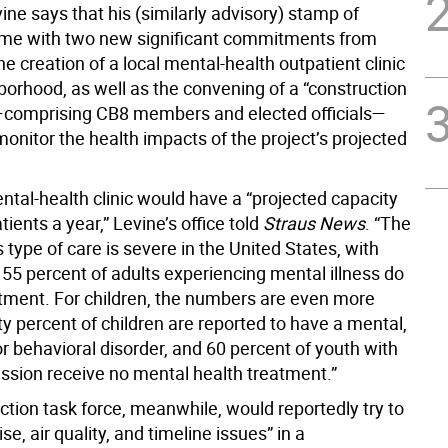
ine says that his (similarly advisory) stamp of
me with two new significant commitments from
he creation of a local mental-health outpatient clinic
borhood, as well as the convening of a “construction
—comprising CB8 members and elected officials—
onitor the health impacts of the project’s projected
tal-health clinic would have a “projected capacity
tients a year,” Levine’s office told
Straus News
. “The
s type of care is severe in the United States, with
 55 percent of adults experiencing mental illness do
atment. For children, the numbers are even more
y percent of children are reported to have a mental,
r behavioral disorder, and 60 percent of youth with
ssion receive no mental health treatment.”
ction task force, meanwhile, would reportedly try to
se, air quality, and timeline issues” in a