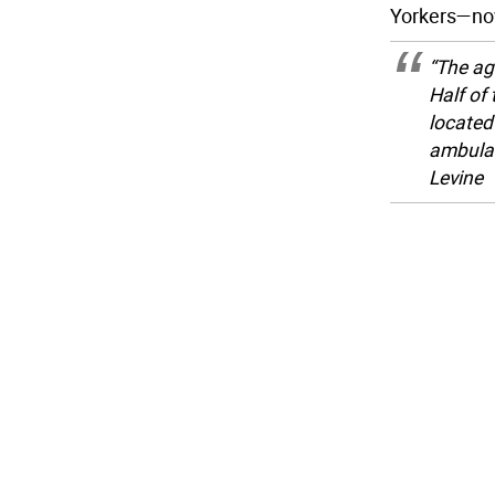
Yorkers—now
“The ag
Half of
located 
ambulan
Levine