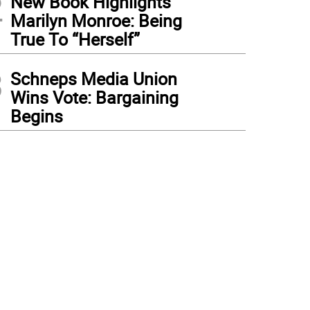
2
New Book Highlights
Marilyn Monroe: Being
True To “Herself”
3
Schneps Media Union
Wins Vote: Bargaining
Begins