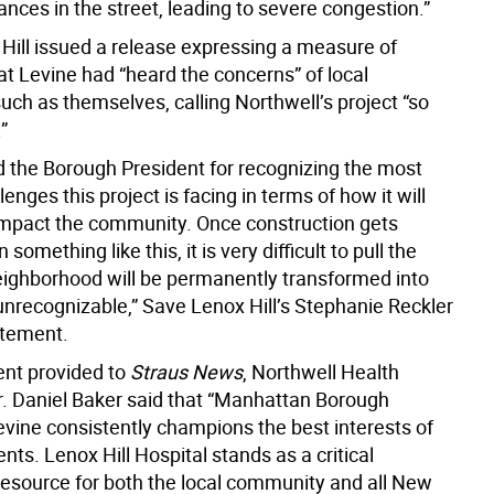
nces in the street, leading to severe congestion.”
Hill issued a release expressing a measure of
at Levine had “heard the concerns” of local
uch as themselves, calling Northwell’s project “so
”
 the Borough President for recognizing the most
lenges this project is facing in terms of how it will
impact the community. Once construction gets
omething like this, it is very difficult to pull the
eighborhood will be permanently transformed into
nrecognizable,” Save Lenox Hill’s Stephanie Reckler
atement.
ent provided to
Straus News
, Northwell Health
r. Daniel Baker said that “Manhattan Borough
evine consistently champions the best interests of
ents. Lenox Hill Hospital stands as a critical
resource for both the local community and all New