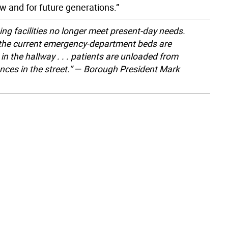
 and for future generations.”
ing facilities no longer meet present-day needs.
 the current emergency-department beds are
in the hallway . . . patients are unloaded from
ces in the street.” — Borough President Mark