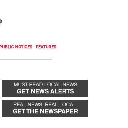
NEWSLETTER
DONATE
PUBLIC NOTICES
FEATURES