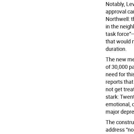
Notably, Lev
approval ca
Northwell: t
in the neigh
task force”
that would m
duration.
The new men
of 30,000 pa
need for thi
reports that
not get tre
stark: Twent
emotional, o
major depre
The constru
address “noi