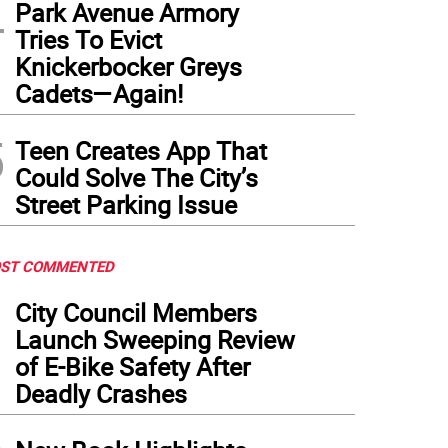
4
Park Avenue Armory
Tries To Evict
Knickerbocker Greys
Cadets—Again!
5
Teen Creates App That
Could Solve The City’s
Street Parking Issue
ST COMMENTED
1
City Council Members
Launch Sweeping Review
of E-Bike Safety After
Deadly Crashes