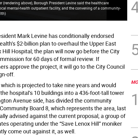
r (rendering above), Borough President Levine said the healthcare
cal mental-health outpatient facility, and the convening of a community-
lth
)
sident Mark Levine has conditionally endorsed
alth’s $2-billion plan to overhaul the Upper East
 Hill Hospital; the plan will now go before the City
mmission for 60 days of formal review. If
s approve the project, it will go to the City Council
ign-off.
MO
 which is projected to take nine years and would
the hospital’s 10 buildings into a 436-foot-tall tower
ngton Avenue side, has divided the community
ommunity Board 8, which represents the area, last
ally advised against the current proposal; a group of
ates operating under the “Save Lenox Hill” moniker
tly come out against it, as well.