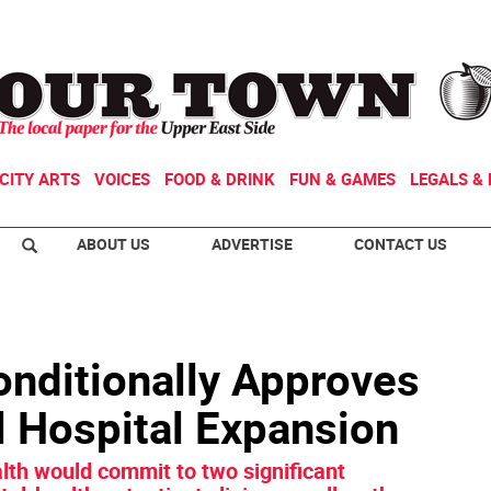
CITY ARTS
VOICES
FOOD & DRINK
FUN & GAMES
LEGALS & 
ABOUT US
ADVERTISE
CONTACT US
onditionally Approves
ll Hospital Expansion
lth would commit to two significant