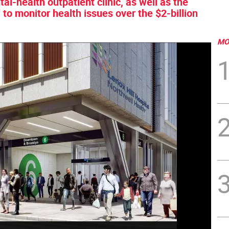
al-health outpatient clinic, as well as the
 to monitor health issues over the $2-billion
MO