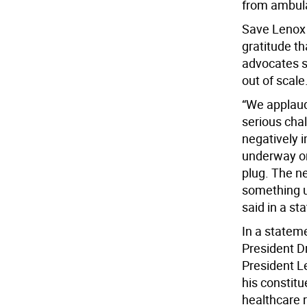
from ambula
Save Lenox 
gratitude th
advocates s
out of scale.
“We applaud
serious chal
negatively 
underway on s
plug. The n
something u
said in a st
In a statem
President D
President L
his constitu
healthcare 