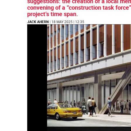
suggestions: the creation of a local ment
convening of a “construction task force”
project’s time span.
JACK AHERN
| 18 MAY 2025 | 12:35