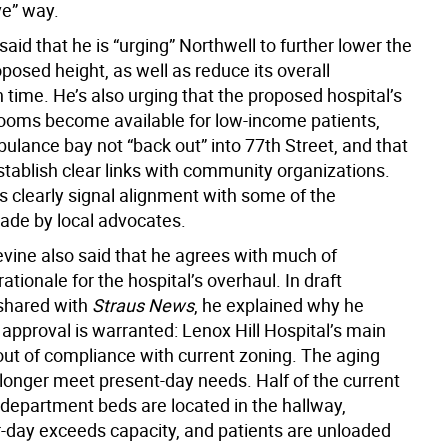
ve” way.
said that he is “urging” Northwell to further lower the
oposed height, as well as reduce its overall
 time. He’s also urging that the proposed hospital’s
rooms become available for low-income patients,
ulance bay not “back out” into 77th Street, and that
stablish clear links with community organizations.
s clearly signal alignment with some of the
de by local advocates.
vine also said that he agrees with much of
rationale for the hospital’s overhaul. In draft
hared with
Straus News
, he explained why he
 approval is warranted: Lenox Hill Hospital’s main
 out of compliance with current zoning. The aging
o longer meet present-day needs. Half of the current
epartment beds are located in the hallway,
r-day exceeds capacity, and patients are unloaded