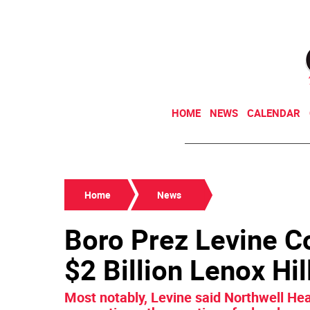
HOME
NEWS
CALENDAR
Home
News
Boro Prez Levine C
$2 Billion Lenox Hi
Most notably, Levine said Northwell Hea