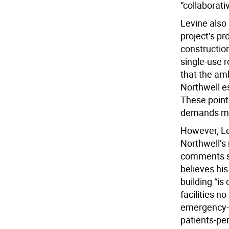
“collaborati
Levine also 
project’s pr
construction
single-use 
that the amb
Northwell e
These point
demands ma
However, Le
Northwell’s 
comments s
believes his
building “is
facilities n
emergency-d
patients-pe