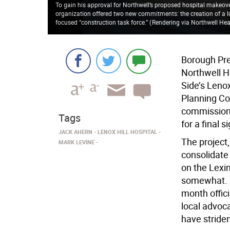
To gain his approval for Northwell’s proposed hospital makeove
organization offered two new commitments: the creation of a lo
focused “construction task force.”
(
Rendering via Northwell Hea
Borough Pre
Northwell He
Side’s Lenox
Planning Co
commissioner
Tags
for a final s
JACK AHERN
LENOX HILL HOSPITAL
The project,
MARK LEVINE
consolidate 
on the Lexi
somewhat. C
month offici
local advoc
have striden