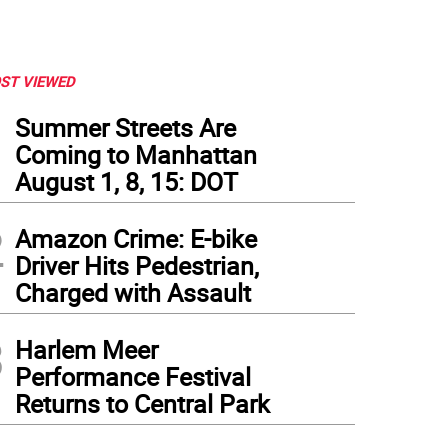
ST VIEWED
1
Summer Streets Are
Coming to Manhattan
August 1, 8, 15: DOT
2
Amazon Crime: E-bike
Driver Hits Pedestrian,
Charged with Assault
3
Harlem Meer
Performance Festival
Returns to Central Park