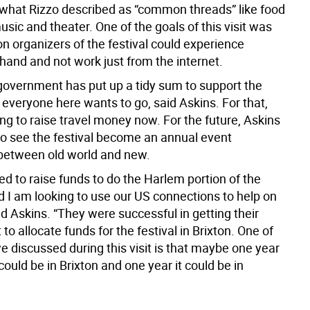
 what Rizzo described as “common threads” like food
usic and theater. One of the goals of this visit was
on organizers of the festival could experience
hand and not work just from the internet.
 government has put up a tidy sum to support the
t everyone here wants to go, said Askins. For that,
ing to raise travel money now. For the future, Askins
to see the festival become an annual event
 between old world and new.
d to raise funds to do the Harlem portion of the
d I am looking to use our US connections to help on
id Askins. “They were successful in getting their
o allocate funds for the festival in Brixton. One of
e discussed during this visit is that maybe one year
 could be in Brixton and one year it could be in