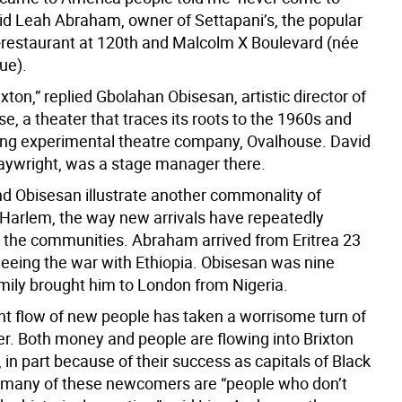
aid Leah Abraham, owner of Settapani’s, the popular
le-restaurant at 120th and Malcolm X Boulevard (née
ue).
xton,” replied Gbolahan Obisesan, artistic director of
e, a theater that traces its roots to the 1960s and
ing experimental theatre company, Ovalhouse. David
laywright, was a stage manager there.
 Obisesan illustrate another commonality of
 Harlem, the way new arrivals have repeatedly
 the communities. Abraham arrived from Eritrea 23
fleeing the war with Ethiopia. Obisesan was nine
mily brought him to London from Nigeria.
nt flow of new people has taken a worrisome turn of
er. Both money and people are flowing into Brixton
in part because of their success as capitals of Black
t many of these newcomers are “people who don’t