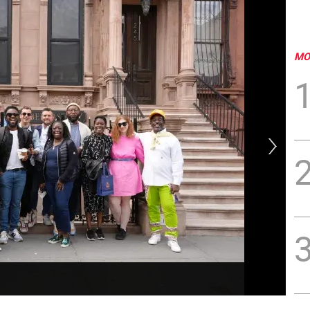
MO
The