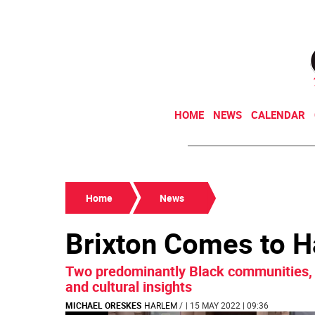
HOME
NEWS
CALENDAR
Home
News
Brixton Comes to 
Two predominantly Black communities, 
and cultural insights
MICHAEL ORESKES
HARLEM
/
| 15 MAY 2022 | 09:36