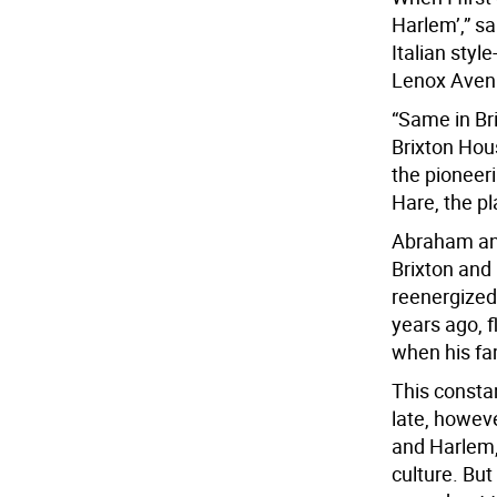
Harlem’,” s
Italian sty
Lenox Aven
“Same in Bri
Brixton Hous
the pioneer
Hare, the p
Abraham and
Brixton and
reenergized
years ago, 
when his fa
This consta
late, howev
and Harlem, 
culture. Bu