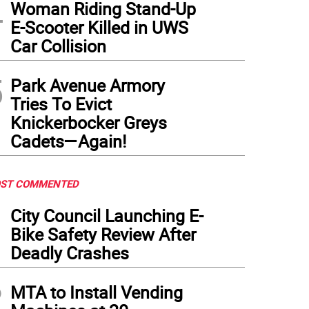
4
Woman Riding Stand-Up
E-Scooter Killed in UWS
Car Collision
5
Park Avenue Armory
Tries To Evict
Knickerbocker Greys
Cadets—Again!
ST COMMENTED
1
City Council Launching E-
Bike Safety Review After
Deadly Crashes
2
MTA to Install Vending