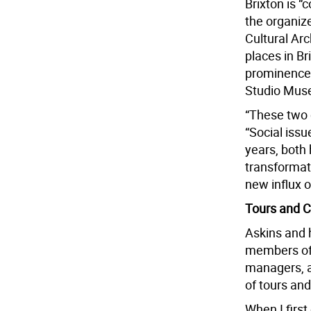
Brixton is “
the organizer
Cultural Arc
places in Bri
prominence 
Studio Mus
“These two 
“Social issu
years, both
transformati
new influx o
Tours and C
Askins and 
members of 
managers, a 
of tours an
When I firs