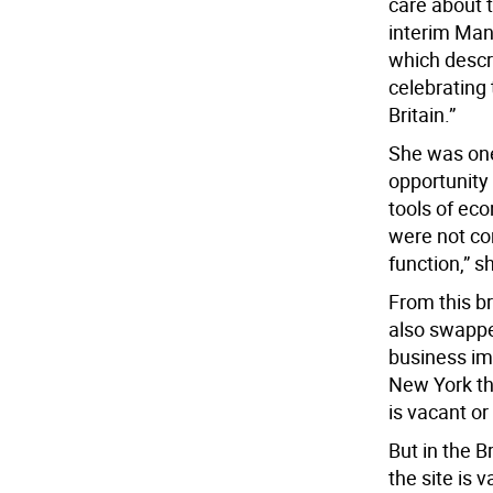
care about t
interim Mana
which descri
celebrating 
Britain.”
She was one
opportunity 
tools of ec
were not co
function,” s
From this b
also swapped
business imp
New York tha
is vacant or
But in the B
the site is 