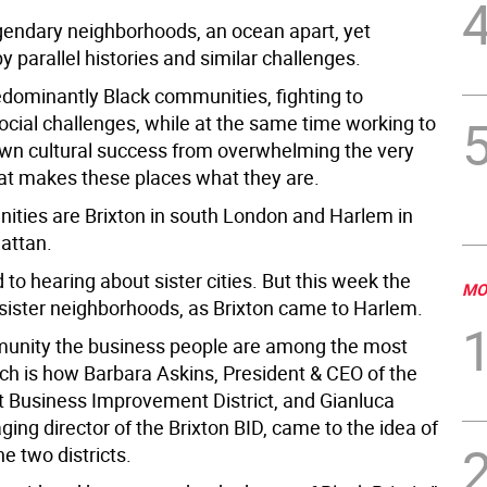
gendary neighborhoods, an ocean apart, yet
 parallel histories and similar challenges.
edominantly Black communities, fighting to
cial challenges, while at the same time working to
own cultural success from overwhelming the very
at makes these places what they are.
ties are Brixton in south London and Harlem in
attan.
to hearing about sister cities. But this week the
MO
ister neighborhoods, as Brixton came to Harlem.
unity the business people are among the most
ich is how Barbara Askins, President & CEO of the
t Business Improvement District, and Gianluca
ing director of the Brixton BID, came to the idea of
he two districts.