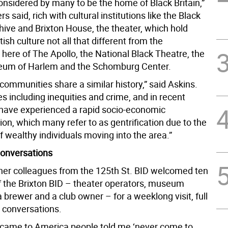
considered by many to be the home of Black Britain,”
s said, rich with cultural institutions like the Black
hive and Brixton House, the theater, which hold
tish culture not all that different from the
here of The Apollo, the National Black Theatre, the
eum of Harlem and the Schomburg Center.
communities share a similar history,” said Askins.
es including inequities and crime, and in recent
 have experienced a rapid socio-economic
on, which many refer to as gentrification due to the
f wealthy individuals moving into the area.”
onversations
her colleagues from the 125th St. BID welcomed ten
the Brixton BID – theater operators, museum
brewer and a club owner – for a weeklong visit, full
d conversations.
t came to America people told me ‘never come to