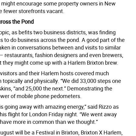
t might encourage some property owners in New
e fewer storefronts vacant.
ross the Pond
pic, as befits two business districts, was finding
s to do business across the pond. A good part of the
ken in conversations between and visits to similar
– restaurants, fashion designers and even brewers,
 they might come up with a Harlem Brixton brew.
 visitors and their Harlem hosts covered much
 topically and physically. “We did 33,000 steps one
skins, “and 25,000 the next.” Demonstrating the
ower of mobile phone pedometers.
is going away with amazing energy,” said Rizzo as
his flight for London Friday night. “We went away
 have more in common than we thought.”
gust will be a Festival in Brixton, Brixton X Harlem,