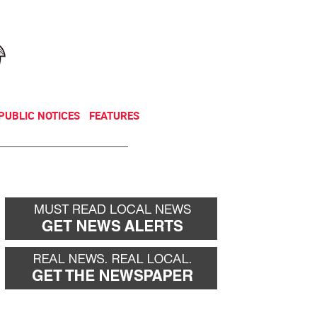
NEWSLETTER
DONATE
PUBLIC NOTICES
FEATURES