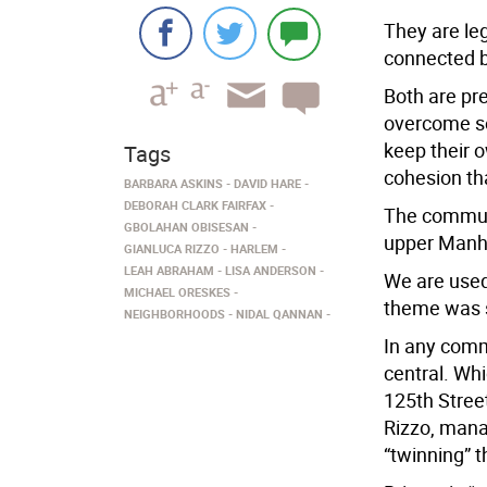
They are le
connected by
Both are pr
overcome so
keep their 
Tags
cohesion th
BARBARA ASKINS
DAVID HARE
DEBORAH CLARK FAIRFAX
The communi
GBOLAHAN OBISESAN
upper Manh
GIANLUCA RIZZO
HARLEM
LEAH ABRAHAM
LISA ANDERSON
We are used 
MICHAEL ORESKES
theme was s
NEIGHBORHOODS
NIDAL QANNAN
In any comm
central. Wh
125th Stree
Rizzo, manag
“twinning” t