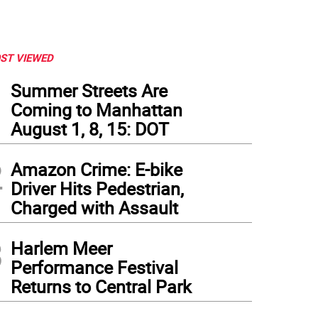
ST VIEWED
1
Summer Streets Are
Coming to Manhattan
August 1, 8, 15: DOT
2
Amazon Crime: E-bike
Driver Hits Pedestrian,
Charged with Assault
3
Harlem Meer
Performance Festival
Returns to Central Park
 Brixton-Harlem group in front of a local mural. Photo: Deborah Clark Fairfax