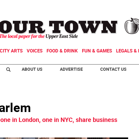
CITY ARTS
VOICES
FOOD & DRINK
FUN & GAMES
LEGALS & 
ABOUT US
ADVERTISE
CONTACT US
Harlem
one in London, one in NYC, share business