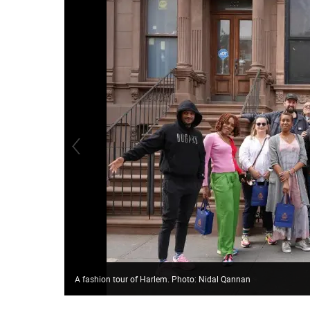
A fashion tour of Harlem. Photo: Nidal Qannan