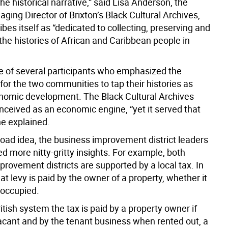
he historical narrative,” said Lisa Anderson, the
ging Director of Brixton’s Black Cultural Archives,
bes itself as “dedicated to collecting, preserving and
the histories of African and Caribbean people in
 of several participants who emphasized the
for the two communities to tap their histories as
onomic development. The Black Cultural Archives
nceived as an economic engine, “yet it served that
he explained.
road idea, the business improvement district leaders
 more nitty-gritty insights. For example, both
rovement districts are supported by a local tax. In
t levy is paid by the owner of a property, whether it
 occupied.
ritish system the tax is paid by a property owner if
vacant and by the tenant business when rented out, a