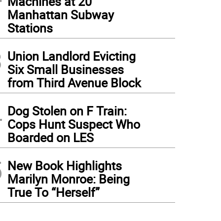
Machines at 20
Manhattan Subway
Stations
3
Union Landlord Evicting
Six Small Businesses
from Third Avenue Block
4
Dog Stolen on F Train:
Cops Hunt Suspect Who
Boarded on LES
5
New Book Highlights
Marilyn Monroe: Being
True To “Herself”