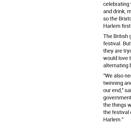
celebrating
and drink, m
so the Brixt
Harlem first
The British
festival. Bu
they are try
would love 
alternating
“We also nee
twinning an
our end,” sa
government t
the things w
the festival
Harlem.”