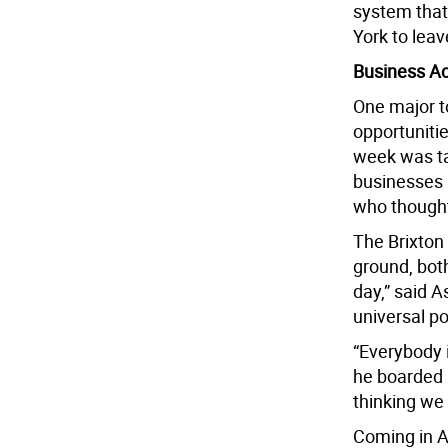
system tha
York to leav
Business Ac
One major to
opportunitie
week was ta
businesses 
who thought
The Brixton
ground, both
day,” said A
universal p
“Everybody 
he boarded 
thinking we
Coming in Au