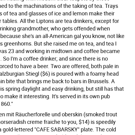
d to the machinations of the taking of tea. Trays
s of tea and glasses of ice and lemon make their
 tables. All the Liptons are tea drinkers, except for
rinking grandmother, who gets offended when
 because she's an all-American gal you know, not like
us greenhorns. But she raised me on tea, and tea I
I was 23 and working in midtown and coffee became
 So I'm a coffee drinker; and since there is no
forced to have a beer. Two are offered, both pale in
alzburgian Stiegl ($6) is poured with a foamy head
in bite that brings me back to bars in Brussels. A
is spring daylight and easy drinking, but still has that
to make it interesting. It's served in its own pub
1860."
en mit Räucherforelle und oberskin (smoked trout
orseradish creme fraiche to you, $14) is speedily
a gold-lettered "CAFE SABARSKY" plate. The cold