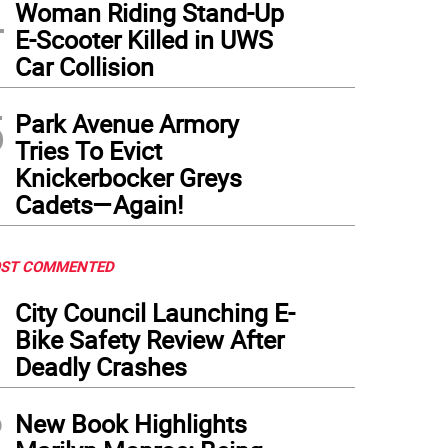
4
Woman Riding Stand-Up
E-Scooter Killed in UWS
Car Collision
5
Park Avenue Armory
Tries To Evict
Knickerbocker Greys
Cadets—Again!
ST COMMENTED
1
City Council Launching E-
Bike Safety Review After
Deadly Crashes
2
New Book Highlights