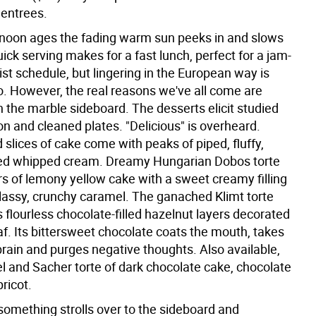
 entrees.
rnoon ages the fading warm sun peeks in and slows
ick serving makes for a fast lunch, perfect for a jam-
st schedule, but lingering in the European way is
o. However, the real reasons we've all come are
 the marble sideboard. The desserts elicit studied
n and cleaned plates. "Delicious" is overheard.
 slices of cake come with peaks of piped, fluffy,
d whipped cream. Dreamy Hungarian Dobos torte
rs of lemony yellow cake with a sweet creamy filling
lassy, crunchy caramel. The ganached Klimt torte
s flourless chocolate-filled hazelnut layers decorated
af. Its bittersweet chocolate coats the mouth, takes
brain and purges negative thoughts. Also available,
el and Sacher torte of dark chocolate cake, chocolate
pricot.
omething strolls over to the sideboard and