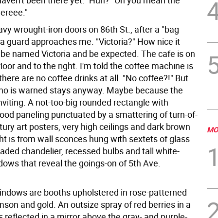
 haven't been there yet." Huh? "Oh you mean the
ereee."
vy wrought-iron doors on 86th St., after a "bag
 a guard approaches me. "Victoria?" How nice it
 be named Victoria and be expected. The cafe is on
loor and to the right. I'm told the coffee machine is
here are no coffee drinks at all. "No coffee?!" But
ho is warned stays anyway. Maybe because the
nviting. A not-too-big rounded rectangle with
ood paneling punctuated by a smattering of turn-of-
tury art posters, very high ceilings and dark brown
MO
ght is from wall sconces hung with sextets of glass
aded chandelier, recessed bulbs and tall white-
ows that reveal the goings-on of 5th Ave.
indows are booths upholstered in rose-patterned
imson and gold. An outsize spray of red berries in a
s reflected in a mirror above the gray- and purple-