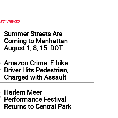
ST VIEWED
1
Summer Streets Are
Coming to Manhattan
August 1, 8, 15: DOT
2
Amazon Crime: E-bike
Driver Hits Pedestrian,
Charged with Assault
3
Harlem Meer
Performance Festival
Returns to Central Park