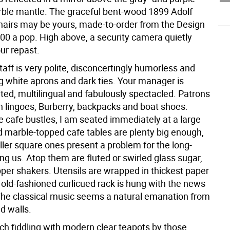
ble mantle. The graceful bent-wood 1899 Adolf
hairs may be yours, made-to-order from the Design
900 a pop. High above, a security camera quietly
ur repast.
taff is very polite, disconcertingly humorless and
g white aprons and dark ties. Your manager is
ted, multilingual and fabulously spectacled. Patrons
gn lingoes, Burberry, backpacks and boat shoes.
e cafe bustles, I am seated immediately at a large
d marble-topped cafe tables are plenty big enough,
ller square ones present a problem for the long-
g us. Atop them are fluted or swirled glass sugar,
pper shakers. Utensils are wrapped in thickest paper
 old-fashioned curlicued rack is hung with the news
The classical music seems a natural emanation from
d walls.
ch fiddling with modern clear teapots by those