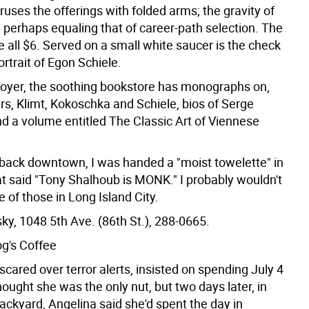
ruses the offerings with folded arms; the gravity of
 perhaps equaling that of career-path selection. The
 all $6. Served on a small white saucer is the check
ortrait of Egon Schiele.
foyer, the soothing bookstore has monographs on,
s, Klimt, Kokoschka and Schiele, bios of Serge
d a volume entitled The Classic Art of Viennese
back downtown, I was handed a "moist towelette" in
at said "Tony Shalhoub is MONK." I probably wouldn't
 of those in Long Island City.
ky, 1048 5th Ave. (86th St.), 288-0665.
g's Coffee
cared over terror alerts, insisted on spending July 4
hought she was the only nut, but two days later, in
ackyard, Angelina said she'd spent the day in