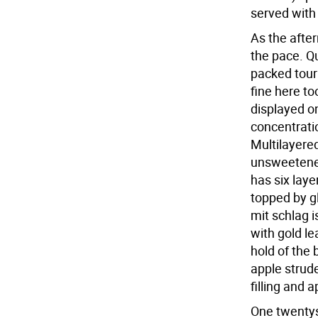
served with
As the afte
the pace. Qu
packed touri
fine here to
displayed on
concentratio
Multilayered
unsweetene
has six laye
topped by g
mit schlag i
with gold le
hold of the 
apple strud
filling and a
One twentys