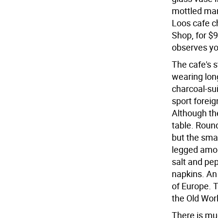
mottled mar
Loos cafe c
Shop, for $
observes yo
The cafe's s
wearing lon
charcoal-sui
sport forei
Although th
table. Roun
but the sma
legged amon
salt and pe
napkins. An
of Europe. 
the Old Worl
There is mu