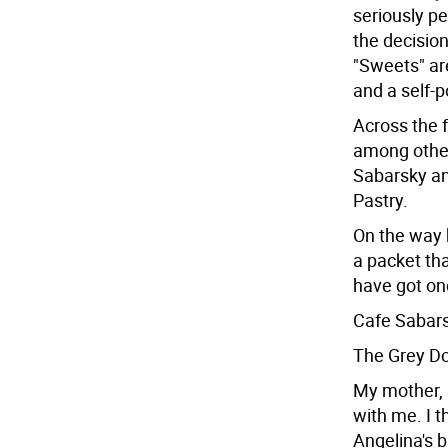
seriously pe
the decision
"Sweets" are
and a self-p
Across the 
among other
Sabarsky an
Pastry.
On the way 
a packet th
have got one
Cafe Sabars
The Grey Do
My mother, s
with me. I t
Angelina's b