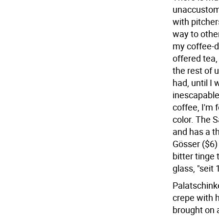
unaccustome
with pitcher
way to other
my coffee-d
offered tea,
the rest of 
had, until 
inescapable.
coffee, I'm 
color. The S
and has a th
Gösser ($6) 
bitter tinge 
glass, "seit 
Palatschink
crepe with h
brought on 