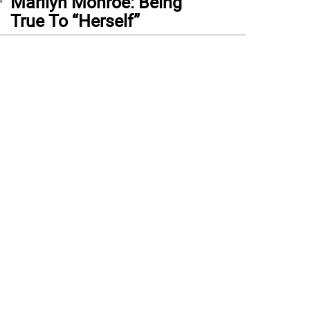
Marilyn Monroe: Being
True To “Herself”