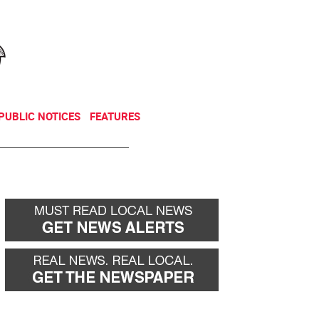
NEWSLETTER
DONATE
PUBLIC NOTICES
FEATURES