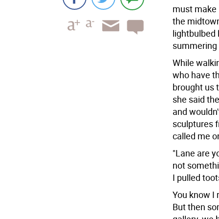
must make a 
the midtown 
lightbulbed 
summering a
While walkin
who have the
brought us 
she said th
and wouldn't 
sculptures 
called me on
"Lane are y
not somethin
I pulled too
You know I r
But then so