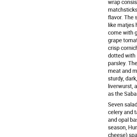
wrap consist
matchsticks
flavor. The
like matjes
come with g
grape tomat
crisp cornic
dotted with 
parsley. Th
meat and ma
sturdy, dark
liverwurst, 
as the Sabar
Seven salad
celery and 
and opal bas
season, Hun
cheese) spa