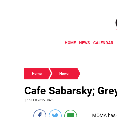
HOME
NEWS
CALENDAR
Home
News
Cafe Sabarsky; Gre
| 16 FEB 2015 | 06:05
MOMA has c