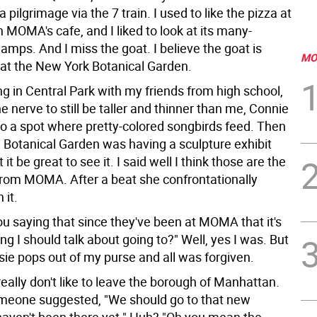
pilgrimage via the 7 train. I used to like the pizza at
MOMA's cafe, and I liked to look at its many-
lamps. And I miss the goat. I believe the goat is
MO
t the New York Botanical Garden.
g in Central Park with my friends from high school,
 nerve to still be taller and thinner than me, Connie
to a spot where pretty-colored songbirds feed. Then
e Botanical Garden was having a sculpture exhibit
it be great to see it. I said well I think those are the
from MOMA. After a beat she confrontationally
 it.
ou saying that since they've been at MOMA that it's
g I should talk about going to?" Well, yes I was. But
tsie pops out of my purse and all was forgiven.
eally don't like to leave the borough of Manhattan.
meone suggested, "We should go to that new