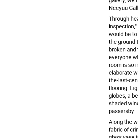
gallery, we
Neeyuu Gall
Through hea
inspection,"
would be to
the ground f
broken and t
everyone w
room is so i
elaborate w
the-last-cen
flooring. Li
globes, a be
shaded wind
passersby.
Along the w
fabric of cr
glass vase i