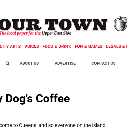
CITY ARTS
VOICES
FOOD & DRINK
FUN & GAMES
LEGALS & 
ABOUT US
ADVERTISE
CONTACT US
y Dog's Coffee
ome to Queens, and so everyone on the island