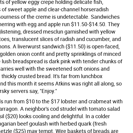
s of yellow eggy crepe holding delicate fish,
 of sweet apple and clear-channel horseradish
 sourness of the creme is undetectable. Sandwiches
 herring with egg and apple run $11.50-$14.50. They
listening, dressed mesclun garnished with yellow
oes, translucent slices of radish and cucumber, and
hons. A liverwurst sandwich ($11.50) is open-faced,
golden onion confit and pretty sprinklings of minced
e lush breadspread is dark pink with tender chunks of
rries well with the sweetened soft onions and
, thickly crusted bread. It's far from lunchbox
and this month it seems Atkins was right all along, so
sky servers say, "Enjoy."
s run from $10 to the $17 lobster and crabmeat with
tarragon. A neighbor's cod strudel with tomato salad
il ($20) looks cooling and delightful. In a colder
garian beef goulash with herbed quark (fresh
etzle ($25) may tempt. Wire baskets of breads are