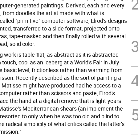
mputer-generated paintings. Derived, each and every
, from doodles the artist made with what is
 called "primitive" computer software, Elrod's designs
inted, transferred to a slide format, projected onto
as, tape-masked and then finally rolled with several
ad, solid color.
g work is table-flat, as abstract as it is abstracted
ouch, cool as an iceberg at a World's Fair in July
 basic level, frictionless rather than warming from
isson. Recently described as the sort of painting a
 Matisse might have produced had he access to a
omputer rather than scissors and paste, Elrod's
ce the hand at a digital remove that is light-years
atisse's Mediterranean shears (an implement the
esorted to only when he was too old and blind to
e radical simplicity of what critics called the latter's
mission."