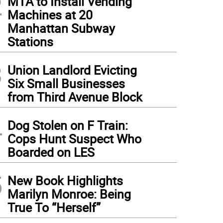
2
MTA to Install Vending
Machines at 20
Manhattan Subway
Stations
3
Union Landlord Evicting
Six Small Businesses
from Third Avenue Block
4
Dog Stolen on F Train:
Cops Hunt Suspect Who
Boarded on LES
5
New Book Highlights
Marilyn Monroe: Being
True To “Herself”