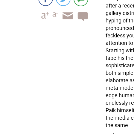
after a rece
gallery dis
hyping of th
pronounced 
feckless yout
attention to
Starting wi
tape his fri
sophisticat
both simple
elaborate as
meta-moderni
edge humani
endlessly r
Paik himsel
the media e
the same.