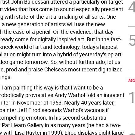
artist John Baldessari uttered a particularly on-target
t video that has come to sound especially prescient
 with state-of-the-art artmaking of all sorts. One
, a new generation of artists will use the new
 the ease of a pencil. On the evidence, that day
eady come for digitally inspired art. But in the fast-
kneck world of art and technology, today's hippest
llation might turn into a hybrid of yesterday's op art
deo game tomorrow. So, without further ado, let us
, prod and praise Chelsea's most recent digitalized
rings.
MO
I am painting this way is that I want to be a
robotically provocative Andy Warhol told an innocent
ter in November of 1963. Nearly 40 years later,
painter Jeff Elrod seconds Warhol's vacuous if
 compelling emotion. In his second substantial
t Pat Hearn Gallery in as many years (he had a two-
with Lisa Ruyter in 1999), Elrod displays eight large