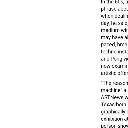
In the 60s, 
phrase abou
when dealing
day, he said
medium with
may have alr
paced, brea
techno-insta
and Pong vi
now examine
artistic offe
"The reason 
machine" a 
ARTNews wri
Texas-born 
graphically
exhibition a
person show 