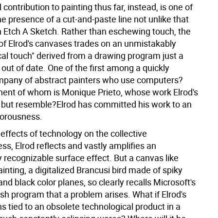
l contribution to painting thus far, instead, is one of
e presence of a cut-and-paste line not unlike that
n Etch A Sketch. Rather than eschewing touch, the
 of Elrod's canvases trades on an unmistakably
cal touch" derived from a drawing program just a
out of date. One of the first among a quickly
pany of abstract painters who use computers?
ent of whom is Monique Prieto, whose work Elrod's
 but resemble?Elrod has committed his work to an
porousness.
effects of technology on the collective
s, Elrod reflects and vastly amplifies an
 recognizable surface effect. But a canvas like
nting, a digitalized Brancusi bird made of spiky
and black color planes, so clearly recalls Microsoft's
sh program that a problem arises. What if Elrod's
 tied to an obsolete technological product in a