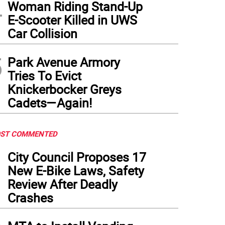
4
Woman Riding Stand-Up
E-Scooter Killed in UWS
Car Collision
5
Park Avenue Armory
Tries To Evict
Knickerbocker Greys
Cadets—Again!
ST COMMENTED
1
City Council Proposes 17
New E-Bike Laws, Safety
Review After Deadly
Crashes