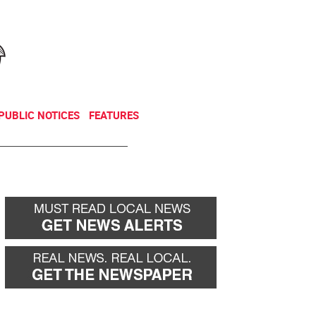
NEWSLETTER
DONATE
PUBLIC NOTICES
FEATURES