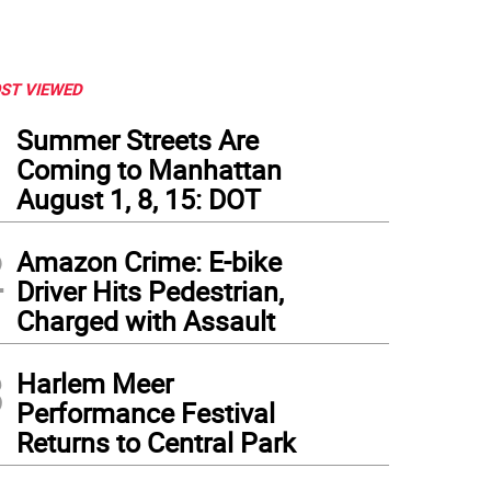
ST VIEWED
1
Summer Streets Are
Coming to Manhattan
August 1, 8, 15: DOT
2
Amazon Crime: E-bike
Driver Hits Pedestrian,
Charged with Assault
3
Harlem Meer
Performance Festival
Returns to Central Park