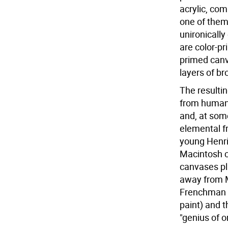
acrylic, co
one of them
unironically
are color-pr
primed canv
layers of bro
The resultin
from human t
and, at some
elemental fr
young Henri
Macintosh c
canvases pla
away from M
Frenchman r
paint) and th
"genius of o