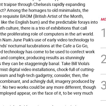
nt traipse through Chelsea's rapidly expanding
trict? Among the homages to old minimalists, the
e requisite BAOM (British Artist of the Month,
MO
like the English bum) and the predictable forays into
h culture, there is a trio of exhibitions that call
 the proliferating role of computers in the art world.
th Nam June Paik's use of early video technology to
ends' nocturnal lucubrations at the Cafe a Go Go,
ed technology has come to be used to confect work
 and complex, producing results as stunningly
 they can be staggeringly banal. Take Bill Viola's
st digital video installations, chock-full of cutting-
sm and high-tech gadgetry; consider, then, the
ecombinant, and achingly dull, imagery produced by
f. No two works could be any more different, though
mployed appear, on the face of it, to be very much