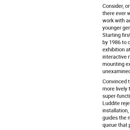
Consider, on
there ever 
work with a
younger gene
Starting fir
by 1986 to 
exhibition a
interactive 
mounting ex
unexamined 
Convinced t
more lively
super-functi
Luddite rejec
installation
guides the 
queue that p