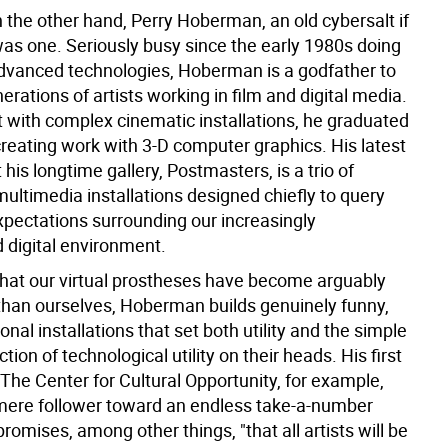
 the other hand, Perry Hoberman, an old cybersalt if
was one. Seriously busy since the early 1980s doing
dvanced technologies, Hoberman is a godfather to
rations of artists working in film and digital media.
st with complex cinematic installations, he graduated
creating work with 3-D computer graphics. His latest
t his longtime gallery, Postmasters, is a trio of
multimedia installations designed chiefly to query
pectations surrounding our increasingly
digital environment.
hat our virtual prostheses have become arguably
 than ourselves, Hoberman builds genuinely funny,
onal installations that set both utility and the simple
tion of technological utility on their heads. His first
, The Center for Cultural Opportunity, for example,
mere follower toward an endless take-a-number
romises, among other things, "that all artists will be