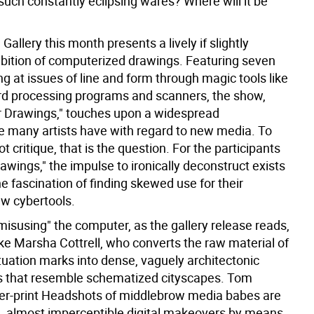
such constantly eclipsing wares? Where will it be
 Gallery this month presents a lively if slightly
bition of computerized drawings. Featuring seven
ing at issues of line and form through magic tools like
rd processing programs and scanners, the show,
er Drawings," touches upon a widespread
 many artists have with regard to new media. To
ot critique, that is the question. For the participants
awings," the impulse to ironically deconstruct exists
e fascination of finding skewed use for their
w cybertools.
misusing" the computer, as the gallery release reads,
like Marsha Cottrell, who converts the raw material of
tuation marks into dense, vaguely architectonic
s that resemble schematized cityscapes. Tom
er-print Headshots of middlebrow media babes are
e, almost imperceptible digital makeovers by means