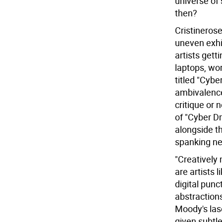
universe of 
then?
Cristinerose
uneven exhi
artists gett
laptops, wo
titled "Cyb
ambivalence
critique or n
of "Cyber Dr
alongside th
spanking ne
"Creatively 
are artists 
digital punc
abstraction
Moody's las
given subtl