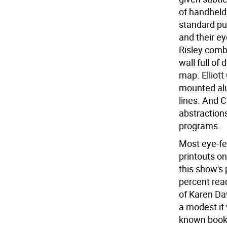
of handheld,
standard pug
and their e
Risley comb
wall full of
map. Elliott
mounted alu
lines. And C
abstraction
programs.
Most eye-fe
printouts o
this show's
percent rea
of Karen Dav
a modest if 
known book