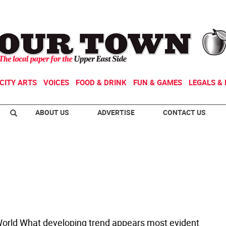
CITY ARTS
VOICES
FOOD & DRINK
FUN & GAMES
LEGALS & 
ABOUT US
ADVERTISE
CONTACT US
rld What developing trend appears most evident