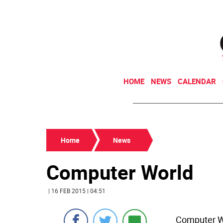
HOME
NEWS
CALENDAR
Home
News
Computer World
| 16 FEB 2015 | 04:51
Computer Wo