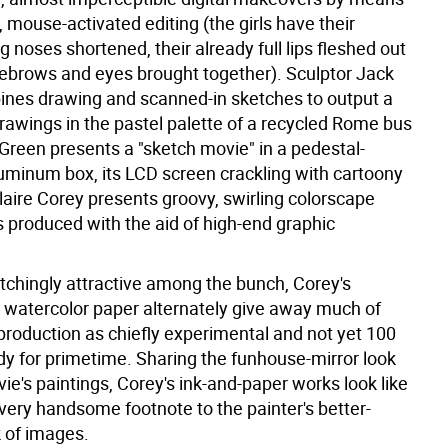
 mouse-activated editing (the girls have their
 noses shortened, their already full lips fleshed out
yebrows and eyes brought together). Sculptor Jack
ines drawing and scanned-in sketches to output a
 drawings in the pastel palette of a recycled Rome bus
 Green presents a "sketch movie" in a pedestal-
minum box, its LCD screen crackling with cartoony
laire Corey presents groovy, swirling colorscape
s produced with the aid of high-end graphic
tchingly attractive among the bunch, Corey's
n watercolor paper alternately give away much of
 production as chiefly experimental and not yet 100
dy for primetime. Sharing the funhouse-mirror look
ie's paintings, Corey's ink-and-paper works look like
very handsome footnote to the painter's better-
 of images.