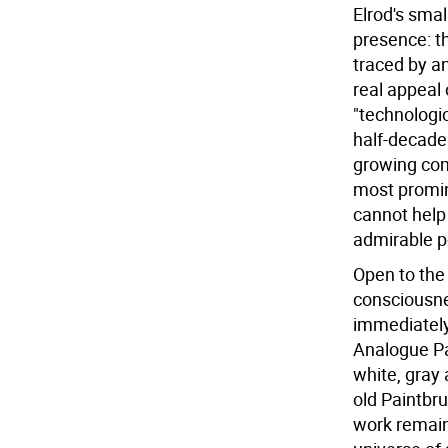
Elrod's smal
presence: th
traced by a
real appeal
"technologi
half-decade 
growing com
most promin
cannot help
admirable 
Open to the 
consciousnes
immediately
Analogue Pai
white, gray 
old Paintbru
work remains