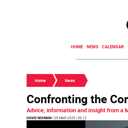
HOME
NEWS
CALENDAR
Home
News
Confronting the Co
Advice, information and insight from a
DAVID NOONAN
| 09 MAR 2020 | 06:12