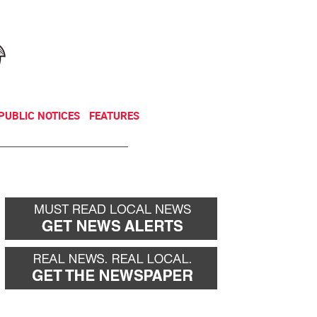
NEWSLETTER
DONATE
PUBLIC NOTICES
FEATURES