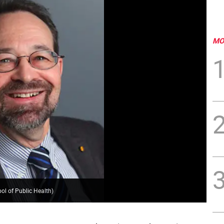
MO
ol of Public Health
)