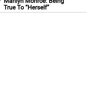
Marilyn Monroe: Being
True To “Herself”