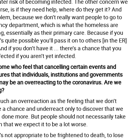
ter risk of becoming infected. The other concern we
rse, is if they need help, where do they get it? And
blem, because we don’t really want people to go to
cy department, which is what the homeless are
g, essentially as their primary care. Because if you
t’s quite possible you’ll pass it on to others [in the ER]
nd if you don’t have it ... there’s a chance that you
fected if you aren’t yet infected.
ome who feel that cancelling certain events and
res that individuals, institutions and governments
 may be an overreacting to the coronavirus. Are we
g?
much an overreaction as the feeling that we don’t
e a chance and underreact only to discover that we
 done more. But people should not necessarily take
 that we expect it to be a lot worse.
t’s not appropriate to be frightened to death, to lose