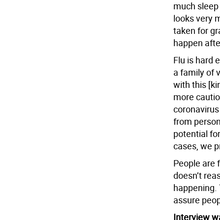
much sleep 
looks very 
taken for gr
happen after
Flu is hard 
a family of v
with this [ki
more caution
coronavirus
from person
potential fo
cases, we p
People are 
doesn’t rea
happening. T
assure peopl
Interview wa