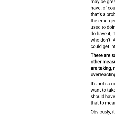
may be grea
have, of cou
that’s a pro
the emergen
used to doin
do have it, i
who don’t. A
could get in
There are s
other measu
are taking,
overreactin
It’s not so 
want to tak
should have
that to mean
Obviously, i