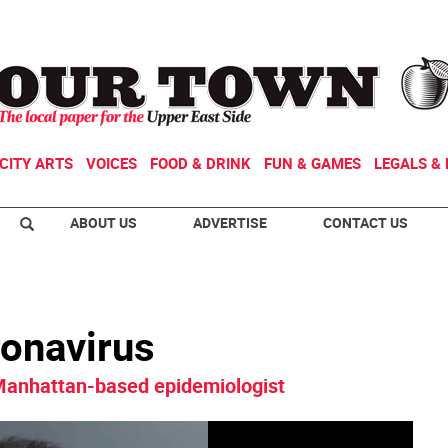
CITY ARTS
VOICES
FOOD & DRINK
FUN & GAMES
LEGALS & 
ABOUT US
ADVERTISE
CONTACT US
ronavirus
 Manhattan-based epidemiologist