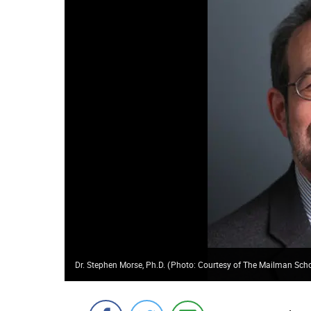
Dr. Stephen Morse, Ph.D.
(
Photo: Courtesy of The Mailman Scho