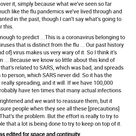
over it, simply because what we’ve seen so far
much like the flu pandemics we’ve lived through and
anted in the past, though I can’t say what’s going to
 this.
enough to predict ...This is a coronavirus belonging to
iruses that is distinct from the flu ... Our past history
nd of] virus makes us very wary of it. So I think it’s
 ... Because we know so little about this kind of
 that’s related to SARS, which was bad, and spreads
 to person, which SARS never did. So it has the
r really spreading, and it will. If we have 100,000
robably have ten times that many actual infections.
frightened and we want to reassure them, but it
ssure people when they see all these [precautions]
hat’s the problem. But the effort is really to try to
e that a lot is being done to try to keep on top of it.
s edited for space and continuity.