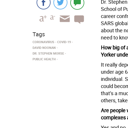
Dr. Stephen
School of Pu
career confr
SARS global
about the n
Tags
need to know
CORONAVIRUS
COVID-19
How big of a
DAVID NOONAN
DR. STEPHEN MORSE
Yorker unde
PUBLIC HEALTH
It really de
under age 60
individual. 
could becom
that’s a muc
others, take
Are people w
complexes a
Yes and no.