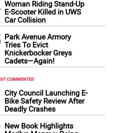
4
Woman Riding Stand-Up
E-Scooter Killed in UWS
Car Collision
5
Park Avenue Armory
Tries To Evict
Knickerbocker Greys
Cadets—Again!
ST COMMENTED
1
City Council Launching E-
Bike Safety Review After
Deadly Crashes
2
New Book Highlights