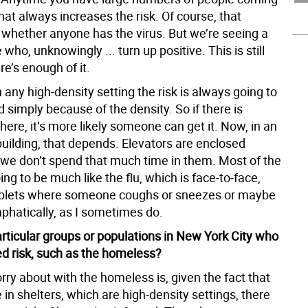
that always increases the risk. Of course, that
whether anyone has the virus. But we’re seeing a
 who, unknowingly ... turn up positive. This is still
re’s enough of it.
n any high-density setting the risk is always going to
 simply because of the density. So if there is
ere, it’s more likely someone can get it. Now, in an
uilding, that depends. Elevators are enclosed
 we don’t spend that much time in them. Most of the
ing to be much like the flu, which is face-to-face,
oplets where someone coughs or sneezes or maybe
phatically, as I sometimes do.
articular groups or populations in New York City who
ed risk, such as the homeless?
ry about with the homeless is, given the fact that
in shelters, which are high-density settings, there