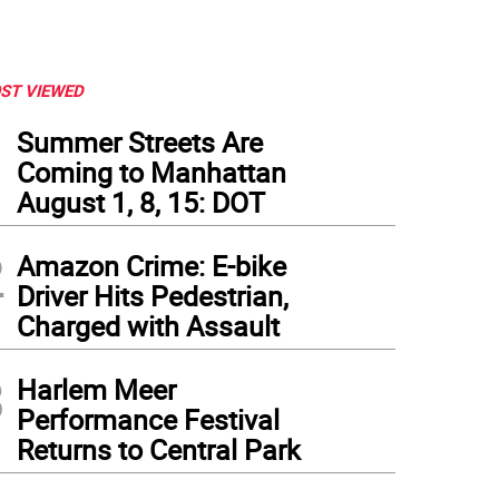
ST VIEWED
1
Summer Streets Are
Coming to Manhattan
August 1, 8, 15: DOT
2
Amazon Crime: E-bike
Driver Hits Pedestrian,
Charged with Assault
3
Harlem Meer
Performance Festival
Returns to Central Park