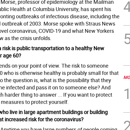
 Morse, professor of epidemiology at the Mailman
blic Health at Columbia University, has spent his
onting outbreaks of infectious disease, including the
 outbreak of 2003. Morse spoke with Straus News
ovel coronavirus, COVID-19 and what New Yorkers
 as the crisis unfolds.
 risk is public transportation to a healthy New
r age 60?
pends on your point of view. The risk to someone
 who is otherwise healthy is probably small for that
MO
So the question is, what is the possibility that they
e infected and pass it on to someone else? And
h harder thing to answer ... If you want to protect
 measures to protect yourself.
ho live in large apartment buildings or building
t increased risk for the coronavirus?
 Anytime you have large numbers of people coming