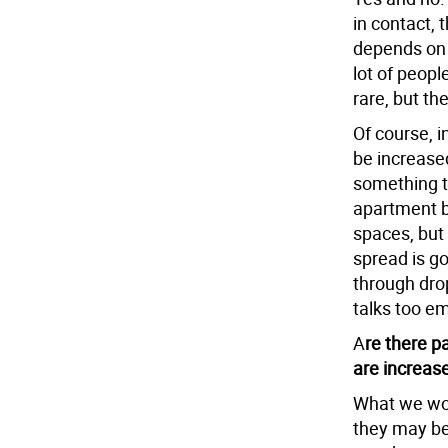
in contact, 
depends on 
lot of people
rare, but the
Of course, i
be increased
something th
apartment b
spaces, but
spread is go
through dr
talks too em
A
re there p
are increas
What we wor
they may be 