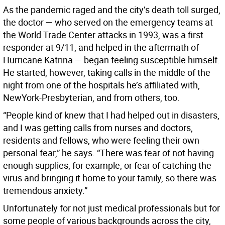
As the pandemic raged and the city’s death toll surged,
the doctor — who served on the emergency teams at
the World Trade Center attacks in 1993, was a first
responder at 9/11, and helped in the aftermath of
Hurricane Katrina — began feeling susceptible himself.
He started, however, taking calls in the middle of the
night from one of the hospitals he’s affiliated with,
NewYork-Presbyterian, and from others, too.
“People kind of knew that I had helped out in disasters,
and I was getting calls from nurses and doctors,
residents and fellows, who were feeling their own
personal fear,” he says. “There was fear of not having
enough supplies, for example, or fear of catching the
virus and bringing it home to your family, so there was
tremendous anxiety.”
Unfortunately for not just medical professionals but for
some people of various backgrounds across the city,