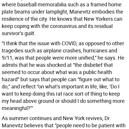
where baseball memorabilia such as a framed home
plate beams under lamplight, Manevitz embodies the
resilience of the city. He knows that New Yorkers can
keep coping with the coronavirus and its residual
survivor’s guilt.
“I think that the issue with COVID, as opposed to other
tragedies such as airplane crashes, hurricanes and
9/11, was that people were more unified,” he says. He
admits that he was shocked at “the disbelief that
seemed to occur about what was a public health
hazard” but says that people can “figure out what to
do,” and reflect “on what’s important in life, like, ‘Do I
want to keep doing this rat race sort of thing to keep
my head above ground or should I do something more
meaningful?’”
As summer continues and New York revives, Dr.
Manevitz believes that “people need to be patient with