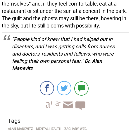
themselves” and, if they feel comfortable, eat at a
restaurant or sit under the sun at a concert in the park.
The guilt and the ghosts may still be there, hovering in
the sky, but life still blooms with possibility.
“People kind of knew that I had helped out in
disasters, and I was getting calls from nurses
and doctors, residents and fellows, who were
feeling their own personal fear.”
Dr. Alan
Manevitz
Tags
ALAN MANEVITZ
MENTAL HEALTH
ZACHARY WEG