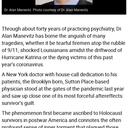
Dr. Alan Manevitz. Photo courtesy of Dr. Alan Manevitz
Through about forty years of practicing psychiatry, Dr.
Alan Manevitz has borne the anguish of many
tragedies, whether it be tearful firemen atop the rubble
of 9/11, shocked Louisianans amidst the driftwood of
Hurricane Katrina or the dying victims of this past
year’s coronavirus.
A New York doctor with house-call dedication to his
patients, the Brooklyn-born, Sutton Place-based
physician stood at the gates of the pandemic last year
and saw up close one of its most forceful aftereffects:
survivor’s guilt.
The phenomenon first became ascribed to Holocaust
survivors in postwar America and connotes the often
profound sense of inner torment that plagued those