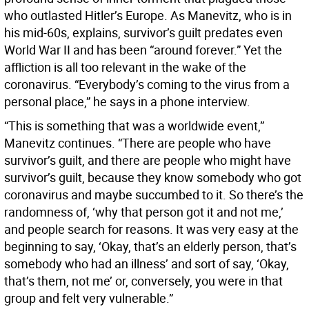
who outlasted Hitler’s Europe. As Manevitz, who is in
his mid-60s, explains, survivor’s guilt predates even
World War II and has been “around forever.” Yet the
affliction is all too relevant in the wake of the
coronavirus. “Everybody’s coming to the virus from a
personal place,” he says in a phone interview.
“This is something that was a worldwide event,”
Manevitz continues. “There are people who have
survivor’s guilt, and there are people who might have
survivor’s guilt, because they know somebody who got
coronavirus and maybe succumbed to it. So there’s the
randomness of, ‘why that person got it and not me,’
and people search for reasons. It was very easy at the
beginning to say, ‘Okay, that’s an elderly person, that’s
somebody who had an illness’ and sort of say, ‘Okay,
that’s them, not me’ or, conversely, you were in that
group and felt very vulnerable.”