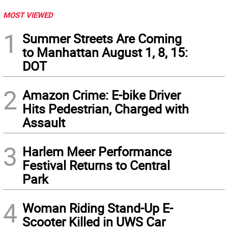
MOST VIEWED
1
Summer Streets Are Coming
to Manhattan August 1, 8, 15:
DOT
2
Amazon Crime: E-bike Driver
Hits Pedestrian, Charged with
Assault
3
Harlem Meer Performance
Festival Returns to Central
Park
4
Woman Riding Stand-Up E-
Scooter Killed in UWS Car