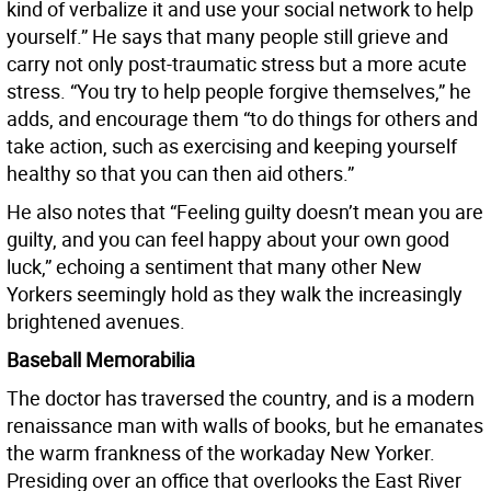
kind of verbalize it and use your social network to help
yourself.” He says that many people still grieve and
carry not only post-traumatic stress but a more acute
stress. “You try to help people forgive themselves,” he
adds, and encourage them “to do things for others and
take action, such as exercising and keeping yourself
healthy so that you can then aid others.”
He also notes that “Feeling guilty doesn’t mean you are
guilty, and you can feel happy about your own good
luck,” echoing a sentiment that many other New
Yorkers seemingly hold as they walk the increasingly
brightened avenues.
Baseball Memorabilia
The doctor has traversed the country, and is a modern
renaissance man with walls of books, but he emanates
the warm frankness of the workaday New Yorker.
Presiding over an office that overlooks the East River