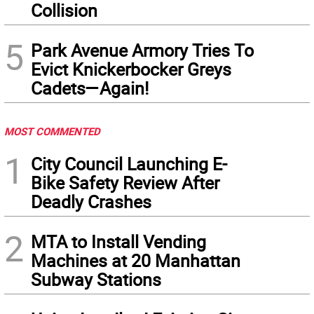
Collision
5
Park Avenue Armory Tries To
Evict Knickerbocker Greys
Cadets—Again!
MOST COMMENTED
1
City Council Launching E-
Bike Safety Review After
Deadly Crashes
2
MTA to Install Vending
Machines at 20 Manhattan
Subway Stations