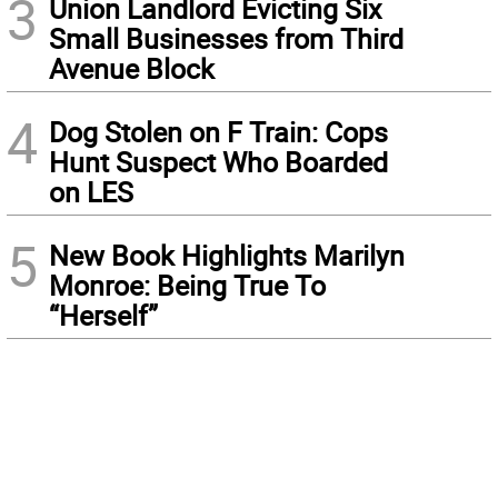
3
Union Landlord Evicting Six
Small Businesses from Third
Avenue Block
4
Dog Stolen on F Train: Cops
Hunt Suspect Who Boarded
on LES
5
New Book Highlights Marilyn
Monroe: Being True To
“Herself”