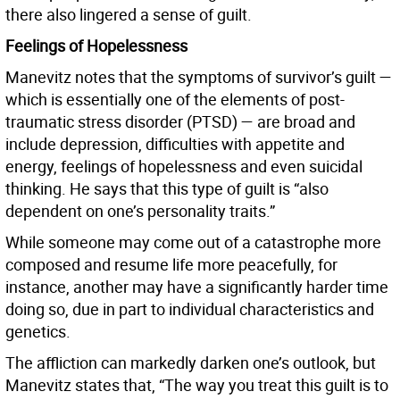
there also lingered a sense of guilt.
Feelings of Hopelessness
Manevitz notes that the symptoms of survivor’s guilt —
which is essentially one of the elements of post-
traumatic stress disorder (PTSD) — are broad and
include depression, difficulties with appetite and
energy, feelings of hopelessness and even suicidal
thinking. He says that this type of guilt is “also
dependent on one’s personality traits.”
While someone may come out of a catastrophe more
composed and resume life more peacefully, for
instance, another may have a significantly harder time
doing so, due in part to individual characteristics and
genetics.
The affliction can markedly darken one’s outlook, but
Manevitz states that, “The way you treat this guilt is to