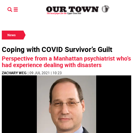
News
Coping with COVID Survivor’s Guilt
Perspective from a Manhattan psychiatrist who’s
had experience dealing with disasters
ZACHARY WEG
| 09 JUL 2021 | 10:23