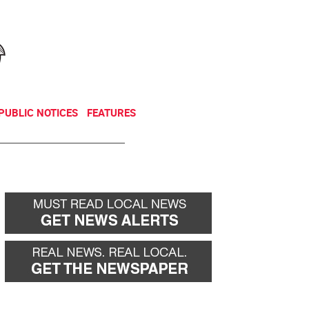
NEWSLETTER
DONATE
PUBLIC NOTICES
FEATURES