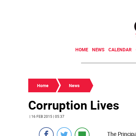
HOME
NEWS
CALENDAR
Home
News
Corruption Lives
| 16 FEB 2015 | 05:37
The Principa