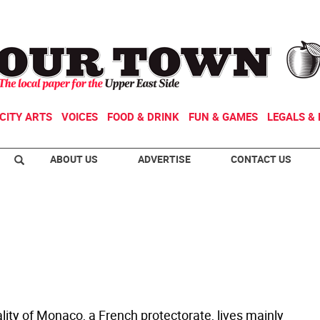
CITY ARTS
VOICES
FOOD & DRINK
FUN & GAMES
LEGALS & 
ABOUT US
ADVERTISE
CONTACT US
lity of Monaco, a French protectorate, lives mainly