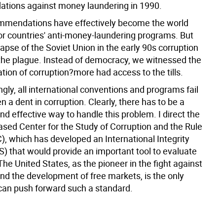
ions against money laundering in 1990.
mmendations have effectively become the world
or countries' anti-money-laundering programs. But
lapse of the Soviet Union in the early 90s corruption
 the plague. Instead of democracy, we witnessed the
ion of corruption?more had access to the tills.
ngly, all international conventions and programs fail
 a dent in corruption. Clearly, there has to be a
d effective way to handle this problem. I direct the
sed Center for the Study of Corruption and the Rule
), which has developed an International Integrity
S) that would provide an important tool to evaluate
The United States, as the pioneer in the fight against
and the development of free markets, is the only
can push forward such a standard.