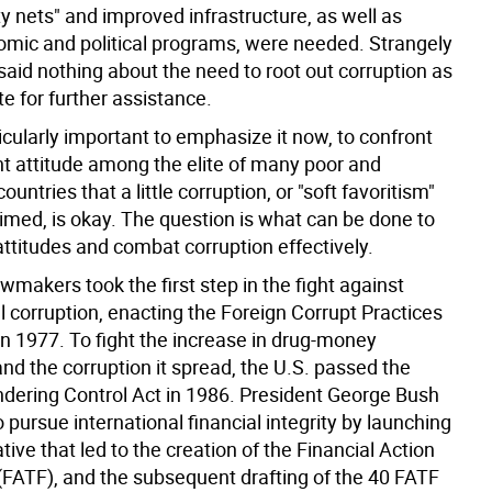
ty nets" and improved infrastructure, as well as
omic and political programs, were needed. Strangely
said nothing about the need to root out corruption as
te for further assistance.
rticularly important to emphasize it now, to confront
nt attitude among the elite of many poor and
ountries that a little corruption, or "soft favoritism"
aimed, is okay. The question is what can be done to
attitudes and combat corruption effectively.
makers took the first step in the fight against
l corruption, enacting the Foreign Corrupt Practices
in 1977. To fight the increase in drug-money
nd the corruption it spread, the U.S. passed the
ering Control Act in 1986. President George Bush
 pursue international financial integrity by launching
iative that led to the creation of the Financial Action
(FATF), and the subsequent drafting of the 40 FATF