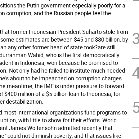
sitions the Putin government especially poorly for a
n corruption, and the Russian people feel the
s that former Indonesian President Suharto stole from
?some estimates are between $45 and $80 billion, by
han any other former head of state took?are still
durrahman Wahid, who is the first democratically
sident in Indonesia, won because he promised to
on. Not only had he failed to institute much needed
 he's about to be impeached on corruption charges
 the meantime, the IMF is under pressure to forward
 $400 million of a $5 billion loan to Indonesia, for
her destabilization.
d most international organizations fund programs to
ption, with little to show for their efforts. World
ent James Wolfensohn admitted recently that
" could not diminish poverty, and that issues like