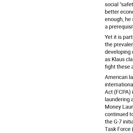
social "safe
better econ
enough, he 
a prerequisi
Yet it is pa
the prevale
developing c
as Klaus cl
fight these 
American law
internationa
Act (FCPA) 
laundering a
Money Laund
continued to
the G-7 init
Task Force 