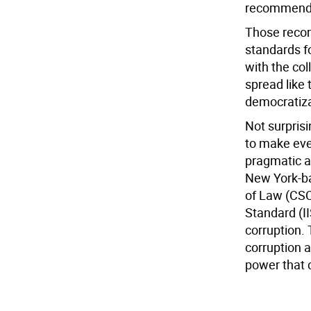
recommendat
Those reco
standards f
with the col
spread like
democratizat
Not surprisi
to make even
pragmatic an
New York-ba
of Law (CSC
Standard (II
corruption. 
corruption 
power that 