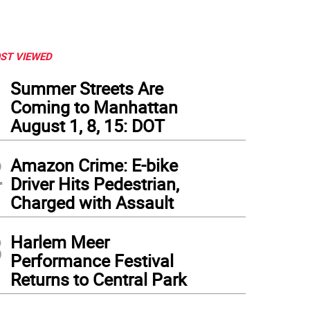
ST VIEWED
1
Summer Streets Are
Coming to Manhattan
August 1, 8, 15: DOT
2
Amazon Crime: E-bike
Driver Hits Pedestrian,
Charged with Assault
3
Harlem Meer
Performance Festival
Returns to Central Park