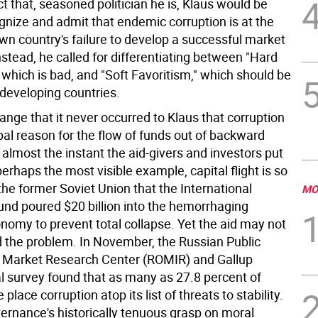
 that, seasoned politician he is, Klaus would be
gnize and admit that endemic corruption is at the
own country's failure to develop a successful market
stead, he called for differentiating between "Hard
 which is bad, and "Soft Favoritism," which should be
 developing countries.
ange that it never occurred to Klaus that corruption
ipal reason for the flow of funds out of backward
 almost the instant the aid-givers and investors put
perhaps the most visible example, capital flight is so
he former Soviet Union that the International
MO
nd poured $20 billion into the hemorrhaging
nomy to prevent total collapse. Yet the aid may not
 the problem. In November, the Russian Public
 Market Research Center (ROMIR) and Gallup
al survey found that as many as 27.8 percent of
e place corruption atop its list of threats to stability.
ernance's historically tenuous grasp on moral