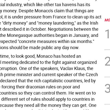
ncial industry, which like other tax havens has its
rty money. Despite Monaco's claim that things are
l, it is under pressure from France to clean up its act
MO
 "dirty money" and "money laundering," as the Irish
 described it in October. Negotiations between the
the Monegasque authorities began in January, and
expected "concrete measures within six months."
ions should be made public any day now.
time, to look good, Monaco has hosted an
l meeting dedicated to the fight against organized
rruption. One of the speakers, Vaclav Klaus, the
h prime minister and current speaker of the Czech
declared that the rich capitalistic countries, led by
e forcing their draconian rules on poor and
countries so they can control them. He went on to
 different set of rules should apply to countries in
 because they need all the money they can get. One