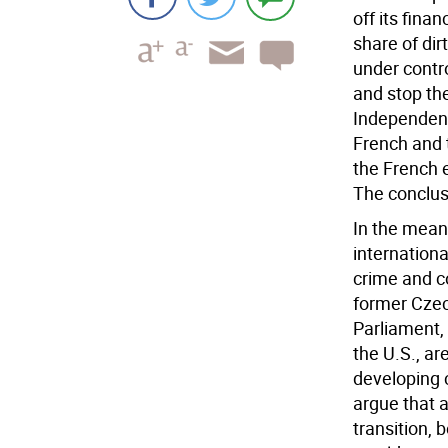
off its fina
share of di
under contro
and stop the
Independent
French and 
the French 
The conclus
In the mean
internationa
crime and co
former Czec
Parliament, 
the U.S., ar
developing 
argue that a
transition,