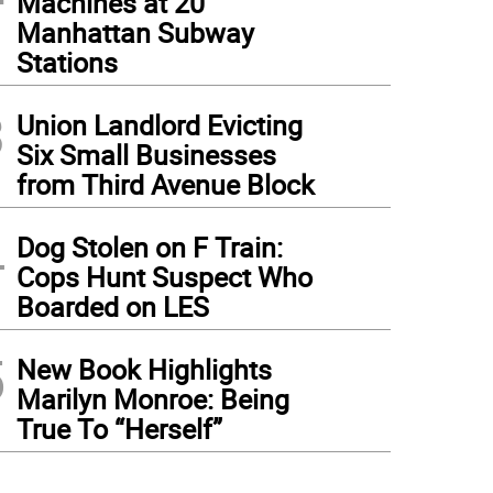
Machines at 20
Manhattan Subway
Stations
3
Union Landlord Evicting
Six Small Businesses
from Third Avenue Block
4
Dog Stolen on F Train:
Cops Hunt Suspect Who
Boarded on LES
5
New Book Highlights
Marilyn Monroe: Being
True To “Herself”