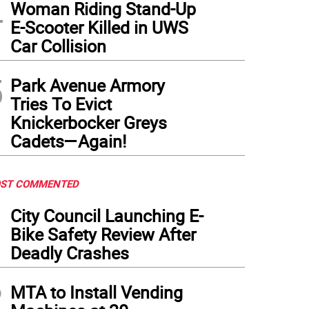
4
Woman Riding Stand-Up
E-Scooter Killed in UWS
Car Collision
5
Park Avenue Armory
Tries To Evict
Knickerbocker Greys
Cadets—Again!
ST COMMENTED
1
City Council Launching E-
Bike Safety Review After
Deadly Crashes
2
MTA to Install Vending