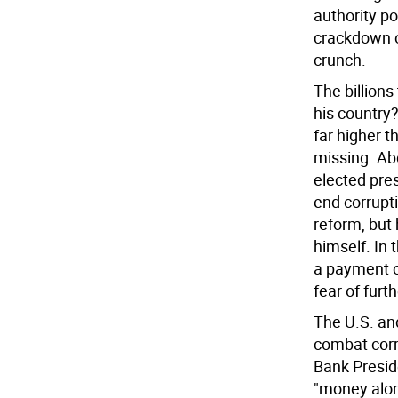
authority po
crackdown o
crunch.
The billion
his country
far higher t
missing. Ab
elected pre
end corrupti
reform, but
himself. In
a payment of
fear of furt
The U.S. an
combat corru
Bank Presid
"money alone