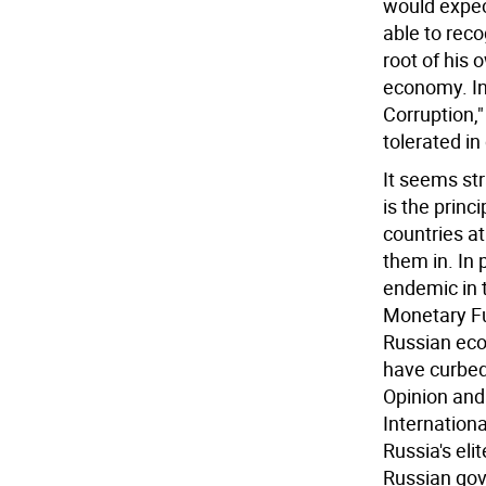
would expect
able to reco
root of his 
economy. In
Corruption,"
tolerated in
It seems str
is the princ
countries at
them in. In 
endemic in t
Monetary Fu
Russian eco
have curbed
Opinion and
Internation
Russia's elit
Russian gov