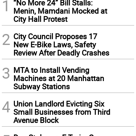
1
“No More 24” Bill Stalls:
Menin, Mamdani Mocked at
City Hall Protest
2
City Council Proposes 17
New E-Bike Laws, Safety
Review After Deadly Crashes
3
MTA to Install Vending
Machines at 20 Manhattan
Subway Stations
4
Union Landlord Evicting Six
Small Businesses from Third
Avenue Block