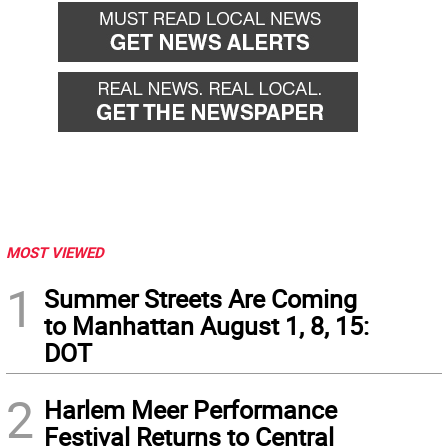
MOST VIEWED
1
Summer Streets Are Coming
to Manhattan August 1, 8, 15:
DOT
2
Harlem Meer Performance
Festival Returns to Central