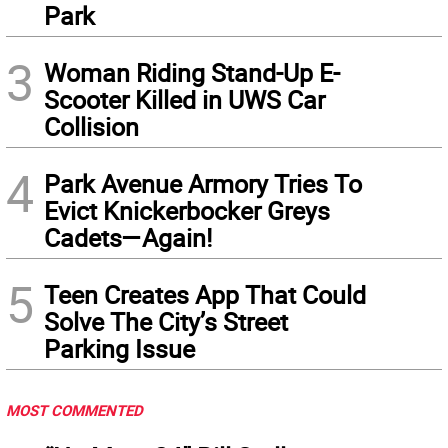
Park
3
Woman Riding Stand-Up E-
Scooter Killed in UWS Car
Collision
4
Park Avenue Armory Tries To
Evict Knickerbocker Greys
Cadets—Again!
5
Teen Creates App That Could
Solve The City’s Street
Parking Issue
MOST COMMENTED