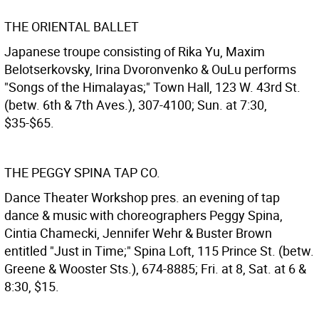
THE ORIENTAL BALLET
Japanese troupe consisting of Rika Yu, Maxim
Belotserkovsky, Irina Dvoronvenko & OuLu performs
"Songs of the Himalayas;" Town Hall, 123 W. 43rd St.
(betw. 6th & 7th Aves.), 307-4100; Sun. at 7:30,
$35-$65.
THE PEGGY SPINA TAP CO.
Dance Theater Workshop pres. an evening of tap
dance & music with choreographers Peggy Spina,
Cintia Chamecki, Jennifer Wehr & Buster Brown
entitled "Just in Time;" Spina Loft, 115 Prince St. (betw.
Greene & Wooster Sts.), 674-8885; Fri. at 8, Sat. at 6 &
8:30, $15.