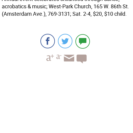
acrobatics & music; West-Park Church, 165 W. 86th St.
(Amsterdam Ave.), 769-3131; Sat. 2-4, $20, $10 child.