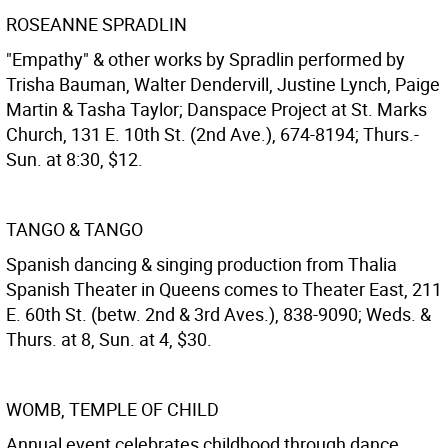
ROSEANNE SPRADLIN
"Empathy" & other works by Spradlin performed by
Trisha Bauman, Walter Dendervill, Justine Lynch, Paige
Martin & Tasha Taylor; Danspace Project at St. Marks
Church, 131 E. 10th St. (2nd Ave.), 674-8194; Thurs.-
Sun. at 8:30, $12.
TANGO & TANGO
Spanish dancing & singing production from Thalia
Spanish Theater in Queens comes to Theater East, 211
E. 60th St. (betw. 2nd & 3rd Aves.), 838-9090; Weds. &
Thurs. at 8, Sun. at 4, $30.
WOMB, TEMPLE OF CHILD
Annual event celebrates childhood through dance,