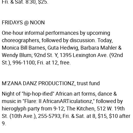
Fri. & Sat. 8:30, $25.
FRIDAYS @ NOON
One-hour informal performances by upcoming
choreographers, followed by discussion. Today,
Monica Bill Barnes, Guta Hedwig, Barbara Mahler &
Wendy Blum; 92nd St. Y, 1395 Lexington Ave. (92nd
St.), 996-1100; Fri. at 12, free.
M'ZANA DANZ PRODUCTIONZ, trust fund
Night of "hip-hop-ified" African art forms, dance &
music in "Flare: II AfricanARTiculationz," followed by
hieroglyph party from 9-12; The Kitchen, 512 W. 19th
St. (10th Ave.), 255-5793; Fri. & Sat. at 8, $15, $10 after
9.