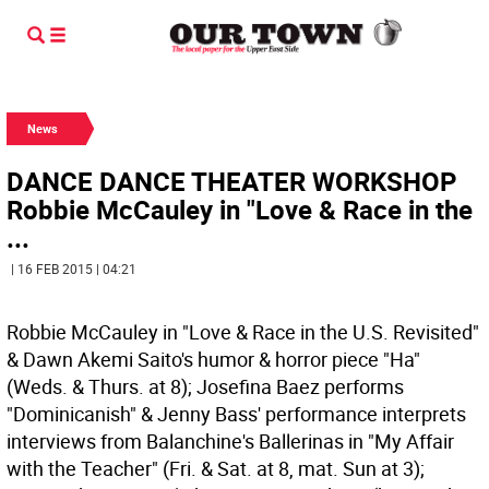
News
DANCE DANCE THEATER WORKSHOP
Robbie McCauley in "Love & Race in the
...
| 16 FEB 2015 | 04:21
Robbie McCauley in "Love & Race in the U.S. Revisited"
& Dawn Akemi Saito's humor & horror piece "Ha"
(Weds. & Thurs. at 8); Josefina Baez performs
"Dominicanish" & Jenny Bass' performance interprets
interviews from Balanchine's Ballerinas in "My Affair
with the Teacher" (Fri. & Sat. at 8, mat. Sun at 3);