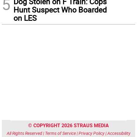
5
Dog Stolen on F Train: Cops
Hunt Suspect Who Boarded
on LES
© COPYRIGHT 2026 STRAUS MEDIA
All Rights Reserved |
Terms of Service
|
Privacy Policy
|
Accessibility