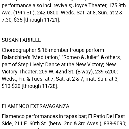
performance also incl. revivals; Joyce Theater, 175 8th
Ave. (19th St.), 242-0800; Weds.-Sat. at 8, Sun. at 2 &
7:30, $35 [through 11/21].
SUSAN FARRELL
Choreographer & 16-member troupe perform
Balanchine's "Meditation," "Romeo & Juliet" & others,
part of Step Lively: Dance at the New Victory; New
Victory Theater, 209 W. 42nd St. (B'way), 239-6200;
Weds., Fri. & Tues. at 7, Sat. at 2 & 7, mat. Sun. at 3,
$10-$20 [through 11/28].
FLAMENCO EXTRAVAGANZA
Flamenco performances in tapas bar; El Patio Del East
Side, 211 E. 60th St. (betw. 2nd & 3rd Aves.), 838-9090;