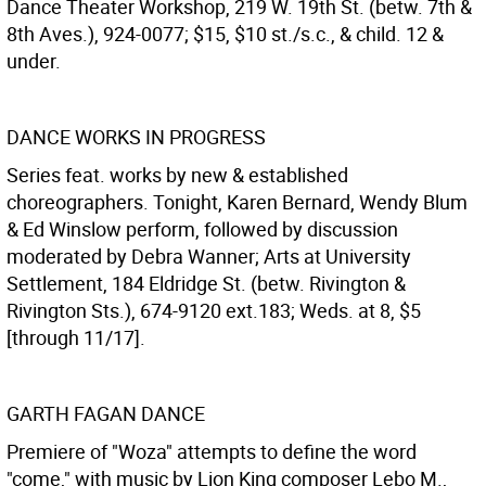
Dance Theater Workshop, 219 W. 19th St. (betw. 7th &
8th Aves.), 924-0077; $15, $10 st./s.c., & child. 12 &
under.
DANCE WORKS IN PROGRESS
Series feat. works by new & established
choreographers. Tonight, Karen Bernard, Wendy Blum
& Ed Winslow perform, followed by discussion
moderated by Debra Wanner; Arts at University
Settlement, 184 Eldridge St. (betw. Rivington &
Rivington Sts.), 674-9120 ext.183; Weds. at 8, $5
[through 11/17].
GARTH FAGAN DANCE
Premiere of "Woza" attempts to define the word
"come," with music by Lion King composer Lebo M.,