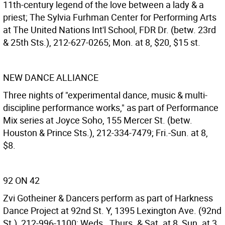
11th-century legend of the love between a lady & a
priest; The Sylvia Furhman Center for Performing Arts
at The United Nations Int'l School, FDR Dr. (betw. 23rd
& 25th Sts.), 212-627-0265; Mon. at 8, $20, $15 st.
NEW DANCE ALLIANCE
Three nights of "experimental dance, music & multi-
discipline performance works," as part of Performance
Mix series at Joyce Soho, 155 Mercer St. (betw.
Houston & Prince Sts.), 212-334-7479; Fri.-Sun. at 8,
$8.
92 ON 42
Zvi Gotheiner & Dancers perform as part of Harkness
Dance Project at 92nd St. Y, 1395 Lexington Ave. (92nd
St.), 212-996-1100; Weds., Thurs. & Sat. at 8, Sun. at 3