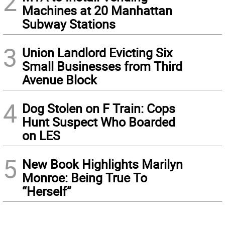
2
Machines at 20 Manhattan
Subway Stations
3
Union Landlord Evicting Six
Small Businesses from Third
Avenue Block
4
Dog Stolen on F Train: Cops
Hunt Suspect Who Boarded
on LES
5
New Book Highlights Marilyn
Monroe: Being True To
“Herself”