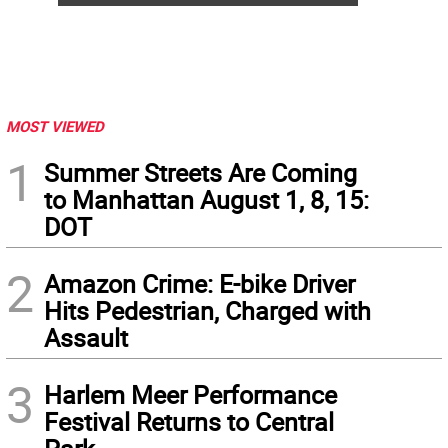
MOST VIEWED
1
Summer Streets Are Coming
to Manhattan August 1, 8, 15:
DOT
2
Amazon Crime: E-bike Driver
Hits Pedestrian, Charged with
Assault
3
Harlem Meer Performance
Festival Returns to Central