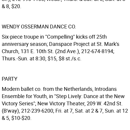
& 8, $20.
WENDY OSSERMAN DANCE CO.
Six-piece troupe in "Compelling" kicks off 25th
anniversary season; Danspace Project at St. Mark's
Church, 131 E. 10th St. (2nd Ave.), 212-674-8194;
Thurs.-Sun. at 8:30, $15, $8 st./s.c.
PARTY
Modern ballet co. from the Netherlands, Introdans
Ensemble for Youth, in "Step Lively: Dance at the New
Victory Series"; New Victory Theater, 209 W. 42nd St.
(B'way), 212-239-6200; Fri. at 7, Sat. at 2 & 7, Sun. at 12
& 5, $10-$20.