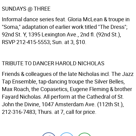
SUNDAYS @ THREE
Informal dance series feat. Gloria McLean & troupe in
"Soma," adaptation of earlier work titled "The Dress";
92nd St. Y, 1395 Lexington Ave., 2nd fl. (92nd St.),
RSVP 212-415-5553; Sun. at 3, $10.
TRIBUTE TO DANCER HAROLD NICHOLAS
Friends & colleagues of the late Nicholas incl. The Jazz
Tap Ensemble, tap-dancing troupe the Silver Belles,
Max Roach, the Copasetics, Eugene Fleming & brother
Fayard Nicholas. All perform at the Cathedral of St.
John the Divine, 1047 Amsterdam Ave. (112th St.),
212-316-7483; Thurs. at 7, call for price.