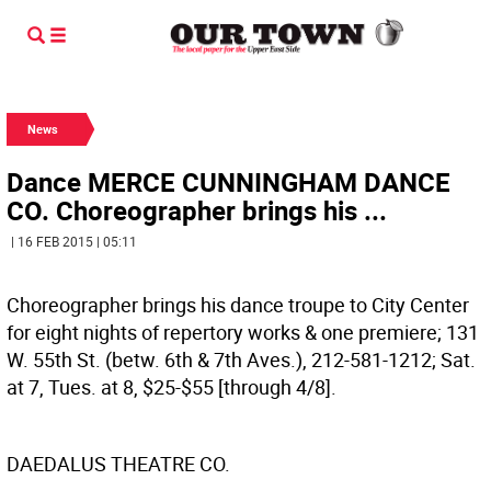
News
Dance MERCE CUNNINGHAM DANCE
CO. Choreographer brings his ...
| 16 FEB 2015 | 05:11
Choreographer brings his dance troupe to City Center
for eight nights of repertory works & one premiere; 131
W. 55th St. (betw. 6th & 7th Aves.), 212-581-1212; Sat.
at 7, Tues. at 8, $25-$55 [through 4/8].
DAEDALUS THEATRE CO.