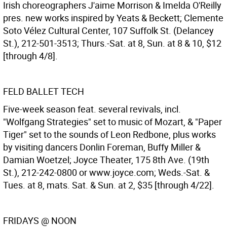
Irish choreographers J'aime Morrison & Imelda O'Reilly
pres. new works inspired by Yeats & Beckett; Clemente
Soto Vélez Cultural Center, 107 Suffolk St. (Delancey
St.), 212-501-3513; Thurs.-Sat. at 8, Sun. at 8 & 10, $12
[through 4/8].
FELD BALLET TECH
Five-week season feat. several revivals, incl.
"Wolfgang Strategies" set to music of Mozart, & "Paper
Tiger" set to the sounds of Leon Redbone, plus works
by visiting dancers Donlin Foreman, Buffy Miller &
Damian Woetzel; Joyce Theater, 175 8th Ave. (19th
St.), 212-242-0800 or www.joyce.com; Weds.-Sat. &
Tues. at 8, mats. Sat. & Sun. at 2, $35 [through 4/22].
FRIDAYS @ NOON