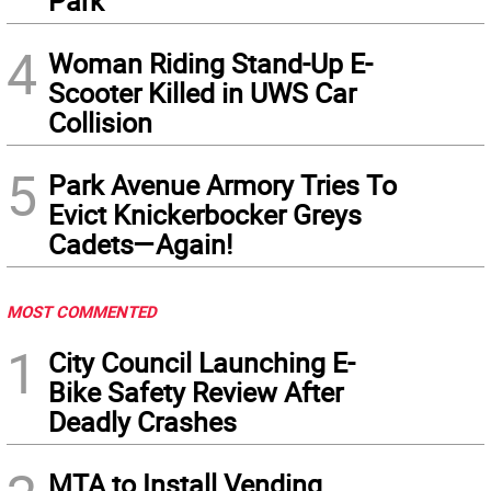
Park
4
Woman Riding Stand-Up E-
Scooter Killed in UWS Car
Collision
5
Park Avenue Armory Tries To
Evict Knickerbocker Greys
Cadets—Again!
MOST COMMENTED
1
City Council Launching E-
Bike Safety Review After
Deadly Crashes
MTA to Install Vending