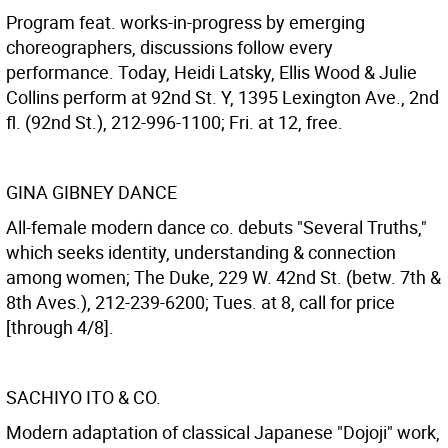
Program feat. works-in-progress by emerging
choreographers, discussions follow every
performance. Today, Heidi Latsky, Ellis Wood & Julie
Collins perform at 92nd St. Y, 1395 Lexington Ave., 2nd
fl. (92nd St.), 212-996-1100; Fri. at 12, free.
GINA GIBNEY DANCE
All-female modern dance co. debuts "Several Truths,"
which seeks identity, understanding & connection
among women; The Duke, 229 W. 42nd St. (betw. 7th &
8th Aves.), 212-239-6200; Tues. at 8, call for price
[through 4/8].
SACHIYO ITO & CO.
Modern adaptation of classical Japanese "Dojoji" work,