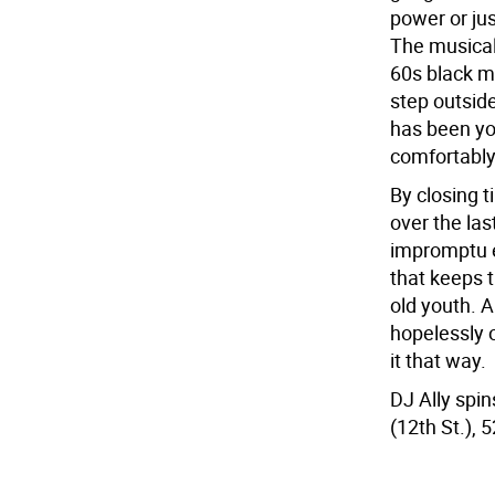
power or jus
The musical
60s black mu
step outsid
has been yo
comfortably
By closing t
over the las
impromptu e
that keeps 
old youth. A
hopelessly 
it that way.
DJ Ally spi
(12th St.), 