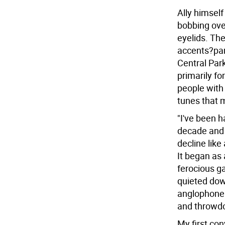
Ally himself
bobbing over
eyelids. The
accents?par
Central Park
primarily fo
people with 
tunes that ma
"I've been h
decade and 
decline like
It began as 
ferocious g
quieted dow
anglophone
and throwd
My first con