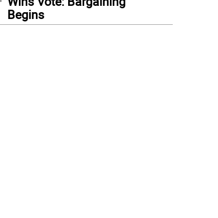
Wins Vote: Bargaining
Begins