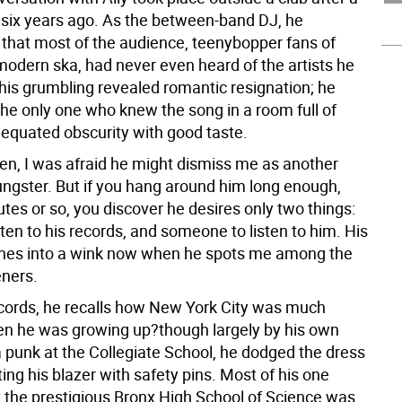
 six years ago. As the between-band DJ, he
that most of the audience, teenybopper fans of
odern ska, had never even heard of the artists he
 his grumbling revealed romantic resignation; he
the only one who knew the song in a room full of
equated obscurity with good taste.
hen, I was afraid he might dismiss me as another
ungster. But if you hang around him long enough,
tes or so, you discover he desires only two things:
sten to his records, and someone to listen to him. His
hes into a wink now when he spots me among the
eners.
ords, he recalls how New York City was much
n he was growing up?though largely by his own
a punk at the Collegiate School, he dodged the dress
ing his blazer with safety pins. Most of his one
 the prestigious Bronx High School of Science was