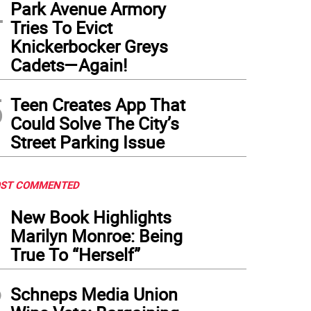
4
Park Avenue Armory
Tries To Evict
Knickerbocker Greys
Cadets—Again!
5
Teen Creates App That
Could Solve The City’s
Street Parking Issue
ST COMMENTED
1
New Book Highlights
Marilyn Monroe: Being
True To “Herself”
2
Schneps Media Union