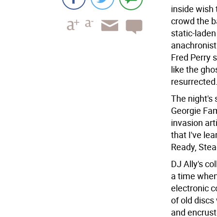
inside wish
crowd the b
static-laden
anachronist
Fred Perry s
like the gho
resurrected
The night's
Georgie Fam
invasion art
that I've le
Ready, Stea
DJ Ally's col
a time when
electronic c
of old discs
and encruste