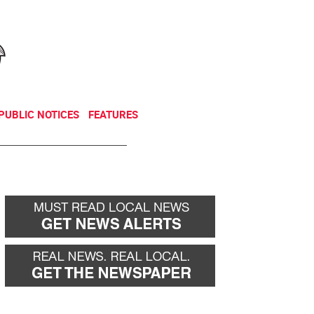
NEWSLETTER
DONATE
PUBLIC NOTICES
FEATURES