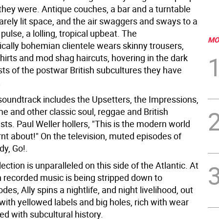
 they were. Antique couches, a bar and a turntable
arely lit space, and the air swaggers and sways to a
 pulse, a lolling, tropical upbeat. The
MO
ically bohemian clientele wears skinny trousers,
hirts and mod shag haircuts, hovering in the dark
sts of the postwar British subcultures they have
.
 soundtrack includes the Upsetters, the Impressions,
e and other classic soul, reggae and British
ists. Paul Weller hollers, "This is the modern world
arnt about!" On the television, muted episodes of
dy, Go!.
lection is unparalleled on this side of the Atlantic. At
 recorded music is being stripped down to
odes, Ally spins a nightlife, and night livelihood, out
 with yellowed labels and big holes, rich with wear
d with subcultural history.