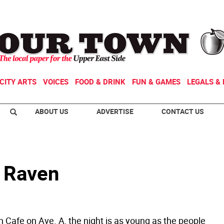
CITY ARTS
VOICES
FOOD & DRINK
FUN & GAMES
LEGALS & 
ABOUT US
ADVERTISE
CONTACT US
e Raven
 Cafe on Ave. A, the night is as young as the people