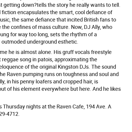
t getting down?tells the story he really wants to tell.
 fiction encapsulates the smart, cool defiance of
sic, the same defiance that incited British fans to
e the confines of mass culture. Now, DJ Ally, who
ung for way too long, sets the rhythm of a
 outmoded underground esthetic.
ime he is almost alone. His gruff vocals freestyle
t reggae song in patois, approximating the
loquence of the original Kingston DJs. The sound
the Raven pumping runs on toughness and soul and
lly, in his penny loafers and cropped hair, is
out of his element everywhere but here. And he likes
ns Thursday nights at the Raven Cafe, 194 Ave. A
529-4712.