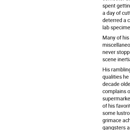
spent gettin
a day of cut
deterred a c
lab specime
Many of his
miscellaneo
never stopp
scene inert
His ramblin
qualities h
decade older
complains o
supermarket
of his favor
some lustro
grimace achi
gangsters a