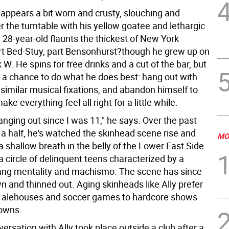
 appears a bit worn and crusty, slouching and
 the turntable with his yellow goatee and lethargic
 28-year-old flaunts the thickest of New York
t Bed-Stuy, part Bensonhurst?though he grew up on
 W. He spins for free drinks and a cut of the bar, but
r a chance to do what he does best: hang out with
similar musical fixations, and abandon himself to
ke everything feel all right for a little while.
anging out since I was 11," he says. Over the past
a half, he's watched the skinhead scene rise and
MO
 a shallow breath in the belly of the Lower East Side.
a circle of delinquent teens characterized by a
ang mentality and machismo. The scene has since
n and thinned out. Aging skinheads like Ally prefer
 alehouses and soccer games to hardcore shows
owns.
versation with Ally took place outside a club after a