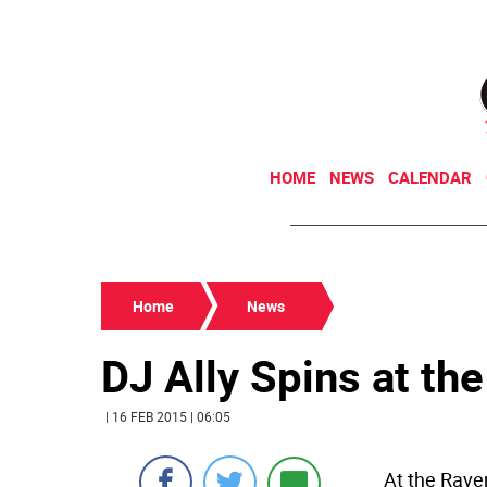
HOME
NEWS
CALENDAR
Home
News
DJ Ally Spins at th
| 16 FEB 2015 | 06:05
At the Raven