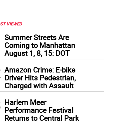
ST VIEWED
1
Summer Streets Are
Coming to Manhattan
August 1, 8, 15: DOT
2
Amazon Crime: E-bike
Driver Hits Pedestrian,
Charged with Assault
3
Harlem Meer
Performance Festival
Returns to Central Park