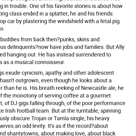
g in trouble. One of his favorite stories is about how
ting class ended in a splatter; he and his friends
op car by plastering the windshield with a fetal pig
n.
 buddies from back then?punks, skins and
us delinquents?now have jobs and families. But Ally
ed hanging out. He has instead surrendered to
ia as a musical connoisseur.
gs exude cynicism, apathy and other adolescent
e hasn't outgrown, even though he looks about a
 than he is. His breath reeking of Newcastle ale, he
f the monotony of serving coffee at a gourmet
, of DJ gigs falling through, of the poor performance
ite Irish football team. But at the turntable, spinning
usly obscure Trojan or Tamla single, his heavy
eves an odd levity. It's as if the record?about
nd shantytowns, about making love, about black