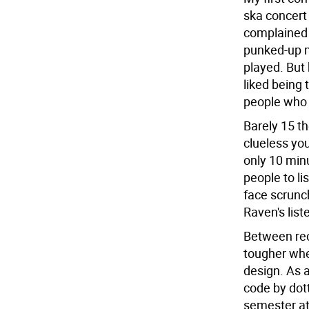
ska concert
complained 
punked-up m
played. But
liked being 
people who 
Barely 15 t
clueless yo
only 10 minu
people to li
face scrunc
Raven's list
Between rec
tougher whe
design. As 
code by dott
semester at