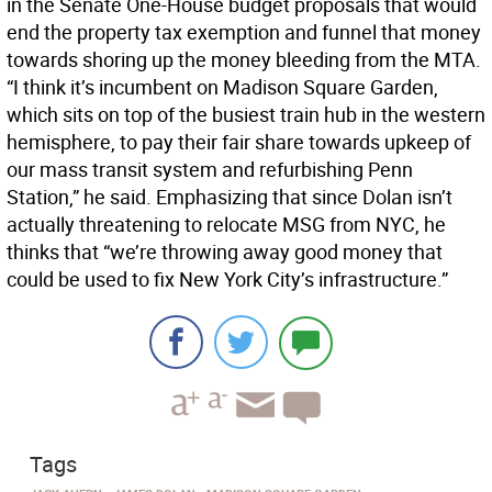
in the Senate One-House budget proposals that would
end the property tax exemption and funnel that money
towards shoring up the money bleeding from the MTA.
“I think it’s incumbent on Madison Square Garden,
which sits on top of the busiest train hub in the western
hemisphere, to pay their fair share towards upkeep of
our mass transit system and refurbishing Penn
Station,” he said. Emphasizing that since Dolan isn’t
actually threatening to relocate MSG from NYC, he
thinks that “we’re throwing away good money that
could be used to fix New York City’s infrastructure.”
Tags