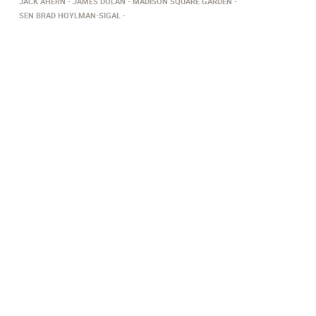
JACK AHERN
JAMES DOLAN
MADISON SQUARE GARDEN
SEN BRAD HOYLMAN-SIGAL