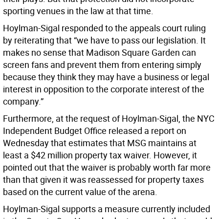
sporting venues in the law at that time.
Hoylman-Sigal responded to the appeals court ruling
by reiterating that “we have to pass our legislation. It
makes no sense that Madison Square Garden can
screen fans and prevent them from entering simply
because they think they may have a business or legal
interest in opposition to the corporate interest of the
company.”
Furthermore, at the request of Hoylman-Sigal, the NYC
Independent Budget Office released a report on
Wednesday that estimates that MSG maintains at
least a $42 million property tax waiver. However, it
pointed out that the waiver is probably worth far more
than that given it was reassessed for property taxes
based on the current value of the arena.
Hoylman-Sigal supports a measure currently included