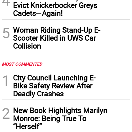
4
Evict Knickerbocker Greys
Cadets—Again!
5
Woman Riding Stand-Up E-
Scooter Killed in UWS Car
Collision
MOST COMMENTED
1
City Council Launching E-
Bike Safety Review After
Deadly Crashes
2
New Book Highlights Marilyn
Monroe: Being True To
“Herself”