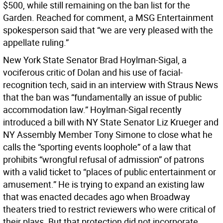
$500, while still remaining on the ban list for the
Garden. Reached for comment, a MSG Entertainment
spokesperson said that “we are very pleased with the
appellate ruling.”
New York State Senator Brad Hoylman-Sigal, a
vociferous critic of Dolan and his use of facial-
recognition tech, said in an interview with Straus News
that the ban was “fundamentally an issue of public
accommodation law.” Hoylman-Sigal recently
introduced a bill with NY State Senator Liz Krueger and
NY Assembly Member Tony Simone to close what he
calls the “sporting events loophole” of a law that
prohibits “wrongful refusal of admission” of patrons
with a valid ticket to “places of public entertainment or
amusement.” He is trying to expand an existing law
that was enacted decades ago when Broadway
theaters tried to restrict reviewers who were critical of
their plays. But that protection did not incorporate