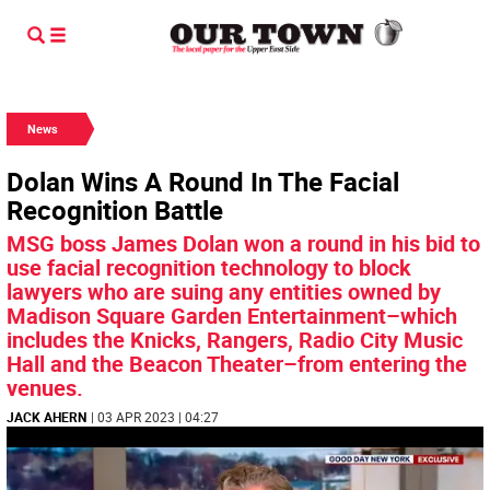
News
Dolan Wins A Round In The Facial
Recognition Battle
MSG boss James Dolan won a round in his bid to
use facial recognition technology to block
lawyers who are suing any entities owned by
Madison Square Garden Entertainment–which
includes the Knicks, Rangers, Radio City Music
Hall and the Beacon Theater–from entering the
venues.
JACK AHERN
| 03 APR 2023 | 04:27