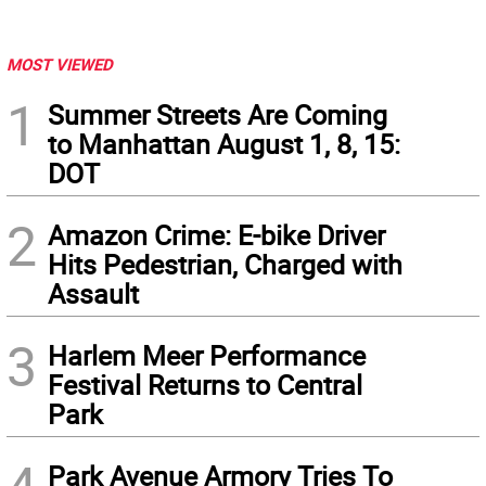
MOST VIEWED
1
Summer Streets Are Coming
to Manhattan August 1, 8, 15:
DOT
2
Amazon Crime: E-bike Driver
Hits Pedestrian, Charged with
Assault
3
Harlem Meer Performance
Festival Returns to Central
Park
Park Avenue Armory Tries To