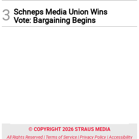
3
Schneps Media Union Wins
Vote: Bargaining Begins
© COPYRIGHT 2026 STRAUS MEDIA
All Rights Reserved |
Terms of Service
|
Privacy Policy
|
Accessibility