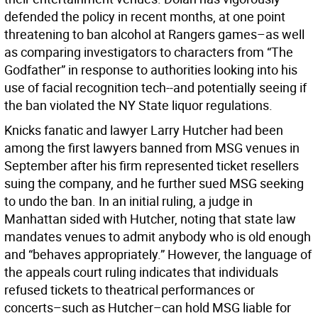
defended the policy in recent months, at one point
threatening to ban alcohol at Rangers games–as well
as comparing investigators to characters from “The
Godfather” in response to authorities looking into his
use of facial recognition tech--and potentially seeing if
the ban violated the NY State liquor regulations.
Knicks fanatic and lawyer Larry Hutcher had been
among the first lawyers banned from MSG venues in
September after his firm represented ticket resellers
suing the company, and he further sued MSG seeking
to undo the ban. In an initial ruling, a judge in
Manhattan sided with Hutcher, noting that state law
mandates venues to admit anybody who is old enough
and “behaves appropriately.” However, the language of
the appeals court ruling indicates that individuals
refused tickets to theatrical performances or
concerts–such as Hutcher–can hold MSG liable for