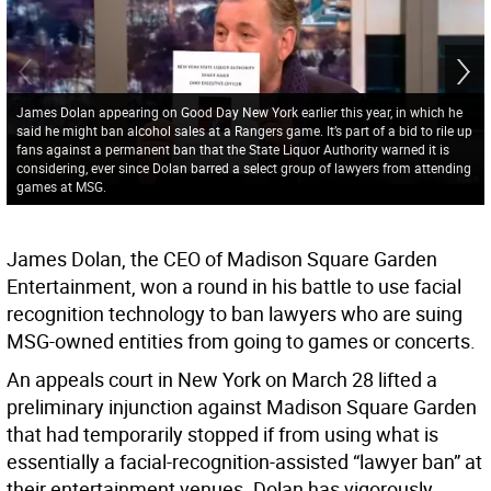
James Dolan appearing on Good Day New York earlier this year, in which he
said he might ban alcohol sales at a Rangers game. It’s part of a bid to rile up
fans against a permanent ban that the State Liquor Authority warned it is
considering, ever since Dolan barred a select group of lawyers from attending
games at MSG.
James Dolan, the CEO of Madison Square Garden
Entertainment, won a round in his battle to use facial
recognition technology to ban lawyers who are suing
MSG-owned entities from going to games or concerts.
An appeals court in New York on March 28 lifted a
preliminary injunction against Madison Square Garden
that had temporarily stopped if from using what is
essentially a facial-recognition-assisted “lawyer ban” at
their entertainment venues. Dolan has vigorously