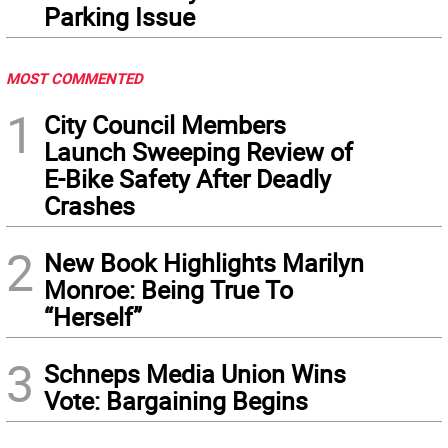
Parking Issue
MOST COMMENTED
1
City Council Members
Launch Sweeping Review of
E-Bike Safety After Deadly
Crashes
2
New Book Highlights Marilyn
Monroe: Being True To
“Herself”
3
Schneps Media Union Wins
Vote: Bargaining Begins