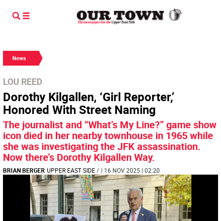
News
LOU REED
Dorothy Kilgallen, ‘Girl Reporter,’
Honored With Street Naming
The journalist and “What’s My Line?” game show
icon died in her nearby townhouse in 1965 while
she was investigating the JFK assassination.
Now there’s Dorothy Kilgallen Way.
BRIAN BERGER
UPPER EAST SIDE
/
| 16 NOV 2025 | 02:20