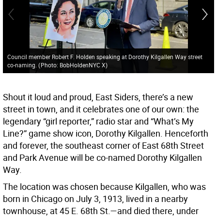
Council member Robert F. Holden speaking at Dorothy Kilgallen Way street
co-naming.
(
Photo: BobHoldenNYC X
)
Shout it loud and proud, East Siders, there’s a new
street in town, and it celebrates one of our own: the
legendary “girl reporter,” radio star and “What’s My
Line?” game show icon, Dorothy Kilgallen. Henceforth
and forever, the southeast corner of East 68th Street
and Park Avenue will be co-named Dorothy Kilgallen
Way.
The location was chosen because Kilgallen, who was
born in Chicago on July 3, 1913, lived in a nearby
townhouse, at 45 E. 68th St.—and died there, under