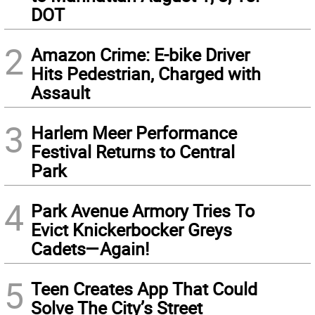
DOT
2
Amazon Crime: E-bike Driver
Hits Pedestrian, Charged with
Assault
3
Harlem Meer Performance
Festival Returns to Central
Park
4
Park Avenue Armory Tries To
Evict Knickerbocker Greys
Cadets—Again!
5
Teen Creates App That Could
Solve The City’s Street