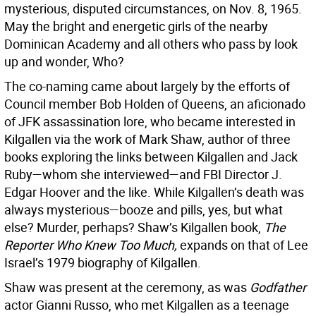
mysterious, disputed circumstances, on Nov. 8, 1965.
May the bright and energetic girls of the nearby
Dominican Academy and all others who pass by look
up and wonder, Who?
The co-naming came about largely by the efforts of
Council member Bob Holden of Queens, an aficionado
of JFK assassination lore, who became interested in
Kilgallen via the work of Mark Shaw, author of three
books exploring the links between Kilgallen and Jack
Ruby—whom she interviewed—and FBI Director J.
Edgar Hoover and the like. While Kilgallen’s death was
always mysterious—booze and pills, yes, but what
else? Murder, perhaps? Shaw’s Kilgallen book,
The
Reporter Who Knew Too Much,
expands on that of Lee
Israel’s 1979 biography of Kilgallen.
Shaw was present at the ceremony, as was
Godfather
actor Gianni Russo, who met Kilgallen as a teenage