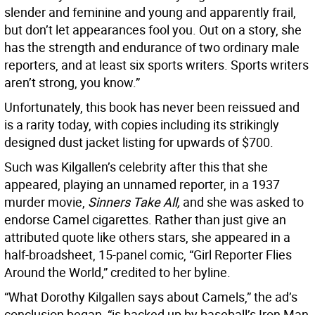
slender and feminine and young and apparently frail,
but don’t let appearances fool you. Out on a story, she
has the strength and endurance of two ordinary male
reporters, and at least six sports writers. Sports writers
aren’t strong, you know.”
Unfortunately, this book has never been reissued and
is a rarity today, with copies including its strikingly
designed dust jacket listing for upwards of $700.
Such was Kilgallen’s celebrity after this that she
appeared, playing an unnamed reporter, in a 1937
murder movie,
Sinners Take All,
and she was asked to
endorse Camel cigarettes. Rather than just give an
attributed quote like others stars, she appeared in a
half-broadsheet, 15-panel comic, “Girl Reporter Flies
Around the World,” credited to her byline.
“What Dorothy Kilgallen says about Camels,” the ad’s
conclusion began, “is backed up by baseball’s Iron Man