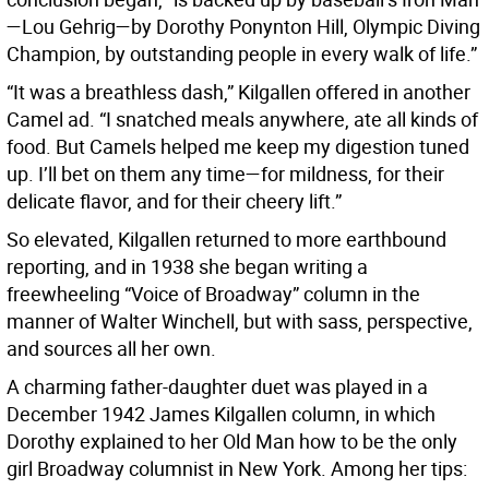
—Lou Gehrig—by Dorothy Ponynton Hill, Olympic Diving
Champion, by outstanding people in every walk of life.”
“It was a breathless dash,” Kilgallen offered in another
Camel ad. “I snatched meals anywhere, ate all kinds of
food. But Camels helped me keep my digestion tuned
up. I’ll bet on them any time—for mildness, for their
delicate flavor, and for their cheery lift.”
So elevated, Kilgallen returned to more earthbound
reporting, and in 1938 she began writing a
freewheeling “Voice of Broadway” column in the
manner of Walter Winchell, but with sass, perspective,
and sources all her own.
A charming father-daughter duet was played in a
December 1942 James Kilgallen column, in which
Dorothy explained to her Old Man how to be the only
girl Broadway columnist in New York. Among her tips: