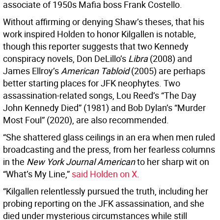
associate of 1950s Mafia boss Frank Costello.
Without affirming or denying Shaw’s theses, that his
work inspired Holden to honor Kilgallen is notable,
though this reporter suggests that two Kennedy
conspiracy novels, Don DeLillo’s
Libra
(2008) and
James Ellroy’s
American Tabloid
(2005) are perhaps
better starting places for JFK neophytes. Two
assassination-related songs, Lou Reed’s “The Day
John Kennedy Died” (1981) and Bob Dylan’s “Murder
Most Foul” (2020), are also recommended.
“She shattered glass ceilings in an era when men ruled
broadcasting and the press, from her fearless columns
in the
New York Journal American
to her sharp wit on
“What’s My Line,”
said Holden on X
.
“Kilgallen relentlessly pursued the truth, including her
probing reporting on the JFK assassination, and she
died under mysterious circumstances while still