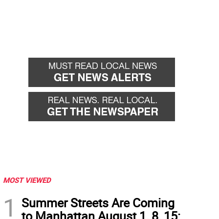
MOST VIEWED
1
Summer Streets Are Coming
to Manhattan August 1, 8, 15: