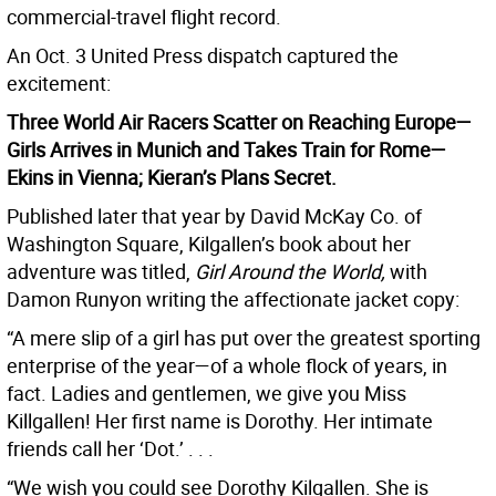
commercial-travel flight record.
An Oct. 3 United Press dispatch captured the
excitement:
Three World Air Racers Scatter on Reaching Europe—
Girls Arrives in Munich and Takes Train for Rome—
Ekins in Vienna; Kieran’s Plans Secret.
Published later that year by David McKay Co. of
Washington Square, Kilgallen’s book about her
adventure was titled,
Girl Around the World,
with
Damon Runyon writing the affectionate jacket copy:
“A mere slip of a girl has put over the greatest sporting
enterprise of the year—of a whole flock of years, in
fact. Ladies and gentlemen, we give you Miss
Killgallen! Her first name is Dorothy. Her intimate
friends call her ‘Dot.’ . . .
“We wish you could see Dorothy Kilgallen. She is