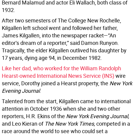
Bernard Malamud and actor Eli Wallach, both class of
1932.
After two semesters of The College New Rochelle,
Kilgallen left school went and followed her father,
James Kilgallen, into the newspaper racket—“An
editor’s dream of a reporter,” said Damon Runyon.
Tragically, the elder Kilgallen outlived his daughter by
17 years, dying age 94, in December 1982.
Like her dad, who worked for the William Randolph
Hearst-owned International News Service (INS)
wire
service, Dorothy joined a Hearst property, the
New York
Evening Journal
.
Talented from the start, Kilgallen came to international
attention in October 1936 when she and two other
reporters, H.R. Ekins of the
New York Evening Journal,
and Leo Kieran of
The New York Times,
competed in a
race around the world to see who could set a