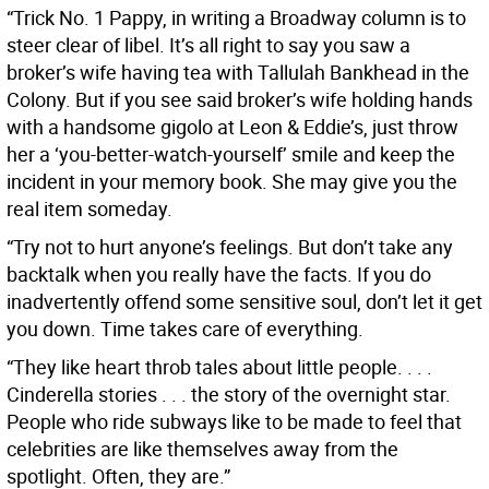
“Trick No. 1 Pappy, in writing a Broadway column is to
steer clear of libel. It’s all right to say you saw a
broker’s wife having tea with Tallulah Bankhead in the
Colony. But if you see said broker’s wife holding hands
with a handsome gigolo at Leon & Eddie’s, just throw
her a ‘you-better-watch-yourself’ smile and keep the
incident in your memory book. She may give you the
real item someday.
“Try not to hurt anyone’s feelings. But don’t take any
backtalk when you really have the facts. If you do
inadvertently offend some sensitive soul, don’t let it get
you down. Time takes care of everything.
“They like heart throb tales about little people. . . .
Cinderella stories . . . the story of the overnight star.
People who ride subways like to be made to feel that
celebrities are like themselves away from the
spotlight. Often, they are.”