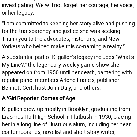
investigating. We will not forget her courage, her voice,
or her legacy.
“I am committed to keeping her story alive and pushing
for the transparency and justice she was seeking.
Thank you to the advocates, historians, and New
Yorkers who helped make this co-naming a reality.”
A substantial part of Kilgallen’s legacy includes “What’s
My Line?,” the legendary weekly game show she
appeared on from 1950 until her death, bantering with
regular panel members Arlene Francis, publisher
Bennett Cerf, host John Daly, and others.
A ‘Girl Reporter’ Comes of Age
Kilgallen grew up mostly in Brooklyn, graduating from
Erasmus Hall High School in Flatbush in 1930, placing
her in a long line of illustrious alum, including her near
contemporaries, novelist and short story writer,