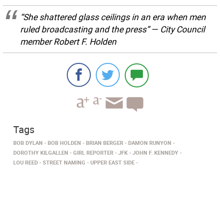
“She shattered glass ceilings in an era when men
ruled broadcasting and the press” — City Council
member Robert F. Holden
Tags
BOB DYLAN
BOB HOLDEN
BRIAN BERGER
DAMON RUNYON
DOROTHY KILGALLEN
GIRL REPORTER
JFK
JOHN F. KENNEDY
LOU REED
STREET NAMING
UPPER EAST SIDE