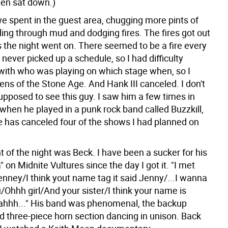
hen sat down.)
we spent in the guest area, chugging more pints of
ding through mud and dodging fires. The fires got out
s the night went on. There seemed to be a fire every
I never picked up a schedule, so I had difficulty
with who was playing on which stage when, so I
ns of the Stone Age. And Hank III canceled. I don't
upposed to see this guy. I saw him a few times in
when he played in a punk rock band called Buzzkill,
he has canceled four of the shows I had planned on
t of the night was Beck. I have been a sucker for his
 on Midnite Vultures since the day I got it. "I met
enney/I think yout name tag it said Jenny/...I wanna
/Ohhh girl/And your sister/I think your name is
 ahhh..." His band was phenomenal, the backup
d three-piece horn section dancing in unison. Back