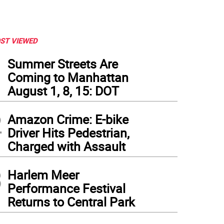
ST VIEWED
1
Summer Streets Are
Coming to Manhattan
August 1, 8, 15: DOT
2
Amazon Crime: E-bike
Driver Hits Pedestrian,
Charged with Assault
3
Harlem Meer
Performance Festival
Returns to Central Park