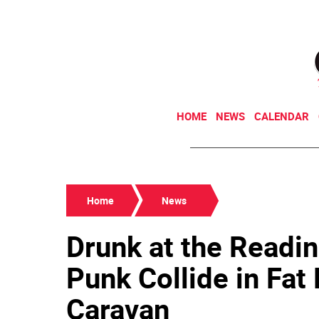
HOME
NEWS
CALENDAR
Home
News
Drunk at the Readin
Punk Collide in Fat
Caravan