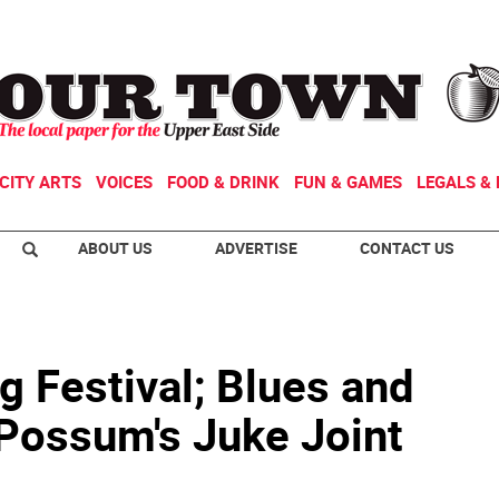
CITY ARTS
VOICES
FOOD & DRINK
FUN & GAMES
LEGALS & 
ABOUT US
ADVERTISE
CONTACT US
g Festival; Blues and
 Possum's Juke Joint