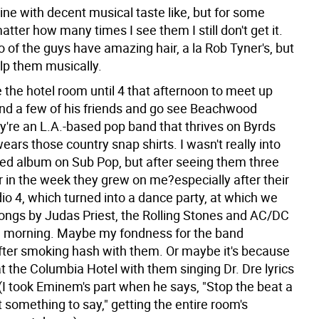
ine with decent musical taste like, but for some
tter how many times I see them I still don't get it.
 of the guys have amazing hair, a la Rob Tyner's, but
elp them musically.
ve the hotel room until 4 that afternoon to meet up
and a few of his friends and go see Beachwood
y're an L.A.-based pop band that thrives on Byrds
ars those country snap shirts. I wasn't really into
itled album on Sub Pop, but after seeing them three
r in the week they grew on me?especially after their
io 4, which turned into a dance party, at which we
ongs by Judas Priest, the Rolling Stones and AC/DC
the morning. Maybe my fondness for the band
fter smoking hash with them. Or maybe it's because
t the Columbia Hotel with them singing Dr. Dre lyrics
 (I took Eminem's part when he says, "Stop the beat a
 something to say," getting the entire room's