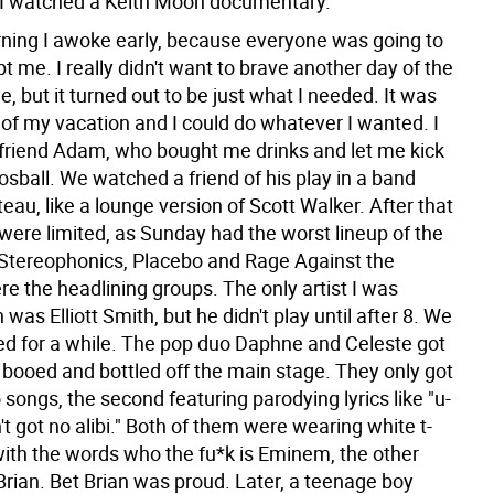
l I watched a Keith Moon documentary.
ing I awoke early, because everyone was going to
 me. I really didn't want to brave another day of the
ne, but it turned out to be just what I needed. It was
 of my vacation and I could do whatever I wanted. I
 friend Adam, who bought me drinks and let me kick
oosball. We watched a friend of his play in a band
eau, like a lounge version of Scott Walker. After that
were limited, as Sunday had the worst lineup of the
 Stereophonics, Placebo and Rage Against the
e the headlining groups. The only artist I was
n was Elliott Smith, but he didn't play until after 8. We
d for a while. The pop duo Daphne and Celeste got
booed and bottled off the main stage. They only got
songs, the second featuring parodying lyrics like "u-
in't got no alibi." Both of them were wearing white t-
with the words who the fu*k is Eminem, the other
Brian. Bet Brian was proud. Later, a teenage boy