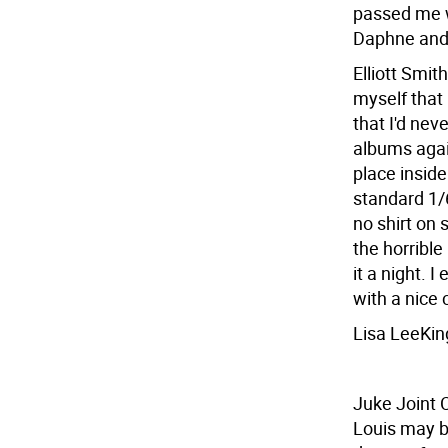
passed me we
Daphne and
Elliott Smit
myself that 
that I'd nev
albums agai
place inside
standard 1/
no shirt on 
the horrible
it a night. 
with a nice 
Lisa LeeKin
Juke Joint 
Louis may be