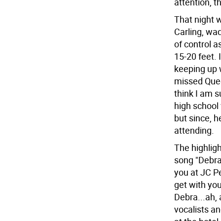
attention, t
That night 
Carling, wa
of control a
15-20 feet. 
keeping up 
missed Quee
think I am s
high school 
but since, 
attending.
The highligh
song "Debra"
you at JC P
get with you
Debra...ah,
vocalists an