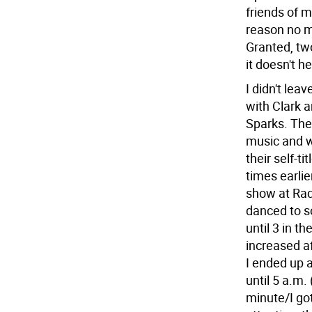
friends of m
reason no ma
Granted, two
it doesn't h
I didn't lea
with Clark 
Sparks. The
music and we
their self-t
times earlie
show at Rad
danced to s
until 3 in 
increased a
I ended up a
until 5 a.m.
minute/I got