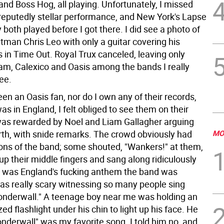
and Boss Hog, all playing. Unfortunately, I missed
reputedly stellar performance, and New York's Lapse
y both played before I got there. I did see a photo of
tman Chris Leo with only a guitar covering his
s in Time Out. Royal Trux canceled, leaving only
am, Calexico and Oasis among the bands I really
ee.
een an Oasis fan, nor do I own any of their records,
was in England, I felt obliged to see them on their
 was rewarded by Noel and Liam Gallagher arguing
rth, with snide remarks. The crowd obviously had
MO
ons of the band; some shouted, "Wankers!" at them,
up their middle fingers and sang along ridiculously
 it was England's fucking anthem the band was
was really scary witnessing so many people sing
onderwall." A teenage boy near me was holding an
ized flashlight under his chin to light up his face. He
nderwall" was my favorite song. I told him no, and