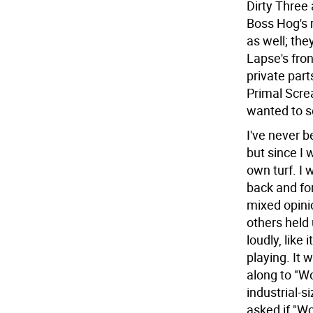
Dirty Three 
Boss Hog's 
as well; the
Lapse's fron
private part
Primal Scre
wanted to s
I've never b
but since I 
own turf. I
back and fo
mixed opini
others held 
loudly, like
playing. It 
along to "W
industrial-s
asked if "Wo