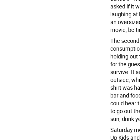
asked if it 
laughing at 
an oversized 
movie, belti
The second 
consumption,
holding out 
for the gues
survive. It
outside, whi
shirt was ha
bar and food
could hear 
to go out t
sun, drink y
Saturday mo
Up Kids and 