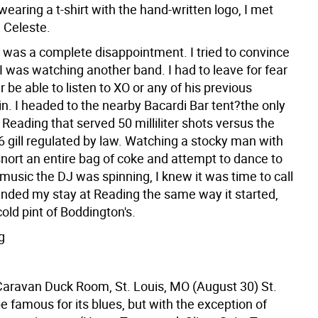
aring a t-shirt with the hand-written logo, I met
 Celeste.
h was a complete disappointment. I tried to convince
I was watching another band. I had to leave for fear
er be able to listen to XO or any of his previous
n. I headed to the nearby Bacardi Bar tent?the only
 Reading that served 50 milliliter shots versus the
6 gill regulated by law. Watching a stocky man with
snort an entire bag of coke and attempt to dance to
 music the DJ was spinning, I knew it was time to call
I ended my stay at Reading the same way it started,
cold pint of Boddington's.
g
Caravan Duck Room, St. Louis, MO (August 30) St.
 famous for its blues, but with the exception of