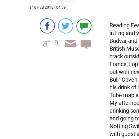
| 16 FEB 2015 | 04:59
Reading Fes
in England 
Budvar and 
British Mus
crack outsid
France, I o
out with new
Bull" Coven
his drink of
Tube map and
My afternoo
drinking so
and going to
Notting Swil
with guest 