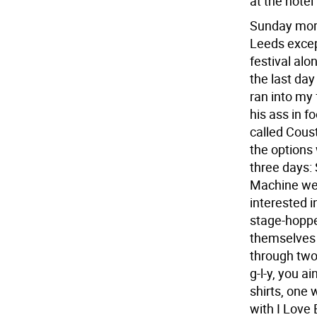
at the hote
Sunday morn
Leeds except
festival alo
the last day
ran into my
his ass in f
called Coust
the options 
three days:
Machine wer
interested i
stage-hoppe
themselves 
through two 
g-l-y, you a
shirts, one 
with I Love 