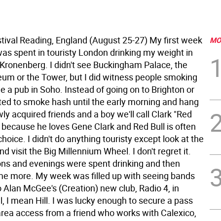
tival Reading, England (August 25-27) My first week
MO
was spent in touristy London drinking my weight in
Kronenberg. I didn't see Buckingham Palace, the
eum or the Tower, but I did witness people smoking
e a pub in Soho. Instead of going on to Brighton or
pted to smoke hash until the early morning and hang
ly acquired friends and a boy we'll call Clark "Red
, because he loves Gene Clark and Red Bull is often
 choice. I didn't do anything touristy except look at the
 visit the Big Millennium Wheel. I don't regret it.
ns and evenings were spent drinking and then
me more. My week was filled up with seeing bands
 Alan McGee's (Creation) new club, Radio 4, in
l, I mean Hill.
I was lucky enough to secure a pass
area access from a friend who works with Calexico,