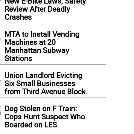
New E-Bike Laws, Safety
Review After Deadly
Crashes
3
MTA to Install Vending
Machines at 20
Manhattan Subway
Stations
4
Union Landlord Evicting
Six Small Businesses
from Third Avenue Block
5
Dog Stolen on F Train:
Cops Hunt Suspect Who
Boarded on LES