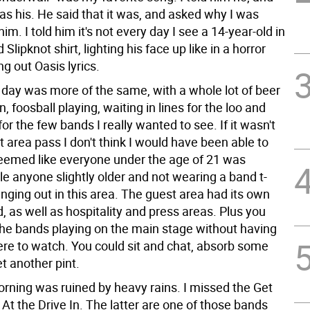
was his. He said that it was, and asked why I was
him. I told him it's not every day I see a 14-year-old in
Slipknot shirt, lighting his face up like in a horror
ng out Oasis lyrics.
day was more of the same, with a whole lot of beer
 foosball playing, waiting in lines for the loo and
for the few bands I really wanted to see. If it wasn't
t area pass I don't think I would have been able to
 seemed like everyone under the age of 21 was
le anyone slightly older and not wearing a band t-
nging out in this area. The guest area had its own
, as well as hospitality and press areas. Plus you
the bands playing on the main stage without having
here to watch. You could sit and chat, absorb some
et another pint.
rning was ruined by heavy rains. I missed the Get
At the Drive In. The latter are one of those bands