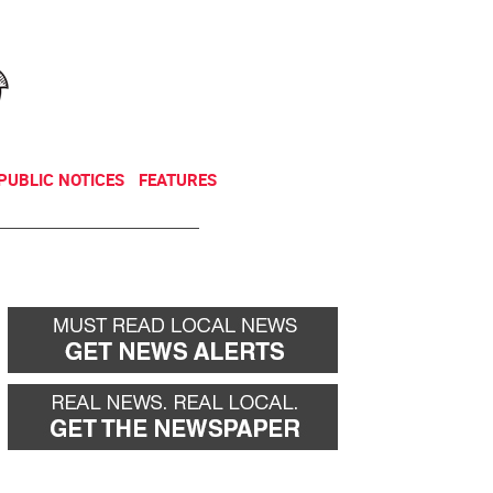
NEWSLETTER
DONATE
PUBLIC NOTICES
FEATURES