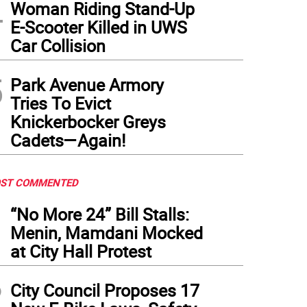
4
Woman Riding Stand-Up
E-Scooter Killed in UWS
Car Collision
5
Park Avenue Armory
Tries To Evict
Knickerbocker Greys
Cadets—Again!
ST COMMENTED
1
“No More 24” Bill Stalls:
Menin, Mamdani Mocked
at City Hall Protest
2
City Council Proposes 17