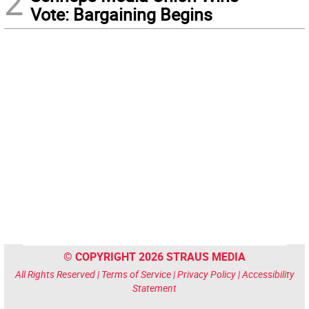
2
Vote: Bargaining Begins
© COPYRIGHT 2026 STRAUS MEDIA
All Rights Reserved |
Terms of Service
|
Privacy Policy
|
Accessibility
Statement