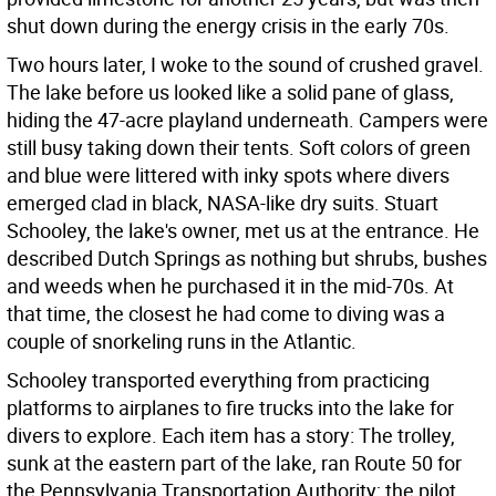
shut down during the energy crisis in the early 70s.
Two hours later, I woke to the sound of crushed gravel.
The lake before us looked like a solid pane of glass,
hiding the 47-acre playland underneath. Campers were
still busy taking down their tents. Soft colors of green
and blue were littered with inky spots where divers
emerged clad in black, NASA-like dry suits. Stuart
Schooley, the lake's owner, met us at the entrance. He
described Dutch Springs as nothing but shrubs, bushes
and weeds when he purchased it in the mid-70s. At
that time, the closest he had come to diving was a
couple of snorkeling runs in the Atlantic.
Schooley transported everything from practicing
platforms to airplanes to fire trucks into the lake for
divers to explore. Each item has a story: The trolley,
sunk at the eastern part of the lake, ran Route 50 for
the Pennsylvania Transportation Authority; the pilot