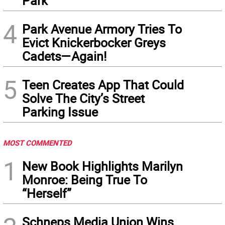
Park
4
Park Avenue Armory Tries To
Evict Knickerbocker Greys
Cadets—Again!
5
Teen Creates App That Could
Solve The City’s Street
Parking Issue
MOST COMMENTED
1
New Book Highlights Marilyn
Monroe: Being True To
“Herself”
Schneps Media Union Wins