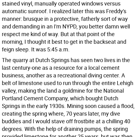
stained vinyl, manually operated windows versus
automatic sunroof. I realized later this was Freddy's
manner: brusque in a protective, fatherly sort of way
and demanding in an I'm NYPD, you better damn well
respect me kind of way. But at that point of the
morning, I thought it best to get in the backseat and
feign sleep. It was 5:45 a.m.
The quarry at Dutch Springs has seen two lives in the
last century-one as a resource for a local cement
business, another as a recreational diving center. A
belt of limestone used to run through the entire Lehigh
valley, making the land a goldmine for the National
Portland Cement Company, which bought Dutch
Springs in the early 1930s. Mining soon caused a flood,
creating the spring where, 70 years later, my dive
buddies and I would stave off frostbite at a chilling 40
degrees. With the help of draining pumps, the spring
provided limestone for another 25 years, but was then