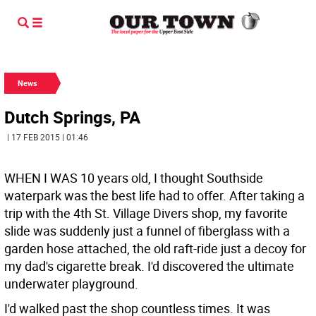
News
Dutch Springs, PA
| 17 FEB 2015 | 01:46
WHEN I WAS 10 years old, I thought Southside
waterpark was the best life had to offer. After taking a
trip with the 4th St. Village Divers shop, my favorite
slide was suddenly just a funnel of fiberglass with a
garden hose attached, the old raft-ride just a decoy for
my dad's cigarette break. I'd discovered the ultimate
underwater playground.
I'd walked past the shop countless times. It was