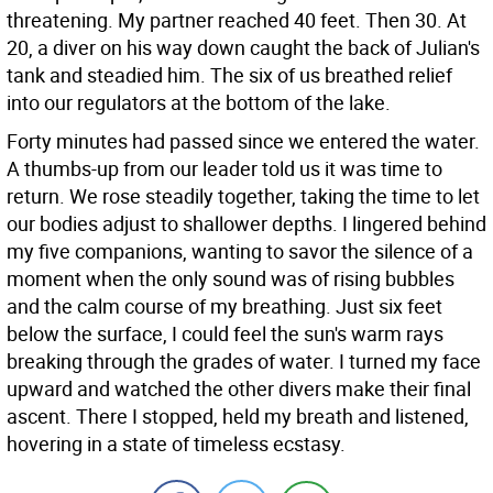
threatening. My partner reached 40 feet. Then 30. At
20, a diver on his way down caught the back of Julian's
tank and steadied him. The six of us breathed relief
into our regulators at the bottom of the lake.
Forty minutes had passed since we entered the water.
A thumbs-up from our leader told us it was time to
return. We rose steadily together, taking the time to let
our bodies adjust to shallower depths. I lingered behind
my five companions, wanting to savor the silence of a
moment when the only sound was of rising bubbles
and the calm course of my breathing. Just six feet
below the surface, I could feel the sun's warm rays
breaking through the grades of water. I turned my face
upward and watched the other divers make their final
ascent. There I stopped, held my breath and listened,
hovering in a state of timeless ecstasy.