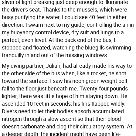
sliver of light breaking just deep enough to illuminate
the driver's seat. Thanks to the mussels, which were
busy purifying the water, I could see 40 feet in either
direction. I swam next to my guide, controlling the air in
my buoyancy control device, dry suit and lungs to a
perfect, even level. At the back end of the bus, I
stopped and floated, watching the bluegills swimming
tranquilly in and out of the missing windows.
My diving partner, Julian, had already made his way to
the other side of the bus when, like a rocket, he shot
toward the surface. I saw his neon green weight belt
fall to the floor just beneath me. Twenty-four pounds
lighter, there was little hope of him staying down. He
ascended 10 feet in seconds; his fins flapped wildly.
Divers need to let their bodies absorb accumulated
nitrogen through a slow ascent so that their blood
doesn't carbonate and clog their circulatory system. At
a deeper depth, the incident might have been life-