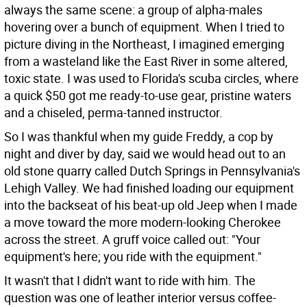
always the same scene: a group of alpha-males
hovering over a bunch of equipment. When I tried to
picture diving in the Northeast, I imagined emerging
from a wasteland like the East River in some altered,
toxic state. I was used to Florida's scuba circles, where
a quick $50 got me ready-to-use gear, pristine waters
and a chiseled, perma-tanned instructor.
So I was thankful when my guide Freddy, a cop by
night and diver by day, said we would head out to an
old stone quarry called Dutch Springs in Pennsylvania's
Lehigh Valley. We had finished loading our equipment
into the backseat of his beat-up old Jeep when I made
a move toward the more modern-looking Cherokee
across the street. A gruff voice called out: "Your
equipment's here; you ride with the equipment."
It wasn't that I didn't want to ride with him. The
question was one of leather interior versus coffee-