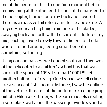
me at the center of their troupe for a moment before
reconvening at the other end. Exiting at the back end of
the helicopter, I turned onto my back and hovered
there as a massive tail rotor came to life above me. A
frayed American flag hung from one of the blades,
swaying back and forth with the current. I fluttered my
fins, pushing myself slowly toward the end of the tail
where I turned around, feeling small beneath
something so thrilling.
Using our compasses, we headed south and then west
of the helicopter to a children's school bus that was
sunk in the spring of 1995. I still had 1000 PSI left-
another half-hour of diving. One by one, we fell in line
like a school of fish. From a distance, I saw the outline
of the vehicle. It rested at the bottom like a stage prop
out of a Hitchcock thriller, with zebra mussels creating
a solid black wall along the passenger windows and a