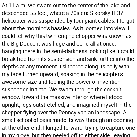
At 11 a.m. we swam out to the center of the lake and
descended 55 feet, where a 70s-era Sikorsky H-37
helicopter was suspended by four giant cables. I forgot
about the morning's hassles. As it loomed into view, I
could tell why this twin-engine chopper was known as
the Big Deuce-it was huge and eerie all at once,
hanging there in the semi-darkness looking like it could
break free from its suspension and sink further into the
depths at any moment. I slithered along its belly with
my face turned upward, soaking in the helicopter's
awesome size and feeling the power of invention
suspended in time. We swam through the cockpit
window toward the massive interior where I stood
upright, legs outstretched, and imagined myself in the
chopper flying over the Pennsylvanian landscape. A
small school of bass made its way through an opening
at the other end. I lunged forward, trying to capture one
in my glove, but they peeled off to either side, leaving