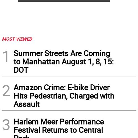
MOST VIEWED
1
Summer Streets Are Coming
to Manhattan August 1, 8, 15:
DOT
2
Amazon Crime: E-bike Driver
Hits Pedestrian, Charged with
Assault
3
Harlem Meer Performance
Festival Returns to Central