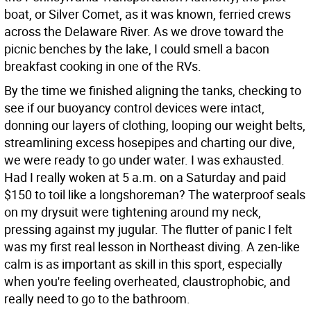
boat, or Silver Comet, as it was known, ferried crews
across the Delaware River. As we drove toward the
picnic benches by the lake, I could smell a bacon
breakfast cooking in one of the RVs.
By the time we finished aligning the tanks, checking to
see if our buoyancy control devices were intact,
donning our layers of clothing, looping our weight belts,
streamlining excess hosepipes and charting our dive,
we were ready to go under water. I was exhausted.
Had I really woken at 5 a.m. on a Saturday and paid
$150 to toil like a longshoreman? The waterproof seals
on my drysuit were tightening around my neck,
pressing against my jugular. The flutter of panic I felt
was my first real lesson in Northeast diving. A zen-like
calm is as important as skill in this sport, especially
when you're feeling overheated, claustrophobic, and
really need to go to the bathroom.