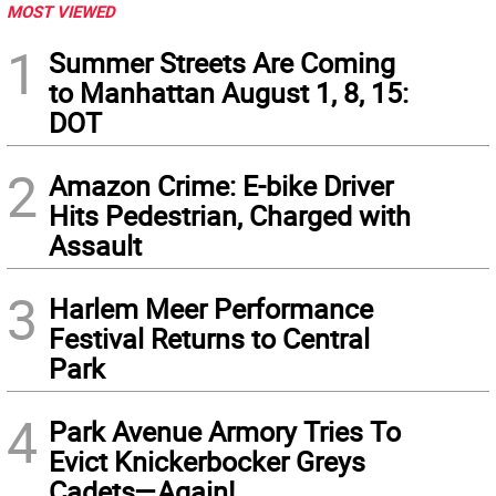
MOST VIEWED
1
Summer Streets Are Coming
to Manhattan August 1, 8, 15:
DOT
2
Amazon Crime: E-bike Driver
Hits Pedestrian, Charged with
Assault
3
Harlem Meer Performance
Festival Returns to Central
Park
4
Park Avenue Armory Tries To
Evict Knickerbocker Greys
Cadets—Again!