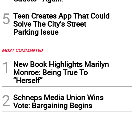
5
Teen Creates App That Could
Solve The City’s Street
Parking Issue
MOST COMMENTED
1
New Book Highlights Marilyn
Monroe: Being True To
“Herself”
2
Schneps Media Union Wins
Vote: Bargaining Begins