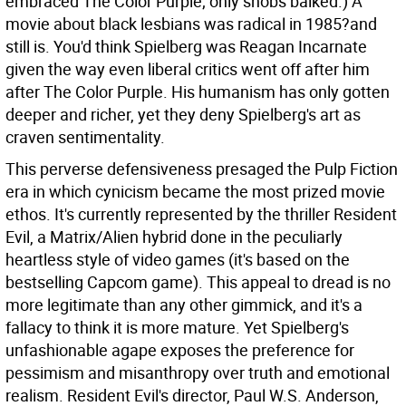
embraced The Color Purple; only snobs balked.) A
movie about black lesbians was radical in 1985?and
still is. You'd think Spielberg was Reagan Incarnate
given the way even liberal critics went off after him
after The Color Purple. His humanism has only gotten
deeper and richer, yet they deny Spielberg's art as
craven sentimentality.
This perverse defensiveness presaged the Pulp Fiction
era in which cynicism became the most prized movie
ethos. It's currently represented by the thriller Resident
Evil, a Matrix/Alien hybrid done in the peculiarly
heartless style of video games (it's based on the
bestselling Capcom game). This appeal to dread is no
more legitimate than any other gimmick, and it's a
fallacy to think it is more mature. Yet Spielberg's
unfashionable agape exposes the preference for
pessimism and misanthropy over truth and emotional
realism. Resident Evil's director, Paul W.S. Anderson,