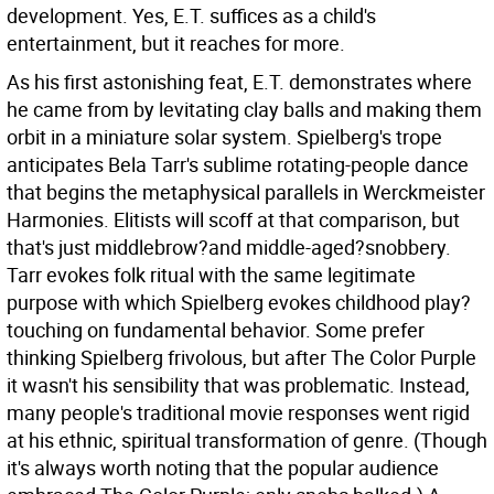
development. Yes, E.T. suffices as a child's
entertainment, but it reaches for more.
As his first astonishing feat, E.T. demonstrates where
he came from by levitating clay balls and making them
orbit in a miniature solar system. Spielberg's trope
anticipates Bela Tarr's sublime rotating-people dance
that begins the metaphysical parallels in Werckmeister
Harmonies. Elitists will scoff at that comparison, but
that's just middlebrow?and middle-aged?snobbery.
Tarr evokes folk ritual with the same legitimate
purpose with which Spielberg evokes childhood play?
touching on fundamental behavior. Some prefer
thinking Spielberg frivolous, but after The Color Purple
it wasn't his sensibility that was problematic. Instead,
many people's traditional movie responses went rigid
at his ethnic, spiritual transformation of genre. (Though
it's always worth noting that the popular audience