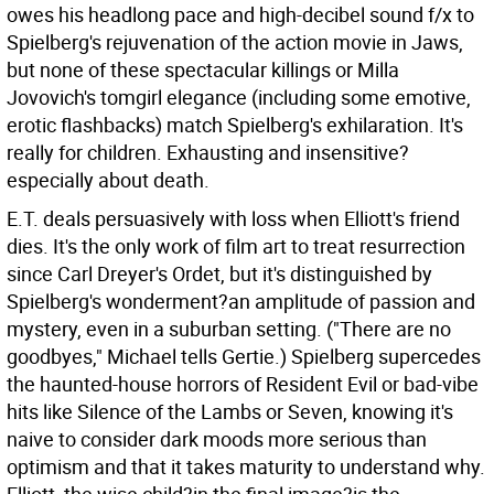
owes his headlong pace and high-decibel sound f/x to
Spielberg's rejuvenation of the action movie in Jaws,
but none of these spectacular killings or Milla
Jovovich's tomgirl elegance (including some emotive,
erotic flashbacks) match Spielberg's exhilaration. It's
really for children. Exhausting and insensitive?
especially about death.
E.T. deals persuasively with loss when Elliott's friend
dies. It's the only work of film art to treat resurrection
since Carl Dreyer's Ordet, but it's distinguished by
Spielberg's wonderment?an amplitude of passion and
mystery, even in a suburban setting. ("There are no
goodbyes," Michael tells Gertie.) Spielberg supercedes
the haunted-house horrors of Resident Evil or bad-vibe
hits like Silence of the Lambs or Seven, knowing it's
naive to consider dark moods more serious than
optimism and that it takes maturity to understand why.