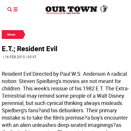
News
E.T.; Resident Evil
| 16 FEB 2015 | 05:47
Resident Evil Directed by Paul W.S. Anderson
A radical
notion: Steven Spielberg's movies are not meant for
children. This week's reissue of his 1982 E.T. The Extra-
Terrestrial may remind some people of a Walt Disney
perennial, but such cynical thinking always misleads
Spielberg's fans?and his debunkers. Their primary
mistake is to take the film's premise?a boy's encounter
with an alien unleashes deep-seated imaginings?as