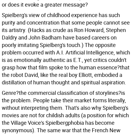
or does it evoke a greater message?
Spielberg's view of childhood experience has such
purity and concentration that some people cannot see
its artistry. (Hacks as crude as Ron Howard, Stephen
Daldry and John Badham have based careers on
poorly imitating Spielberg's touch.) The opposite
problem occurred with A.I. Artificial Intelligence, which
is as emotionally authentic as E.T., yet critics couldn't
grasp how that film spoke to the human essence?that
the robot David, like the real boy Elliott, embodied a
distillation of human thought and spiritual aspiration.
Genre?the commercial classification of storylines?is
the problem. People take their market forms literally,
without interpreting them. That's also why Spielberg's
movies are not for childish adults (a position for which
the Village Voice's Spielbergphobia has become
synonymous). The same war that the French New