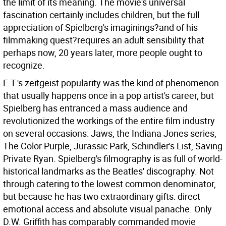
the limit of its meaning. The movie's universal
fascination certainly includes children, but the full
appreciation of Spielberg's imaginings?and of his
filmmaking quest?requires an adult sensibility that
perhaps now, 20 years later, more people ought to
recognize.
E.T.'s zeitgeist popularity was the kind of phenomenon
that usually happens once in a pop artist's career, but
Spielberg has entranced a mass audience and
revolutionized the workings of the entire film industry
on several occasions: Jaws, the Indiana Jones series,
The Color Purple, Jurassic Park, Schindler's List, Saving
Private Ryan. Spielberg's filmography is as full of world-
historical landmarks as the Beatles' discography. Not
through catering to the lowest common denominator,
but because he has two extraordinary gifts: direct
emotional access and absolute visual panache. Only
D.W. Griffith has comparably commanded movie