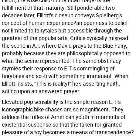
Elliott, the wise child?in the final image?is the
fulfillment of that maturity. Still ponderable two
decades later, Elliott's closeup conveys Spielberg's
concept of human experience?an openness to belief
not limited to fairytales but accessible through the
greatest of the popular arts. Critics cynically misread
the scene in A.I. where David prays to the Blue Fairy,
probably because they are philosophically opposed to
what the scene represented. The same obstinacy
stymies their response to E.T.'s commingling of
fairytales and sci-fi with something immanent. When
Elliott insists, "This is reality!" he's asserting Faith,
acting upon an answered prayer.
Elevated pop sensibility is the simple reason E.T.'s
iconographic bike chases are so magnificent. They
adduce the trifles of American youth in moments of
existential suspense so that the taken-for-granted
pleasure of a toy becomes a means of transcendence?