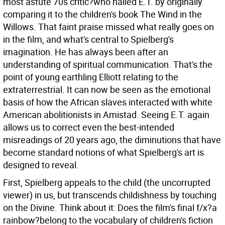
most astute 70s critic?who hailed E.T. by originally
comparing it to the children's book The Wind in the
Willows. That faint praise missed what really goes on
in the film, and what's central to Spielberg's
imagination. He has always been after an
understanding of spiritual communication. That's the
point of young earthling Elliott relating to the
extraterrestrial. It can now be seen as the emotional
basis of how the African slaves interacted with white
American abolitionists in Amistad. Seeing E.T. again
allows us to correct even the best-intended
misreadings of 20 years ago, the diminutions that have
become standard notions of what Spielberg's art is
designed to reveal.
First, Spielberg appeals to the child (the uncorrupted
viewer) in us, but transcends childishness by touching
on the Divine. Think about it: Does the film's final f/x?a
rainbow?belong to the vocabulary of children's fiction