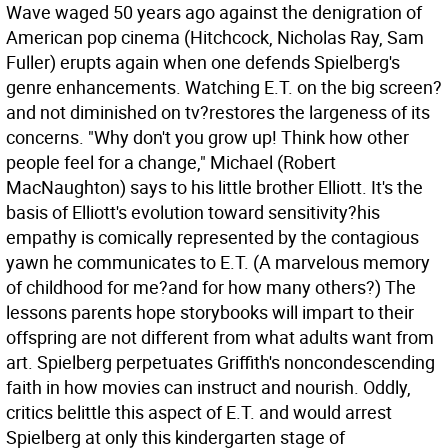
Wave waged 50 years ago against the denigration of
American pop cinema (Hitchcock, Nicholas Ray, Sam
Fuller) erupts again when one defends Spielberg's
genre enhancements. Watching E.T. on the big screen?
and not diminished on tv?restores the largeness of its
concerns. "Why don't you grow up! Think how other
people feel for a change," Michael (Robert
MacNaughton) says to his little brother Elliott. It's the
basis of Elliott's evolution toward sensitivity?his
empathy is comically represented by the contagious
yawn he communicates to E.T. (A marvelous memory
of childhood for me?and for how many others?) The
lessons parents hope storybooks will impart to their
offspring are not different from what adults want from
art. Spielberg perpetuates Griffith's noncondescending
faith in how movies can instruct and nourish. Oddly,
critics belittle this aspect of E.T. and would arrest
Spielberg at only this kindergarten stage of