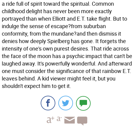
a ride full of spirit toward the spiritual. Common
childhood delight has never been more exactly
portrayed than when Elliott and E.T. take flight. But to
indulge the sense of escape?from suburban
conformity, from the mundane?and then dismiss it
denies how deeply Spielberg has gone. It forgets the
intensity of one's own purest desires. That ride across
the face of the moon has a psychic impact that can't be
laughed away. It's powerfully wonderful. And afterward
one must consider the significance of that rainbow E.T.
leaves behind. A kid viewer might feel it, but you
shouldn't expect him to get it.