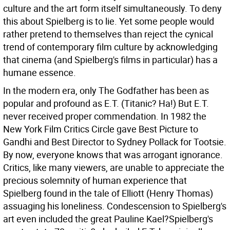
culture and the art form itself simultaneously. To deny
this about Spielberg is to lie. Yet some people would
rather pretend to themselves than reject the cynical
trend of contemporary film culture by acknowledging
that cinema (and Spielberg's films in particular) has a
humane essence.
In the modern era, only The Godfather has been as
popular and profound as E.T. (Titanic? Ha!) But E.T.
never received proper commendation. In 1982 the
New York Film Critics Circle gave Best Picture to
Gandhi and Best Director to Sydney Pollack for Tootsie.
By now, everyone knows that was arrogant ignorance.
Critics, like many viewers, are unable to appreciate the
precious solemnity of human experience that
Spielberg found in the tale of Elliott (Henry Thomas)
assuaging his loneliness. Condescension to Spielberg's
art even included the great Pauline Kael?Spielberg's