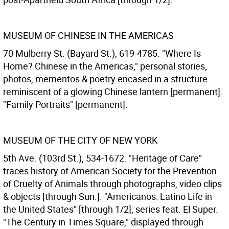
MUSEUM OF CHINESE IN THE AMERICAS
70 Mulberry St. (Bayard St.), 619-4785. "Where Is
Home? Chinese in the Americas," personal stories,
photos, mementos & poetry encased in a structure
reminiscent of a glowing Chinese lantern [permanent].
"Family Portraits" [permanent].
MUSEUM OF THE CITY OF NEW YORK
5th Ave. (103rd St.), 534-1672. "Heritage of Care"
traces history of American Society for the Prevention
of Cruelty of Animals through photographs, video clips
& objects [through Sun.]. "Americanos: Latino Life in
the United States" [through 1/2], series feat. El Super.
"The Century in Times Square," displayed through