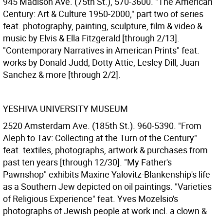
945 Madison Ave. (75th St.), 570-3600. "The American
Century: Art & Culture 1950-2000," part two of series
feat. photography, painting, sculpture, film & video &
music by Elvis & Ella Fitzgerald [through 2/13].
"Contemporary Narratives in American Prints" feat.
works by Donald Judd, Dotty Attie, Lesley Dill, Juan
Sanchez & more [through 2/2].
YESHIVA UNIVERSITY MUSEUM
2520 Amsterdam Ave. (185th St.). 960-5390. "From
Aleph to Tav: Collecting at the Turn of the Century"
feat. textiles, photographs, artwork & purchases from
past ten years [through 12/30]. "My Father's
Pawnshop" exhibits Maxine Yalovitz-Blankenship's life
as a Southern Jew depicted on oil paintings. "Varieties
of Religious Experience" feat. Yves Mozelsio's
photographs of Jewish people at work incl. a clown &