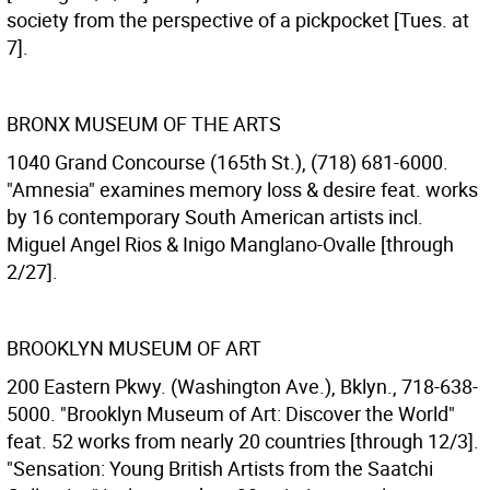
society from the perspective of a pickpocket [Tues. at
7].
BRONX MUSEUM OF THE ARTS
1040 Grand Concourse (165th St.), (718) 681-6000.
"Amnesia" examines memory loss & desire feat. works
by 16 contemporary South American artists incl.
Miguel Angel Rios & Inigo Manglano-Ovalle [through
2/27].
BROOKLYN MUSEUM OF ART
200 Eastern Pkwy. (Washington Ave.), Bklyn., 718-638-
5000. "Brooklyn Museum of Art: Discover the World"
feat. 52 works from nearly 20 countries [through 12/3].
"Sensation: Young British Artists from the Saatchi