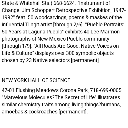
State & Whitehall Sts.) 668-6624. "Instrument of
Change: Jim Schoppert Retrospective Exhibition, 1947-
1992" feat. 50 woodcarvings, poems & maskes of the
influential Tlingit artist [through 2/6]. "Pueblo Portraits:
50 Years at Laguna Pueblo" exhibits 40 Lee Marmon
photographs of New Mexico Pueblo community
[through 1/9]. "All Roads Are Good: Native Voices on
Life & Culture" displays over 300 symbolic objects
chosen by 23 Native selectors [permanent].
NEW YORK HALL OF SCIENCE
47-01 Flushing Meadows Corona Park, 718-699-0005.
"Marvelous Molecules?The Secret of Life" illustrates
similar chemistry traits among living things?humans,
amoebas & cockroaches [permanent].