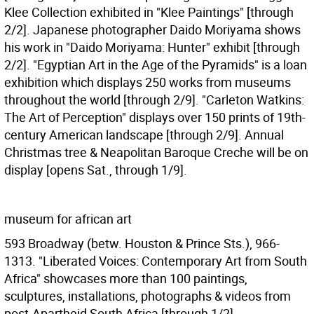
Klee Collection exhibited in "Klee Paintings" [through
2/2]. Japanese photographer Daido Moriyama shows
his work in "Daido Moriyama: Hunter" exhibit [through
2/2]. "Egyptian Art in the Age of the Pyramids" is a loan
exhibition which displays 250 works from museums
throughout the world [through 2/9]. "Carleton Watkins:
The Art of Perception" displays over 150 prints of 19th-
century American landscape [through 2/9]. Annual
Christmas tree & Neapolitan Baroque Creche will be on
display [opens Sat., through 1/9].
museum for african art
593 Broadway (betw. Houston & Prince Sts.), 966-
1313. "Liberated Voices: Contemporary Art from South
Africa" showcases more than 100 paintings,
sculptures, installations, photographs & videos from
post-Apartheid South Africa [through 1/2].