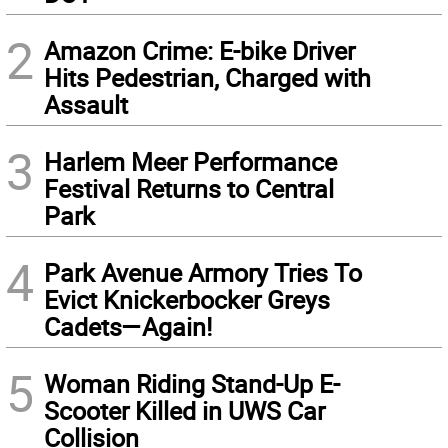
2
Amazon Crime: E-bike Driver
Hits Pedestrian, Charged with
Assault
3
Harlem Meer Performance
Festival Returns to Central
Park
4
Park Avenue Armory Tries To
Evict Knickerbocker Greys
Cadets—Again!
5
Woman Riding Stand-Up E-
Scooter Killed in UWS Car
Collision