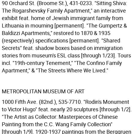
90 Orchard St. (Broome St.), 431-0233. "Sitting Shiva:
The Rogarshevsky Family Apartment," an interactive
exhibit feat. home of Jewish immigrant family from
Lithuania in mourning [permanent]. "The Gumpertz &
Baldizzi Apartments," restored to 1870 & 1935
(respectively) specifications [permanent]. "Shared
Secrets" feat. shadow boxes based on immigration
stories from museum's ESL class [through 1/23]. Tours
incl. "19th-century Tenement," "The Confino Family
Apartment," & "The Streets Where We Lived."
METROPOLITAN MUSEUM OF ART
1000 Fifth Ave. (82nd.), 535-7710. "Rodin's Monument
to Victor Hugo" feat. nearly 20 sculptures [through 1/2].
"The Artist as Collector: Masterpieces of Chinese
Painting from the C.C. Wang Family Collection"
[through 1/9]. 1920-1937 paintings from the Berggruen