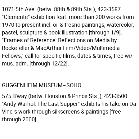
1071 5th Ave. (betw. 88th & 89th Sts.), 423-3587.
"Clemente" exhibition feat. more than 200 works from
1970 to present incl. oil & fresno paintings, watercolor,
pastel, sculpture & book illustration [through 1/9].
"Frames of Reference: Reflections on Media by
Rockefeller & MacArthur Film/Video/Multimedia
Fellows," call for specific films, dates & times, free wi/
mus. adm. [through 12/22].
GUGGENHEIM MUSEUM~SOHO
575 B'way (betw. Houston & Prince Sts.,), 423-3500.
"Andy Warhol: The Last Supper" exhibits his take on Da
Vinci's work through silkscreens & paintings [free
through 2000].