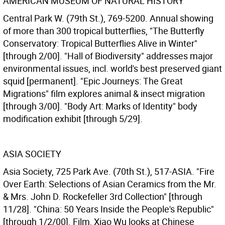
AMERICAN MUSEUM OF NATURAL HISTORY
Central Park W. (79th St.), 769-5200. Annual showing
of more than 300 tropical butterflies, "The Butterfly
Conservatory: Tropical Butterflies Alive in Winter"
[through 2/00]. "Hall of Biodiversity" addresses major
environmental issues, incl. world's best preserved giant
squid [permanent]. "Epic Journeys: The Great
Migrations" film explores animal & insect migration
[through 3/00]. "Body Art: Marks of Identity" body
modification exhibit [through 5/29].
ASIA SOCIETY
Asia Society, 725 Park Ave. (70th St.), 517-ASIA. "Fire
Over Earth: Selections of Asian Ceramics from the Mr.
& Mrs. John D. Rockefeller 3rd Collection" [through
11/28]. "China: 50 Years Inside the People's Republic"
[through 1/2/00]. Film, Xiao Wu looks at Chinese