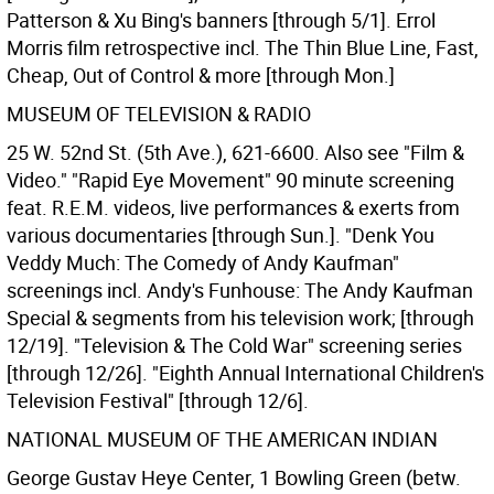
Patterson & Xu Bing's banners [through 5/1]. Errol
Morris film retrospective incl. The Thin Blue Line, Fast,
Cheap, Out of Control & more [through Mon.]
MUSEUM OF TELEVISION & RADIO
25 W. 52nd St. (5th Ave.), 621-6600. Also see "Film &
Video." "Rapid Eye Movement" 90 minute screening
feat. R.E.M. videos, live performances & exerts from
various documentaries [through Sun.]. "Denk You
Veddy Much: The Comedy of Andy Kaufman"
screenings incl. Andy's Funhouse: The Andy Kaufman
Special & segments from his television work; [through
12/19]. "Television & The Cold War" screening series
[through 12/26]. "Eighth Annual International Children's
Television Festival" [through 12/6].
NATIONAL MUSEUM OF THE AMERICAN INDIAN
George Gustav Heye Center, 1 Bowling Green (betw.