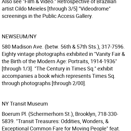
Also see "Film & Video." Retrospective of Brazilian
artist Cildo Meieles [through 3/5] "Videodrome"
screenings in the Public Access Gallery.
NEWSEUM/NY
580 Madison Ave. (betw. 56th & 57th Sts.), 317-7596.
Eighty vintage photographs exhibited in "Vanity Fair &
the Birth of the Modern Age: Portraits, 1914-1936"
[through 1/3]. "The Century in Times Sq." exhibit
accompanies a book which represents Times Sq.
through photographs [through 2/00].
NY Transit Museum
Boerum Pl. (Schermerhorn St.), Brooklyn, 718-330-
5839. "Transit Treasures: Oddities, Wonders, &
Exceptional Common Fare for Moving People" feat.