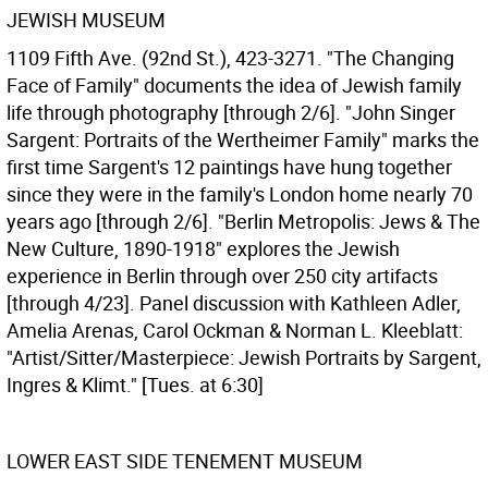
JEWISH MUSEUM
1109 Fifth Ave. (92nd St.), 423-3271. "The Changing
Face of Family" documents the idea of Jewish family
life through photography [through 2/6]. "John Singer
Sargent: Portraits of the Wertheimer Family" marks the
first time Sargent's 12 paintings have hung together
since they were in the family's London home nearly 70
years ago [through 2/6]. "Berlin Metropolis: Jews & The
New Culture, 1890-1918" explores the Jewish
experience in Berlin through over 250 city artifacts
[through 4/23]. Panel discussion with Kathleen Adler,
Amelia Arenas, Carol Ockman & Norman L. Kleeblatt:
"Artist/Sitter/Masterpiece: Jewish Portraits by Sargent,
Ingres & Klimt." [Tues. at 6:30]
LOWER EAST SIDE TENEMENT MUSEUM