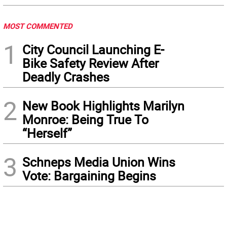
MOST COMMENTED
1
City Council Launching E-
Bike Safety Review After
Deadly Crashes
2
New Book Highlights Marilyn
Monroe: Being True To
“Herself”
3
Schneps Media Union Wins
Vote: Bargaining Begins