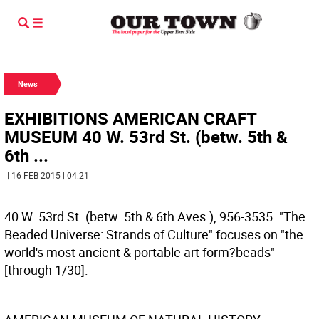
News
EXHIBITIONS AMERICAN CRAFT
MUSEUM 40 W. 53rd St. (betw. 5th &
6th ...
| 16 FEB 2015 | 04:21
40 W. 53rd St. (betw. 5th & 6th Aves.), 956-3535. "The
Beaded Universe: Strands of Culture" focuses on "the
world's most ancient & portable art form?beads"
[through 1/30].