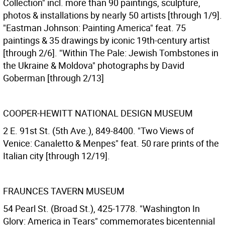
Collection" incl. more than 90 paintings, sculpture,
photos & installations by nearly 50 artists [through 1/9].
"Eastman Johnson: Painting America" feat. 75
paintings & 35 drawings by iconic 19th-century artist
[through 2/6]. "Within The Pale: Jewish Tombstones in
the Ukraine & Moldova" photographs by David
Goberman [through 2/13]
COOPER-HEWITT NATIONAL DESIGN MUSEUM
2 E. 91st St. (5th Ave.), 849-8400. "Two Views of
Venice: Canaletto & Menpes" feat. 50 rare prints of the
Italian city [through 12/19].
FRAUNCES TAVERN MUSEUM
54 Pearl St. (Broad St.), 425-1778. "Washington In
Glory: America in Tears" commemorates bicentennial