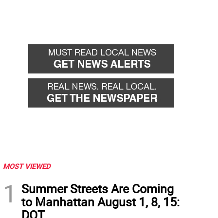
MOST VIEWED
1
Summer Streets Are Coming
to Manhattan August 1, 8, 15:
DOT