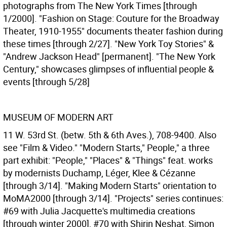
photographs from The New York Times [through
1/2000]. "Fashion on Stage: Couture for the Broadway
Theater, 1910-1955" documents theater fashion during
these times [through 2/27]. "New York Toy Stories" &
"Andrew Jackson Head" [permanent]. "The New York
Century," showcases glimpses of influential people &
events [through 5/28]
MUSEUM OF MODERN ART
11 W. 53rd St. (betw. 5th & 6th Aves.), 708-9400. Also
see "Film & Video." "Modern Starts," People," a three
part exhibit: "People," "Places" & "Things" feat. works
by modernists Duchamp, Léger, Klee & Cézanne
[through 3/14]. "Making Modern Starts" orientation to
MoMA2000 [through 3/14]. "Projects" series continues:
#69 with Julia Jacquette's multimedia creations
[through winter 2000], #70 with Shirin Neshat, Simon