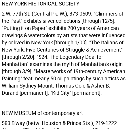
NEW YORK HISTORICAL SOCIETY
2 W. 77th St. (Central Pk. W.), 873-0509. "Glimmers of
the Past" exhibits silver collections [through 12/5].
"Putting it on Paper" exhibits 200 years of American
drawings & watercolors by artists that were influenced
by or lived in New York [through 1/00]. "The Italians of
New York: Five Centuries of Struggle & Achievement"
[through 2/20]. "$24: The Legendary Deal for
Manhattan" examines the myth of Manhattan's origin
[through 3/9]. "Masterworks of 19th-century American
Painting" feat. nearly 50 oil paintings by such artists as
William Sydney Mount, Thomas Cole & Asher B.
Durand [permanent]. "Kid City" [permanent].
NEW MUSEUM of contemporary art
583 B'way (betw. Houston & Prince Sts.), 219-1222.