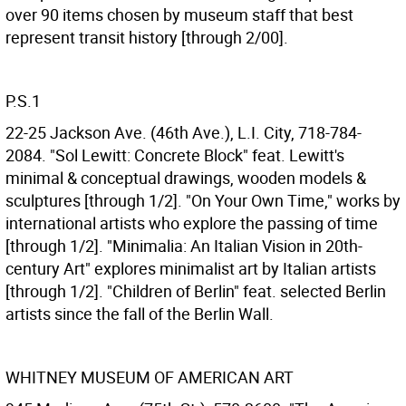
over 90 items chosen by museum staff that best
represent transit history [through 2/00].
P.S.1
22-25 Jackson Ave. (46th Ave.), L.I. City, 718-784-
2084. "Sol Lewitt: Concrete Block" feat. Lewitt's
minimal & conceptual drawings, wooden models &
sculptures [through 1/2]. "On Your Own Time," works by
international artists who explore the passing of time
[through 1/2]. "Minimalia: An Italian Vision in 20th-
century Art" explores minimalist art by Italian artists
[through 1/2]. "Children of Berlin" feat. selected Berlin
artists since the fall of the Berlin Wall.
WHITNEY MUSEUM OF AMERICAN ART