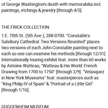
of George Washington's death with memorabilia incl.
paintings, etchings & jewelry [through 4/5].
THE FRICK COLLECTION
1 E. 70th St. (5th Ave.), 288-0700. "Constable's
Salsibury Cathedral: Two Versions Reunited" places
two versions of each John Constable painting next to
each so one can examine his methods [through 12/31].
Internationally touring exhibit feat. more than 60 works
by Antoine Watteau, "Watteau & His World: French
Drawing from 1700 to 1750" [through 2/9]. "Velasquez
in New York Museums" feat. masterpieces such as
"King Philip IV of Spain" & "Portrait of a Little Girl"
[through 1/16].
GUGGENHEIM MUSEUM