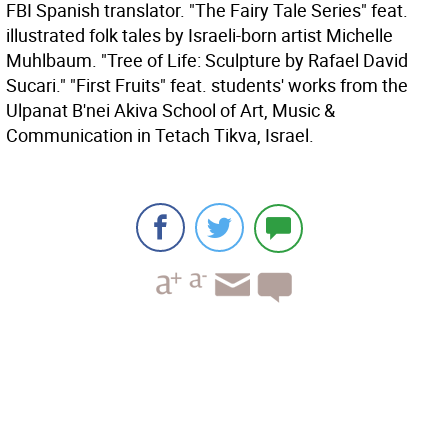
FBI Spanish translator. "The Fairy Tale Series" feat.
illustrated folk tales by Israeli-born artist Michelle
Muhlbaum. "Tree of Life: Sculpture by Rafael David
Sucari." "First Fruits" feat. students' works from the
Ulpanat B'nei Akiva School of Art, Music &
Communication in Tetach Tikva, Israel.