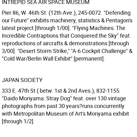
INTREPID SEA AIR SPACE MUSEUM
Pier 86, W. 46th St. (12th Ave.), 245-0072. "Defending
our Future" exhibits machinery, statistics & Pentagon's
latest project [through 1/00]. "Flying Machines: The
Incredible Contraptions that Conquered the Sky" feat.
reproductions of aircrafts & demonstrations [through
3/00]. "Desert Storm Strike," "A-6 Cockpit Challenge" &
"Cold War/Berlin Wall Exhibit" [permanent].
JAPAN SOCIETY
333 E. 47th St ( betw. 1st & 2nd Aves.), 832-1155.
"Daido Moriyama: Stray Dog" feat. over 130 vintage
photographs from past 30 years?runs concurrently
with Metropolitan Museum of Art's Moriyama exhibit
[through 1/2]