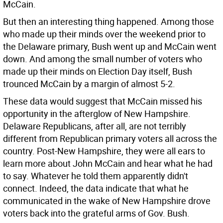
McCain.
But then an interesting thing happened. Among those
who made up their minds over the weekend prior to
the Delaware primary, Bush went up and McCain went
down. And among the small number of voters who
made up their minds on Election Day itself, Bush
trounced McCain by a margin of almost 5-2.
These data would suggest that McCain missed his
opportunity in the afterglow of New Hampshire.
Delaware Republicans, after all, are not terribly
different from Republican primary voters all across the
country. Post-New Hampshire, they were all ears to
learn more about John McCain and hear what he had
to say. Whatever he told them apparently didn't
connect. Indeed, the data indicate that what he
communicated in the wake of New Hampshire drove
voters back into the grateful arms of Gov. Bush.