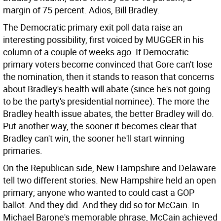
margin of 75 percent. Adios, Bill Bradley.
The Democratic primary exit poll data raise an
interesting possibility, first voiced by MUGGER in his
column of a couple of weeks ago. If Democratic
primary voters become convinced that Gore can't lose
the nomination, then it stands to reason that concerns
about Bradley's health will abate (since he's not going
to be the party's presidential nominee). The more the
Bradley health issue abates, the better Bradley will do.
Put another way, the sooner it becomes clear that
Bradley can't win, the sooner he'll start winning
primaries.
On the Republican side, New Hampshire and Delaware
tell two different stories. New Hampshire held an open
primary; anyone who wanted to could cast a GOP
ballot. And they did. And they did so for McCain. In
Michael Barone's memorable phrase, McCain achieved