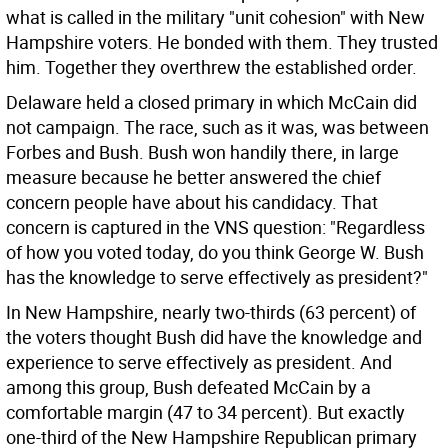
what is called in the military "unit cohesion" with New
Hampshire voters. He bonded with them. They trusted
him. Together they overthrew the established order.
Delaware held a closed primary in which McCain did
not campaign. The race, such as it was, was between
Forbes and Bush. Bush won handily there, in large
measure because he better answered the chief
concern people have about his candidacy. That
concern is captured in the VNS question: "Regardless
of how you voted today, do you think George W. Bush
has the knowledge to serve effectively as president?"
In New Hampshire, nearly two-thirds (63 percent) of
the voters thought Bush did have the knowledge and
experience to serve effectively as president. And
among this group, Bush defeated McCain by a
comfortable margin (47 to 34 percent). But exactly
one-third of the New Hampshire Republican primary