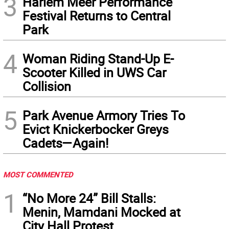
3
Harlem Meer Performance
Festival Returns to Central
Park
4
Woman Riding Stand-Up E-
Scooter Killed in UWS Car
Collision
5
Park Avenue Armory Tries To
Evict Knickerbocker Greys
Cadets—Again!
MOST COMMENTED
1
“No More 24” Bill Stalls:
Menin, Mamdani Mocked at
City Hall Protest