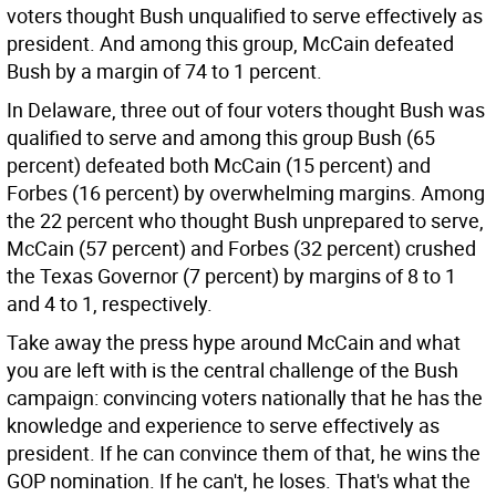
voters thought Bush unqualified to serve effectively as
president. And among this group, McCain defeated
Bush by a margin of 74 to 1 percent.
In Delaware, three out of four voters thought Bush was
qualified to serve and among this group Bush (65
percent) defeated both McCain (15 percent) and
Forbes (16 percent) by overwhelming margins. Among
the 22 percent who thought Bush unprepared to serve,
McCain (57 percent) and Forbes (32 percent) crushed
the Texas Governor (7 percent) by margins of 8 to 1
and 4 to 1, respectively.
Take away the press hype around McCain and what
you are left with is the central challenge of the Bush
campaign: convincing voters nationally that he has the
knowledge and experience to serve effectively as
president. If he can convince them of that, he wins the
GOP nomination. If he can't, he loses. That's what the