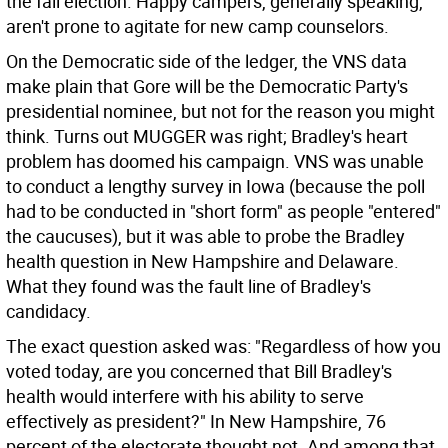
the fall election. Happy campers, generally speaking,
aren't prone to agitate for new camp counselors.
On the Democratic side of the ledger, the VNS data
make plain that Gore will be the Democratic Party's
presidential nominee, but not for the reason you might
think. Turns out MUGGER was right; Bradley's heart
problem has doomed his campaign. VNS was unable
to conduct a lengthy survey in Iowa (because the poll
had to be conducted in "short form" as people "entered"
the caucuses), but it was able to probe the Bradley
health question in New Hampshire and Delaware.
What they found was the fault line of Bradley's
candidacy.
The exact question asked was: "Regardless of how you
voted today, are you concerned that Bill Bradley's
health would interfere with his ability to serve
effectively as president?" In New Hampshire, 76
percent of the electorate thought not. And among that