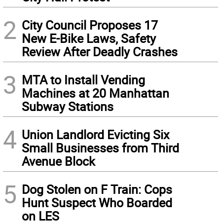
2
City Council Proposes 17
New E-Bike Laws, Safety
Review After Deadly Crashes
3
MTA to Install Vending
Machines at 20 Manhattan
Subway Stations
4
Union Landlord Evicting Six
Small Businesses from Third
Avenue Block
5
Dog Stolen on F Train: Cops
Hunt Suspect Who Boarded
on LES