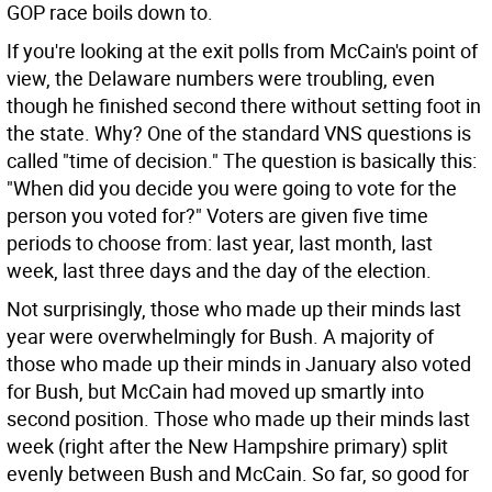
GOP race boils down to.
If you're looking at the exit polls from McCain's point of
view, the Delaware numbers were troubling, even
though he finished second there without setting foot in
the state. Why? One of the standard VNS questions is
called "time of decision." The question is basically this:
"When did you decide you were going to vote for the
person you voted for?" Voters are given five time
periods to choose from: last year, last month, last
week, last three days and the day of the election.
Not surprisingly, those who made up their minds last
year were overwhelmingly for Bush. A majority of
those who made up their minds in January also voted
for Bush, but McCain had moved up smartly into
second position. Those who made up their minds last
week (right after the New Hampshire primary) split
evenly between Bush and McCain. So far, so good for