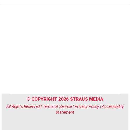
© COPYRIGHT 2026 STRAUS MEDIA
All Rights Reserved |
Terms of Service
|
Privacy Policy
|
Accessibility
Statement