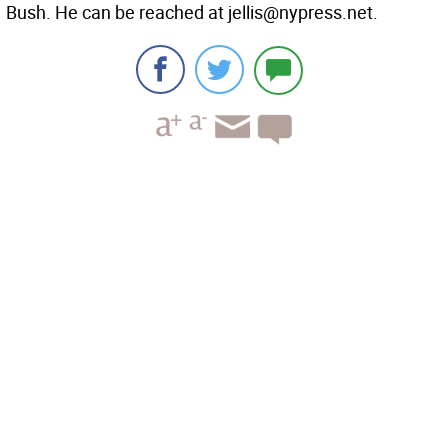
Bush. He can be reached at jellis@nypress.net.