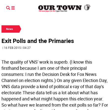
News
Exit Polls and the Primaries
| 16 FEB 2015 | 04:27
The quality of VNS' work is superb. (I know this
firsthand because I am one of their principal
consumers: I run the Decision Desk for Fox News
Channel on election nights.) On any given Election Day,
VNS data provide a kind of political x-ray of that day's
electorate.These data tell us a lot about what has
happened and what might happen this election year.
So what have we learned from the exit polls so far? For