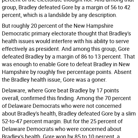
group, Bradley defeated Gore by a margin of 56 to 42
percent, which is a landslide by any description.
But roughly 20 percent of the New Hampshire
Democratic primary electorate thought that Bradley's
health issues would interfere with his ability to serve
effectively as president. And among this group, Gore
defeated Bradley by a margin of 86 to 13 percent. That
was enough to enable Gore to defeat Bradley in New
Hampshire by roughly five percentage points. Absent
the Bradley health issue, Gore was a goner.
Delaware, where Gore beat Bradley by 17 points
overall, confirmed this finding. Among the 70 percent
of Delaware Democrats who were not concerned
about Bradley's health, Bradley defeated Gore by a slim
52-to-47 percent margin. But for the 25 percent of
Delaware Democrats who were concerned about
Bradley's health, Gore won by 85 to 10 percent, a