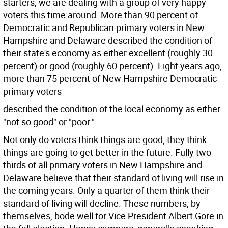
starters, we are dealing with a group of very happy
voters this time around. More than 90 percent of
Democratic and Republican primary voters in New
Hampshire and Delaware described the condition of
their state's economy as either excellent (roughly 30
percent) or good (roughly 60 percent). Eight years ago,
more than 75 percent of New Hampshire Democratic
primary voters
described the condition of the local economy as either
"not so good" or "poor."
Not only do voters think things are good, they think
things are going to get better in the future. Fully two-
thirds of all primary voters in New Hampshire and
Delaware believe that their standard of living will rise in
the coming years. Only a quarter of them think their
standard of living will decline. These numbers, by
themselves, bode well for Vice President Albert Gore in