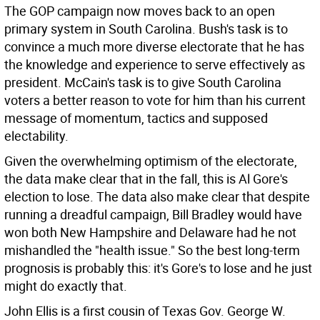
The GOP campaign now moves back to an open
primary system in South Carolina. Bush's task is to
convince a much more diverse electorate that he has
the knowledge and experience to serve effectively as
president. McCain's task is to give South Carolina
voters a better reason to vote for him than his current
message of momentum, tactics and supposed
electability.
Given the overwhelming optimism of the electorate,
the data make clear that in the fall, this is Al Gore's
election to lose. The data also make clear that despite
running a dreadful campaign, Bill Bradley would have
won both New Hampshire and Delaware had he not
mishandled the "health issue." So the best long-term
prognosis is probably this: it's Gore's to lose and he just
might do exactly that.
John Ellis is a first cousin of Texas Gov. George W.