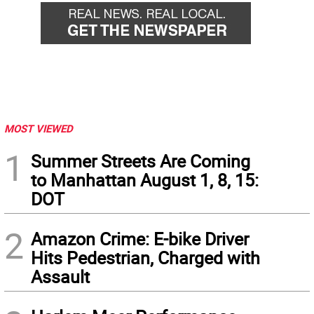
MOST VIEWED
1
Summer Streets Are Coming
to Manhattan August 1, 8, 15:
DOT
2
Amazon Crime: E-bike Driver
Hits Pedestrian, Charged with
Assault