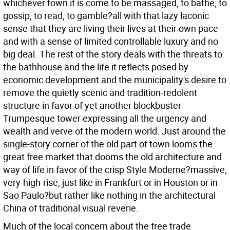
whichever town it is come to be massaged, to bathe, to
gossip, to read, to gamble?all with that lazy laconic
sense that they are living their lives at their own pace
and with a sense of limited controllable luxury and no
big deal. The rest of the story deals with the threats to
the bathhouse and the life it reflects posed by
economic development and the municipality's desire to
remove the quietly scenic and tradition-redolent
structure in favor of yet another blockbuster
Trumpesque tower expressing all the urgency and
wealth and verve of the modern world. Just around the
single-story corner of the old part of town looms the
great free market that dooms the old architecture and
way of life in favor of the crisp Style Moderne?massive,
very-high-rise, just like in Frankfurt or in Houston or in
Sao Paulo?but rather like nothing in the architectural
China of traditional visual reverie.
Much of the local concern about the free trade