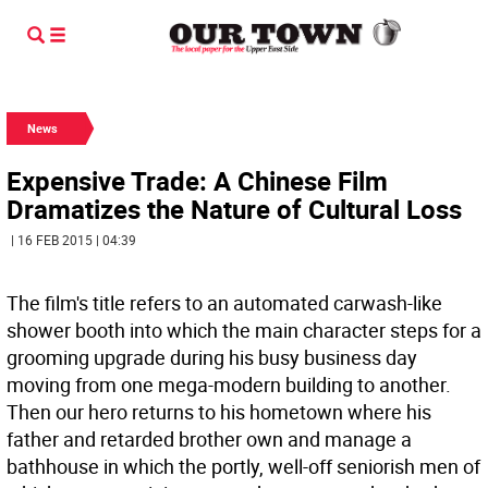
News
Expensive Trade: A Chinese Film
Dramatizes the Nature of Cultural Loss
| 16 FEB 2015 | 04:39
The film's title refers to an automated carwash-like
shower booth into which the main character steps for a
grooming upgrade during his busy business day
moving from one mega-modern building to another.
Then our hero returns to his hometown where his
father and retarded brother own and manage a
bathhouse in which the portly, well-off seniorish men of