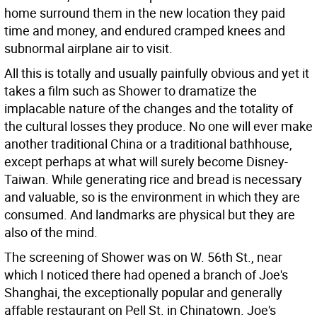
home surround them in the new location they paid
time and money, and endured cramped knees and
subnormal airplane air to visit.
All this is totally and usually painfully obvious and yet it
takes a film such as Shower to dramatize the
implacable nature of the changes and the totality of
the cultural losses they produce. No one will ever make
another traditional China or a traditional bathhouse,
except perhaps at what will surely become Disney-
Taiwan. While generating rice and bread is necessary
and valuable, so is the environment in which they are
consumed. And landmarks are physical but they are
also of the mind.
The screening of Shower was on W. 56th St., near
which I noticed there had opened a branch of Joe's
Shanghai, the exceptionally popular and generally
affable restaurant on Pell St. in Chinatown. Joe's