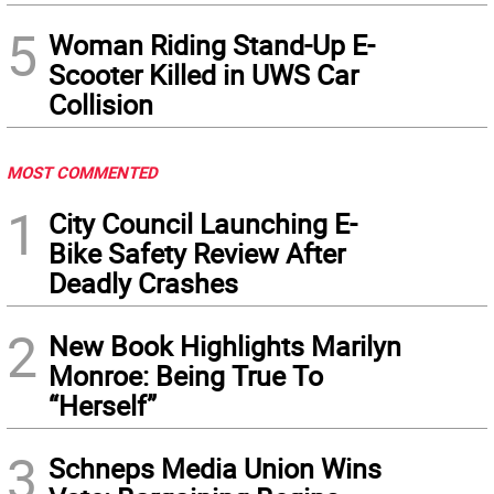
5
Woman Riding Stand-Up E-
Scooter Killed in UWS Car
Collision
MOST COMMENTED
1
City Council Launching E-
Bike Safety Review After
Deadly Crashes
2
New Book Highlights Marilyn
Monroe: Being True To
“Herself”
3
Schneps Media Union Wins