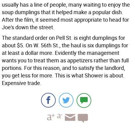
usually has a line of people, many waiting to enjoy the
soup dumplings that it helped make a popular dish.
After the film, it seemed most appropriate to head for
Joe's down the street.
The standard order on Pell St. is eight dumplings for
about $5. On W. 56th St., the haul is six dumplings for
at least a dollar more. Evidently the management
wants you to treat them as appetizers rather than full
portions. For this reason, and to satisfy the landlord,
you get less for more. This is what Shower is about.
Expensive trade.