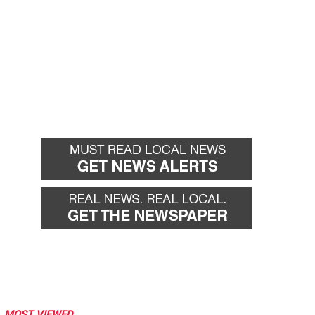
MOST VIEWED