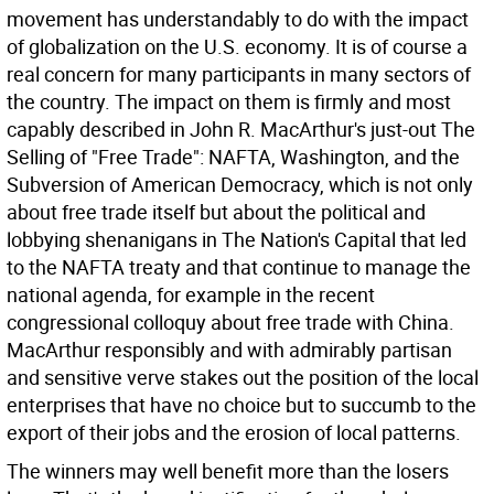
movement has understandably to do with the impact
of globalization on the U.S. economy. It is of course a
real concern for many participants in many sectors of
the country. The impact on them is firmly and most
capably described in John R. MacArthur's just-out The
Selling of "Free Trade": NAFTA, Washington, and the
Subversion of American Democracy, which is not only
about free trade itself but about the political and
lobbying shenanigans in The Nation's Capital that led
to the NAFTA treaty and that continue to manage the
national agenda, for example in the recent
congressional colloquy about free trade with China.
MacArthur responsibly and with admirably partisan
and sensitive verve stakes out the position of the local
enterprises that have no choice but to succumb to the
export of their jobs and the erosion of local patterns.
The winners may well benefit more than the losers