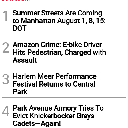
1
Summer Streets Are Coming
to Manhattan August 1, 8, 15:
DOT
2
Amazon Crime: E-bike Driver
Hits Pedestrian, Charged with
Assault
3
Harlem Meer Performance
Festival Returns to Central
Park
4
Park Avenue Armory Tries To
Evict Knickerbocker Greys
Cadets—Again!