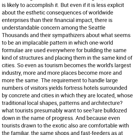
is likely to accomplish it. But even if it is less explicit
about the esthetic consequences of worldwide
enterprises than their financial impact, there is
understandable concern among the Seattle
Thousands and their sympathizers about what seems
to be an implacable pattern in which one-world
formulae are used everywhere for building the same
kind of structures and placing them in the same kind of
cities. So even as tourism becomes the world's largest
industry, more and more places become more and
more the same. The requirement to handle large
numbers of visitors yields fortress hotels surrounded
by concrete and cities in which they are located, whose
traditional local shapes, patterns and architecture?
what tourists presumably want to see?are bulldozed
down in the name of progress. And because even
tourists drawn to the exotic also are comfortable with
the familiar, the same shops and fast-feeders as at