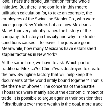
lose. That's the broad justification for the whole
initiative. But there is no comfort in this macro-
utilitarian calculation for, to take an example, the
employees of the Swingline Stapler Co., who were
once gringo New Yorkers but are now Mexicans.
MacArthur very adeptly traces the history of the
company, its history in this city and why free trade
conditions caused it to leave. The jobs are gone.
Meanwhile, how many Mexicans have established
stapler factories in New York?
At the same time, we have to ask: Which part of
traditional Mexico?or China?was destroyed to create
the new Swingline factory that will help keep the
documents of the world niftily bound together? That is
the theme of Shower. The concerns of the Seattle
Thousands were mainly about the economic impact of
trade. It is possible to argue against their position that
if distributing ever-more wealth is the goal, more trade