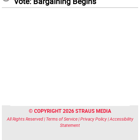
Vote: Bargaining Begins
© COPYRIGHT 2026 STRAUS MEDIA
All Rights Reserved |
Terms of Service
|
Privacy Policy
|
Accessibility
Statement