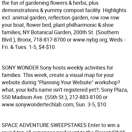
the fun of gardening flowers & herbs; plus
demonstrations & yummy compost facility. Highlights
incl. animal garden, reflection garden, row row row
your boat, flower bed, plant philharmonic & shoe
families; NY Botanical Garden, 200th St. (Southern
Blvd.), Bronx, 718-817-8700 or www.nybg.org; Weds.-
Fri. & Tues. 1-5, $4-$10.
SONY WONDER
Sony hosts weekly activities for
families. This week, create a visual map for your
website during "Planning Your Website" workshop?
what, your kid's name isn't registered yet?; Sony Plaza,
550 Madison Ave. (55th St.), 212-883-8100 or
www.sonywondertechlab.com; Sun. 3-5, $10.
SPACE ADVENTURE SWEEPSTAKES
Enter to win a