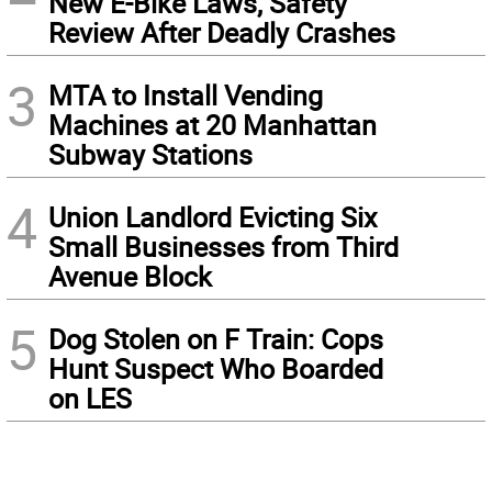
New E-Bike Laws, Safety
Review After Deadly Crashes
3
MTA to Install Vending
Machines at 20 Manhattan
Subway Stations
4
Union Landlord Evicting Six
Small Businesses from Third
Avenue Block
5
Dog Stolen on F Train: Cops
Hunt Suspect Who Boarded
on LES