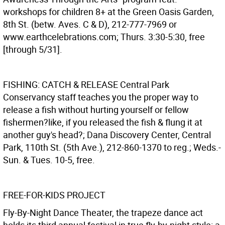
workshops for children 8+ at the Green Oasis Garden,
8th St. (betw. Aves. C & D), 212-777-7969 or
www.earthcelebrations.com; Thurs. 3:30-5:30, free
[through 5/31].
FISHING: CATCH & RELEASE
Central Park
Conservancy staff teaches you the proper way to
release a fish without hurting yourself or fellow
fishermen?like, if you released the fish & flung it at
another guy's head?; Dana Discovery Center, Central
Park, 110th St. (5th Ave.), 212-860-1370 to reg.; Weds.-
Sun. & Tues. 10-5, free.
FREE-FOR-KIDS PROJECT
Fly-By-Night Dance Theater, the trapeze dance act