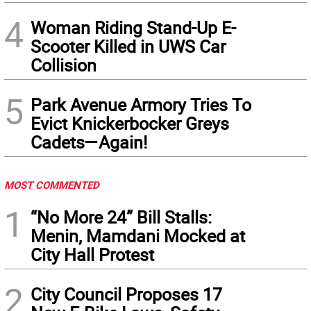
4
Woman Riding Stand-Up E-
Scooter Killed in UWS Car
Collision
5
Park Avenue Armory Tries To
Evict Knickerbocker Greys
Cadets—Again!
MOST COMMENTED
1
“No More 24” Bill Stalls:
Menin, Mamdani Mocked at
City Hall Protest
2
City Council Proposes 17