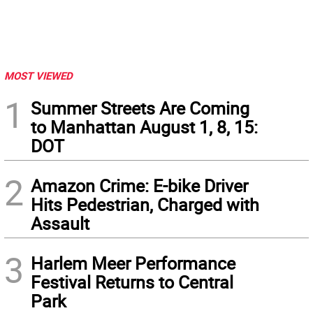
MOST VIEWED
1
Summer Streets Are Coming
to Manhattan August 1, 8, 15:
DOT
2
Amazon Crime: E-bike Driver
Hits Pedestrian, Charged with
Assault
3
Harlem Meer Performance
Festival Returns to Central
Park