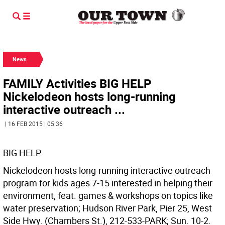
News
FAMILY Activities BIG HELP
Nickelodeon hosts long-running
interactive outreach ...
| 16 FEB 2015 | 05:36
BIG HELP
Nickelodeon hosts long-running interactive outreach
program for kids ages 7-15 interested in helping their
environment, feat. games & workshops on topics like
water preservation; Hudson River Park, Pier 25, West
Side Hwy. (Chambers St.), 212-533-PARK; Sun. 10-2.