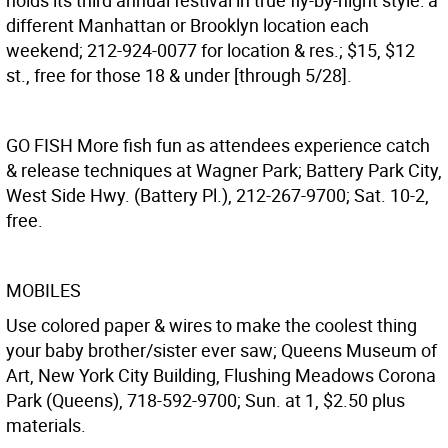
holds its third annual festival in true fly-by-night style: a
different Manhattan or Brooklyn location each
weekend; 212-924-0077 for location & res.; $15, $12
st., free for those 18 & under [through 5/28].
GO FISH
More fish fun as attendees experience catch
& release techniques at Wagner Park; Battery Park City,
West Side Hwy. (Battery Pl.), 212-267-9700; Sat. 10-2,
free.
MOBILES
Use colored paper & wires to make the coolest thing
your baby brother/sister ever saw; Queens Museum of
Art, New York City Building, Flushing Meadows Corona
Park (Queens), 718-592-9700; Sun. at 1, $2.50 plus
materials.