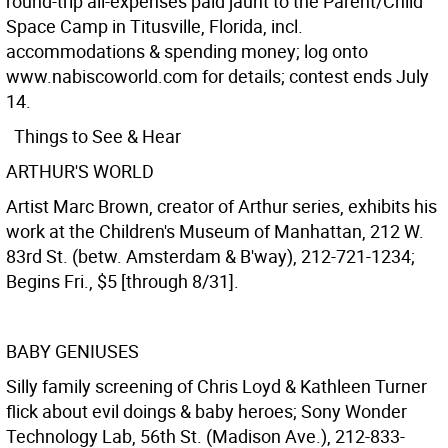
round-trip all-expenses paid jaunt to the Parent/Child
Space Camp in Titusville, Florida, incl.
accommodations & spending money; log onto
www.nabiscoworld.com for details; contest ends July
14.
Things to See & Hear
ARTHUR'S WORLD
Artist Marc Brown, creator of Arthur series, exhibits his
work at the Children's Museum of Manhattan, 212 W.
83rd St. (betw. Amsterdam & B'way), 212-721-1234;
Begins Fri., $5 [through 8/31].
BABY GENIUSES
Silly family screening of Chris Loyd & Kathleen Turner
flick about evil doings & baby heroes; Sony Wonder
Technology Lab, 56th St. (Madison Ave.), 212-833-