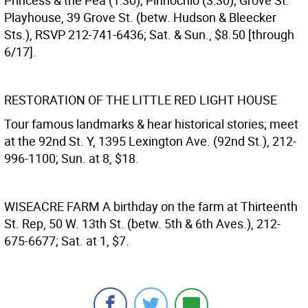
Princess & the Pea (1:30); Pinnochio (3:30); Grove St.
Playhouse, 39 Grove St. (betw. Hudson & Bleecker
Sts.), RSVP 212-741-6436; Sat. & Sun., $8.50 [through
6/17].
RESTORATION OF THE LITTLE RED LIGHT HOUSE
Tour famous landmarks & hear historical stories; meet
at the 92nd St. Y, 1395 Lexington Ave. (92nd St.), 212-
996-1100; Sun. at 8, $18.
WISEACRE FARM
A birthday on the farm at Thirteenth
St. Rep, 50 W. 13th St. (betw. 5th & 6th Aves.), 212-
675-6677; Sat. at 1, $7.