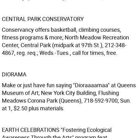
CENTRAL PARK CONSERVATORY
Conservancy offers basketball, climbing courses,
fitness programs & more; North Meadow Recreation
Center, Central Park (midpark at 97th St.), 212-348-
4867, reg. req.; Weds.-Tues., call for times, free.
DIORAMA
Make or just have fun saying "Dioraaaamaa" at Queens
Museum of Art; New York City Building, Flushing
Meadows Corona Park (Queens), 718-592-9700; Sun.
at 1, $2.50 plus materials.
EARTH CELEBRATIONS
"Fostering Ecological
Awareness Through the Arts" program feat.