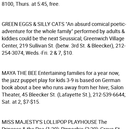
8100, Thurs. at 5:45, free.
GREEN EGGS & SILLY CATS
"An absurd comical poetic-
adventure for the whole family" performed by adults &
kiddies could be the next Seussical; Greenwich Village
Center, 219 Sullivan St. (betw. 3rd St. & Bleecker), 212-
254-3074; Weds.-Fri. 2 & 7, $10.
MAYA THE BEE
Entertaining families for a year now,
the jazz puppet play for kids 3-9 is based on German
book about a bee who runs away from her hive; Salon
Theater, 45 Bleecker St. (Lafayette St.), 212-539-6644;
Sat. at 2, $7-$15.
MISS MAJESTY'S LOLLIPOP PLAYHOUSE
The