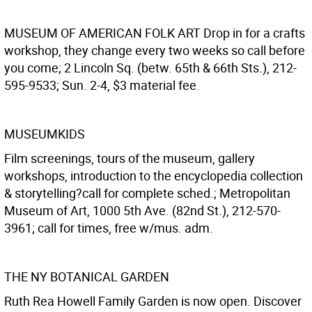
MUSEUM OF AMERICAN FOLK ART
Drop in for a crafts
workshop, they change every two weeks so call before
you come; 2 Lincoln Sq. (betw. 65th & 66th Sts.), 212-
595-9533; Sun. 2-4, $3 material fee.
MUSEUMKIDS
Film screenings, tours of the museum, gallery
workshops, introduction to the encyclopedia collection
& storytelling?call for complete sched.; Metropolitan
Museum of Art, 1000 5th Ave. (82nd St.), 212-570-
3961; call for times, free w/mus. adm.
THE NY BOTANICAL GARDEN
Ruth Rea Howell Family Garden is now open. Discover