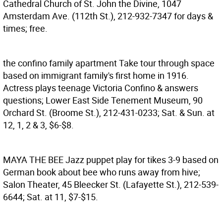
Cathedral Church of St. John the Divine, 1047
Amsterdam Ave. (112th St.), 212-932-7347 for days &
times; free.
the confino family apartment
Take tour through space
based on immigrant family's first home in 1916.
Actress plays teenage Victoria Confino & answers
questions; Lower East Side Tenement Museum, 90
Orchard St. (Broome St.), 212-431-0233; Sat. & Sun. at
12, 1, 2 & 3, $6-$8.
MAYA THE BEE
Jazz puppet play for tikes 3-9 based on
German book about bee who runs away from hive;
Salon Theater, 45 Bleecker St. (Lafayette St.), 212-539-
6644; Sat. at 11, $7-$15.