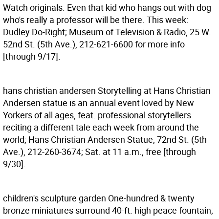
Watch originals. Even that kid who hangs out with dog
who's really a professor will be there. This week:
Dudley Do-Right; Museum of Television & Radio, 25 W.
52nd St. (5th Ave.), 212-621-6600 for more info
[through 9/17].
hans christian andersen
Storytelling at Hans Christian
Andersen statue is an annual event loved by New
Yorkers of all ages, feat. professional storytellers
reciting a different tale each week from around the
world; Hans Christian Andersen Statue, 72nd St. (5th
Ave.), 212-260-3674; Sat. at 11 a.m., free [through
9/30].
children's sculpture garden
One-hundred & twenty
bronze miniatures surround 40-ft. high peace fountain;