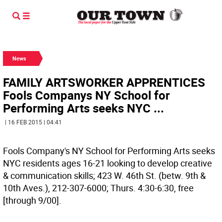
News
FAMILY ARTSWORKER APPRENTICES
Fools Companys NY School for
Performing Arts seeks NYC ...
| 16 FEB 2015 | 04:41
Fools Company's NY School for Performing Arts seeks
NYC residents ages 16-21 looking to develop creative
& communication skills; 423 W. 46th St. (betw. 9th &
10th Aves.), 212-307-6000; Thurs. 4:30-6:30, free
[through 9/00].