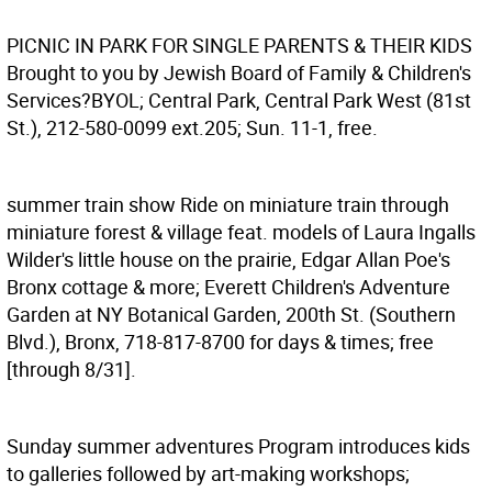
PICNIC IN PARK FOR SINGLE PARENTS & THEIR KIDS
Brought to you by Jewish Board of Family & Children's
Services?BYOL; Central Park, Central Park West (81st
St.), 212-580-0099 ext.205; Sun. 11-1, free.
summer train show
Ride on miniature train through
miniature forest & village feat. models of Laura Ingalls
Wilder's little house on the prairie, Edgar Allan Poe's
Bronx cottage & more; Everett Children's Adventure
Garden at NY Botanical Garden, 200th St. (Southern
Blvd.), Bronx, 718-817-8700 for days & times; free
[through 8/31].
Sunday summer adventures
Program introduces kids
to galleries followed by art-making workshops;