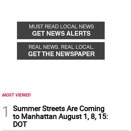
MOST VIEWED
1
Summer Streets Are Coming
to Manhattan August 1, 8, 15:
DOT