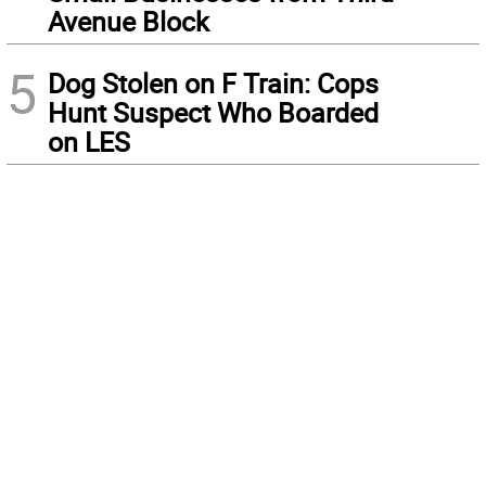
Avenue Block
5
Dog Stolen on F Train: Cops
Hunt Suspect Who Boarded
on LES