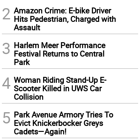
2
Amazon Crime: E-bike Driver
Hits Pedestrian, Charged with
Assault
3
Harlem Meer Performance
Festival Returns to Central
Park
4
Woman Riding Stand-Up E-
Scooter Killed in UWS Car
Collision
5
Park Avenue Armory Tries To
Evict Knickerbocker Greys
Cadets—Again!