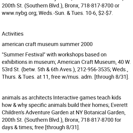
200th St. (Southern Blvd.), Bronx, 718-817-8700 or
www.nybg.org; Weds.-Sun. & Tues. 10-6, $2-$7.
Activities
american craft museum summer 2000
"Summer Festival" with workshops based on
exhibitions in museum; American Craft Museum, 40 W.
53rd St. (betw. 5th & 6th Aves.), 212-956-3535; Weds.,
Thurs. & Tues. at 11, free w/mus. adm. [through 8/31].
animals as architects
Interactive games teach kids
how & why specific animals build their homes; Everett
Children's Adventure Garden at NY Botanical Garden,
200th St. (Southern Blvd.), Bronx, 718-817-8700 for
days & times; free [through 8/31].