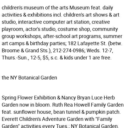
children's museum of the arts
Museum feat. daily
activities & exhibitions incl. children's art shows & art
studio, interactive computer art station, creative
playroom, actor's studio, costume shop, community
group workshops, after-school art programs, summer
art camps & birthday parties; 182 Lafayette St. (betw.
Broome & Grand Sts.), 212-274-0986; Weds. 12-7,
Thurs.-Sun., 12-5, $5, s.c. & kids under 1 are free.
the NY Botanical Garden
Spring Flower Exhibition & Nancy Bryan Luce Herb
Garden now in bloom. Ruth Rea Howell Family Garden
feat. sunflower house, bean tunnel & pumpkin patch.
Everett Children's Adventure Garden with "Family
Garden" activities every Tues.; NY Botanical Garden,