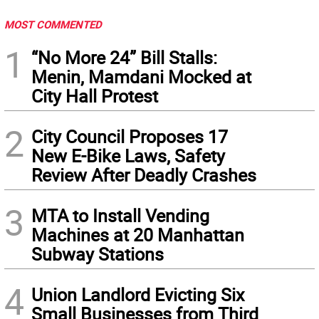
MOST COMMENTED
1
“No More 24” Bill Stalls:
Menin, Mamdani Mocked at
City Hall Protest
2
City Council Proposes 17
New E-Bike Laws, Safety
Review After Deadly Crashes
3
MTA to Install Vending
Machines at 20 Manhattan
Subway Stations
4
Union Landlord Evicting Six
Small Businesses from Third