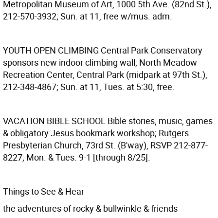
Metropolitan Museum of Art, 1000 5th Ave. (82nd St.),
212-570-3932; Sun. at 11, free w/mus. adm.
YOUTH OPEN CLIMBING
Central Park Conservatory
sponsors new indoor climbing wall; North Meadow
Recreation Center, Central Park (midpark at 97th St.),
212-348-4867; Sun. at 11, Tues. at 5:30, free.
VACATION BIBLE SCHOOL
Bible stories, music, games
& obligatory Jesus bookmark workshop; Rutgers
Presbyterian Church, 73rd St. (B'way), RSVP 212-877-
8227; Mon. & Tues. 9-1 [through 8/25].
Things to See & Hear
the adventures of rocky & bullwinkle & friends