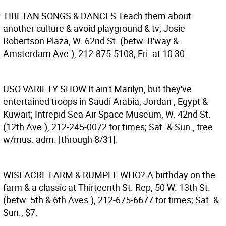
TIBETAN SONGS & DANCES
Teach them about
another culture & avoid playground & tv; Josie
Robertson Plaza, W. 62nd St. (betw. B'way &
Amsterdam Ave.), 212-875-5108; Fri. at 10:30.
USO VARIETY SHOW
It ain't Marilyn, but they've
entertained troops in Saudi Arabia, Jordan , Egypt &
Kuwait; Intrepid Sea Air Space Museum, W. 42nd St.
(12th Ave.), 212-245-0072 for times; Sat. & Sun., free
w/mus. adm. [through 8/31].
WISEACRE FARM & RUMPLE WHO?
A birthday on the
farm & a classic at Thirteenth St. Rep, 50 W. 13th St.
(betw. 5th & 6th Aves.), 212-675-6677 for times; Sat. &
Sun., $7.