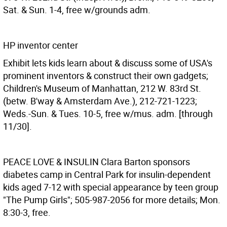
Sat. & Sun. 1-4, free w/grounds adm.
HP inventor center
Exhibit lets kids learn about & discuss some of USA's
prominent inventors & construct their own gadgets;
Children's Museum of Manhattan, 212 W. 83rd St.
(betw. B'way & Amsterdam Ave.), 212-721-1223;
Weds.-Sun. & Tues. 10-5, free w/mus. adm. [through
11/30].
PEACE LOVE & INSULIN
Clara Barton sponsors
diabetes camp in Central Park for insulin-dependent
kids aged 7-12 with special appearance by teen group
"The Pump Girls"; 505-987-2056 for more details; Mon.
8:30-3, free.