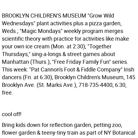
BROOKLYN CHILDREN'S MUSEUM
"Grow Wild
Wednesdays" plant activities plus a pizza garden,
Weds.; "Magic Mondays" weekly program merges
scientific theory with practice for activities like make
your own ice cream (Mon. at 2:30); "Together
Thursdays," sing-a-longs & street games about
Manhattan (Thurs.); "Free Friday Family Fun" series.
This week: "Pat Cannon's Foot & Fiddle Company" Irish
dancers (Fri. at 6:30); Brooklyn Children's Museum, 145
Brooklyn Ave. (St. Marks Ave.), 718-735-4400; 6:30,
free.
cool off!
Bring kids down for reflection garden, petting zoo,
flower garden & teeny-tiny train as part of NY Botanical