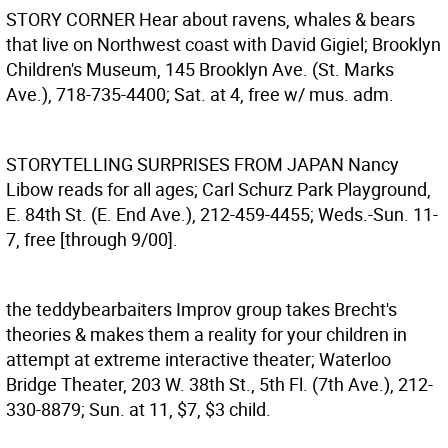
STORY CORNER
Hear about ravens, whales & bears
that live on Northwest coast with David Gigiel; Brooklyn
Children's Museum, 145 Brooklyn Ave. (St. Marks
Ave.), 718-735-4400; Sat. at 4, free w/ mus. adm.
STORYTELLING SURPRISES FROM JAPAN
Nancy
Libow reads for all ages; Carl Schurz Park Playground,
E. 84th St. (E. End Ave.), 212-459-4455; Weds.-Sun. 11-
7, free [through 9/00].
the teddybearbaiters
Improv group takes Brecht's
theories & makes them a reality for your children in
attempt at extreme interactive theater; Waterloo
Bridge Theater, 203 W. 38th St., 5th Fl. (7th Ave.), 212-
330-8879; Sun. at 11, $7, $3 child.