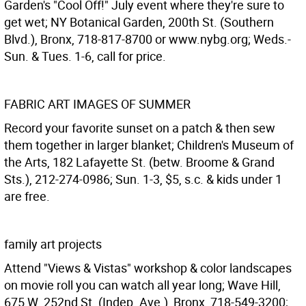
Garden's "Cool Off!" July event where they're sure to
get wet; NY Botanical Garden, 200th St. (Southern
Blvd.), Bronx, 718-817-8700 or www.nybg.org; Weds.-
Sun. & Tues. 1-6, call for price.
FABRIC ART IMAGES OF SUMMER
Record your favorite sunset on a patch & then sew
them together in larger blanket; Children's Museum of
the Arts, 182 Lafayette St. (betw. Broome & Grand
Sts.), 212-274-0986; Sun. 1-3, $5, s.c. & kids under 1
are free.
family art projects
Attend "Views & Vistas" workshop & color landscapes
on movie roll you can watch all year long; Wave Hill,
675 W. 252nd St. (Indep. Ave.), Bronx, 718-549-3200;