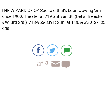
THE WIZARD OF OZ
See tale that's been wowing 'em
since 1900; Theater at 219 Sullivan St. (betw. Bleecker
& W. 3rd Sts.), 718-965-3391; Sun. at 1:30 & 3:30, $7, $5
kids.