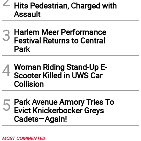
2
Hits Pedestrian, Charged with
Assault
3
Harlem Meer Performance
Festival Returns to Central
Park
4
Woman Riding Stand-Up E-
Scooter Killed in UWS Car
Collision
5
Park Avenue Armory Tries To
Evict Knickerbocker Greys
Cadets—Again!
MOST COMMENTED