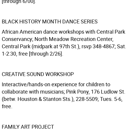
[through 6/00].
BLACK HISTORY MONTH DANCE SERIES
African American dance workshops with Central Park
Conservancy; North Meadow Recreation Center,
Central Park (midpark at 97th St.), rsvp 348-4867; Sat.
1-2:30, free [through 2/26].
CREATIVE SOUND WORKSHOP
Interactive/hands-on experience for children to
collaborate with musicians; Pink Pony, 176 Ludlow St.
(betw. Houston & Stanton Sts.), 228-5509; Tues. 5-6,
free.
FAMILY ART PROJECT