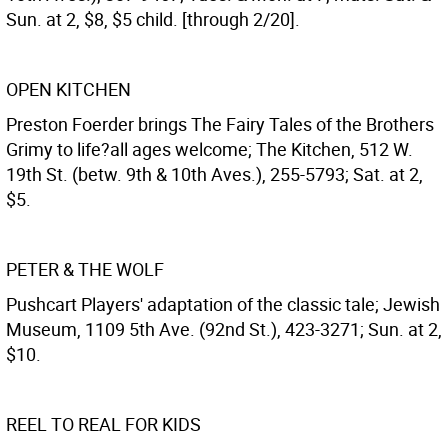
Sun. at 2, $8, $5 child. [through 2/20].
OPEN KITCHEN
Preston Foerder brings The Fairy Tales of the Brothers
Grimy to life?all ages welcome; The Kitchen, 512 W.
19th St. (betw. 9th & 10th Aves.), 255-5793; Sat. at 2,
$5.
PETER & THE WOLF
Pushcart Players' adaptation of the classic tale; Jewish
Museum, 1109 5th Ave. (92nd St.), 423-3271; Sun. at 2,
$10.
REEL TO REAL FOR KIDS