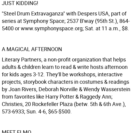
JUST KIDDING!
"Steel Drum Extravaganza" with Despers USA, part of
series at Symphony Space; 2537 B'way (95th St.), 864-
5400 or www.symphonyspace.org; Sat. at 11 a.m., $8.
A MAGICAL AFTERNOON
Literary Partners, a non-profit organization that helps
adults & children learn to read & write hosts afternoon
for kids ages 3-12. They'll be workshops, interactive
projects, storybook characters in costumes & readings
by Joan Rivers, Deborah Norville & Wendy Wasserstein
from favorites like Harry Potter & Raggedy Ann;
Christies, 20 Rockefeller Plaza (betw. 5th & 6th Ave.),
573-6933; Sun. 4-6, $65-$500.
MEET ELMO