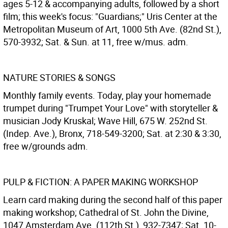
ages 5-12 & accompanying adults, followed by a short
film; this week's focus: "Guardians;" Uris Center at the
Metropolitan Museum of Art, 1000 5th Ave. (82nd St.),
570-3932; Sat. & Sun. at 11, free w/mus. adm.
NATURE STORIES & SONGS
Monthly family events. Today, play your homemade
trumpet during "Trumpet Your Love" with storyteller &
musician Jody Kruskal; Wave Hill, 675 W. 252nd St.
(Indep. Ave.), Bronx, 718-549-3200; Sat. at 2:30 & 3:30,
free w/grounds adm.
PULP & FICTION: A PAPER MAKING WORKSHOP
Learn card making during the second half of this paper
making workshop; Cathedral of St. John the Divine,
1047 Amsterdam Ave. (112th St.), 932-7347; Sat. 10-