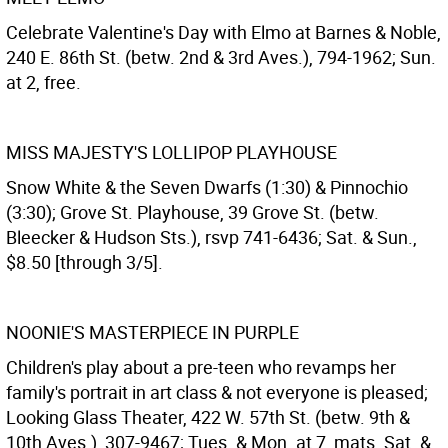
Celebrate Valentine's Day with Elmo at Barnes & Noble,
240 E. 86th St. (betw. 2nd & 3rd Aves.), 794-1962; Sun.
at 2, free.
MISS MAJESTY'S LOLLIPOP PLAYHOUSE
Snow White & the Seven Dwarfs (1:30) & Pinnochio
(3:30); Grove St. Playhouse, 39 Grove St. (betw.
Bleecker & Hudson Sts.), rsvp 741-6436; Sat. & Sun.,
$8.50 [through 3/5].
NOONIE'S MASTERPIECE IN PURPLE
Children's play about a pre-teen who revamps her
family's portrait in art class & not everyone is pleased;
Looking Glass Theater, 422 W. 57th St. (betw. 9th &
10th Aves.), 307-9467; Tues. & Mon. at 7, mats. Sat. &