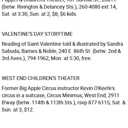
(betw. Rivington & Delancey Sts.), 260-4080 ext.14,
Sat. at 3:30, Sun. at 2, $8, $6 kids.
VALENTINE'S DAY STORYTIME
Reading of Saint Valentine told & illustrated by Sandra
Sabuda; Barnes & Noble, 240 E. 86th St. (betw. 2nd &
3rd Aves.), 794-1962; Mon. at 5:30, free.
WEST END CHILDREN'S THEATER
Former Big Apple Circus instructor Kevin O'Keefe's
circus in a suitcase, Circus Minimus; West End, 2911
B'way (betw. 114th & 113th Sts.), rsvp 877-6115; Sat. &
Sun. at 3, $12.