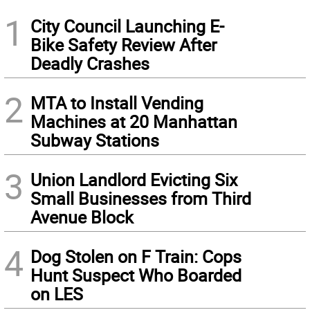
1
City Council Launching E-
Bike Safety Review After
Deadly Crashes
2
MTA to Install Vending
Machines at 20 Manhattan
Subway Stations
3
Union Landlord Evicting Six
Small Businesses from Third
Avenue Block
4
Dog Stolen on F Train: Cops
Hunt Suspect Who Boarded
on LES