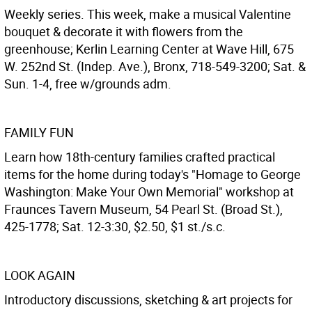
Weekly series. This week, make a musical Valentine
bouquet & decorate it with flowers from the
greenhouse; Kerlin Learning Center at Wave Hill, 675
W. 252nd St. (Indep. Ave.), Bronx, 718-549-3200; Sat. &
Sun. 1-4, free w/grounds adm.
FAMILY FUN
Learn how 18th-century families crafted practical
items for the home during today's "Homage to George
Washington: Make Your Own Memorial" workshop at
Fraunces Tavern Museum, 54 Pearl St. (Broad St.),
425-1778; Sat. 12-3:30, $2.50, $1 st./s.c.
LOOK AGAIN
Introductory discussions, sketching & art projects for