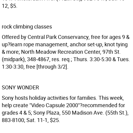
12, $5.
rock climbing classes
Offered by Central Park Conservancy, free for ages 9 &
up?learn rope management, anchor set-up, knot tying
& more; North Meadow Recreation Center, 97th St.
(midpark), 348-4867, res. req.; Thurs. 3:30-5:30 & Tues.
1:30-3:30, free [through 3/2].
SONY WONDER
Sony hosts holiday activities for families. This week,
help create "Video Capsule 2000"?recommended for
grades 4 & 5; Sony Plaza, 550 Madison Ave. (55th St.),
883-8100; Sat. 11-1, $25.