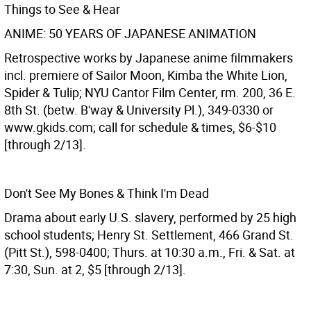
Things to See & Hear
ANIME: 50 YEARS OF JAPANESE ANIMATION
Retrospective works by Japanese anime filmmakers
incl. premiere of Sailor Moon, Kimba the White Lion,
Spider & Tulip; NYU Cantor Film Center, rm. 200, 36 E.
8th St. (betw. B'way & University Pl.), 349-0330 or
www.gkids.com; call for schedule & times, $6-$10
[through 2/13].
Don't See My Bones & Think I'm Dead
Drama about early U.S. slavery, performed by 25 high
school students; Henry St. Settlement, 466 Grand St.
(Pitt St.), 598-0400; Thurs. at 10:30 a.m., Fri. & Sat. at
7:30, Sun. at 2, $5 [through 2/13].