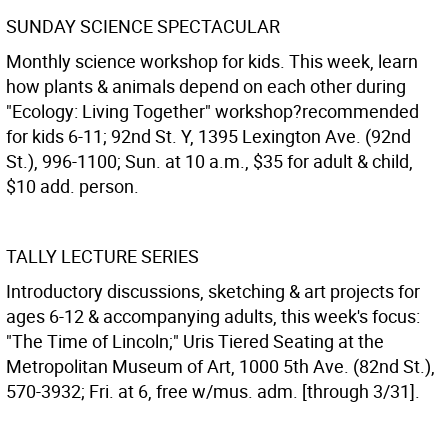
SUNDAY SCIENCE SPECTACULAR
Monthly science workshop for kids. This week, learn
how plants & animals depend on each other during
"Ecology: Living Together" workshop?recommended
for kids 6-11; 92nd St. Y, 1395 Lexington Ave. (92nd
St.), 996-1100; Sun. at 10 a.m., $35 for adult & child,
$10 add. person.
TALLY LECTURE SERIES
Introductory discussions, sketching & art projects for
ages 6-12 & accompanying adults, this week's focus:
"The Time of Lincoln;" Uris Tiered Seating at the
Metropolitan Museum of Art, 1000 5th Ave. (82nd St.),
570-3932; Fri. at 6, free w/mus. adm. [through 3/31].