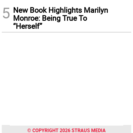
5
New Book Highlights Marilyn
Monroe: Being True To
“Herself”
© COPYRIGHT 2026 STRAUS MEDIA