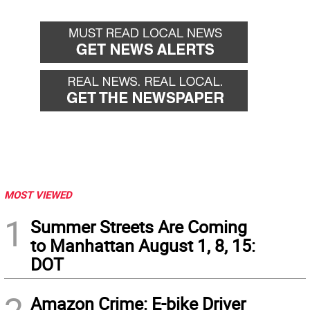
MOST VIEWED
1
Summer Streets Are Coming
to Manhattan August 1, 8, 15:
DOT
Amazon Crime: E-bike Driver