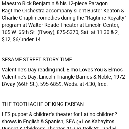
Maestro Rick Benjamin & his 12-piece Paragon
Ragtime Orchestra accompany silent Buster Keaton &
Charlie Chaplin comedies during the "Ragtime Royalty"
program at Walter Reade Theater at Lincoln Center,
165 W. 65th St. (B'way), 875-5370; Sat. at 11:30 & 2,
$12, $6/under 14.
SESAME STREET STORY TIME
Valentine's Day reading incl. Elmo Loves You & Elmo's
Valentine's Day; Lincoln Triangle Barnes & Noble, 1972
B'way (66th St.), 595-6859; Weds. at 4:30, free.
THE TOOTHACHE OF KING FARFAN
LES puppet & children's theater for Latino children?
shows in English & Spanish; SEA @ Los Kabayitos
Puppet & Children's Theater, 107 Suffolk St., 2nd Fl.