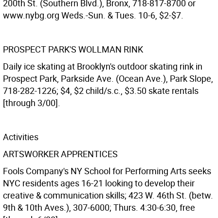
200th St. (Southern Blvd.), Bronx, 718-817-8700 or
www.nybg.org Weds.-Sun. & Tues. 10-6, $2-$7.
PROSPECT PARK'S WOLLMAN RINK
Daily ice skating at Brooklyn's outdoor skating rink in
Prospect Park, Parkside Ave. (Ocean Ave.), Park Slope,
718-282-1226; $4, $2 child/s.c., $3.50 skate rentals
[through 3/00].
Activities
ARTSWORKER APPRENTICES
Fools Company's NY School for Performing Arts seeks
NYC residents ages 16-21 looking to develop their
creative & communication skills; 423 W. 46th St. (betw.
9th & 10th Aves.), 307-6000; Thurs. 4:30-6:30, free