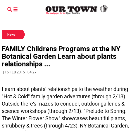
News
FAMILY Childrens Programs at the NY
Botanical Garden Learn about plants
relationships ...
| 16 FEB 2015 | 04:27
Learn about plants' relationships to the weather during
"Hot & Cold" family garden adventures (through 2/13).
Outside there's mazes to conquer, outdoor galleries &
science workshops (through 2/13). "Prelude to Spring:
The Winter Flower Show" showcases beautiful plants,
shrubbery & trees (through 4/23); NY Botanical Garden,