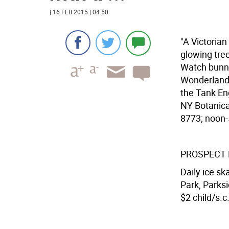
| 16 FEB 2015 | 04:50
"A Victorian
glowing tree
Watch bunnie
Wonderland"
the Tank Eng
NY Botanica
8773; noon-5
PROSPECT 
Daily ice sk
Park, Parks
$2 child/s.c