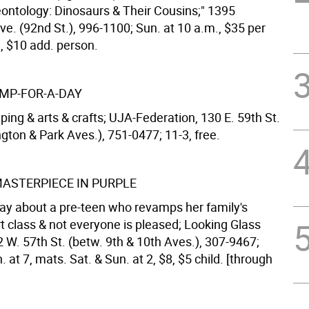
eontology: Dinosaurs & Their Cousins;" 1395
e. (92nd St.), 996-1100; Sun. at 10 a.m., $35 per
d, $10 add. person.
MP-FOR-A-DAY
ing & arts & crafts; UJA-Federation, 130 E. 59th St.
gton & Park Aves.), 751-0477; 11-3, free.
MASTERPIECE IN PURPLE
play about a pre-teen who revamps her family's
art class & not everyone is pleased; Looking Glass
 W. 57th St. (betw. 9th & 10th Aves.), 307-9467;
 at 7, mats. Sat. & Sun. at 2, $8, $5 child. [through