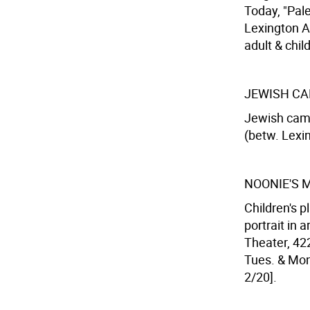
Today, "Pal
Lexington Av
adult & chil
JEWISH CA
Jewish camp
(betw. Lexin
NOONIE'S 
Children's 
portrait in 
Theater, 422
Tues. & Mon.
2/20].