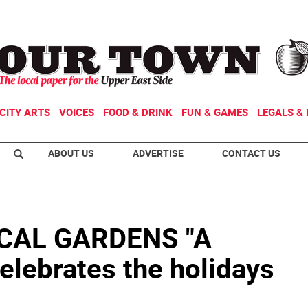
CITY ARTS
VOICES
FOOD & DRINK
FUN & GAMES
LEGALS & 
ABOUT US
ADVERTISE
CONTACT US
CAL GARDENS "A
celebrates the holidays