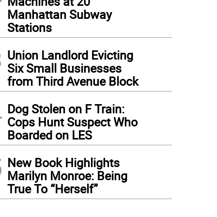
Machines at 20
Manhattan Subway
Stations
3
Union Landlord Evicting
Six Small Businesses
from Third Avenue Block
4
Dog Stolen on F Train:
Cops Hunt Suspect Who
Boarded on LES
5
New Book Highlights
Marilyn Monroe: Being
True To “Herself”