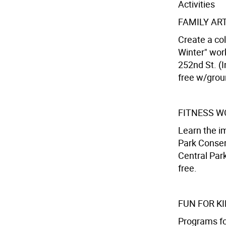
Activities
FAMILY AR
Create a col
Winter" wor
252nd St. (I
free w/gro
FITNESS 
Learn the im
Park Conser
Central Park
free.
FUN FOR K
Programs for