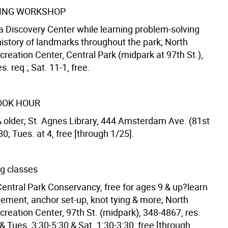
RING WORKSHOP
a Discovery Center while learning problem-solving
 history of landmarks throughout the park; North
eation Center, Central Park (midpark at 97th St.),
s. req.; Sat. 11-1, free.
OOK HOUR
& older; St. Agnes Library, 444 Amsterdam Ave. (81st
80; Tues. at 4, free [through 1/25].
ng classes
Central Park Conservancy, free for ages 9 & up?learn
ment, anchor set-up, knot tying & more; North
eation Center, 97th St. (midpark), 348-4867, res.
 & Tues. 3:30-5:30 & Sat. 1:30-3:30, free [through