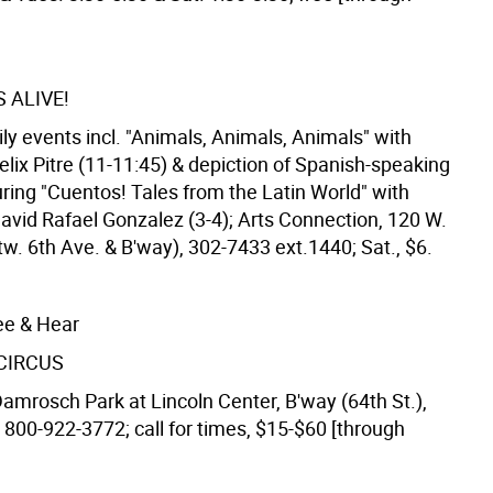
 ALIVE!
ly events incl. "Animals, Animals, Animals" with
Felix Pitre (11-11:45) & depiction of Spanish-speaking
ring "Cuentos! Tales from the Latin World" with
David Rafael Gonzalez (3-4); Arts Connection, 120 W.
tw. 6th Ave. & B'way), 302-7433 ext.1440; Sat., $6.
ee & Hear
 CIRCUS
Damrosch Park at Lincoln Center, B'way (64th St.),
 800-922-3772; call for times, $15-$60 [through