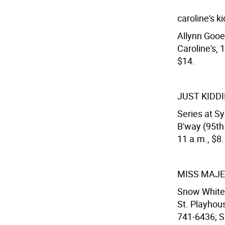
caroline's k
Allynn Gooe
Caroline's, 
$14.
JUST KIDDI
Series at S
B'way (95th
11 a.m., $8.
MISS MAJE
Snow White 
St. Playhous
741-6436; Sa