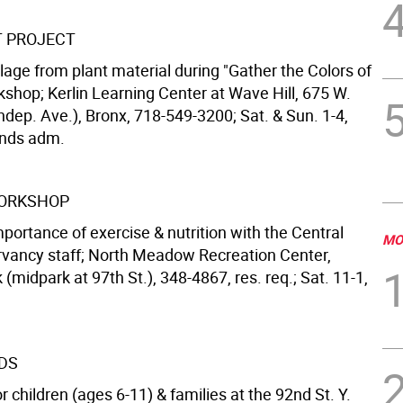
T PROJECT
lage from plant material during "Gather the Colors of
kshop; Kerlin Learning Center at Wave Hill, 675 W.
ndep. Ave.), Bronx, 718-549-3200; Sat. & Sun. 1-4,
unds adm.
WORKSHOP
portance of exercise & nutrition with the Central
MO
vancy staff; North Meadow Recreation Center,
 (midpark at 97th St.), 348-4867, res. req.; Sat. 11-1,
IDS
 children (ages 6-11) & families at the 92nd St. Y.