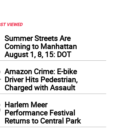
ST VIEWED
1
Summer Streets Are
Coming to Manhattan
August 1, 8, 15: DOT
2
Amazon Crime: E-bike
Driver Hits Pedestrian,
Charged with Assault
3
Harlem Meer
Performance Festival
Returns to Central Park