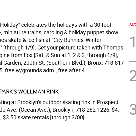
 Holiday" celebrates the holidays with a 30-foot
MO
, miniature trains, caroling & holiday puppet show.
s skate & ice fish at "City Bunnies' Winter
 [through 1/9]. Get your picture taken with Thomas
ine from Fox [Sat. & Sun at 1, 2 & 3, through 1/9];
l Garden, 200th St. (Southern Blvd.), Bronx, 718-817-
, free w/grounds adm., free after 4.
PARK'S WOLLMAN RINK
ating at Brooklyn's outdoor skating rink in Prospect
ide Ave. (Ocean Ave.), Brooklyn, 718-282-1226; $4,
., $3.50 skate rentals [through 3/00].