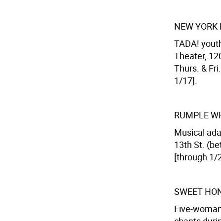
NEW YORK 
TADA! youth
Theater, 120
Thurs. & Fri.
1/17].
RUMPLE W
Musical adap
13th St. (be
[through 1/2
SWEET HON
Five-woman 