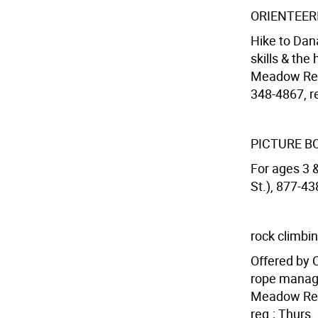
ORIENTEE
Hike to Dan
skills & the
Meadow Recr
348-4867, re
PICTURE B
For ages 3 
St.), 877-43
rock climbi
Offered by 
rope manage
Meadow Recr
req.; Thurs.