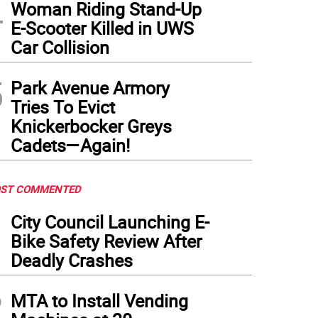
4
Woman Riding Stand-Up
E-Scooter Killed in UWS
Car Collision
5
Park Avenue Armory
Tries To Evict
Knickerbocker Greys
Cadets—Again!
ST COMMENTED
1
City Council Launching E-
Bike Safety Review After
Deadly Crashes
2
MTA to Install Vending