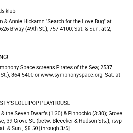
ids klub
n & Annie Hickamn "Search for the Love Bug" at
1626 B'way (49th St.), 757-4100; Sat. & Sun. at 2,
NG!
ymphony Space screens Pirates of the Sea; 2537
 St.), 864-5400 or www.symphonyspace.org; Sat. at
STY'S LOLLIPOP PLAYHOUSE
& the Seven Dwarfs (1:30) & Pinnochio (3:30); Grove
e, 39 Grove St. (betw. Bleecker & Hudson Sts.), rsvp
t. & Sun., $8.50 [through 3/5].