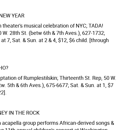
NEW YEAR
 theater's musical celebration of NYC; TADA!
 W. 28th St. (betw 6th & 7th Aves.), 627-1732;
 at 7, Sat. & Sun. at 2 & 4, $12, $6 child. [through
HO?
tation of Rumplestilskin; Thirteenth St. Rep, 50 W.
tw. 5th & 6th Aves.), 675-6677; Sat. & Sun. at 1, $7
2].
EY IN THE ROCK
acapella group performs African-derived songs &