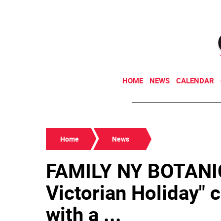
HOME
NEWS
CALENDAR
Home
News
FAMILY NY BOTANI
Victorian Holiday" 
with a ...