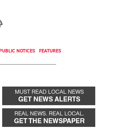
NEWSLETTER
DONATE
PUBLIC NOTICES
FEATURES