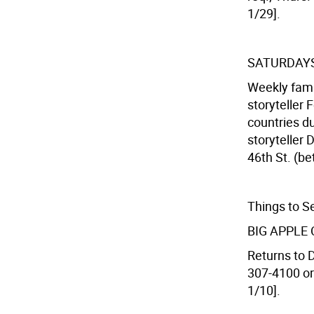
1/29].
SATURDAYS
Weekly fami
storyteller 
countries du
storyteller 
46th St. (be
Things to S
BIG APPLE
Returns to 
307-4100 or
1/10].