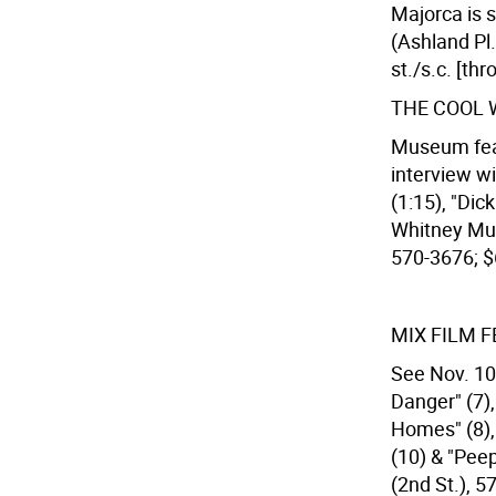
Majorca is 
(Ashland Pl.
st./s.c. [th
THE COOL 
Museum feat.
interview w
(1:15), "Dic
Whitney Mus
570-3676; $
MIX FILM F
See Nov. 10.
Danger" (7)
Homes" (8), 
(10) & "Pee
(2nd St.), 