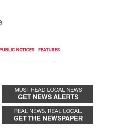
NEWSLETTER
DONATE
PUBLIC NOTICES
FEATURES