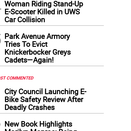
4
Woman Riding Stand-Up
E-Scooter Killed in UWS
Car Collision
5
Park Avenue Armory
Tries To Evict
Knickerbocker Greys
Cadets—Again!
ST COMMENTED
1
City Council Launching E-
Bike Safety Review After
Deadly Crashes
2
New Book Highlights