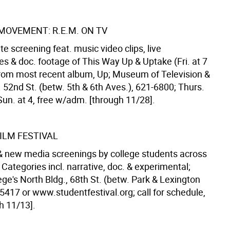
MOVEMENT: R.E.M. ON TV
e screening feat. music video clips, live
s & doc. footage of This Way Up & Uptake (Fri. at 7
from most recent album, Up; Museum of Television &
 52nd St. (betw. 5th & 6th Aves.), 621-6800; Thurs.
 Sun. at 4, free w/adm. [through 11/28].
ILM FESTIVAL
 & new media screenings by college students across
 Categories incl. narrative, doc. & experimental;
ge's North Bldg., 68th St. (betw. Park & Lexington
5417 or www.studentfestival.org; call for schedule,
h 11/13].