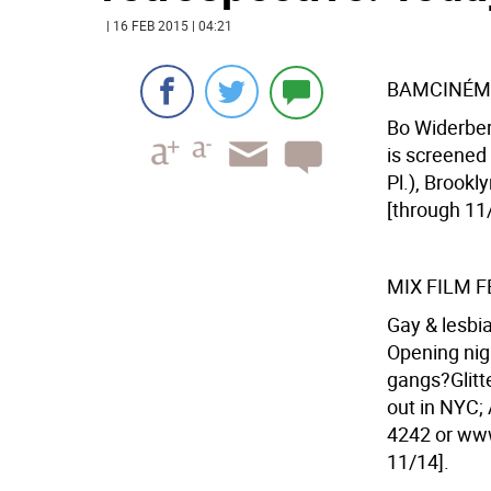
| 16 FEB 2015 | 04:21
BAMCINÉM
Bo Widerber
is screened
Pl.), Brookl
[through 11
MIX FILM F
Gay & lesbi
Opening nigh
gangs?Glitte
out in NYC; 
4242 or www.
11/14].