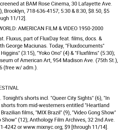
screened at BAM Rose Cinema, 30 Lafayette Ave.
), Brooklyn, 718-636-4157; 5:30 & 8:30, $8.50, $5
rough 11/12].
WORLD: AMERICAN FILM & VIDEO 1950-2000
 Fluxus, part of FluxDay feat. films, docs. &
ith George Maciunas. Today, "Fluxdocuments"
k Higgins" (3:15), "Yoko Ono" (4) & "Fluxfilms" (5:30);
eum of American Art, 954 Madison Ave. (75th St.),
6 (free w/ adm.).
ESTIVAL
 Tonight's shorts incl. "Queer City Sights" (6), "In
, shorts from mid-westerners entitled "Heartland
Brazilian films, "MIX Brazil" (9), "Video Gong Show"
p Show" (12); Anthology Film Archives, 32 2nd Ave.
571-4242 or www.mixnyc.org; $9 [through 11/14].