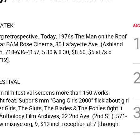
ATEK
MO
g retrospective. Today, 1976s The Man on the Roof
 at BAM Rose Cinema, 30 Lafayette Ave. (Ashland
yn, 718-636-4157; 5:30 & 8:30, $8.50, $5 st./s.c.
/12].
ESTIVAL
an film festival screens more than 150 works.
t feat. Super 8 mm "Gang Girls 2000" flick about girl
r Girls, The Sluts, The Blades & The Ponies fight it
Anthology Film Archives, 32 2nd Ave. (2nd St.), 571-
mixnyc.org; 9, $12 incl. reception at 7 [through