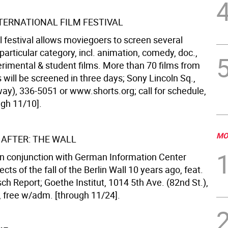
TERNATIONAL FILM FESTIVAL
l festival allows moviegoers to screen several
particular category, incl. animation, comedy, doc.,
rimental & student films. More than 70 films from
 will be screened in three days; Sony Lincoln Sq.,
way), 336-5051 or www.shorts.org; call for schedule,
ugh 11/10].
MO
 AFTER: THE WALL
 in conjunction with German Information Center
ects of the fall of the Berlin Wall 10 years ago, feat.
sch Report; Goethe Institut, 1014 5th Ave. (82nd St.),
, free w/adm. [through 11/24].