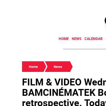
HOME
NEWS
CALENDAR
Home
News
FILM & VIDEO Wed
BAMCINÉMATEK Bo
retrospective. Toda