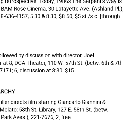
g retrospective. Today, 1986s The Serpent's Way is
 BAM Rose Cinema, 30 Lafayette Ave. (Ashland Pl.),
8-636-4157; 5:30 & 8:30, $8.50, $5 st./s.c. [through
llowed by discussion with director, Joel
at 8; DGA Theater, 110 W. 57th St. (betw. 6th & 7th
7171; 6, discussion at 8:30, $15.
ARCHY
ler directs film starring Giancarlo Giannini &
elato; 58th St. Library, 127 E. 58th St. (betw.
Park Aves.), 221-7676; 2, free.