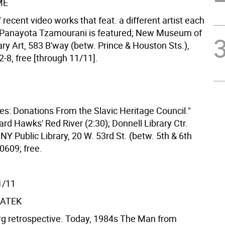
ME
f recent video works that feat. a different artist each
 Panayota Tzamourani is featured; New Museum of
y Art, 583 B'way (betw. Prince & Houston Sts.),
-8, free [through 11/11].
ies: Donations From the Slavic Heritage Council."
rd Hawks' Red River (2:30); Donnell Library Ctr.
NY Public Library, 20 W. 53rd St. (betw. 5th & 6th
0609; free.
1/11
ATEK
g retrospective. Today, 1984s The Man from