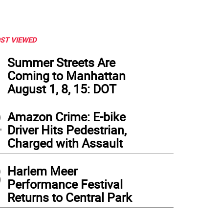
ST VIEWED
1
Summer Streets Are
Coming to Manhattan
August 1, 8, 15: DOT
2
Amazon Crime: E-bike
Driver Hits Pedestrian,
Charged with Assault
3
Harlem Meer
Performance Festival
Returns to Central Park