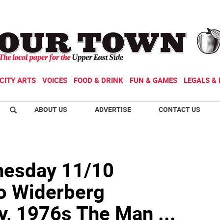
CITY ARTS
VOICES
FOOD & DRINK
FUN & GAMES
LEGALS & 
ABOUT US
ADVERTISE
CONTACT US
nesday 11/10
 Widerberg
y, 1976s The Man ...