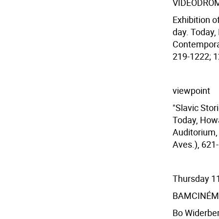
VIDEODRO
Exhibition o
day. Today,
Contemporar
219-1222; 12
viewpoint
"Slavic Stor
Today, Howa
Auditorium, 
Aves.), 621-
Thursday 1
BAMCINÉM
Bo Widerber