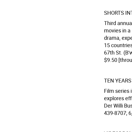
SHORTS IN
Third annua
movies in a 
drama, expe
15 countries
67th St. (B'
$9.50 [thro
TEN YEARS
Film series
explores eff
Der Willi Bu
439-8707; 6