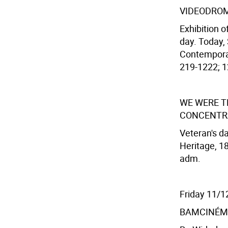
VIDEODRO
Exhibition o
day. Today,
Contemporar
219-1222; 12
WE WERE T
CONCENTR
Veteran's d
Heritage, 18
adm.
Friday 11/1
BAMCINÉM