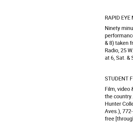
RAPID EYE 
Ninety minut
performance
& 8) taken 
Radio, 25 W.
at 6, Sat. &
STUDENT F
Film, video
the country.
Hunter Colle
Aves.), 772-
free [throug