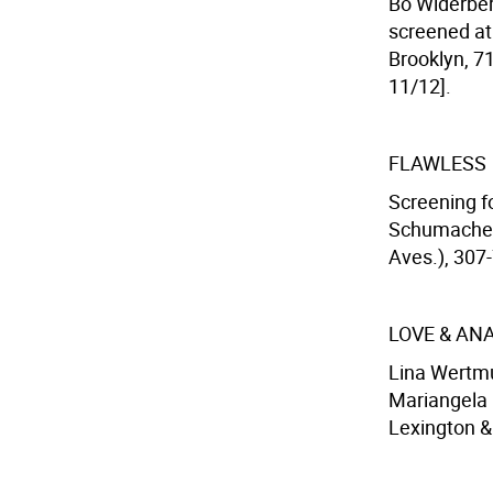
Bo Widerber
screened at
Brooklyn, 71
11/12].
FLAWLESS
Screening fo
Schumacher 
Aves.), 307-
LOVE & AN
Lina Wertmul
Mariangela M
Lexington & 