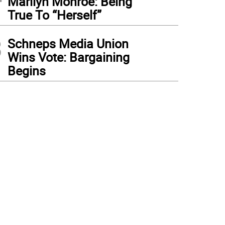
Marilyn Monroe: Being
True To “Herself”
3
Schneps Media Union
Wins Vote: Bargaining
Begins