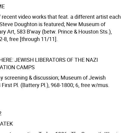
ME
f recent video works that feat. a different artist each
 Steve Doughton is featured; New Museum of
y Art, 583 B'way (betw. Prince & Houston Sts.),
-8, free [through 11/11].
HERE: JEWISH LIBERATORS OF THE NAZI
ATION CAMPS
ay screening & discussion; Museum of Jewish
 First Pl. (Battery Pl.), 968-1800; 6, free w/mus.
2
ATEK