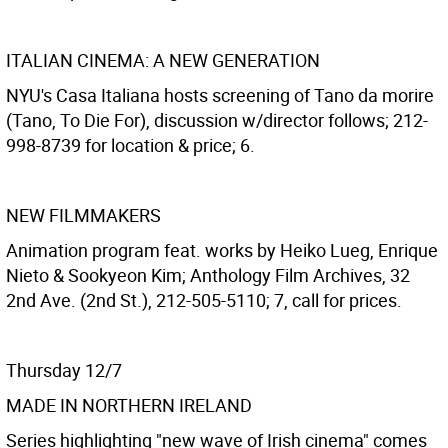
ITALIAN CINEMA: A NEW GENERATION
NYU's Casa Italiana hosts screening of Tano da morire
(Tano, To Die For), discussion w/director follows; 212-
998-8739 for location & price; 6.
NEW FILMMAKERS
Animation program feat. works by Heiko Lueg, Enrique
Nieto & Sookyeon Kim; Anthology Film Archives, 32
2nd Ave. (2nd St.), 212-505-5110; 7, call for prices.
Thursday 12/7
MADE IN NORTHERN IRELAND
Series highlighting "new wave of Irish cinema" comes