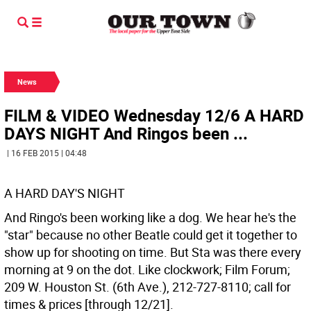
News
FILM & VIDEO Wednesday 12/6 A HARD
DAYS NIGHT And Ringos been ...
| 16 FEB 2015 | 04:48
A HARD DAY'S NIGHT
And Ringo's been working like a dog. We hear he's the
"star" because no other Beatle could get it together to
show up for shooting on time. But Sta was there every
morning at 9 on the dot. Like clockwork; Film Forum;
209 W. Houston St. (6th Ave.), 212-727-8110; call for
times & prices [through 12/21].