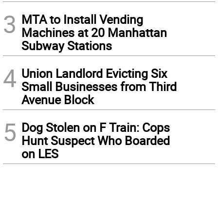
3
MTA to Install Vending
Machines at 20 Manhattan
Subway Stations
4
Union Landlord Evicting Six
Small Businesses from Third
Avenue Block
5
Dog Stolen on F Train: Cops
Hunt Suspect Who Boarded
on LES