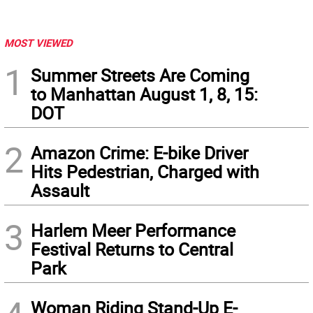
MOST VIEWED
1
Summer Streets Are Coming
to Manhattan August 1, 8, 15:
DOT
2
Amazon Crime: E-bike Driver
Hits Pedestrian, Charged with
Assault
3
Harlem Meer Performance
Festival Returns to Central
Park
Woman Riding Stand-Up E-