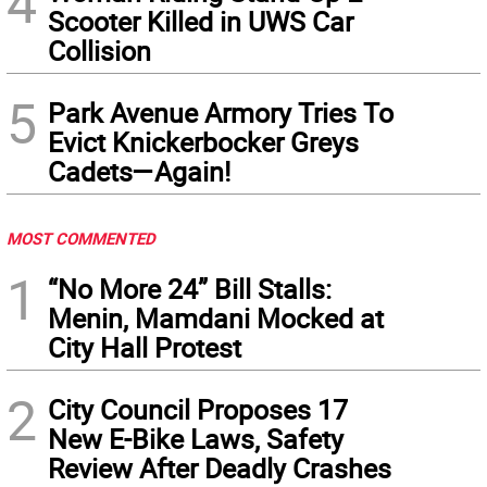
4
Scooter Killed in UWS Car
Collision
5
Park Avenue Armory Tries To
Evict Knickerbocker Greys
Cadets—Again!
MOST COMMENTED
1
“No More 24” Bill Stalls:
Menin, Mamdani Mocked at
City Hall Protest
2
City Council Proposes 17
New E-Bike Laws, Safety
Review After Deadly Crashes