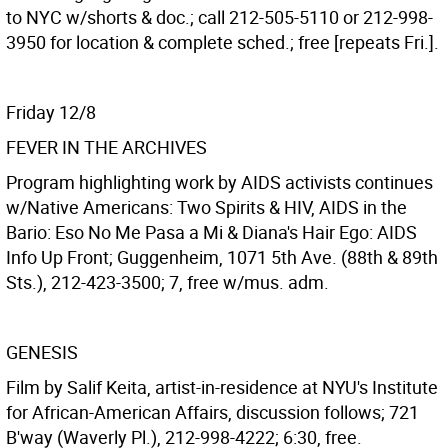
to NYC w/shorts & doc.; call 212-505-5110 or 212-998-
3950 for location & complete sched.; free [repeats Fri.].
Friday 12/8
FEVER IN THE ARCHIVES
Program highlighting work by AIDS activists continues
w/Native Americans: Two Spirits & HIV, AIDS in the
Bario: Eso No Me Pasa a Mi & Diana's Hair Ego: AIDS
Info Up Front; Guggenheim, 1071 5th Ave. (88th & 89th
Sts.), 212-423-3500; 7, free w/mus. adm.
GENESIS
Film by Salif Keita, artist-in-residence at NYU's Institute
for African-American Affairs, discussion follows; 721
B'way (Waverly Pl.), 212-998-4222; 6:30, free.