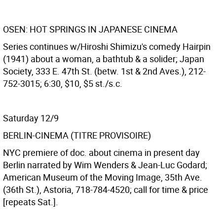
OSEN: HOT SPRINGS IN JAPANESE CINEMA
Series continues w/Hiroshi Shimizu's comedy Hairpin
(1941) about a woman, a bathtub & a solider; Japan
Society, 333 E. 47th St. (betw. 1st & 2nd Aves.), 212-
752-3015; 6:30, $10, $5 st./s.c.
Saturday 12/9
BERLIN-CINEMA (TITRE PROVISOIRE)
NYC premiere of doc. about cinema in present day
Berlin narrated by Wim Wenders & Jean-Luc Godard;
American Museum of the Moving Image, 35th Ave.
(36th St.), Astoria, 718-784-4520; call for time & price
[repeats Sat.].