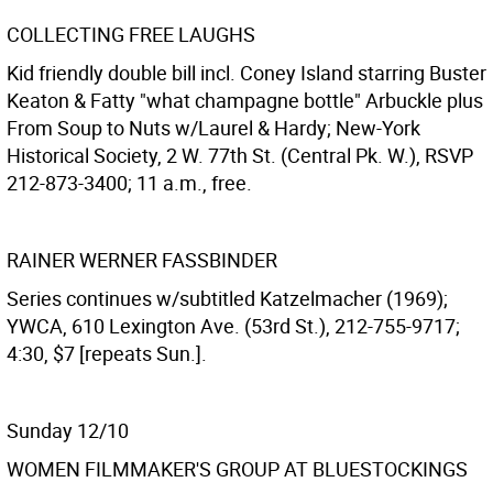
COLLECTING FREE LAUGHS
Kid friendly double bill incl. Coney Island starring Buster
Keaton & Fatty "what champagne bottle" Arbuckle plus
From Soup to Nuts w/Laurel & Hardy; New-York
Historical Society, 2 W. 77th St. (Central Pk. W.), RSVP
212-873-3400; 11 a.m., free.
RAINER WERNER FASSBINDER
Series continues w/subtitled Katzelmacher (1969);
YWCA, 610 Lexington Ave. (53rd St.), 212-755-9717;
4:30, $7 [repeats Sun.].
Sunday 12/10
WOMEN FILMMAKER'S GROUP AT BLUESTOCKINGS