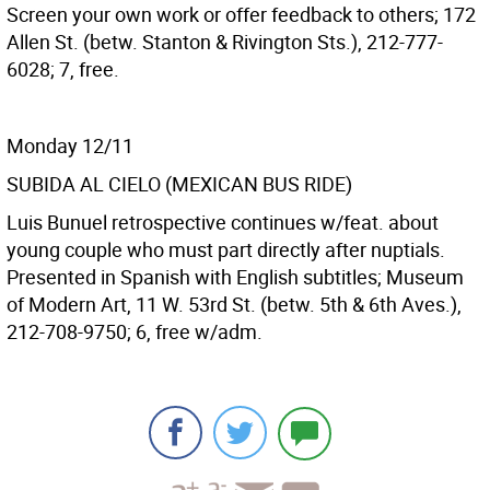
Screen your own work or offer feedback to others; 172
Allen St. (betw. Stanton & Rivington Sts.), 212-777-
6028; 7, free.
Monday 12/11
SUBIDA AL CIELO (MEXICAN BUS RIDE)
Luis Bunuel retrospective continues w/feat. about
young couple who must part directly after nuptials.
Presented in Spanish with English subtitles; Museum
of Modern Art, 11 W. 53rd St. (betw. 5th & 6th Aves.),
212-708-9750; 6, free w/adm.