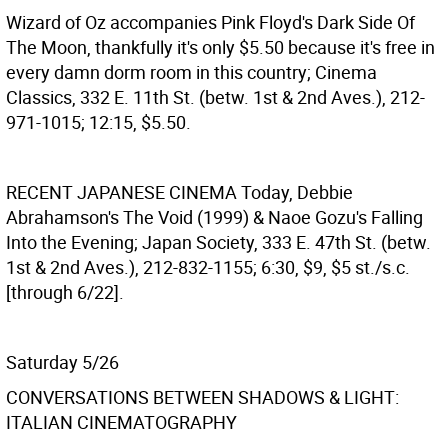
Wizard of Oz accompanies Pink Floyd's Dark Side Of
The Moon, thankfully it's only $5.50 because it's free in
every damn dorm room in this country; Cinema
Classics, 332 E. 11th St. (betw. 1st & 2nd Aves.), 212-
971-1015; 12:15, $5.50.
RECENT JAPANESE CINEMA
Today, Debbie
Abrahamson's The Void (1999) & Naoe Gozu's Falling
Into the Evening; Japan Society, 333 E. 47th St. (betw.
1st & 2nd Aves.), 212-832-1155; 6:30, $9, $5 st./s.c.
[through 6/22].
Saturday 5/26
CONVERSATIONS BETWEEN SHADOWS & LIGHT:
ITALIAN CINEMATOGRAPHY