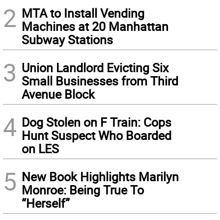
2
MTA to Install Vending
Machines at 20 Manhattan
Subway Stations
3
Union Landlord Evicting Six
Small Businesses from Third
Avenue Block
4
Dog Stolen on F Train: Cops
Hunt Suspect Who Boarded
on LES
5
New Book Highlights Marilyn
Monroe: Being True To
“Herself”