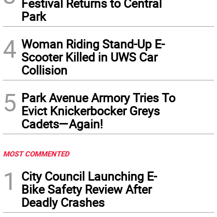
Festival Returns to Central
Park
4
Woman Riding Stand-Up E-
Scooter Killed in UWS Car
Collision
5
Park Avenue Armory Tries To
Evict Knickerbocker Greys
Cadets—Again!
MOST COMMENTED
1
City Council Launching E-
Bike Safety Review After
Deadly Crashes