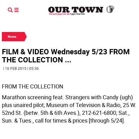
News
FILM & VIDEO Wednesday 5/23 FROM
THE COLLECTION ...
| 16 FEB 2015 | 05:36
FROM THE COLLECTION
Marathon screening feat. Strangers with Candy (ugh)
plus unaired pilot; Museum of Television & Radio, 25 W.
52nd St. (betw. 5th & 6th Aves.), 212-621-6800; Sat.,
Sun. & Tues., call for times & prices [through 5/24].