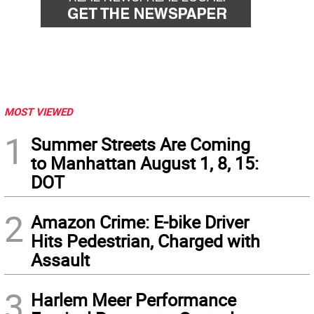
MOST VIEWED
1
Summer Streets Are Coming
to Manhattan August 1, 8, 15:
DOT
2
Amazon Crime: E-bike Driver
Hits Pedestrian, Charged with
Assault
3
Harlem Meer Performance