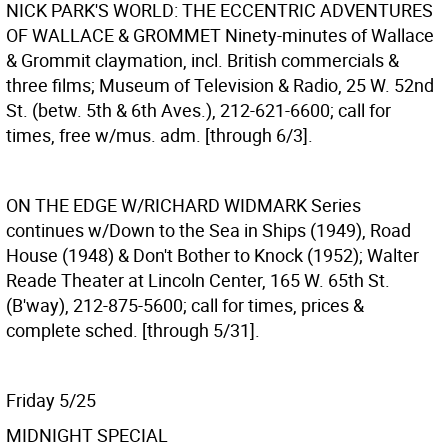
NICK PARK'S WORLD: THE ECCENTRIC ADVENTURES
OF WALLACE & GROMMET
Ninety-minutes of Wallace
& Grommit claymation, incl. British commercials &
three films; Museum of Television & Radio, 25 W. 52nd
St. (betw. 5th & 6th Aves.), 212-621-6600; call for
times, free w/mus. adm. [through 6/3].
ON THE EDGE W/RICHARD WIDMARK
Series
continues w/Down to the Sea in Ships (1949), Road
House (1948) & Don't Bother to Knock (1952); Walter
Reade Theater at Lincoln Center, 165 W. 65th St.
(B'way), 212-875-5600; call for times, prices &
complete sched. [through 5/31].
Friday 5/25
MIDNIGHT SPECIAL