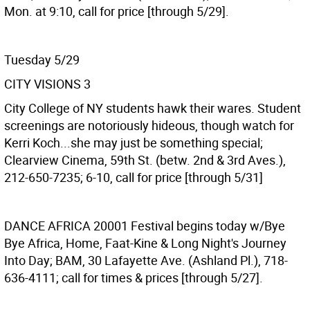
Mon. at 9:10, call for price [through 5/29].
Tuesday 5/29
CITY VISIONS 3
City College of NY students hawk their wares. Student
screenings are notoriously hideous, though watch for
Kerri Koch...she may just be something special;
Clearview Cinema, 59th St. (betw. 2nd & 3rd Aves.),
212-650-7235; 6-10, call for price [through 5/31]
DANCE AFRICA 20001
Festival begins today w/Bye
Bye Africa, Home, Faat-Kine & Long Night's Journey
Into Day; BAM, 30 Lafayette Ave. (Ashland Pl.), 718-
636-4111; call for times & prices [through 5/27].