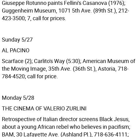
Giuseppe Rotunno paints Fellini's Casanova (1976);
Guggenheim Museum, 1071 5th Ave. (89th St.), 212-
423-3500; 7, call for prices.
Sunday 5/27
AL PACINO
Scarface (2); Carlito's Way (5:30); American Museum of
the Moving Image, 35th Ave. (36th St.), Astoria, 718-
784-4520; call for price.
Monday 5/28
THE CINEMA OF VALERIO ZURLINI
Retrospective of Italian director screens Black Jesus,
about a young African rebel who believes in pacifism;
BAM, 30 Lafayette Ave. (Ashland Pl.), 718-636-4111;