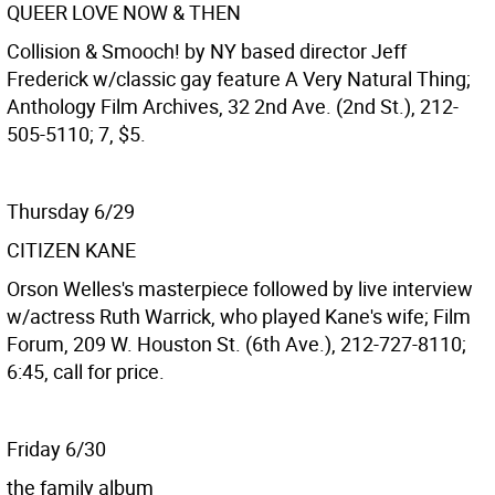
QUEER LOVE NOW & THEN
Collision & Smooch! by NY based director Jeff
Frederick w/classic gay feature A Very Natural Thing;
Anthology Film Archives, 32 2nd Ave. (2nd St.), 212-
505-5110; 7, $5.
Thursday 6/29
CITIZEN KANE
Orson Welles's masterpiece followed by live interview
w/actress Ruth Warrick, who played Kane's wife; Film
Forum, 209 W. Houston St. (6th Ave.), 212-727-8110;
6:45, call for price.
Friday 6/30
the family album