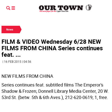
News
FILM & VIDEO Wednesday 6/28 NEW
FILMS FROM CHINA Series continues
feat. ...
| 16 FEB 2015 | 04:56
NEW FILMS FROM CHINA
Series continues feat. subtitled films The Emperor's
Shadow & Frozen; Donnell Library Media Center, 20 W.
53rd St. (betw. 5th & 6th Aves.), 212-620-0619; 1, free.