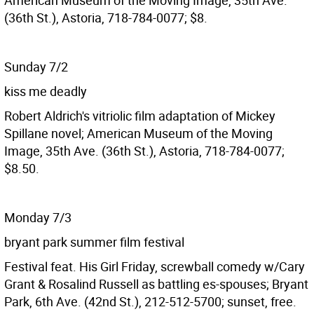
American Museum of the Moving Image, 35th Ave.
(36th St.), Astoria, 718-784-0077; $8.
Sunday 7/2
kiss me deadly
Robert Aldrich's vitriolic film adaptation of Mickey
Spillane novel; American Museum of the Moving
Image, 35th Ave. (36th St.), Astoria, 718-784-0077;
$8.50.
Monday 7/3
bryant park summer film festival
Festival feat. His Girl Friday, screwball comedy w/Cary
Grant & Rosalind Russell as battling es-spouses; Bryant
Park, 6th Ave. (42nd St.), 212-512-5700; sunset, free.