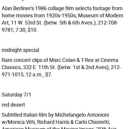
Alan Berliner's 1986 collage film selects footage from
home movies from 1920s-1950s; Museum of Modern
Art, 11 W. 53rd St. (betw. 5th & 6th Aves.), 212-708-
9781; 7:30, $10.
midnight special
Rare concert clips of Marc Colan & T-Rex at Cinema
Classics, 332 E. 11th St. (betw. 1st & 2nd Aves), 212-
971-1015; 12 a.m., $7.
Saturday 7/1
red desert
Subtitled Italian film by Michelangelo Antonioni
w/Monica Vitti, Richard Harris & Carlo Chionetti;