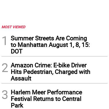
MOST VIEWED
1
Summer Streets Are Coming
to Manhattan August 1, 8, 15:
DOT
2
Amazon Crime: E-bike Driver
Hits Pedestrian, Charged with
Assault
3
Harlem Meer Performance
Festival Returns to Central
Park