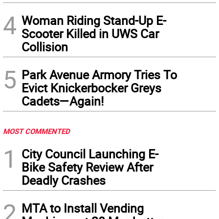
4
Woman Riding Stand-Up E-
Scooter Killed in UWS Car
Collision
5
Park Avenue Armory Tries To
Evict Knickerbocker Greys
Cadets—Again!
MOST COMMENTED
1
City Council Launching E-
Bike Safety Review After
Deadly Crashes
2
MTA to Install Vending