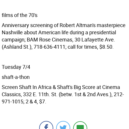
films of the 70's
Anniversary screening of Robert Altman's masterpiece
Nashville about American life during a presidential
campaign; BAM Rose Cinemas, 30 Lafayette Ave.
(Ashland St.), 718-636-4111; call for times, $8.50.
Tuesday 7/4
shaft-a-thon
Screen Shaft In Africa & Shaft's Big Score at Cinema
Classics, 332 E. 11th. St. (betw. 1st & 2nd Aves.), 212-
971-1015; 2 & 4, $7.