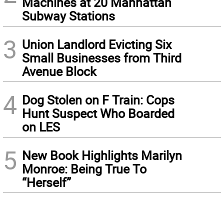
Machines at 20 Manhattan
Subway Stations
3
Union Landlord Evicting Six
Small Businesses from Third
Avenue Block
4
Dog Stolen on F Train: Cops
Hunt Suspect Who Boarded
on LES
5
New Book Highlights Marilyn
Monroe: Being True To
“Herself”