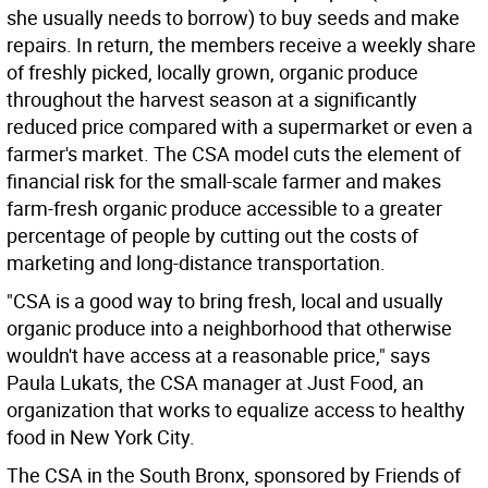
she usually needs to borrow) to buy seeds and make
repairs. In return, the members receive a weekly share
of freshly picked, locally grown, organic produce
throughout the harvest season at a significantly
reduced price compared with a supermarket or even a
farmer's market. The CSA model cuts the element of
financial risk for the small-scale farmer and makes
farm-fresh organic produce accessible to a greater
percentage of people by cutting out the costs of
marketing and long-distance transportation.
"CSA is a good way to bring fresh, local and usually
organic produce into a neighborhood that otherwise
wouldn't have access at a reasonable price," says
Paula Lukats, the CSA manager at Just Food, an
organization that works to equalize access to healthy
food in New York City.
The CSA in the South Bronx, sponsored by Friends of