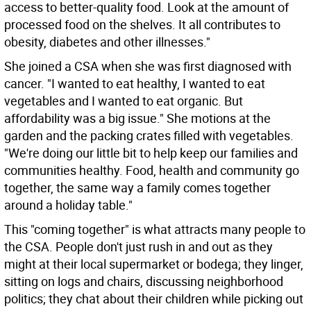
access to better-quality food. Look at the amount of
processed food on the shelves. It all contributes to
obesity, diabetes and other illnesses."
She joined a CSA when she was first diagnosed with
cancer. "I wanted to eat healthy, I wanted to eat
vegetables and I wanted to eat organic. But
affordability was a big issue." She motions at the
garden and the packing crates filled with vegetables.
"We're doing our little bit to help keep our families and
communities healthy. Food, health and community go
together, the same way a family comes together
around a holiday table."
This "coming together" is what attracts many people to
the CSA. People don't just rush in and out as they
might at their local supermarket or bodega; they linger,
sitting on logs and chairs, discussing neighborhood
politics; they chat about their children while picking out