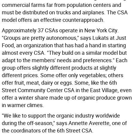
commercial farms far from population centers and
must be distributed on trucks and airplanes. The CSA
model offers an effective counterapproach.
Approximately 37 CSAs operate in New York City.
"Groups are pretty autonomous," says Lukats at Just
Food, an organization that has had a hand in starting
almost every CSA. "They build on a similar model but
adapt to the members' needs and preferences." Each
group offers slightly different products at slightly
different prices. Some offer only vegetables; others
offer fruit, meat, dairy or eggs. Some, like the 6th
Street Community Center CSA in the East Village, even
offer a winter share made up of organic produce grown
in warmer climes.
"We like to support the organic industry worldwide
during the off-season," says Annette Averette, one of
the coordinators of the 6th Street CSA.