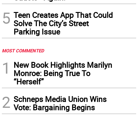
5
Teen Creates App That Could
Solve The City’s Street
Parking Issue
MOST COMMENTED
1
New Book Highlights Marilyn
Monroe: Being True To
“Herself”
2
Schneps Media Union Wins
Vote: Bargaining Begins