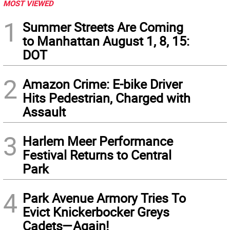
MOST VIEWED
1
Summer Streets Are Coming
to Manhattan August 1, 8, 15:
DOT
2
Amazon Crime: E-bike Driver
Hits Pedestrian, Charged with
Assault
3
Harlem Meer Performance
Festival Returns to Central
Park
4
Park Avenue Armory Tries To
Evict Knickerbocker Greys
Cadets—Again!