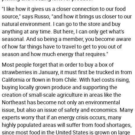
"I like how it gives us a closer connection to our food
source," says Russo, "and how it brings us closer to our
natural environment. I can go to the store and buy
anything at any time. But here, I can only get what's
seasonal. And so being a member, you become aware
of how far things have to travel to get to you out of
season and how much energy that requires."
Most people forget that in order to buy a box of
strawberries in January, it must first be trucked in from
California or flown in from Chile. With fuel costs rising,
buying locally grown produce and supporting the
creation of small-scale agriculture in areas like the
Northeast has become not only an environmental
issue, but also an issue of safety and economics. Many
experts worry that if an energy crisis occurs, many
highly populated areas will suffer from food shortages,
since most food in the United States is grown on large