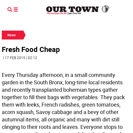
News
Fresh Food Cheap
| 17 FEB 2015 | 02:12
Every Thursday afternoon, in a small community
garden in the South Bronx, long-time local residents
and recently transplanted bohemian types gather
together to fill their bags with vegetables. They pack
them with leeks, French radishes, green tomatoes,
acorn squash, Savoy cabbage and a bevy of other
autumnal items, all organic and many with dirt still
clinging to their roots and leaves. Everyone stops to