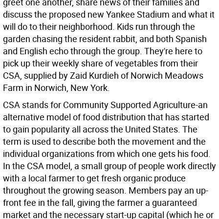
greet one another, share news of their families and
discuss the proposed new Yankee Stadium and what it
will do to their neighborhood. Kids run through the
garden chasing the resident rabbit, and both Spanish
and English echo through the group. They're here to
pick up their weekly share of vegetables from their
CSA, supplied by Zaid Kurdieh of Norwich Meadows
Farm in Norwich, New York.
CSA stands for Community Supported Agriculture-an
alternative model of food distribution that has started
to gain popularity all across the United States. The
term is used to describe both the movement and the
individual organizations from which one gets his food.
In the CSA model, a small group of people work directly
with a local farmer to get fresh organic produce
throughout the growing season. Members pay an up-
front fee in the fall, giving the farmer a guaranteed
market and the necessary start-up capital (which he or