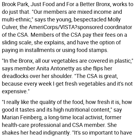
Brook Park, Just Food and For a Better Bronx, works to
do just that. "Our members are mixed income and
multi-ethnic," says the young, bespectacled Molly
Culver, the AmeriCorps/VISTA?sponsored coordinator
of the CSA. Members of the CSA pay their fees on a
sliding scale, she explains, and have the option of
paying in installments or using food stamps.
"In the Bronx, all our vegetables are covered in plastic,"
says member Anita Antonetty as she flips her
dreadlocks over her shoulder. "The CSA is great,
because every week I get fresh vegetables and it's not
expensive."
"I really like the quality of the food, how fresh it is, how
good it tastes and its high nutritional content," say
Marian Feinberg, a long-time local activist, former
health-care professional and CSA member. She
shakes her head indignantly. "It's so important to have