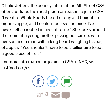
Citlalic Jeffers, the bouncy intern at the 6th Street CSA,
offers perhaps the most practical reason to join a CSA:
"I went to Whole Foods the other day and bought an
organic apple, and I couldn't believe the price; I've
never felt so robbed in my entire life." She looks around
the room at a young mother picking out carrots with
her son and a man with a long beard weighing his bag
of apples. "You shouldn't have to be a billionaire to eat
a good piece of fruit." n
For more information on joining a CSA in NYC, visit
justfood.org/csa.