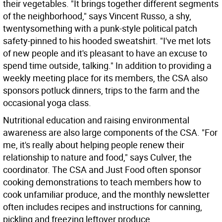
their vegetables. "It brings together different segments
of the neighborhood," says Vincent Russo, a shy,
twentysomething with a punk-style political patch
safety-pinned to his hooded sweatshirt. "I've met lots
of new people and it's pleasant to have an excuse to
spend time outside, talking." In addition to providing a
weekly meeting place for its members, the CSA also
sponsors potluck dinners, trips to the farm and the
occasional yoga class.
Nutritional education and raising environmental
awareness are also large components of the CSA. "For
me, it's really about helping people renew their
relationship to nature and food," says Culver, the
coordinator. The CSA and Just Food often sponsor
cooking demonstrations to teach members how to
cook unfamiliar produce, and the monthly newsletter
often includes recipes and instructions for canning,
pickling and freezing leftover produce.