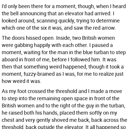
I'd only been there for a moment, though, when I heard
the bell announcing that an elevator had arrived. I
looked around, scanning quickly, trying to determine
which one of the six it was, and saw the red arrow.
The doors hissed open. Inside, two British women
were gabbing happily with each other. I paused a
moment, waiting for the man in the blue turban to step
aboard in front of me, before I followed him. It was
then that something weird happened, though it took a
moment, fuzzy-brained as I was, for me to realize just
how weird it was.
As my foot crossed the threshold and I made a move
to step into the remaining open space in front of the
British women and to the right of the guy in the turban,
he raised both his hands, placed them softly on my
chest and very gently shoved me back, back across the
threshold, back outside the elevator. It all happened so