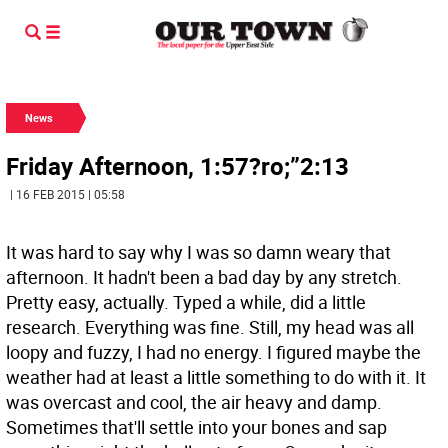
News
Friday Afternoon, 1:57?ro;”2:13
| 16 FEB 2015 | 05:58
It was hard to say why I was so damn weary that
afternoon. It hadn't been a bad day by any stretch.
Pretty easy, actually. Typed a while, did a little
research. Everything was fine. Still, my head was all
loopy and fuzzy, I had no energy. I figured maybe the
weather had at least a little something to do with it. It
was overcast and cool, the air heavy and damp.
Sometimes that'll settle into your bones and sap