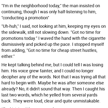
"I'm in the neighborhood today," the man insisted on
continuing, though I was only half-listening to him,
"conducting a promotion"
"Uh-huh," I said, not looking at him, keeping my eyes on
the sidewalk, still not slowing down. "Got no time for
promotions today." I waved the hand with the cigarette
dismissively and picked up the pace. I stopped myself
from adding, "Got no time for cheap street hustles,
either."
He kept talking behind me, but I could tell I was losing
him. His voice grew fainter, and I could no longer
decipher any of the words. Not that I was trying all that
hard to begin with. Maybe he was after someone else
already? No, it didn't sound that way. Then I caught his
last two words, which he yelled from several yards
back. They were loud, clear and quite unmistakable.