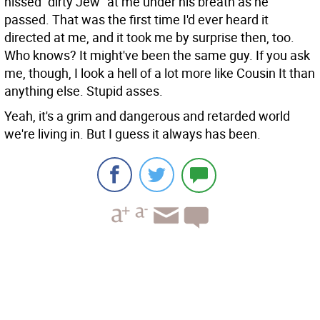
hissed "dirty Jew" at me under his breath as he
passed. That was the first time I'd ever heard it
directed at me, and it took me by surprise then, too.
Who knows? It might've been the same guy. If you ask
me, though, I look a hell of a lot more like Cousin It than
anything else. Stupid asses.
Yeah, it's a grim and dangerous and retarded world
we're living in. But I guess it always has been.