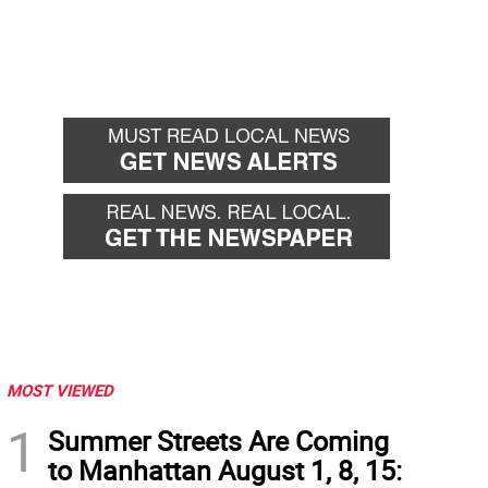
MOST VIEWED
1
Summer Streets Are Coming
to Manhattan August 1, 8, 15: