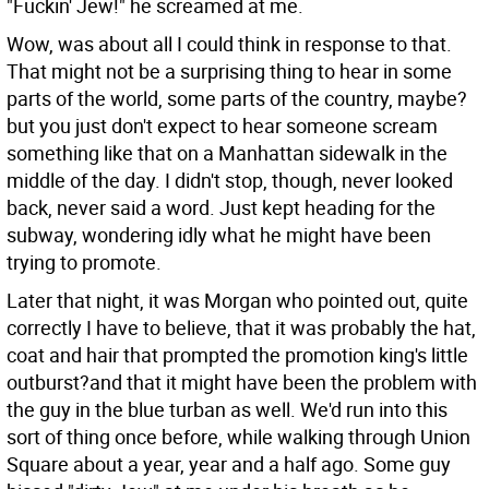
"Fuckin' Jew!" he screamed at me.
Wow, was about all I could think in response to that.
That might not be a surprising thing to hear in some
parts of the world, some parts of the country, maybe?
but you just don't expect to hear someone scream
something like that on a Manhattan sidewalk in the
middle of the day. I didn't stop, though, never looked
back, never said a word. Just kept heading for the
subway, wondering idly what he might have been
trying to promote.
Later that night, it was Morgan who pointed out, quite
correctly I have to believe, that it was probably the hat,
coat and hair that prompted the promotion king's little
outburst?and that it might have been the problem with
the guy in the blue turban as well. We'd run into this
sort of thing once before, while walking through Union
Square about a year, year and a half ago. Some guy