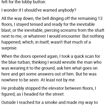
felt for the lobby button.
I wonder if I should've warned anybody?
All the way down, the bell dinging off the remaining 13
floors, I stayed tensed and ready for the inevitable
blast, or the inevitable, piercing screams from the shaft
next to me, or whatever I would encounter. But nothing
happened, which, in itself, wasn't that much of a
surprise.
When the doors opened again, I took a quick scan for
the blue turban, thinking I would wrestle the man who
was wearing it to the ground, ask him what goes on
here and get some answers out of him. But he was
nowhere to be seen. At least not by me.
He probably stopped the elevator between floors, I
figured, as I headed for the street.
Outside I reached for a smoke and made my way to