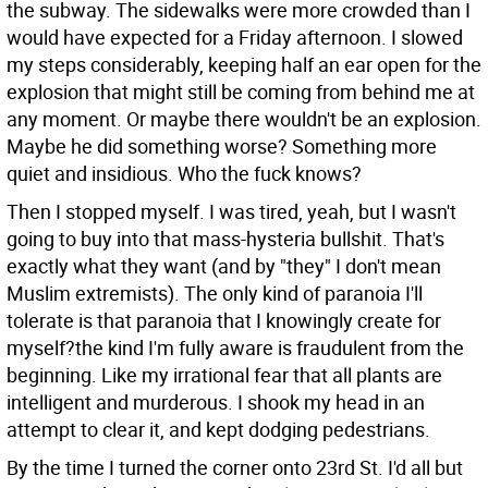
the subway. The sidewalks were more crowded than I
would have expected for a Friday afternoon. I slowed
my steps considerably, keeping half an ear open for the
explosion that might still be coming from behind me at
any moment. Or maybe there wouldn't be an explosion.
Maybe he did something worse? Something more
quiet and insidious. Who the fuck knows?
Then I stopped myself. I was tired, yeah, but I wasn't
going to buy into that mass-hysteria bullshit. That's
exactly what they want (and by "they" I don't mean
Muslim extremists). The only kind of paranoia I'll
tolerate is that paranoia that I knowingly create for
myself?the kind I'm fully aware is fraudulent from the
beginning. Like my irrational fear that all plants are
intelligent and murderous. I shook my head in an
attempt to clear it, and kept dodging pedestrians.
By the time I turned the corner onto 23rd St. I'd all but