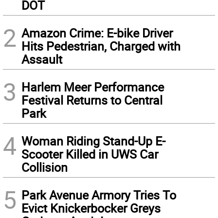
DOT
2
Amazon Crime: E-bike Driver
Hits Pedestrian, Charged with
Assault
3
Harlem Meer Performance
Festival Returns to Central
Park
4
Woman Riding Stand-Up E-
Scooter Killed in UWS Car
Collision
5
Park Avenue Armory Tries To
Evict Knickerbocker Greys