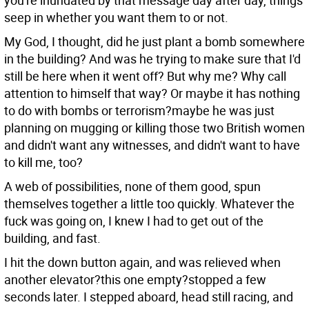
you're inundated by that message day after day, things
seep in whether you want them to or not.
My God, I thought, did he just plant a bomb somewhere
in the building? And was he trying to make sure that I'd
still be here when it went off? But why me? Why call
attention to himself that way? Or maybe it has nothing
to do with bombs or terrorism?maybe he was just
planning on mugging or killing those two British women
and didn't want any witnesses, and didn't want to have
to kill me, too?
A web of possibilities, none of them good, spun
themselves together a little too quickly. Whatever the
fuck was going on, I knew I had to get out of the
building, and fast.
I hit the down button again, and was relieved when
another elevator?this one empty?stopped a few
seconds later. I stepped aboard, head still racing, and