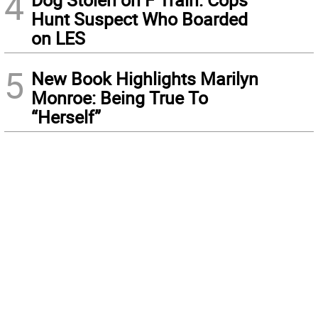
4
Hunt Suspect Who Boarded
on LES
5
New Book Highlights Marilyn
Monroe: Being True To
“Herself”