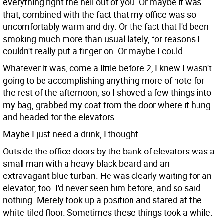
everything right the hell out of you. Or maybe it was
that, combined with the fact that my office was so
uncomfortably warm and dry. Or the fact that I'd been
smoking much more than usual lately, for reasons I
couldn't really put a finger on. Or maybe I could.
Whatever it was, come a little before 2, I knew I wasn't
going to be accomplishing anything more of note for
the rest of the afternoon, so I shoved a few things into
my bag, grabbed my coat from the door where it hung
and headed for the elevators.
Maybe I just need a drink, I thought.
Outside the office doors by the bank of elevators was a
small man with a heavy black beard and an
extravagant blue turban. He was clearly waiting for an
elevator, too. I'd never seen him before, and so said
nothing. Merely took up a position and stared at the
white-tiled floor. Sometimes these things took a while.