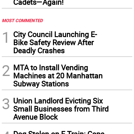
Cadets—Again!
MOST COMMENTED
1
City Council Launching E-
Bike Safety Review After
Deadly Crashes
2
MTA to Install Vending
Machines at 20 Manhattan
Subway Stations
3
Union Landlord Evicting Six
Small Businesses from Third
Avenue Block
Dog Stolen on F Train: Cops