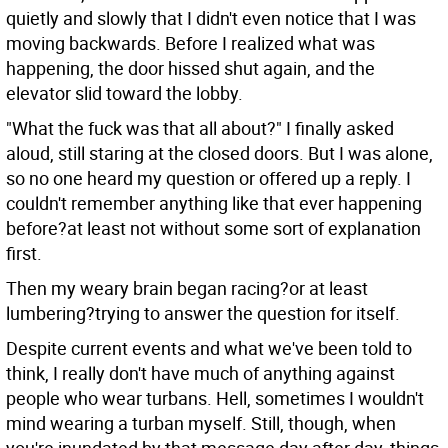
quietly and slowly that I didn't even notice that I was
moving backwards. Before I realized what was
happening, the door hissed shut again, and the
elevator slid toward the lobby.
"What the fuck was that all about?" I finally asked
aloud, still staring at the closed doors. But I was alone,
so no one heard my question or offered up a reply. I
couldn't remember anything like that ever happening
before?at least not without some sort of explanation
first.
Then my weary brain began racing?or at least
lumbering?trying to answer the question for itself.
Despite current events and what we've been told to
think, I really don't have much of anything against
people who wear turbans. Hell, sometimes I wouldn't
mind wearing a turban myself. Still, though, when