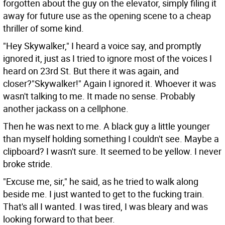
forgotten about the guy on the elevator, simply filing it
away for future use as the opening scene to a cheap
thriller of some kind.
"Hey Skywalker," I heard a voice say, and promptly
ignored it, just as I tried to ignore most of the voices I
heard on 23rd St. But there it was again, and
closer?"Skywalker!" Again I ignored it. Whoever it was
wasn't talking to me. It made no sense. Probably
another jackass on a cellphone.
Then he was next to me. A black guy a little younger
than myself holding something I couldn't see. Maybe a
clipboard? I wasn't sure. It seemed to be yellow. I never
broke stride.
"Excuse me, sir," he said, as he tried to walk along
beside me. I just wanted to get to the fucking train.
That's all I wanted. I was tired, I was bleary and was
looking forward to that beer.