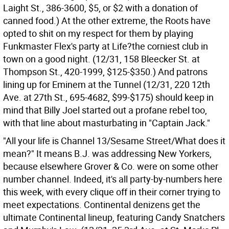
Laight St., 386-3600, $5, or $2 with a donation of
canned food.) At the other extreme, the Roots have
opted to shit on my respect for them by playing
Funkmaster Flex's party at Life?the corniest club in
town on a good night. (12/31, 158 Bleecker St. at
Thompson St., 420-1999, $125-$350.) And patrons
lining up for Eminem at the Tunnel (12/31, 220 12th
Ave. at 27th St., 695-4682, $99-$175) should keep in
mind that Billy Joel started out a profane rebel too,
with that line about masturbating in "Captain Jack."
"All your life is Channel 13/Sesame Street/What does it
mean?" It means B.J. was addressing New Yorkers,
because elsewhere Grover & Co. were on some other
number channel. Indeed, it's all party-by-numbers here
this week, with every clique off in their corner trying to
meet expectations. Continental denizens get the
ultimate Continental lineup, featuring Candy Snatchers