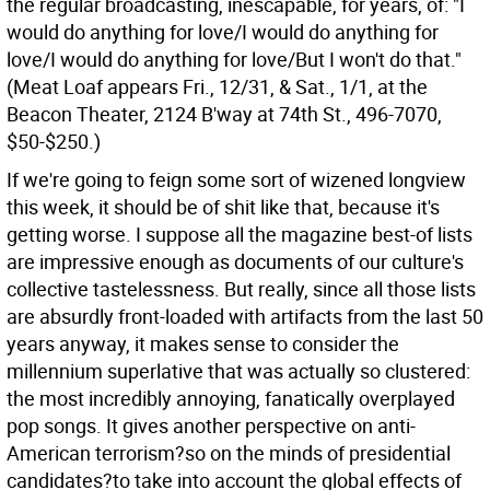
the regular broadcasting, inescapable, for years, of: "I
would do anything for love/I would do anything for
love/I would do anything for love/But I won't do that."
(Meat Loaf appears Fri., 12/31, & Sat., 1/1, at the
Beacon Theater, 2124 B'way at 74th St., 496-7070,
$50-$250.)
If we're going to feign some sort of wizened longview
this week, it should be of shit like that, because it's
getting worse. I suppose all the magazine best-of lists
are impressive enough as documents of our culture's
collective tastelessness. But really, since all those lists
are absurdly front-loaded with artifacts from the last 50
years anyway, it makes sense to consider the
millennium superlative that was actually so clustered:
the most incredibly annoying, fanatically overplayed
pop songs. It gives another perspective on anti-
American terrorism?so on the minds of presidential
candidates?to take into account the global effects of