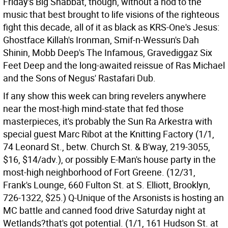
Friday's Big Shabbat, though, without a nod to the
music that best brought to life visions of the righteous
fight this decade, all of it as black as KRS-One's Jesus:
Ghostface Killah's Ironman, Smif-n-Wessun's Dah
Shinin, Mobb Deep's The Infamous, Gravediggaz Six
Feet Deep and the long-awaited reissue of Ras Michael
and the Sons of Negus' Rastafari Dub.
If any show this week can bring revelers anywhere
near the most-high mind-state that fed those
masterpieces, it's probably the Sun Ra Arkestra with
special guest Marc Ribot at the Knitting Factory (1/1,
74 Leonard St., betw. Church St. & B'way, 219-3055,
$16, $14/adv.), or possibly E-Man's house party in the
most-high neighborhood of Fort Greene. (12/31,
Frank's Lounge, 660 Fulton St. at S. Elliott, Brooklyn,
726-1322, $25.) Q-Unique of the Arsonists is hosting an
MC battle and canned food drive Saturday night at
Wetlands?that's got potential. (1/1, 161 Hudson St. at