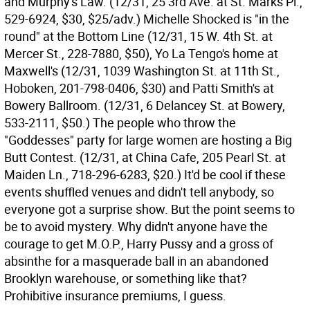
and Murphy's Law. (12/31, 25 3rd Ave. at St. Marks Pl.,
529-6924, $30, $25/adv.) Michelle Shocked is "in the
round" at the Bottom Line (12/31, 15 W. 4th St. at
Mercer St., 228-7880, $50), Yo La Tengo's home at
Maxwell's (12/31, 1039 Washington St. at 11th St.,
Hoboken, 201-798-0406, $30) and Patti Smith's at
Bowery Ballroom. (12/31, 6 Delancey St. at Bowery,
533-2111, $50.) The people who throw the
"Goddesses" party for large women are hosting a Big
Butt Contest. (12/31, at China Cafe, 205 Pearl St. at
Maiden Ln., 718-296-6283, $20.) It'd be cool if these
events shuffled venues and didn't tell anybody, so
everyone got a surprise show. But the point seems to
be to avoid mystery. Why didn't anyone have the
courage to get M.O.P., Harry Pussy and a gross of
absinthe for a masquerade ball in an abandoned
Brooklyn warehouse, or something like that?
Prohibitive insurance premiums, I guess.