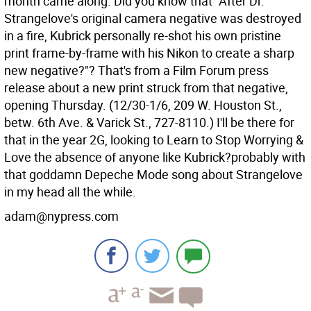
month came along. Did you know that "After Dr.
Strangelove's original camera negative was destroyed
in a fire, Kubrick personally re-shot his own pristine
print frame-by-frame with his Nikon to create a sharp
new negative?"? That's from a Film Forum press
release about a new print struck from that negative,
opening Thursday. (12/30-1/6, 209 W. Houston St.,
betw. 6th Ave. & Varick St., 727-8110.) I'll be there for
that in the year 2G, looking to Learn to Stop Worrying &
Love the absence of anyone like Kubrick?probably with
that goddamn Depeche Mode song about Strangelove
in my head all the while.
adam@nypress.com