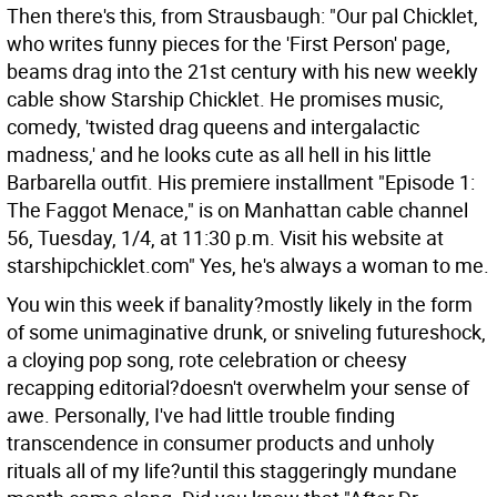
Then there's this, from Strausbaugh: "Our pal Chicklet,
who writes funny pieces for the 'First Person' page,
beams drag into the 21st century with his new weekly
cable show Starship Chicklet. He promises music,
comedy, 'twisted drag queens and intergalactic
madness,' and he looks cute as all hell in his little
Barbarella outfit. His premiere installment "Episode 1:
The Faggot Menace," is on Manhattan cable channel
56, Tuesday, 1/4, at 11:30 p.m. Visit his website at
starshipchicklet.com" Yes, he's always a woman to me.
You win this week if banality?mostly likely in the form
of some unimaginative drunk, or sniveling futureshock,
a cloying pop song, rote celebration or cheesy
recapping editorial?doesn't overwhelm your sense of
awe. Personally, I've had little trouble finding
transcendence in consumer products and unholy
rituals all of my life?until this staggeringly mundane