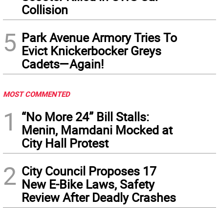
Collision
5
Park Avenue Armory Tries To
Evict Knickerbocker Greys
Cadets—Again!
MOST COMMENTED
1
“No More 24” Bill Stalls:
Menin, Mamdani Mocked at
City Hall Protest
2
City Council Proposes 17
New E-Bike Laws, Safety
Review After Deadly Crashes