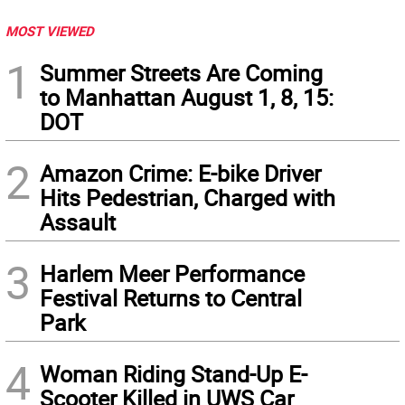
MOST VIEWED
1
Summer Streets Are Coming
to Manhattan August 1, 8, 15:
DOT
2
Amazon Crime: E-bike Driver
Hits Pedestrian, Charged with
Assault
3
Harlem Meer Performance
Festival Returns to Central
Park
4
Woman Riding Stand-Up E-
Scooter Killed in UWS Car