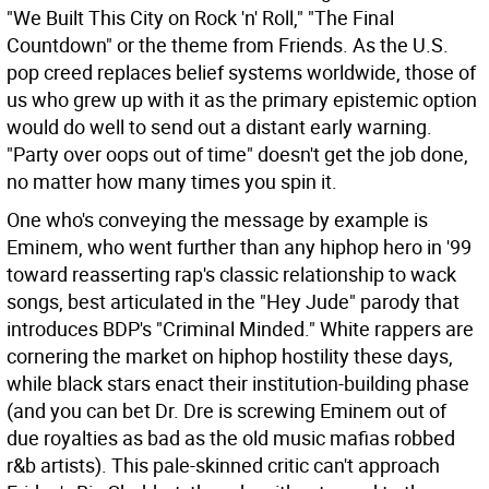
"We Built This City on Rock 'n' Roll," "The Final
Countdown" or the theme from Friends. As the U.S.
pop creed replaces belief systems worldwide, those of
us who grew up with it as the primary epistemic option
would do well to send out a distant early warning.
"Party over oops out of time" doesn't get the job done,
no matter how many times you spin it.
One who's conveying the message by example is
Eminem, who went further than any hiphop hero in '99
toward reasserting rap's classic relationship to wack
songs, best articulated in the "Hey Jude" parody that
introduces BDP's "Criminal Minded." White rappers are
cornering the market on hiphop hostility these days,
while black stars enact their institution-building phase
(and you can bet Dr. Dre is screwing Eminem out of
due royalties as bad as the old music mafias robbed
r&b artists). This pale-skinned critic can't approach