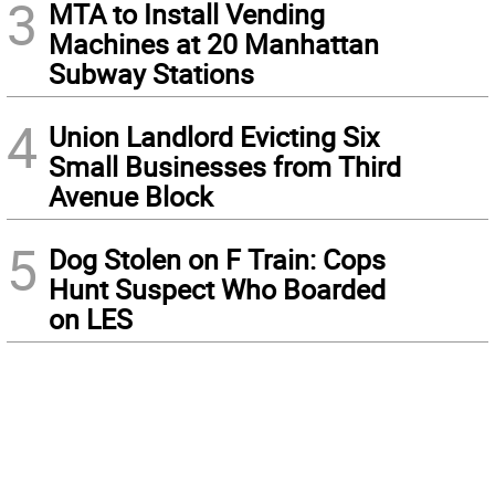
3
MTA to Install Vending
Machines at 20 Manhattan
Subway Stations
4
Union Landlord Evicting Six
Small Businesses from Third
Avenue Block
5
Dog Stolen on F Train: Cops
Hunt Suspect Who Boarded
on LES