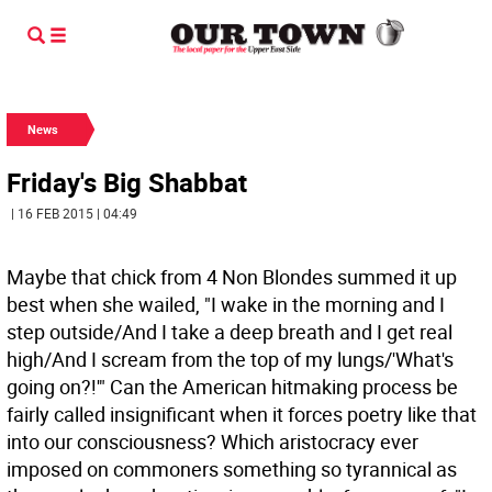
News
Friday's Big Shabbat
| 16 FEB 2015 | 04:49
Maybe that chick from 4 Non Blondes summed it up
best when she wailed, "I wake in the morning and I
step outside/And I take a deep breath and I get real
high/And I scream from the top of my lungs/'What's
going on?!'" Can the American hitmaking process be
fairly called insignificant when it forces poetry like that
into our consciousness? Which aristocracy ever
imposed on commoners something so tyrannical as