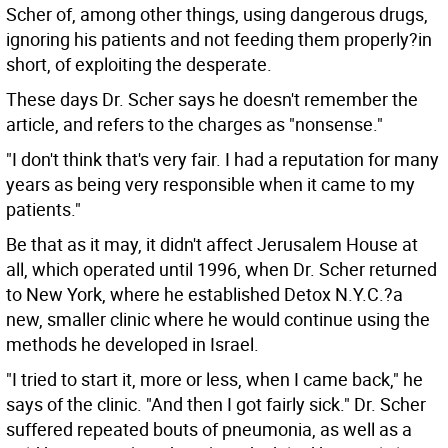
Scher of, among other things, using dangerous drugs,
ignoring his patients and not feeding them properly?in
short, of exploiting the desperate.
These days Dr. Scher says he doesn't remember the
article, and refers to the charges as "nonsense."
"I don't think that's very fair. I had a reputation for many
years as being very responsible when it came to my
patients."
Be that as it may, it didn't affect Jerusalem House at
all, which operated until 1996, when Dr. Scher returned
to New York, where he established Detox N.Y.C.?a
new, smaller clinic where he would continue using the
methods he developed in Israel.
"I tried to start it, more or less, when I came back," he
says of the clinic. "And then I got fairly sick." Dr. Scher
suffered repeated bouts of pneumonia, as well as a