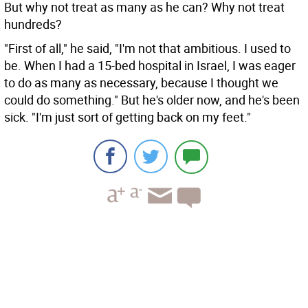
But why not treat as many as he can? Why not treat
hundreds?
"First of all," he said, "I'm not that ambitious. I used to
be. When I had a 15-bed hospital in Israel, I was eager
to do as many as necessary, because I thought we
could do something." But he's older now, and he's been
sick. "I'm just sort of getting back on my feet."