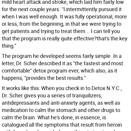
mild heart attack and stroke, which laid him fairly low
for the next couple years. "I intermittently pursued it
when I was well enough. It was fully operational, more
or less, from the beginning, in that we were trying to
get patients and trying to treat them... I can tell you
that the program is really quite effective?that's the key
thing."
The program he developed seems fairly simple. In a
letter, Dr. Scher described it as "the fastest and most
comfortable" detox program ever, which also, as it
happens, "provides the best results."
It works like this: When you check in to Detox N.Y.C.,
Dr. Scher gives you a series of tranquilizers,
antidepressants and anti-anxiety agents, as well as
medication to calm the stomach and other drugs to
calm the brain. What he's done, in essence, is
catalogued all the symptoms that result from heroin