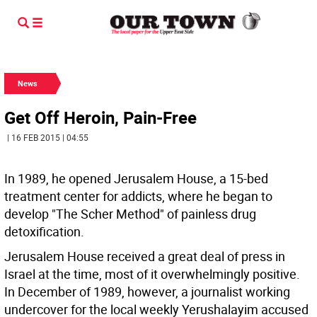
News
Get Off Heroin, Pain-Free
| 16 FEB 2015 | 04:55
In 1989, he opened Jerusalem House, a 15-bed
treatment center for addicts, where he began to
develop "The Scher Method" of painless drug
detoxification.
Jerusalem House received a great deal of press in
Israel at the time, most of it overwhelmingly positive.
In December of 1989, however, a journalist working
undercover for the local weekly Yerushalayim accused