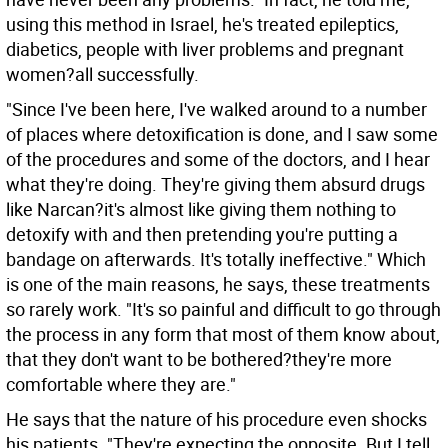
using this method in Israel, he's treated epileptics,
diabetics, people with liver problems and pregnant
women?all successfully.
"Since I've been here, I've walked around to a number
of places where detoxification is done, and I saw some
of the procedures and some of the doctors, and I hear
what they're doing. They're giving them absurd drugs
like Narcan?it's almost like giving them nothing to
detoxify with and then pretending you're putting a
bandage on afterwards. It's totally ineffective." Which
is one of the main reasons, he says, these treatments
so rarely work. "It's so painful and difficult to go through
the process in any form that most of them know about,
that they don't want to be bothered?they're more
comfortable where they are."
He says that the nature of his procedure even shocks
his patients. "They're expecting the opposite. But I tell