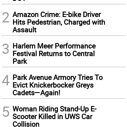
2
Amazon Crime: E-bike Driver
Hits Pedestrian, Charged with
Assault
3
Harlem Meer Performance
Festival Returns to Central
Park
4
Park Avenue Armory Tries To
Evict Knickerbocker Greys
Cadets—Again!
5
Woman Riding Stand-Up E-
Scooter Killed in UWS Car
Collision