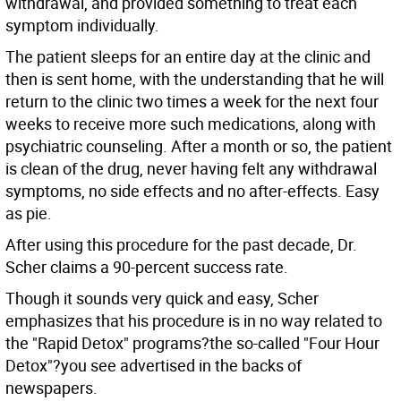
withdrawal, and provided something to treat each
symptom individually.
The patient sleeps for an entire day at the clinic and
then is sent home, with the understanding that he will
return to the clinic two times a week for the next four
weeks to receive more such medications, along with
psychiatric counseling. After a month or so, the patient
is clean of the drug, never having felt any withdrawal
symptoms, no side effects and no after-effects. Easy
as pie.
After using this procedure for the past decade, Dr.
Scher claims a 90-percent success rate.
Though it sounds very quick and easy, Scher
emphasizes that his procedure is in no way related to
the "Rapid Detox" programs?the so-called "Four Hour
Detox"?you see advertised in the backs of
newspapers.