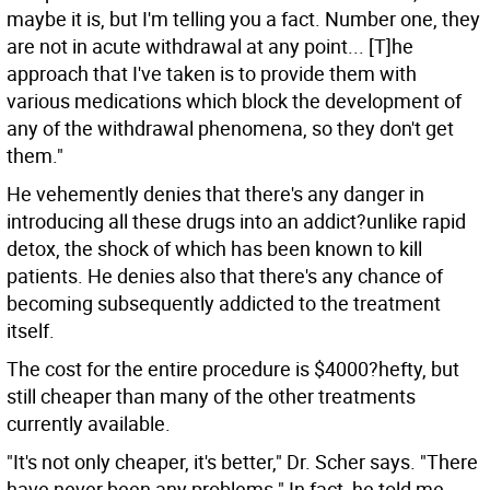
maybe it is, but I'm telling you a fact. Number one, they
are not in acute withdrawal at any point... [T]he
approach that I've taken is to provide them with
various medications which block the development of
any of the withdrawal phenomena, so they don't get
them."
He vehemently denies that there's any danger in
introducing all these drugs into an addict?unlike rapid
detox, the shock of which has been known to kill
patients. He denies also that there's any chance of
becoming subsequently addicted to the treatment
itself.
The cost for the entire procedure is $4000?hefty, but
still cheaper than many of the other treatments
currently available.
"It's not only cheaper, it's better," Dr. Scher says. "There
have never been any problems." In fact, he told me,