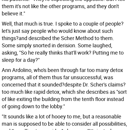
them it's not like the other programs, and they don't
believe it."
Well, that much is true. I spoke to a couple of people?
let's just say people who would know about such
things?and described the Scher Method to them.
Some simply snorted in derision. Some laughed,
asking, "So he really thinks that'll work? Putting me to
sleep for a day?"
Ann Ardolino, who's been through far too many detox
programs, all of them thus far unsuccessful, was
concerned that it sounded?despite Dr. Scher's claims?
too much like rapid detox, which she describes as "sort
of like exiting the building from the tenth floor instead
of going down to the lobby."
"It sounds like a lot of hooey to me, but a reasonable
man is supposed to be able to consider all possibilities,