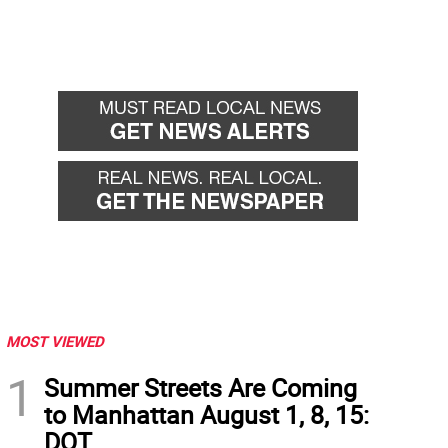
MOST VIEWED
1
Summer Streets Are Coming
to Manhattan August 1, 8, 15:
DOT