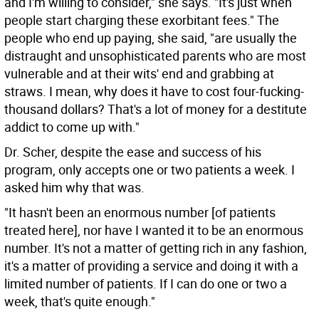
and I'm willing to consider," she says. "It's just when
people start charging these exorbitant fees." The
people who end up paying, she said, "are usually the
distraught and unsophisticated parents who are most
vulnerable and at their wits' end and grabbing at
straws. I mean, why does it have to cost four-fucking-
thousand dollars? That's a lot of money for a destitute
addict to come up with."
Dr. Scher, despite the ease and success of his
program, only accepts one or two patients a week. I
asked him why that was.
"It hasn't been an enormous number [of patients
treated here], nor have I wanted it to be an enormous
number. It's not a matter of getting rich in any fashion,
it's a matter of providing a service and doing it with a
limited number of patients. If I can do one or two a
week, that's quite enough."