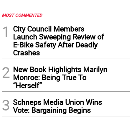
MOST COMMENTED
1
City Council Members
Launch Sweeping Review of
E-Bike Safety After Deadly
Crashes
2
New Book Highlights Marilyn
Monroe: Being True To
“Herself”
3
Schneps Media Union Wins
Vote: Bargaining Begins