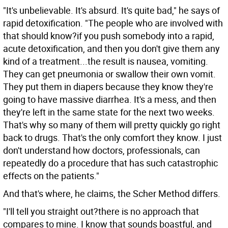
"It's unbelievable. It's absurd. It's quite bad," he says of
rapid detoxification. "The people who are involved with
that should know?if you push somebody into a rapid,
acute detoxification, and then you don't give them any
kind of a treatment...the result is nausea, vomiting.
They can get pneumonia or swallow their own vomit.
They put them in diapers because they know they're
going to have massive diarrhea. It's a mess, and then
they're left in the same state for the next two weeks.
That's why so many of them will pretty quickly go right
back to drugs. That's the only comfort they know. I just
don't understand how doctors, professionals, can
repeatedly do a procedure that has such catastrophic
effects on the patients."
And that's where, he claims, the Scher Method differs.
"I'll tell you straight out?there is no approach that
compares to mine. I know that sounds boastful, and