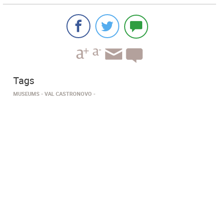
Tags
MUSEUMS
VAL CASTRONOVO