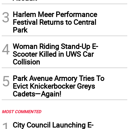
3
Harlem Meer Performance
Festival Returns to Central
Park
4
Woman Riding Stand-Up E-
Scooter Killed in UWS Car
Collision
5
Park Avenue Armory Tries To
Evict Knickerbocker Greys
Cadets—Again!
MOST COMMENTED
1
City Council Launching E-