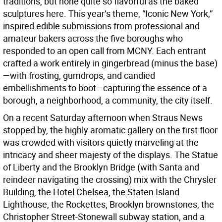
traditions, but none quite so flavorful as the baked
sculptures here. This year’s theme, “Iconic New York,”
inspired edible submissions from professional and
amateur bakers across the five boroughs who
responded to an open call from MCNY. Each entrant
crafted a work entirely in gingerbread (minus the base)
—with frosting, gumdrops, and candied
embellishments to boot—capturing the essence of a
borough, a neighborhood, a community, the city itself.
On a recent Saturday afternoon when Straus News
stopped by, the highly aromatic gallery on the first floor
was crowded with visitors quietly marveling at the
intricacy and sheer majesty of the displays. The Statue
of Liberty and the Brooklyn Bridge (with Santa and
reindeer navigating the crossing) mix with the Chrysler
Building, the Hotel Chelsea, the Staten Island
Lighthouse, the Rockettes, Brooklyn brownstones, the
Christopher Street-Stonewall subway station, and a