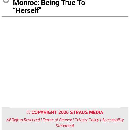
Monroe: Being True To
“Herself”
© COPYRIGHT 2026 STRAUS MEDIA
All Rights Reserved |
Terms of Service
|
Privacy Policy
|
Accessibility
Statement