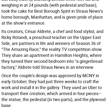
weighing in at 24 pounds (with pedestal and base),
took the cake for Best Borough Spirit in Straus News’s
home borough, Manhattan, and is given pride of place
at the show’s entrance.
Its creators, César Aldrete, a chef and food stylist, and
Ricky Rotandi, a preschool teacher on the Upper East
Side, are partners in life and winners of Season 36 of
“The Amazing Race,” the reality TV competition show.
They share an apartment in Hamilton Heights, where
they turned their second bedroom into “a gingerbread
factory,” Aldrete told Straus News in an interview.
Once the couple’s design was approved by MCNY in
early October, they had just three weeks to craft the
work and install it in the gallery. They used an Uber to
transport their creation, which arrived in four pieces—
the statue, the pedestal (in two parts), and the plywood
base.