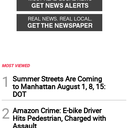
MOST VIEWED
1
Summer Streets Are Coming
to Manhattan August 1, 8, 15:
DOT
2
Amazon Crime: E-bike Driver
Hits Pedestrian, Charged with
Assault