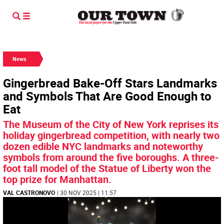
News
Gingerbread Bake-Off Stars Landmarks
and Symbols That Are Good Enough to
Eat
The Museum of the City of New York reprises its
holiday gingerbread competition, with nearly two
dozen edible NYC landmarks and noteworthy
symbols from around the five boroughs. A three-
foot tall model of the Statue of Liberty won the
top prize for Manhattan.
VAL CASTRONOVO
| 30 NOV 2025 | 11:57