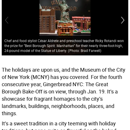
Chef and food stylist César Aldrete and preschool teacher Ricky Rotandi won
the prize for ”Best Borough Spirit: Manhattan” for their nearly three-foot-high,
24-pound model of the Statue of Liberty.
(
Photo: Brad Farwell
)
The holidays are upon us, and the Museum of the City
of New York (MCNY) has you covered. For the fourth
consecutive year, Gingerbread NYC: The Great
Borough Bake-Off is on view, through Jan. 19. It’s a
showcase for fragrant homages to the city’s
landmarks, buildings, neighborhoods, places, and
things.
It’s a sweet tradition in a city teeming with holiday