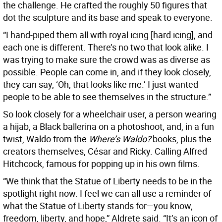
the challenge. He crafted the roughly 50 figures that
dot the sculpture and its base and speak to everyone.
“I hand-piped them all with royal icing [hard icing], and
each one is different. There’s no two that look alike. I
was trying to make sure the crowd was as diverse as
possible. People can come in, and if they look closely,
they can say, ‘Oh, that looks like me.’ I just wanted
people to be able to see themselves in the structure.”
So look closely for a wheelchair user, a person wearing
a hijab, a Black ballerina on a photoshoot, and, in a fun
twist, Waldo from the
Where’s Waldo?
books, plus the
creators themselves, César and Ricky. Calling Alfred
Hitchcock, famous for popping up in his own films.
“We think that the Statue of Liberty needs to be in the
spotlight right now. I feel we can all use a reminder of
what the Statue of Liberty stands for—you know,
freedom, liberty, and hope,” Aldrete said. “It’s an icon of