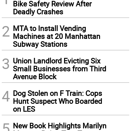
Bike Safety Review After
Deadly Crashes
2
MTA to Install Vending
Machines at 20 Manhattan
Subway Stations
3
Union Landlord Evicting Six
Small Businesses from Third
Avenue Block
4
Dog Stolen on F Train: Cops
Hunt Suspect Who Boarded
on LES
5
New Book Highlights Marilyn