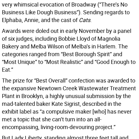
very whimsical evocation of Broadway (“There’s No
Business Like Dough Business”). Sending regards to
Elphaba, Annie, and the cast of
Cats
.
Awards were doled out in early November by a panel
of six judges, including Bobbie Lloyd of Magnolia
Bakery and Melba Wilson of Melba’s in Harlem. The
categories ranged from “Best Borough Spirit” and
“Most Unique” to “Most Realistic” and “Good Enough to
Eat.”
The prize for “Best Overall” confection was awarded to
the expansive Newtown Creek Wastewater Treatment
Plant in Brooklyn, a highly unusual submission by the
mad-talented baker Kate Sigrist, described in the
exhibit label as “a compulsive maker [who] has never
met a topic that she can’t turn into an all-
encompassing, living-room-devouring project.”
But Lady Liberty, standing almost three feet tall and