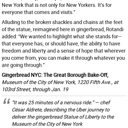
New York that is not only for New Yorkers. It’s for
everyone that comes and visits.”
Alluding to the broken shackles and chains at the feet
of the statue, reimagined here in gingerbread, Rotandi
added: “We wanted to highlight what she stands for—
that everyone has, or should have, the ability to have
freedom and liberty and a sense of hope that wherever
you come from, you can make it through whatever you
are going through.”
Gingerbread NYC: The Great Borough Bake-Off,
Museum of the City of New York, 1220 Fifth Ave., at
103rd Street, through Jan. 19
“It was 25 minutes of a nervous ride.” — chef
César Aldrete, describing the Uber journey to
deliver the gingerbread Statue of Liberty to the
Museum of the City of New York