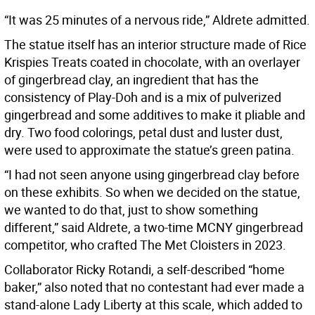
“It was 25 minutes of a nervous ride,” Aldrete admitted.
The statue itself has an interior structure made of Rice
Krispies Treats coated in chocolate, with an overlayer
of gingerbread clay, an ingredient that has the
consistency of Play-Doh and is a mix of pulverized
gingerbread and some additives to make it pliable and
dry. Two food colorings, petal dust and luster dust,
were used to approximate the statue’s green patina.
“I had not seen anyone using gingerbread clay before
on these exhibits. So when we decided on the statue,
we wanted to do that, just to show something
different,” said Aldrete, a two-time MCNY gingerbread
competitor, who crafted The Met Cloisters in 2023.
Collaborator Ricky Rotandi, a self-described “home
baker,” also noted that no contestant had ever made a
stand-alone Lady Liberty at this scale, which added to