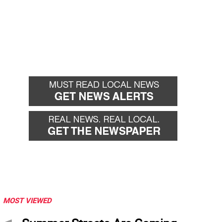
MOST VIEWED