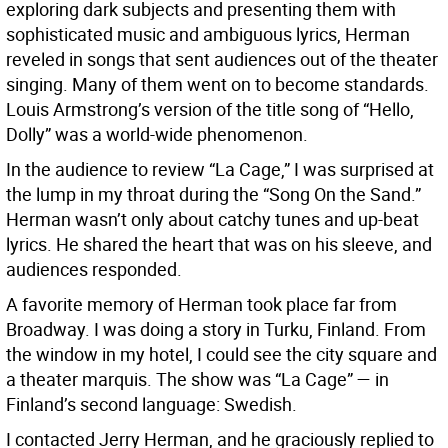
exploring dark subjects and presenting them with
sophisticated music and ambiguous lyrics, Herman
reveled in songs that sent audiences out of the theater
singing. Many of them went on to become standards.
Louis Armstrong’s version of the title song of “Hello,
Dolly” was a world-wide phenomenon.
In the audience to review “La Cage,” I was surprised at
the lump in my throat during the “Song On the Sand.”
Herman wasn’t only about catchy tunes and up-beat
lyrics. He shared the heart that was on his sleeve, and
audiences responded.
A favorite memory of Herman took place far from
Broadway. I was doing a story in Turku, Finland. From
the window in my hotel, I could see the city square and
a theater marquis. The show was “La Cage” — in
Finland’s second language: Swedish.
I contacted Jerry Herman, and he graciously replied to