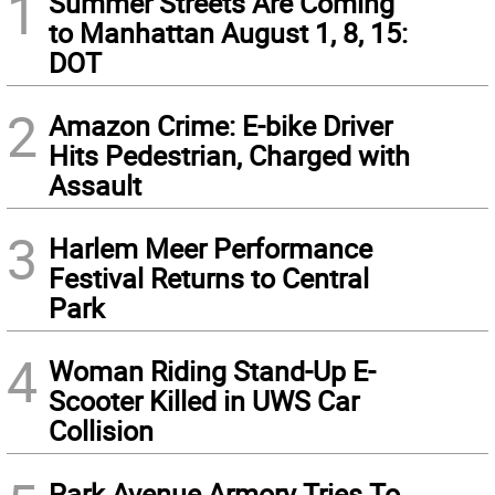
1
Summer Streets Are Coming
to Manhattan August 1, 8, 15:
DOT
2
Amazon Crime: E-bike Driver
Hits Pedestrian, Charged with
Assault
3
Harlem Meer Performance
Festival Returns to Central
Park
4
Woman Riding Stand-Up E-
Scooter Killed in UWS Car
Collision
Park Avenue Armory Tries To