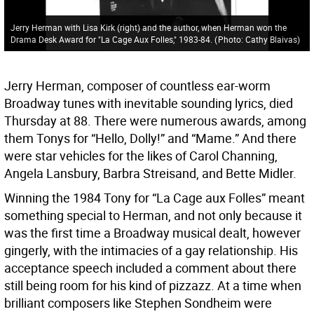
Jerry Herman with Lisa Kirk (right) and the author, when Herman won the
Drama Desk Award for "La Cage Aux Folles," 1983-84.
(
Photo: Cathy Blaivas
)
Jerry Herman, composer of countless ear-worm
Broadway tunes with inevitable sounding lyrics, died
Thursday at 88. There were numerous awards, among
them Tonys for “Hello, Dolly!” and “Mame.” And there
were star vehicles for the likes of Carol Channing,
Angela Lansbury, Barbra Streisand, and Bette Midler.
Winning the 1984 Tony for “La Cage aux Folles” meant
something special to Herman, and not only because it
was the first time a Broadway musical dealt, however
gingerly, with the intimacies of a gay relationship. His
acceptance speech included a comment about there
still being room for his kind of pizzazz. At a time when
brilliant composers like Stephen Sondheim were