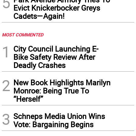
5
Evict Knickerbocker Greys
Cadets—Again!
MOST COMMENTED
1
City Council Launching E-
Bike Safety Review After
Deadly Crashes
2
New Book Highlights Marilyn
Monroe: Being True To
“Herself”
3
Schneps Media Union Wins
Vote: Bargaining Begins