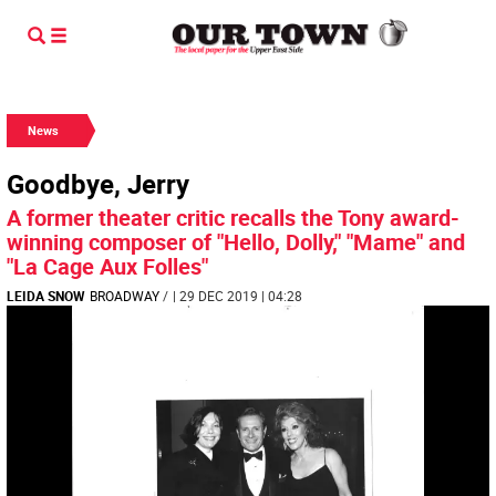
News
Goodbye, Jerry
A former theater critic recalls the Tony award-
winning composer of "Hello, Dolly," "Mame" and
"La Cage Aux Folles"
LEIDA SNOW
BROADWAY
/
| 29 DEC 2019 | 04:28