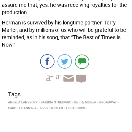
assure me that, yes, he was receiving royalties for the
production.
Herman is survived by his longtime partner, Terry
Marler, and by millions of us who will be grateful to be
reminded, as in his song, that “The Best of Times is
Now.”
Tags
ANGELA LANSBURY
BARBRA STREISAND
BETTE MIDLER
BROADWAY
CAROL CHANNING
JERRY HERMAN
LEIDA SNOW