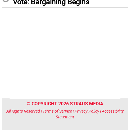
Vote: Bargaining Begins
© COPYRIGHT 2026 STRAUS MEDIA
All Rights Reserved |
Terms of Service
|
Privacy Policy
|
Accessibility
Statement