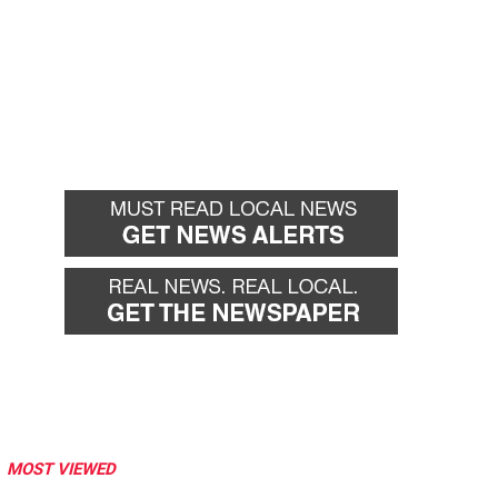
MOST VIEWED