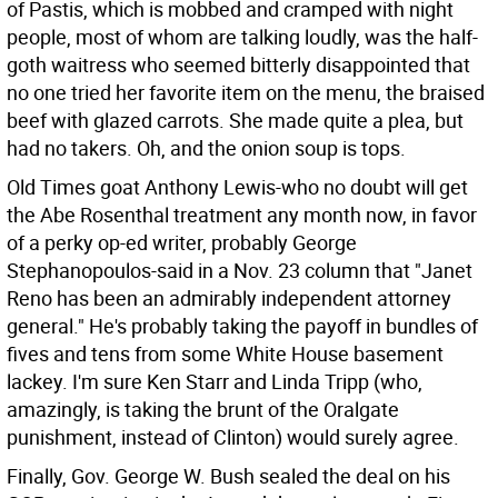
of Pastis, which is mobbed and cramped with night
people, most of whom are talking loudly, was the half-
goth waitress who seemed bitterly disappointed that
no one tried her favorite item on the menu, the braised
beef with glazed carrots. She made quite a plea, but
had no takers. Oh, and the onion soup is tops.
Old Times goat Anthony Lewis-who no doubt will get
the Abe Rosenthal treatment any month now, in favor
of a perky op-ed writer, probably George
Stephanopoulos-said in a Nov. 23 column that "Janet
Reno has been an admirably independent attorney
general." He's probably taking the payoff in bundles of
fives and tens from some White House basement
lackey. I'm sure Ken Starr and Linda Tripp (who,
amazingly, is taking the brunt of the Oralgate
punishment, instead of Clinton) would surely agree.
Finally, Gov. George W. Bush sealed the deal on his