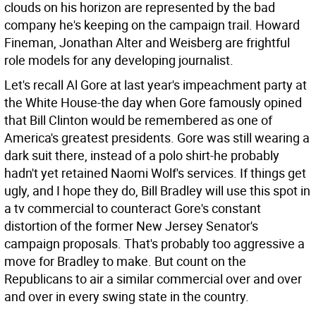
clouds on his horizon are represented by the bad
company he's keeping on the campaign trail. Howard
Fineman, Jonathan Alter and Weisberg are frightful
role models for any developing journalist.
Let's recall Al Gore at last year's impeachment party at
the White House-the day when Gore famously opined
that Bill Clinton would be remembered as one of
America's greatest presidents. Gore was still wearing a
dark suit there, instead of a polo shirt-he probably
hadn't yet retained Naomi Wolf's services. If things get
ugly, and I hope they do, Bill Bradley will use this spot in
a tv commercial to counteract Gore's constant
distortion of the former New Jersey Senator's
campaign proposals. That's probably too aggressive a
move for Bradley to make. But count on the
Republicans to air a similar commercial over and over
and over in every swing state in the country.