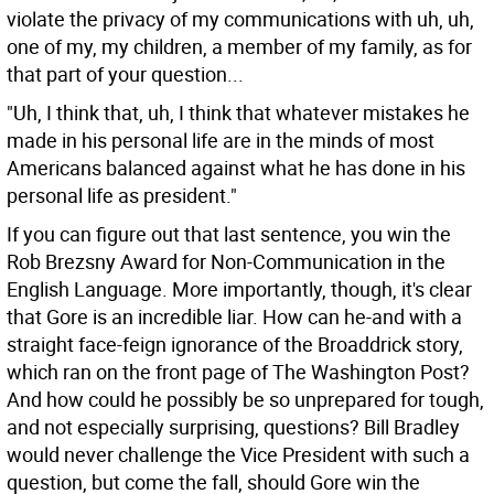
violate the privacy of my communications with uh, uh,
one of my, my children, a member of my family, as for
that part of your question...
"Uh, I think that, uh, I think that whatever mistakes he
made in his personal life are in the minds of most
Americans balanced against what he has done in his
personal life as president."
If you can figure out that last sentence, you win the
Rob Brezsny Award for Non-Communication in the
English Language. More importantly, though, it's clear
that Gore is an incredible liar. How can he-and with a
straight face-feign ignorance of the Broaddrick story,
which ran on the front page of The Washington Post?
And how could he possibly be so unprepared for tough,
and not especially surprising, questions? Bill Bradley
would never challenge the Vice President with such a
question, but come the fall, should Gore win the