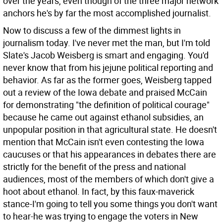
over the years, even though of the three major network
anchors he's by far the most accomplished journalist.
Now to discuss a few of the dimmest lights in
journalism today. I've never met the man, but I'm told
Slate's Jacob Weisberg is smart and engaging. You'd
never know that from his jejune political reporting and
behavior. As far as the former goes, Weisberg tapped
out a review of the Iowa debate and praised McCain
for demonstrating "the definition of political courage"
because he came out against ethanol subsidies, an
unpopular position in that agricultural state. He doesn't
mention that McCain isn't even contesting the Iowa
caucuses or that his appearances in debates there are
strictly for the benefit of the press and national
audiences, most of the members of which don't give a
hoot about ethanol. In fact, by this faux-maverick
stance-I'm going to tell you some things you don't want
to hear-he was trying to engage the voters in New