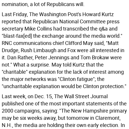
nomination, a lot of Republicans will.
Last Friday, The Washington Post's Howard Kurtz
reported that Republican National Committee press
secretary Mike Collins had transcribed the q&a and
"blast-fax[ed] the exchange around the media world."
RNC communications chief Clifford May said, "Matt
Drudge, Rush Limbaugh and Fox were all interested in
it. Dan Rather, Peter Jennings and Tom Brokaw were
not." What a surprise. May told Kurtz that the
"charitable" explanation for the lack of interest among
the major networks was "Clinton fatigue"; the
"uncharitable explanation would be Clinton protection."
Last week, on Dec. 15, The Wall Street Journal
published one of the most important statements of the
2000 campaigns, saying: "The New Hampshire primary
may be six weeks away, but tomorrow in Claremont,
N.H., the media are holding their own early election. In