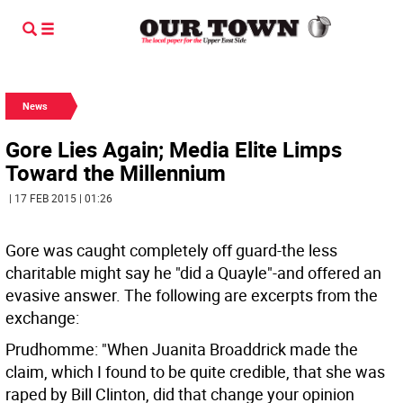
News
Gore Lies Again; Media Elite Limps
Toward the Millennium
| 17 FEB 2015 | 01:26
Gore was caught completely off guard-the less
charitable might say he "did a Quayle"-and offered an
evasive answer. The following are excerpts from the
exchange:
Prudhomme: "When Juanita Broaddrick made the
claim, which I found to be quite credible, that she was
raped by Bill Clinton, did that change your opinion