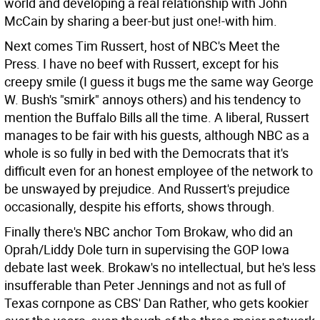
world and developing a real relationship with John
McCain by sharing a beer-but just one!-with him.
Next comes Tim Russert, host of NBC's Meet the
Press. I have no beef with Russert, except for his
creepy smile (I guess it bugs me the same way George
W. Bush's "smirk" annoys others) and his tendency to
mention the Buffalo Bills all the time. A liberal, Russert
manages to be fair with his guests, although NBC as a
whole is so fully in bed with the Democrats that it's
difficult even for an honest employee of the network to
be unswayed by prejudice. And Russert's prejudice
occasionally, despite his efforts, shows through.
Finally there's NBC anchor Tom Brokaw, who did an
Oprah/Liddy Dole turn in supervising the GOP Iowa
debate last week. Brokaw's no intellectual, but he's less
insufferable than Peter Jennings and not as full of
Texas cornpone as CBS' Dan Rather, who gets kookier