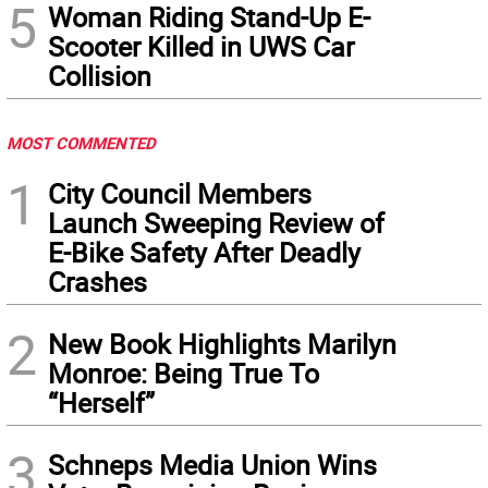
5
Woman Riding Stand-Up E-
Scooter Killed in UWS Car
Collision
MOST COMMENTED
1
City Council Members
Launch Sweeping Review of
E-Bike Safety After Deadly
Crashes
2
New Book Highlights Marilyn
Monroe: Being True To
“Herself”
3
Schneps Media Union Wins