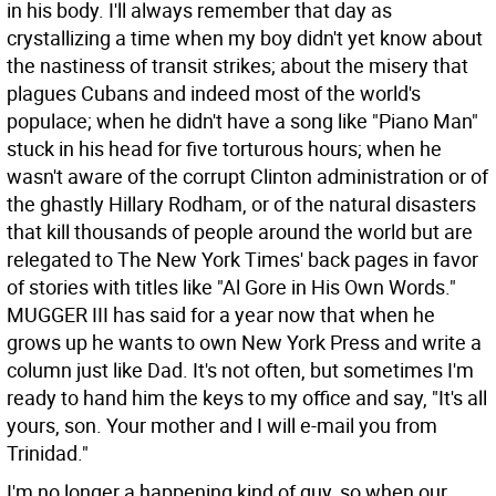
in his body. I'll always remember that day as
crystallizing a time when my boy didn't yet know about
the nastiness of transit strikes; about the misery that
plagues Cubans and indeed most of the world's
populace; when he didn't have a song like "Piano Man"
stuck in his head for five torturous hours; when he
wasn't aware of the corrupt Clinton administration or of
the ghastly Hillary Rodham, or of the natural disasters
that kill thousands of people around the world but are
relegated to The New York Times' back pages in favor
of stories with titles like "Al Gore in His Own Words."
MUGGER III has said for a year now that when he
grows up he wants to own New York Press and write a
column just like Dad. It's not often, but sometimes I'm
ready to hand him the keys to my office and say, "It's all
yours, son. Your mother and I will e-mail you from
Trinidad."
I'm no longer a happening kind of guy, so when our