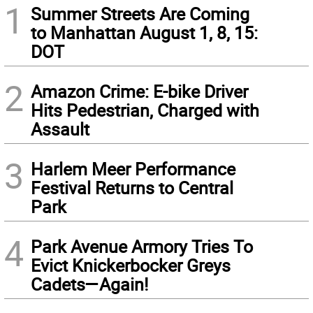
1
Summer Streets Are Coming
to Manhattan August 1, 8, 15:
DOT
2
Amazon Crime: E-bike Driver
Hits Pedestrian, Charged with
Assault
3
Harlem Meer Performance
Festival Returns to Central
Park
4
Park Avenue Armory Tries To
Evict Knickerbocker Greys
Cadets—Again!