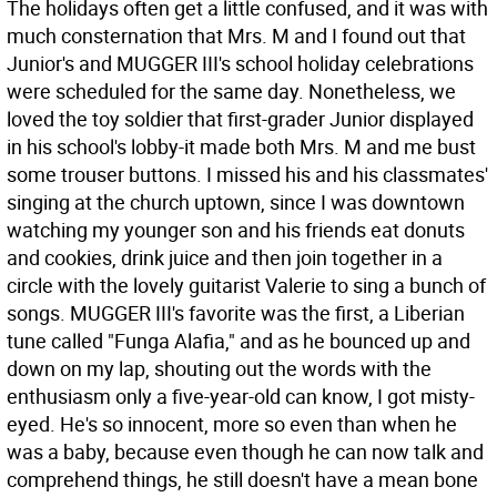
The holidays often get a little confused, and it was with
much consternation that Mrs. M and I found out that
Junior's and MUGGER III's school holiday celebrations
were scheduled for the same day. Nonetheless, we
loved the toy soldier that first-grader Junior displayed
in his school's lobby-it made both Mrs. M and me bust
some trouser buttons. I missed his and his classmates'
singing at the church uptown, since I was downtown
watching my younger son and his friends eat donuts
and cookies, drink juice and then join together in a
circle with the lovely guitarist Valerie to sing a bunch of
songs. MUGGER III's favorite was the first, a Liberian
tune called "Funga Alafia," and as he bounced up and
down on my lap, shouting out the words with the
enthusiasm only a five-year-old can know, I got misty-
eyed. He's so innocent, more so even than when he
was a baby, because even though he can now talk and
comprehend things, he still doesn't have a mean bone