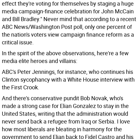
effect they're voting for themselves by staging a huge
media campaign-finance celebration for John McCain
and Bill Bradley." Never mind that according to a recent
ABC News/Washington Post poll, only one percent of
the nation's voters view campaign finance reform as a
critical issue.
In the spirit of the above observations, here're a few
media elite heroes and villains:
ABC's Peter Jennings, for instance, who continues his
Clinton sycophancy with a White House interview with
the First Crook.
And there's conservative pundit Bob Novak, who's
made a strong case for Elian Gonzalez to stay in the
United States, writing that the administration would
never send back a refugee from Iraq or Serbia. I love
how most liberals are bleating in harmony for the
government to send Elian back to Fidel Castro and his