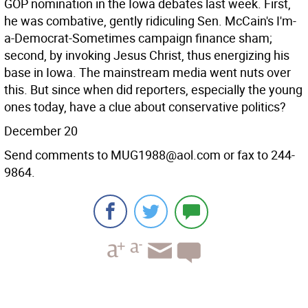
GOP nomination in the Iowa debates last week. First,
he was combative, gently ridiculing Sen. McCain's I'm-
a-Democrat-Sometimes campaign finance sham;
second, by invoking Jesus Christ, thus energizing his
base in Iowa. The mainstream media went nuts over
this. But since when did reporters, especially the young
ones today, have a clue about conservative politics?
December 20
Send comments to MUG1988@aol.com or fax to 244-
9864.