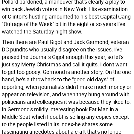
Pollard pardoned, a maneuver that's clearly a ploy to
win back Jewish voters in New York. His examination
of Clinton's hustling amounted to his best Capital Gang
"Outrage of the Week" bit in the eight or so years I've
watched the Saturday night show.
Then there are Paul Gigot and Jack Germond, veteran
DC pundits who usually disagree on the issues. I've
praised the Journal's Gigot enough this year, so let's
just say Merry Christmas and call it quits. I don't want
to get too gooey. Germond is another story. On the one
hand, he's a throwback to the "good old days" of
reporting, when journalists didn't make much money or
appear on television, and when they hung around with
politicians and colleagues it was because they liked to.
In Germond's mildly interesting book Fat Man in a
Middle Seat-which I doubt is selling any copies except
to the people listed in its index-he shares some
fascinating anecdotes about a craft that's no longer