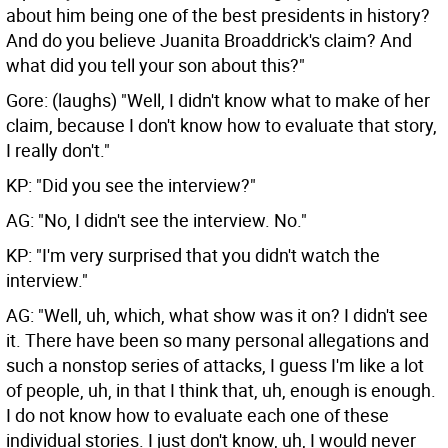
about him being one of the best presidents in history?
And do you believe Juanita Broaddrick's claim? And
what did you tell your son about this?"
Gore: (laughs) "Well, I didn't know what to make of her
claim, because I don't know how to evaluate that story,
I really don't."
KP: "Did you see the interview?"
AG: "No, I didn't see the interview. No."
KP: "I'm very surprised that you didn't watch the
interview."
AG: "Well, uh, which, what show was it on? I didn't see
it. There have been so many personal allegations and
such a nonstop series of attacks, I guess I'm like a lot
of people, uh, in that I think that, uh, enough is enough.
I do not know how to evaluate each one of these
individual stories. I just don't know, uh, I would never