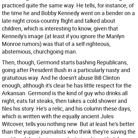
practiced quite the same way. He tells, for instance, of
the time he and Bobby Kennedy went on a bender on a
late-night cross-country flight and talked about
children, which is interesting to know, given that
Kennedy's image (at least if you ignore the Marilyn
Monroe rumors) was that of a self-righteous,
abstemious, churchgoing man.
Then, though, Germond starts bashing Republicans,
going after President Bush in a particularly nasty and
gratuitous way. And he doesn't abuse Bill Clinton
enough, although it's clear he has little respect for the
Arkansan. Germond is the kind of guy who drinks all
night, eats fat steaks, then takes a cold shower and
files his story. He's a relic, and his column these days,
which is written with the equally ancient Jules
Witcover, tells you nothing new. But at least he's better
than the yuppie journalists who think they're saving the