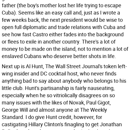
father (the boy's mother lost her life trying to escape
Cuba). Seems like an easy call and, just as I wrote a
few weeks back, the next president would be wise to
open full diplomatic and trade relations with Cuba and
see how fast Castro either fades into the background
or flees to exile in another country. There's a lot of
money to be made on the island, not to mention a lot of
enslaved Cubans who deserve better shots in life.
Next up is Al Hunt, The Wall Street Journal's token left-
wing insider and DC cocktail host, who never finds
anything bad to say about anybody who belongs to his
little club. Hunt's partisanship is fairly nauseating,
especially when he so vitriolically disagrees on so
many issues with the likes of Novak, Paul Gigot,
George Will and almost anyone at The Weekly
Standard. I do give Hunt credit, however, for
castigating Hillary Clinton's finagling to get Jonathan