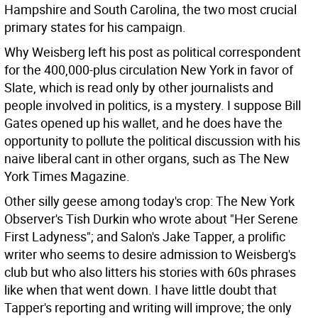
Hampshire and South Carolina, the two most crucial
primary states for his campaign.
Why Weisberg left his post as political correspondent
for the 400,000-plus circulation New York in favor of
Slate, which is read only by other journalists and
people involved in politics, is a mystery. I suppose Bill
Gates opened up his wallet, and he does have the
opportunity to pollute the political discussion with his
naive liberal cant in other organs, such as The New
York Times Magazine.
Other silly geese among today's crop: The New York
Observer's Tish Durkin who wrote about "Her Serene
First Ladyness"; and Salon's Jake Tapper, a prolific
writer who seems to desire admission to Weisberg's
club but who also litters his stories with 60s phrases
like when that went down. I have little doubt that
Tapper's reporting and writing will improve; the only