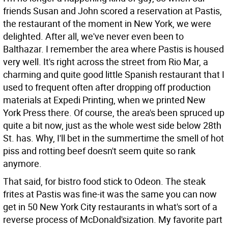
friends Susan and John scored a reservation at Pastis,
the restaurant of the moment in New York, we were
delighted. After all, we've never even been to
Balthazar. I remember the area where Pastis is housed
very well. It's right across the street from Rio Mar, a
charming and quite good little Spanish restaurant that I
used to frequent often after dropping off production
materials at Expedi Printing, when we printed New
York Press there. Of course, the area's been spruced up
quite a bit now, just as the whole west side below 28th
St. has. Why, I'll bet in the summertime the smell of hot
piss and rotting beef doesn't seem quite so rank
anymore.
That said, for bistro food stick to Odeon. The steak
frites at Pastis was fine-it was the same you can now
get in 50 New York City restaurants in what's sort of a
reverse process of McDonald'sization. My favorite part