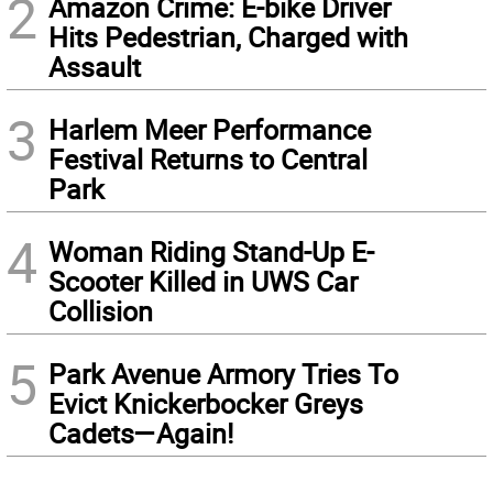
2
Amazon Crime: E-bike Driver
Hits Pedestrian, Charged with
Assault
3
Harlem Meer Performance
Festival Returns to Central
Park
4
Woman Riding Stand-Up E-
Scooter Killed in UWS Car
Collision
5
Park Avenue Armory Tries To
Evict Knickerbocker Greys
Cadets—Again!