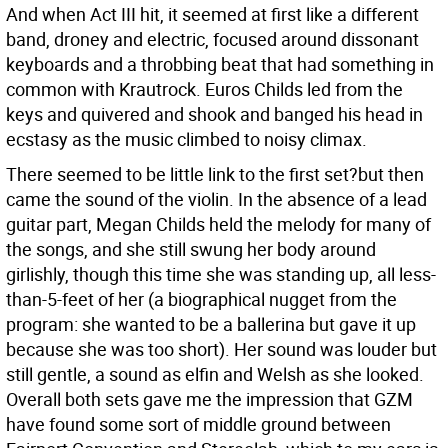
And when Act III hit, it seemed at first like a different
band, droney and electric, focused around dissonant
keyboards and a throbbing beat that had something in
common with Krautrock. Euros Childs led from the
keys and quivered and shook and banged his head in
ecstasy as the music climbed to noisy climax.
There seemed to be little link to the first set?but then
came the sound of the violin. In the absence of a lead
guitar part, Megan Childs held the melody for many of
the songs, and she still swung her body around
girlishly, though this time she was standing up, all less-
than-5-feet of her (a biographical nugget from the
program: she wanted to be a ballerina but gave it up
because she was too short). Her sound was louder but
still gentle, a sound as elfin and Welsh as she looked.
Overall both sets gave me the impression that GZM
have found some sort of middle ground between