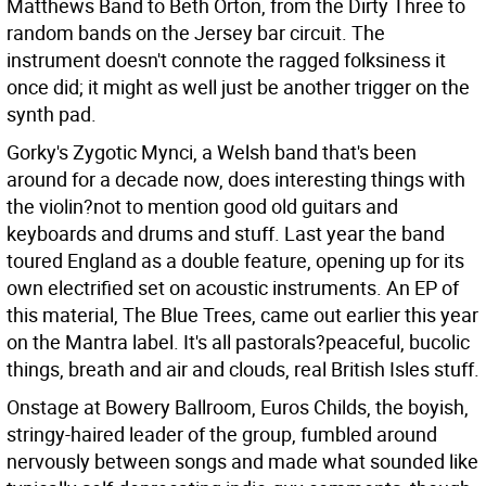
Matthews Band to Beth Orton, from the Dirty Three to
random bands on the Jersey bar circuit. The
instrument doesn't connote the ragged folksiness it
once did; it might as well just be another trigger on the
synth pad.
Gorky's Zygotic Mynci, a Welsh band that's been
around for a decade now, does interesting things with
the violin?not to mention good old guitars and
keyboards and drums and stuff. Last year the band
toured England as a double feature, opening up for its
own electrified set on acoustic instruments. An EP of
this material, The Blue Trees, came out earlier this year
on the Mantra label. It's all pastorals?peaceful, bucolic
things, breath and air and clouds, real British Isles stuff.
Onstage at Bowery Ballroom, Euros Childs, the boyish,
stringy-haired leader of the group, fumbled around
nervously between songs and made what sounded like