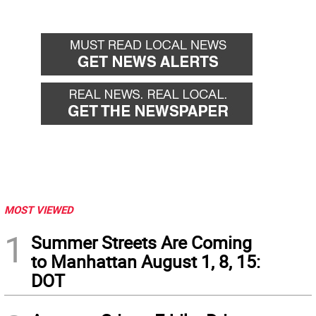
MOST VIEWED
1
Summer Streets Are Coming
to Manhattan August 1, 8, 15:
DOT