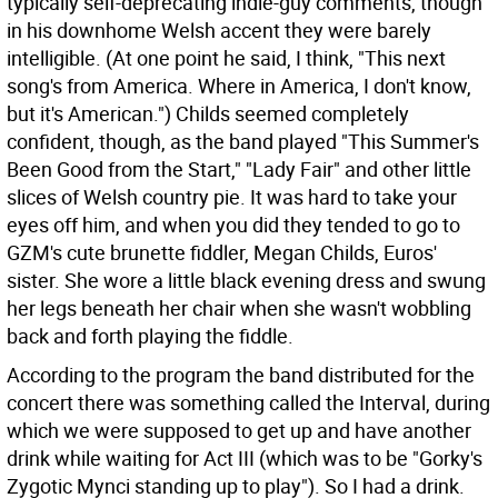
typically self-deprecating indie-guy comments, though
in his downhome Welsh accent they were barely
intelligible. (At one point he said, I think, "This next
song's from America. Where in America, I don't know,
but it's American.") Childs seemed completely
confident, though, as the band played "This Summer's
Been Good from the Start," "Lady Fair" and other little
slices of Welsh country pie. It was hard to take your
eyes off him, and when you did they tended to go to
GZM's cute brunette fiddler, Megan Childs, Euros'
sister. She wore a little black evening dress and swung
her legs beneath her chair when she wasn't wobbling
back and forth playing the fiddle.
According to the program the band distributed for the
concert there was something called the Interval, during
which we were supposed to get up and have another
drink while waiting for Act III (which was to be "Gorky's
Zygotic Mynci standing up to play"). So I had a drink.