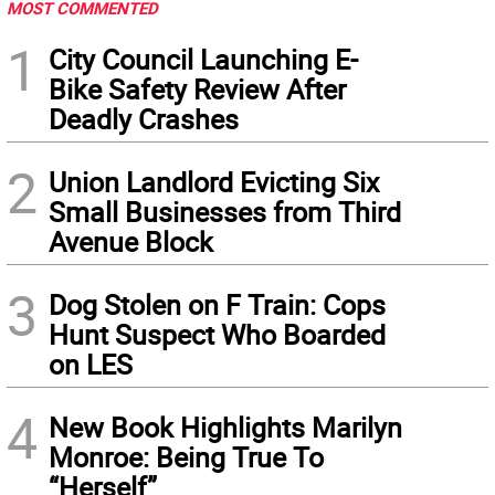
MOST COMMENTED
1
City Council Launching E-
Bike Safety Review After
Deadly Crashes
2
Union Landlord Evicting Six
Small Businesses from Third
Avenue Block
3
Dog Stolen on F Train: Cops
Hunt Suspect Who Boarded
on LES
4
New Book Highlights Marilyn
Monroe: Being True To
“Herself”