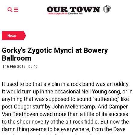
News
Gorky's Zygotic Mynci at Bowery
Ballroom
| 16 FEB 2015 | 05:40
It used to be that a violin in a rock band was an oddity.
It would turn up in the occasional Neil Young song, or in
anything that was supposed to sound "authentic," like
post-Cougar stuff by John Mellencamp. And Camper
Van Beethoven owed more than a little of its success
to the sheer novelty of the alt-rock fiddle. But now the
damn thing seems to be everywhere, from the Dave