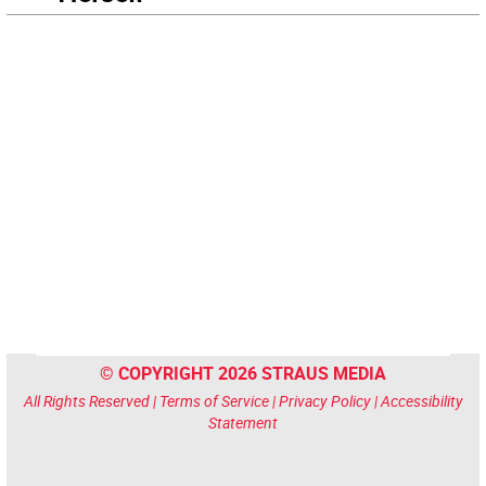
© COPYRIGHT 2026 STRAUS MEDIA
All Rights Reserved |
Terms of Service
|
Privacy Policy
|
Accessibility
Statement