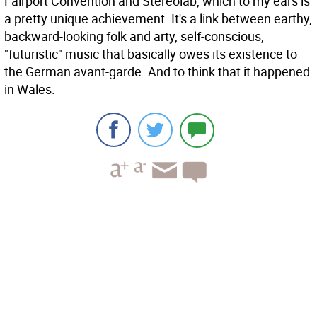
Fairport Convention and Stereolab, which to my ears is
a pretty unique achievement. It's a link between earthy,
backward-looking folk and arty, self-conscious,
"futuristic" music that basically owes its existence to
the German avant-garde. And to think that it happened
in Wales.