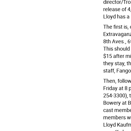
director/Tr
release of 4
Lloyd has a
The first i
Extravaganz
8th Aves., 6
This should 
$15 after m
they stay, t
staff, Fango
Then, follo
Friday at 8 
254-3300), t
Bowery at Bl
cast member
members wil
Lloyd Kaufm