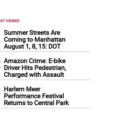
ST VIEWED
1
Summer Streets Are
Coming to Manhattan
August 1, 8, 15: DOT
2
Amazon Crime: E-bike
Driver Hits Pedestrian,
Charged with Assault
3
Harlem Meer
Performance Festival
Returns to Central Park