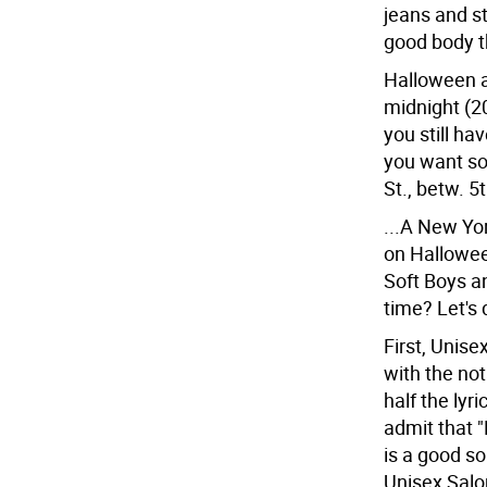
jeans and stu
good body th
Halloween a
midnight (20
you still h
you want so
St., betw. 5
...A New Yo
on Hallowee
Soft Boys a
time? Let's 
First, Unise
with the no
half the lyr
admit that 
is a good so
Unisex Salon