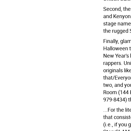
Second, the
and Kenyon 
stage name e
the rugged 
Finally, gla
Halloween th
New Year's 
rappers. Un
originals li
that/Everyon
two, and you
Room (144 B
979-8434) t
...For the l
that consist
(i.e., if you