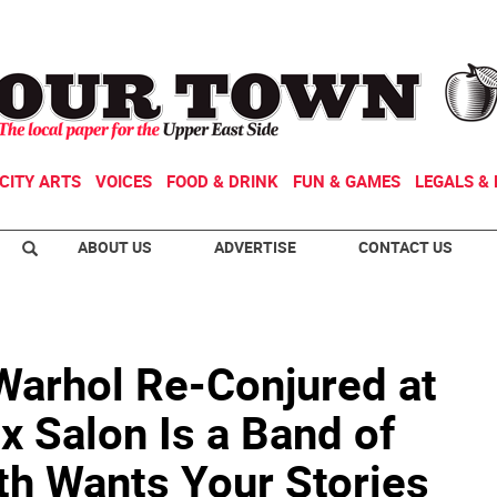
CITY ARTS
VOICES
FOOD & DRINK
FUN & GAMES
LEGALS & 
ABOUT US
ADVERTISE
CONTACT US
 Warhol Re-Conjured at
x Salon Is a Band of
h Wants Your Stories