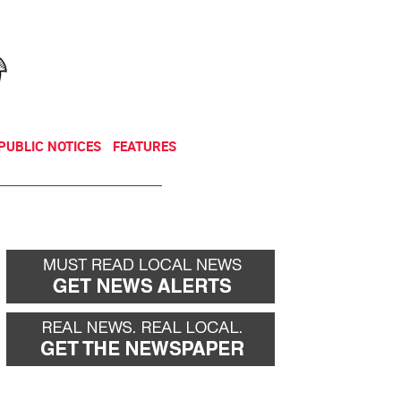
NEWSLETTER
DONATE
PUBLIC NOTICES
FEATURES