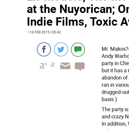
at the Nuyorican; On
Indie Films, Toxic 
| 16 FEB 2015 | 05:42
Mr. Makos?dr
Andy Warhol
party in Che
but it has a
abandon of 
ran in vari
drugged-out
basis.)
The party is
and crazy Ne
In addition,