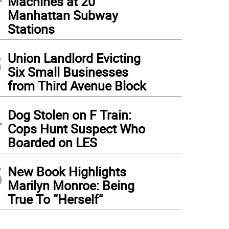
Machines at 20
Manhattan Subway
Stations
3
Union Landlord Evicting
Six Small Businesses
from Third Avenue Block
4
Dog Stolen on F Train:
Cops Hunt Suspect Who
Boarded on LES
5
New Book Highlights
Marilyn Monroe: Being
True To “Herself”