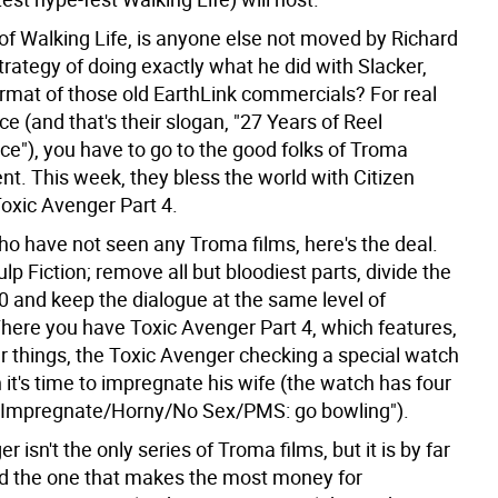
 of Walking Life, is anyone else not moved by Richard
strategy of doing exactly what he did with Slacker,
ormat of those old EarthLink commercials? For real
 (and that's their slogan, "27 Years of Reel
e"), you have to go to the good folks of Troma
nt. This week, they bless the world with Citizen
Toxic Avenger Part 4.
ho have not seen any Troma films, here's the deal.
ulp Fiction; remove all but bloodiest parts, divide the
0 and keep the dialogue at the same level of
There you have Toxic Avenger Part 4, which features,
 things, the Toxic Avenger checking a special watch
it's time to impregnate his wife (the watch has four
"Impregnate/Horny/No Sex/PMS: go bowling").
r isn't the only series of Troma films, but it is by far
nd the one that makes the most money for