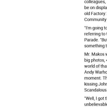
colleagues,
be on displa
old Factory
Community 
"I'm going t
referring t
Parade. "Bu
something t
Mr. Makos wi
big photos,
world of tha
Andy Warhol 
moment. The
kissing John
Scandalous.
"Well, I got
unbelievable