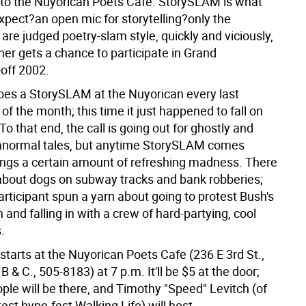
o the Nuyorican Poets Cafe. StorySLAM is what
xpect?an open mic for storytelling?only the
 are judged poetry-slam style, quickly and viciously,
ner gets a chance to participate in Grand
off 2002.
es a StorySLAM at the Nuyorican every last
 the month; this time it just happened to fall on
o that end, the call is going out for ghostly and
anormal tales, but anytime StorySLAM comes
rings a certain amount of refreshing madness. There
 about dogs on subway tracks and bank robberies;
articipant spun a yarn about going to protest Bush's
 and falling in with a crew of hard-partying, cool
.
tarts at the Nuyorican Poets Cafe (236 E 3rd St.,
B & C., 505-8183) at 7 p.m. It'll be $5 at the door;
ple will be there, and Timothy "Speed" Levitch (of
est hype-fest Walking Life) will host.