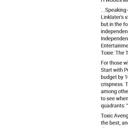
...Speaking
Linklater's 
but in the f
independence
Independenc
Entertainme
Toxie: The 
For those w
Start with P
budget by 1
crispness. 
among other
to see when 
quadrants: 
Toxic Avenge
the best, a