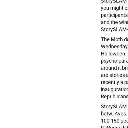
StorySLAM t
you might e
participants
and the win
StorySLAM-
The Moth do
Wednesday of
Halloween. T
psycho-par
around it b
are stories
recently a p
inauguration
Republicans
StorySLAM s
betw. Aves. 
100-150 peo
H'Wood's lat