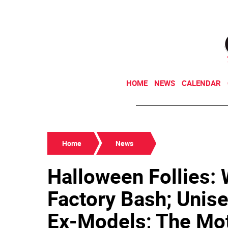
HOME
NEWS
CALENDAR
Home
News
Halloween Follies:
Factory Bash; Unise
Ex-Models; The Mot