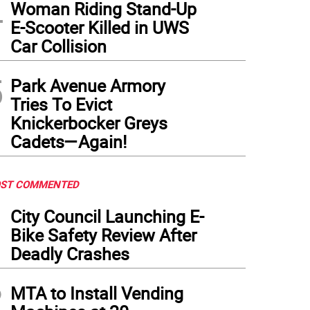
4
Woman Riding Stand-Up
E-Scooter Killed in UWS
Car Collision
5
Park Avenue Armory
Tries To Evict
Knickerbocker Greys
Cadets—Again!
ST COMMENTED
1
City Council Launching E-
Bike Safety Review After
Deadly Crashes
2
MTA to Install Vending