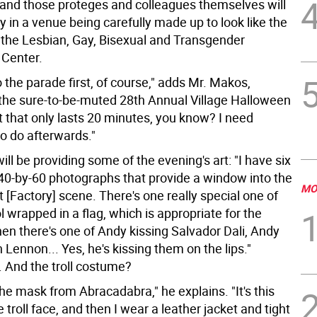
 and those proteges and colleagues themselves will
y in a venue being carefully made up to look like the
: the Lesbian, Gay, Bisexual and Transgender
Center.
o the parade first, of course," adds Mr. Makos,
o the sure-to-be-muted 28th Annual Village Halloween
t that only lasts 20 minutes, you know? I need
o do afterwards."
ll be providing some of the evening's art: "I have six
 40-by-60 photographs that provide a window into the
MO
t [Factory] scene. There's one really special one of
wrapped in a flag, which is appropriate for the
n there's one of Andy kissing Salvador Dali, Andy
 Lennon... Yes, he's kissing them on the lips."
 And the troll costume?
 the mask from Abracadabra," he explains. "It's this
 troll face, and then I wear a leather jacket and tight