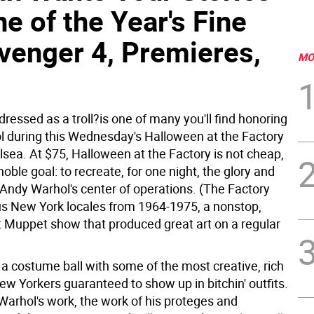
e of the Year's Fine
Avenger 4, Premieres,
MO
essed as a troll?is one of many you'll find honoring
 during this Wednesday's Halloween at the Factory
lsea. At $75, Halloween at the Factory is not cheap,
 noble goal: to recreate, for one night, the glory and
Andy Warhol's center of operations. (The Factory
ous New York locales from 1964-1975, a nonstop,
 Muppet show that produced great art on a regular
 a costume ball with some of the most creative, rich
w Yorkers guaranteed to show up in bitchin' outfits.
 Warhol's work, the work of his proteges and