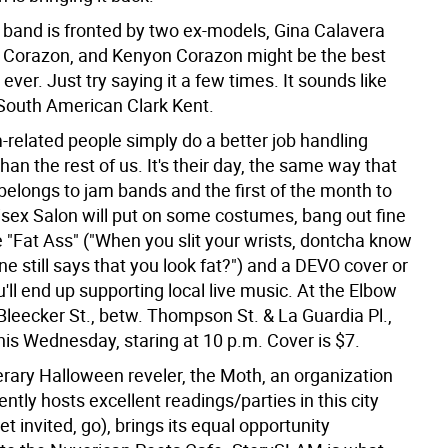
 band is fronted by two ex-models, Gina Calavera
Corazon, and Kenyon Corazon might be the best
ver. Just try saying it a few times. It sounds like
South American Clark Kent.
m-related people simply do a better job handling
an the rest of us. It's their day, the same way that
belongs to jam bands and the first of the month to
isex Salon will put on some costumes, bang out fine
ke "Fat Ass" ("When you slit your wrists, dontcha know
e still says that you look fat?") and a DEVO cover or
'll end up supporting local live music. At the Elbow
leecker St., betw. Thompson St. & La Guardia Pl.,
his Wednesday, staring at 10 p.m. Cover is $7.
iterary Halloween reveler, the Moth, an organization
ently hosts excellent readings/parties in this city
 get invited, go), brings its equal opportunity