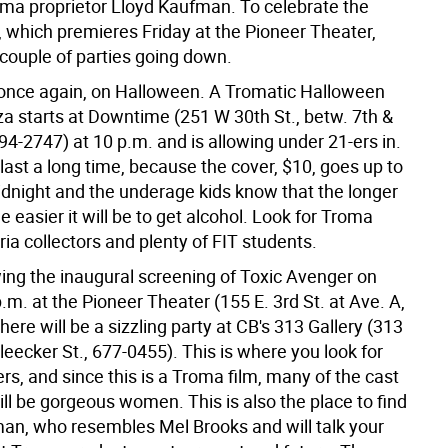
oma proprietor Lloyd Kaufman. To celebrate the
, which premieres Friday at the Pioneer Theater,
 couple of parties going down.
s, once again, on Halloween. A Tromatic Halloween
a starts at Downtime (251 W 30th St., betw. 7th &
94-2747) at 10 p.m. and is allowing under 21-ers in.
last a long time, because the cover, $10, goes up to
idnight and the underage kids know that the longer
he easier it will be to get alcohol. Look for Troma
ria collectors and plenty of FIT students.
wing the inaugural screening of Toxic Avenger on
p.m. at the Pioneer Theater (155 E. 3rd St. at Ave. A,
here will be a sizzling party at CB's 313 Gallery (313
eecker St., 677-0455). This is where you look for
s, and since this is a Troma film, many of the cast
l be gorgeous women. This is also the place to find
an, who resembles Mel Brooks and will talk your