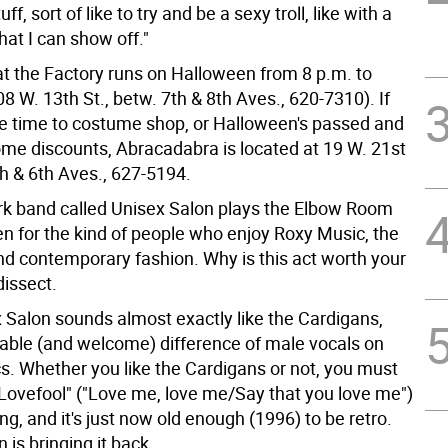
ff, sort of like to try and be a sexy troll, like with a
at I can show off."
t the Factory runs on Halloween from 8 p.m. to
8 W. 13th St., betw. 7th & 8th Aves., 620-7310). If
ave time to costume shop, or Halloween's passed and
me discounts, Abracadabra is located at 19 W. 21st
th & 6th Aves., 627-5194.
rk band called Unisex Salon plays the Elbow Room
n for the kind of people who enjoy Roxy Music, the
nd contemporary fashion. Why is this act worth your
dissect.
x Salon sounds almost exactly like the Cardigans,
table (and welcome) difference of male vocals on
ics. Whether you like the Cardigans or not, you must
"Lovefool" ("Love me, love me/Say that you love me")
ng, and it's just now old enough (1996) to be retro.
 is bringing it back.