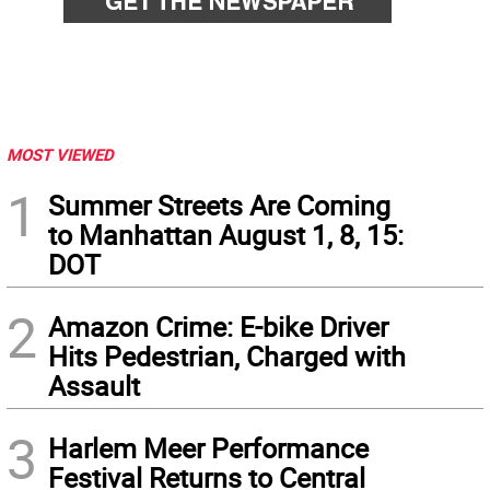
MOST VIEWED
1
Summer Streets Are Coming
to Manhattan August 1, 8, 15:
DOT
2
Amazon Crime: E-bike Driver
Hits Pedestrian, Charged with
Assault
3
Harlem Meer Performance
Festival Returns to Central