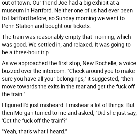
out of town. Our friend Joe had a big exhibit at a
museum in Hartford. Neither one of us had ever been
to Hartford before, so Sunday morning we went to
Penn Station and bought our tickets.
The train was reasonably empty that morning, which
was good. We settled in, and relaxed. It was going to
be a three-hour trip.
As we approached the first stop, New Rochelle, a voice
buzzed over the intercom. "Check around you to make
sure you have all your belongings," it suggested, "then
move towards the exits in the rear and get the fuck off
the train."
I figured I'd just misheard. I mishear a lot of things. But
then Morgan turned to me and asked, "Did she just say,
'Get the fuck off the train'?"
"Yeah, that's what I heard."