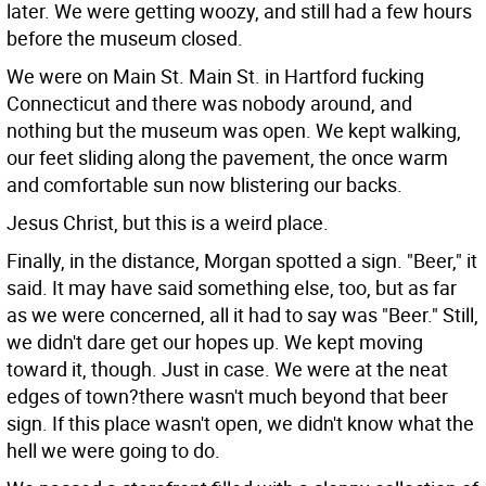
later. We were getting woozy, and still had a few hours
before the museum closed.
We were on Main St. Main St. in Hartford fucking
Connecticut and there was nobody around, and
nothing but the museum was open. We kept walking,
our feet sliding along the pavement, the once warm
and comfortable sun now blistering our backs.
Jesus Christ, but this is a weird place.
Finally, in the distance, Morgan spotted a sign. "Beer," it
said. It may have said something else, too, but as far
as we were concerned, all it had to say was "Beer." Still,
we didn't dare get our hopes up. We kept moving
toward it, though. Just in case. We were at the neat
edges of town?there wasn't much beyond that beer
sign. If this place wasn't open, we didn't know what the
hell we were going to do.