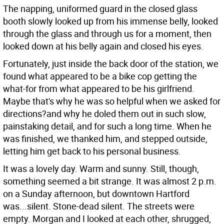
The napping, uniformed guard in the closed glass
booth slowly looked up from his immense belly, looked
through the glass and through us for a moment, then
looked down at his belly again and closed his eyes.
Fortunately, just inside the back door of the station, we
found what appeared to be a bike cop getting the
what-for from what appeared to be his girlfriend.
Maybe that's why he was so helpful when we asked for
directions?and why he doled them out in such slow,
painstaking detail, and for such a long time. When he
was finished, we thanked him, and stepped outside,
letting him get back to his personal business.
It was a lovely day. Warm and sunny. Still, though,
something seemed a bit strange. It was almost 2 p.m.
on a Sunday afternoon, but downtown Hartford
was...silent. Stone-dead silent. The streets were
empty. Morgan and I looked at each other, shrugged,