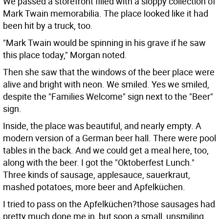
We passed a storefront filled with a sloppy collection of
Mark Twain memorabilia. The place looked like it had
been hit by a truck, too.
"Mark Twain would be spinning in his grave if he saw
this place today," Morgan noted.
Then she saw that the windows of the beer place were
alive and bright with neon. We smiled. Yes we smiled,
despite the "Families Welcome" sign next to the "Beer"
sign.
Inside, the place was beautiful, and nearly empty. A
modern version of a German beer hall. There were pool
tables in the back. And we could get a meal here, too,
along with the beer. I got the "Oktoberfest Lunch."
Three kinds of sausage, applesauce, sauerkraut,
mashed potatoes, more beer and Apfelküchen.
I tried to pass on the Apfelküchen?those sausages had
pretty much done me in, but soon a small, unsmiling,