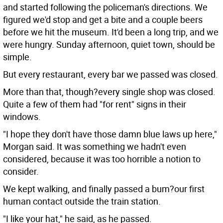
and started following the policeman's directions.
We
figured we'd stop and get a bite and a couple beers
before we hit the museum. It'd been a long trip, and we
were hungry. Sunday afternoon, quiet town, should be
simple.
But every restaurant, every bar we passed was closed.
More than that, though?every single shop was closed.
Quite a few of them had "for rent" signs in their
windows.
"I hope they don't have those damn blue laws up here,"
Morgan said. It was something we hadn't even
considered, because it was too horrible a notion to
consider.
We kept walking, and finally passed a bum?our first
human contact outside the train station.
"I like your hat," he said, as he passed.