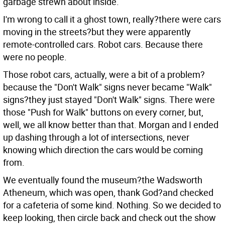
garbage strewn about inside.
I'm wrong to call it a ghost town, really?there were cars
moving in the streets?but they were apparently
remote-controlled cars. Robot cars. Because there
were no people.
Those robot cars, actually, were a bit of a problem?
because the "Don't Walk" signs never became "Walk"
signs?they just stayed "Don't Walk" signs. There were
those "Push for Walk" buttons on every corner, but,
well, we all know better than that. Morgan and I ended
up dashing through a lot of intersections, never
knowing which direction the cars would be coming
from.
We eventually found the museum?the Wadsworth
Atheneum, which was open, thank God?and checked
for a cafeteria of some kind. Nothing. So we decided to
keep looking, then circle back and check out the show