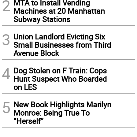
2
MTA to Install Vending
Machines at 20 Manhattan
Subway Stations
3
Union Landlord Evicting Six
Small Businesses from Third
Avenue Block
4
Dog Stolen on F Train: Cops
Hunt Suspect Who Boarded
on LES
5
New Book Highlights Marilyn
Monroe: Being True To
“Herself”