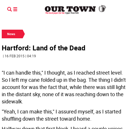
News
Hartford: Land of the Dead
| 16 FEB 2015 | 04:19
"I can handle this," I thought, as I reached street level.
So I left my cane folded up in the bag. The thing I didn't
account for was the fact that, while there was still light
in the distant sky, none of it was reaching down to the
sidewalk.
"Yeah, I can make this," I assured myself, as I started
shuffling down the street toward home.
Halfway down that first block, I heard a couple voices