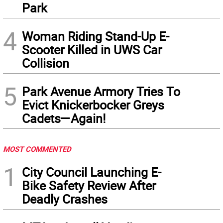
Park
4
Woman Riding Stand-Up E-
Scooter Killed in UWS Car
Collision
5
Park Avenue Armory Tries To
Evict Knickerbocker Greys
Cadets—Again!
MOST COMMENTED
1
City Council Launching E-
Bike Safety Review After
Deadly Crashes