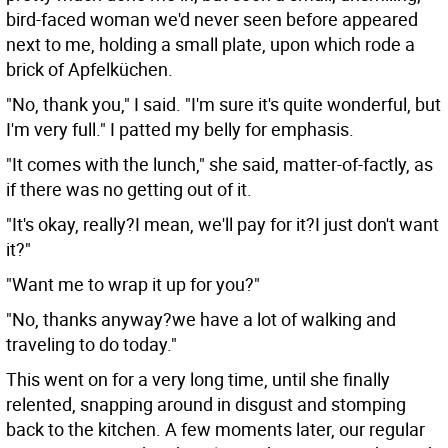
bird-faced woman we'd never seen before appeared
next to me, holding a small plate, upon which rode a
brick of Apfelküchen.
"No, thank you," I said. "I'm sure it's quite wonderful, but
I'm very full." I patted my belly for emphasis.
"It comes with the lunch," she said, matter-of-factly, as
if there was no getting out of it.
"It's okay, really?I mean, we'll pay for it?I just don't want
it?"
"Want me to wrap it up for you?"
"No, thanks anyway?we have a lot of walking and
traveling to do today."
This went on for a very long time, until she finally
relented, snapping around in disgust and stomping
back to the kitchen. A few moments later, our regular