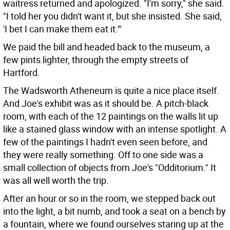
waitress returned and apologized.
"I'm sorry," she said.
"I told her you didn't want it, but she insisted. She said,
'I bet I can make them eat it.'"
We paid the bill and headed back to the museum, a
few pints lighter, through the empty streets of
Hartford.
The Wadsworth Atheneum is quite a nice place itself.
And Joe's exhibit was as it should be. A pitch-black
room, with each of the 12 paintings on the walls lit up
like a stained glass window with an intense spotlight. A
few of the paintings I hadn't even seen before, and
they were really something. Off to one side was a
small collection of objects from Joe's "Odditorium." It
was all well worth the trip.
After an hour or so in the room, we stepped back out
into the light, a bit numb, and took a seat on a bench by
a fountain, where we found ourselves staring up at the