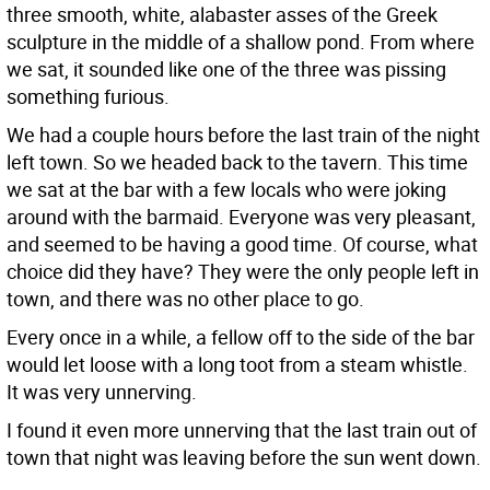
three smooth, white, alabaster asses of the Greek
sculpture in the middle of a shallow pond. From where
we sat, it sounded like one of the three was pissing
something furious.
We had a couple hours before the last train of the night
left town. So we headed back to the tavern. This time
we sat at the bar with a few locals who were joking
around with the barmaid. Everyone was very pleasant,
and seemed to be having a good time. Of course, what
choice did they have? They were the only people left in
town, and there was no other place to go.
Every once in a while, a fellow off to the side of the bar
would let loose with a long toot from a steam whistle.
It was very unnerving.
I found it even more unnerving that the last train out of
town that night was leaving before the sun went down.