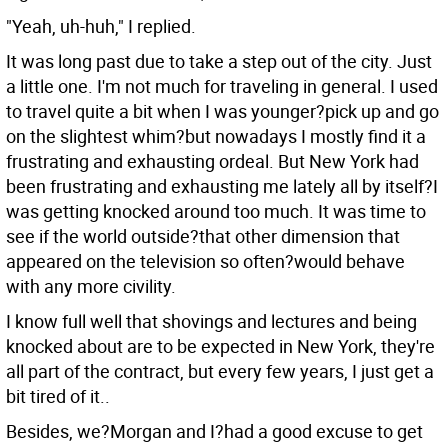
"Yeah, uh-huh," I replied.
It was long past due to take a step out of the city. Just
a little one. I'm not much for traveling in general. I used
to travel quite a bit when I was younger?pick up and go
on the slightest whim?but nowadays I mostly find it a
frustrating and exhausting ordeal. But New York had
been frustrating and exhausting me lately all by itself?I
was getting knocked around too much. It was time to
see if the world outside?that other dimension that
appeared on the television so often?would behave
with any more civility.
I know full well that shovings and lectures and being
knocked about are to be expected in New York, they're
all part of the contract, but every few years, I just get a
bit tired of it..
Besides, we?Morgan and I?had a good excuse to get