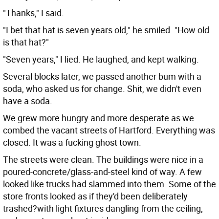
"Thanks," I said.
"I bet that hat is seven years old," he smiled. "How old
is that hat?"
"Seven years," I lied. He laughed, and kept walking.
Several blocks later, we passed another bum with a
soda, who asked us for change. Shit, we didn't even
have a soda.
We grew more hungry and more desperate as we
combed the vacant streets of Hartford. Everything was
closed. It was a fucking ghost town.
The streets were clean. The buildings were nice in a
poured-concrete/glass-and-steel kind of way. A few
looked like trucks had slammed into them. Some of the
store fronts looked as if they'd been deliberately
trashed?with light fixtures dangling from the ceiling,