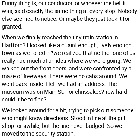
Funny thing is, our conductor, or whoever the hell it
was, said exactly the same thing at every stop. Nobody
else seemed to notice. Or maybe they just took it for
granted.
When we finally reached the tiny train station in
Hartford?it looked like a quaint enough, lively enough
town as we rolled in?we realized that neither one of us
really had much of an idea where we were going. We
walked out the front doors, and were confronted by a
maze of freeways. There were no cabs around. We
went back inside. Hell, we had an address. The
museum was on Main St., for chrissakes?how hard
could it be to find?
We looked around for a bit, trying to pick out someone
who might know directions. Stood in line at the gift
shop for awhile, but the line never budged. So we
moved to the security station.