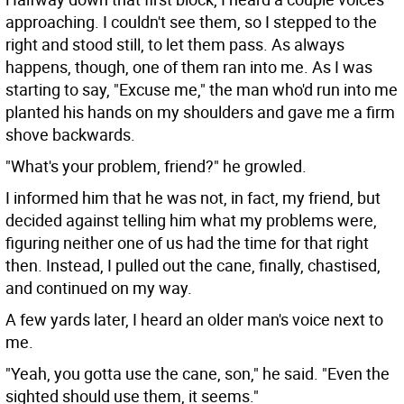
approaching. I couldn't see them, so I stepped to the
right and stood still, to let them pass. As always
happens, though, one of them ran into me. As I was
starting to say, "Excuse me," the man who'd run into me
planted his hands on my shoulders and gave me a firm
shove backwards.
"What's your problem, friend?" he growled.
I informed him that he was not, in fact, my friend, but
decided against telling him what my problems were,
figuring neither one of us had the time for that right
then. Instead, I pulled out the cane, finally, chastised,
and continued on my way.
A few yards later, I heard an older man's voice next to
me.
"Yeah, you gotta use the cane, son," he said. "Even the
sighted should use them, it seems."