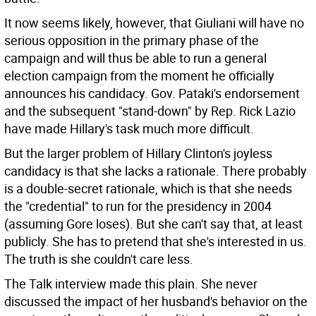
It now seems likely, however, that Giuliani will have no
serious opposition in the primary phase of the
campaign and will thus be able to run a general
election campaign from the moment he officially
announces his candidacy. Gov. Pataki's endorsement
and the subsequent "stand-down" by Rep. Rick Lazio
have made Hillary's task much more difficult.
But the larger problem of Hillary Clinton's joyless
candidacy is that she lacks a rationale. There probably
is a double-secret rationale, which is that she needs
the "credential" to run for the presidency in 2004
(assuming Gore loses). But she can't say that, at least
publicly. She has to pretend that she's interested in us.
The truth is she couldn't care less.
The Talk interview made this plain. She never
discussed the impact of her husband's behavior on the