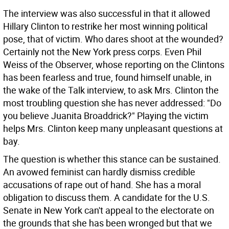
The interview was also successful in that it allowed
Hillary Clinton to restrike her most winning political
pose, that of victim. Who dares shoot at the wounded?
Certainly not the New York press corps. Even Phil
Weiss of the Observer, whose reporting on the Clintons
has been fearless and true, found himself unable, in
the wake of the Talk interview, to ask Mrs. Clinton the
most troubling question she has never addressed: "Do
you believe Juanita Broaddrick?" Playing the victim
helps Mrs. Clinton keep many unpleasant questions at
bay.
The question is whether this stance can be sustained.
An avowed feminist can hardly dismiss credible
accusations of rape out of hand. She has a moral
obligation to discuss them. A candidate for the U.S.
Senate in New York can't appeal to the electorate on
the grounds that she has been wronged but that we