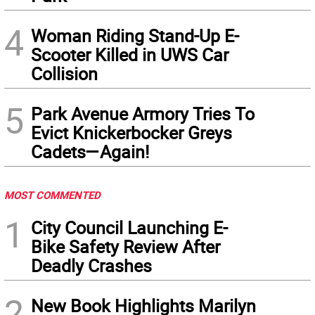
4
Woman Riding Stand-Up E-
Scooter Killed in UWS Car
Collision
5
Park Avenue Armory Tries To
Evict Knickerbocker Greys
Cadets—Again!
MOST COMMENTED
1
City Council Launching E-
Bike Safety Review After
Deadly Crashes
2
New Book Highlights Marilyn