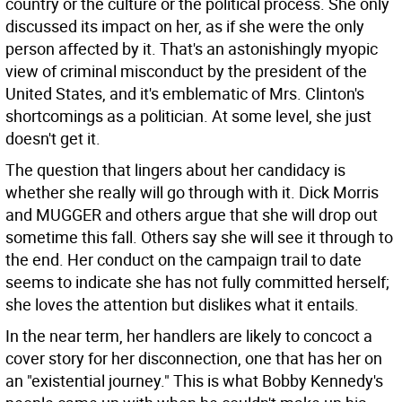
country or the culture or the political process. She only
discussed its impact on her, as if she were the only
person affected by it. That's an astonishingly myopic
view of criminal misconduct by the president of the
United States, and it's emblematic of Mrs. Clinton's
shortcomings as a politician. At some level, she just
doesn't get it.
The question that lingers about her candidacy is
whether she really will go through with it. Dick Morris
and MUGGER and others argue that she will drop out
sometime this fall. Others say she will see it through to
the end. Her conduct on the campaign trail to date
seems to indicate she has not fully committed herself;
she loves the attention but dislikes what it entails.
In the near term, her handlers are likely to concoct a
cover story for her disconnection, one that has her on
an "existential journey." This is what Bobby Kennedy's