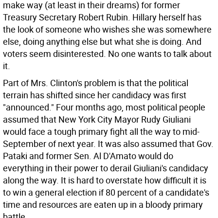
make way (at least in their dreams) for former
Treasury Secretary Robert Rubin. Hillary herself has
the look of someone who wishes she was somewhere
else, doing anything else but what she is doing. And
voters seem disinterested. No one wants to talk about
it.
Part of Mrs. Clinton's problem is that the political
terrain has shifted since her candidacy was first
"announced." Four months ago, most political people
assumed that New York City Mayor Rudy Giuliani
would face a tough primary fight all the way to mid-
September of next year. It was also assumed that Gov.
Pataki and former Sen. Al D'Amato would do
everything in their power to derail Giuliani's candidacy
along the way. It is hard to overstate how difficult it is
to win a general election if 80 percent of a candidate's
time and resources are eaten up in a bloody primary
battle.