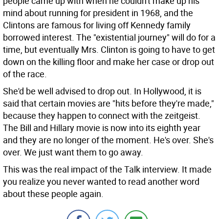
people came up with when he couldn't make up his
mind about running for president in 1968, and the
Clintons are famous for living off Kennedy family
borrowed interest. The "existential journey" will do for a
time, but eventually Mrs. Clinton is going to have to get
down on the killing floor and make her case or drop out
of the race.
She'd be well advised to drop out. In Hollywood, it is
said that certain movies are "hits before they're made,"
because they happen to connect with the zeitgeist.
The Bill and Hillary movie is now into its eighth year
and they are no longer of the moment. He's over. She's
over. We just want them to go away.
This was the real impact of the Talk interview. It made
you realize you never wanted to read another word
about these people again.