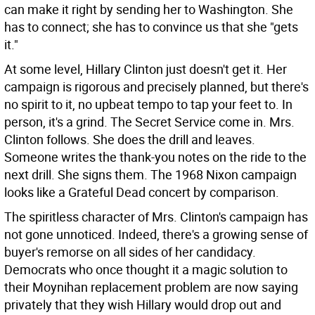
can make it right by sending her to Washington. She
has to connect; she has to convince us that she "gets
it."
At some level, Hillary Clinton just doesn't get it. Her
campaign is rigorous and precisely planned, but there's
no spirit to it, no upbeat tempo to tap your feet to. In
person, it's a grind. The Secret Service come in. Mrs.
Clinton follows. She does the drill and leaves.
Someone writes the thank-you notes on the ride to the
next drill. She signs them. The 1968 Nixon campaign
looks like a Grateful Dead concert by comparison.
The spiritless character of Mrs. Clinton's campaign has
not gone unnoticed. Indeed, there's a growing sense of
buyer's remorse on all sides of her candidacy.
Democrats who once thought it a magic solution to
their Moynihan replacement problem are now saying
privately that they wish Hillary would drop out and