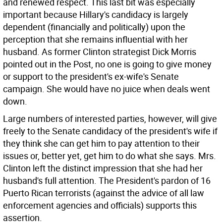
and renewed respect.
This last bit was especially
important because Hillary's candidacy is largely
dependent (financially and politically) upon the
perception that she remains influential with her
husband. As former Clinton strategist Dick Morris
pointed out in the Post, no one is going to give money
or support to the president's ex-wife's Senate
campaign. She would have no juice when deals went
down.
Large numbers of interested parties, however, will give
freely to the Senate candidacy of the president's wife if
they think she can get him to pay attention to their
issues or, better yet, get him to do what she says. Mrs.
Clinton left the distinct impression that she had her
husband's full attention. The President's pardon of 16
Puerto Rican terrorists (against the advice of all law
enforcement agencies and officials) supports this
assertion.