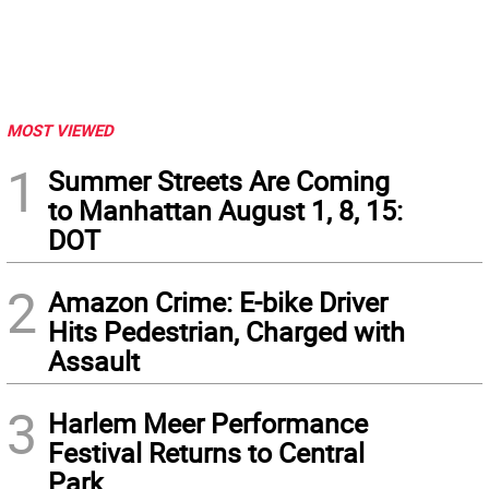
MOST VIEWED
1
Summer Streets Are Coming
to Manhattan August 1, 8, 15:
DOT
2
Amazon Crime: E-bike Driver
Hits Pedestrian, Charged with
Assault
3
Harlem Meer Performance
Festival Returns to Central
Park