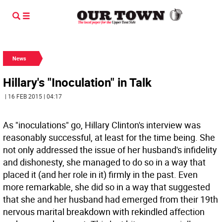
News
Hillary's "Inoculation" in Talk
| 16 FEB 2015 | 04:17
As "inoculations" go, Hillary Clinton's interview was
reasonably successful, at least for the time being. She
not only addressed the issue of her husband's infidelity
and dishonesty, she managed to do so in a way that
placed it (and her role in it) firmly in the past. Even
more remarkable, she did so in a way that suggested
that she and her husband had emerged from their 19th
nervous marital breakdown with rekindled affection