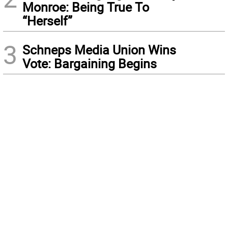
Monroe: Being True To
“Herself”
3
Schneps Media Union Wins
Vote: Bargaining Begins