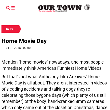
News
Home Movie Day
| 17 FEB 2015 | 02:00
Mention "home movies" nowadays, and most people
immediately think America's Funniest Home Videos.
But that's not what Anthology Film Archives' Home
Movie Day is all about. They aren't interested in videos
of sledding accidents and talking dogs-they're
celebrating those bygone days (which plenty of us still
remember) of the boxy, hand-cranked 8mm cameras
which only came out of the closet on Christmas, dance