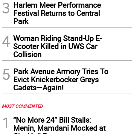
3
Harlem Meer Performance
Festival Returns to Central
Park
4
Woman Riding Stand-Up E-
Scooter Killed in UWS Car
Collision
5
Park Avenue Armory Tries To
Evict Knickerbocker Greys
Cadets—Again!
MOST COMMENTED
1
“No More 24” Bill Stalls:
Menin, Mamdani Mocked at