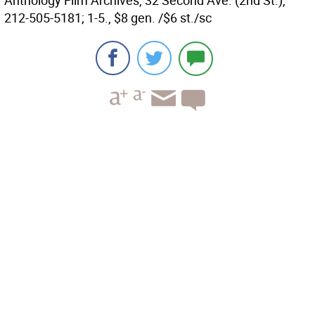
Anthology Film Archives, 32 Second Ave. (2nd St.),
212-505-5181; 1-5., $8 gen. /$6 st./sc