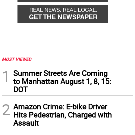
MOST VIEWED
1
Summer Streets Are Coming
to Manhattan August 1, 8, 15:
DOT
2
Amazon Crime: E-bike Driver
Hits Pedestrian, Charged with
Assault