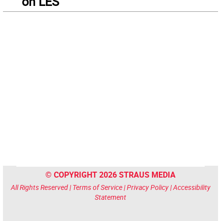
on LES
© COPYRIGHT 2026 STRAUS MEDIA
All Rights Reserved |
Terms of Service
|
Privacy Policy
|
Accessibility
Statement