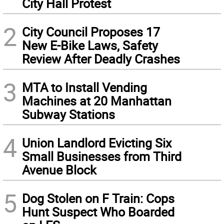
City Hall Protest
2
City Council Proposes 17
New E-Bike Laws, Safety
Review After Deadly Crashes
3
MTA to Install Vending
Machines at 20 Manhattan
Subway Stations
4
Union Landlord Evicting Six
Small Businesses from Third
Avenue Block
5
Dog Stolen on F Train: Cops
Hunt Suspect Who Boarded