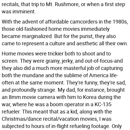
recitals, that trip to Mt. Rushmore, or when a first step
was imminent.
With the advent of affordable camcorders in the 1980s,
those old-fashioned home movies immediately
became marginalized. But for the purist, they also
came to represent a culture and aesthetic all their own.
Home movies were trickier both to shoot and to
screen. They were grainy, jerky, and out-of-focus-and
they also did a much more masterful job of capturing
both the mundane and the sublime of America life-
often at the same moment. They're funny, they're sad,
and profoundly strange. My dad, for instance, brought
an 8mm movie camera with him to Korea during the
war, where he was a boom operator in a KC-135
refueler. This meant that as a kid, along with the
Christmas/dance recital/vacation movies, I was
subjected to hours of in-flight refueling footage. Only