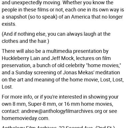
and unexpectedly moving. Whether you know the
people in these films or not, each one in its own way is
a snapshot (so to speak) of an America that no longer
exists.
(And if nothing else, you can always laugh at the
clothes and the hair.)
There will also be a multimedia presentation by
Huckleberry Lain and Jeff Mock, lectures on film
preservation, a bunch of old celebrity "home movies,"
and a Sunday screening of Jonas Mekas' meditation
on the art and meaning of the home movie, Lost, Lost,
Lost.
For more info, or if you're interested in showing your
own 8 mm, Super-8 mm, or 16 mm home movies,
contact: andrew@anthologyfilmarchives.org or see
homemovieday.com.