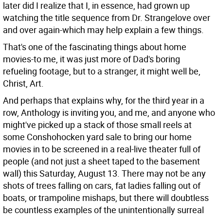
later did I realize that I, in essence, had grown up
watching the title sequence from Dr. Strangelove over
and over again-which may help explain a few things.
That's one of the fascinating things about home
movies-to me, it was just more of Dad's boring
refueling footage, but to a stranger, it might well be,
Christ, Art.
And perhaps that explains why, for the third year in a
row, Anthology is inviting you, and me, and anyone who
might've picked up a stack of those small reels at
some Conshohocken yard sale to bring our home
movies in to be screened in a real-live theater full of
people (and not just a sheet taped to the basement
wall) this Saturday, August 13. There may not be any
shots of trees falling on cars, fat ladies falling out of
boats, or trampoline mishaps, but there will doubtless
be countless examples of the unintentionally surreal