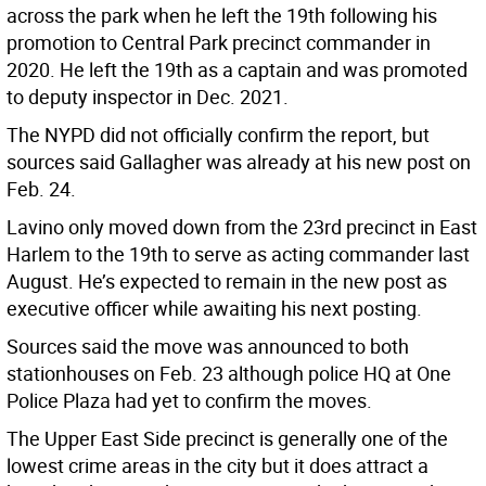
across the park when he left the 19th following his
promotion to Central Park precinct commander in
2020. He left the 19th as a captain and was promoted
to deputy inspector in Dec. 2021.
The NYPD did not officially confirm the report, but
sources said Gallagher was already at his new post on
Feb. 24.
Lavino only moved down from the 23rd precinct in East
Harlem to the 19th to serve as acting commander last
August. He’s expected to remain in the new post as
executive officer while awaiting his next posting.
Sources said the move was announced to both
stationhouses on Feb. 23 although police HQ at One
Police Plaza had yet to confirm the moves.
The Upper East Side precinct is generally one of the
lowest crime areas in the city but it does attract a