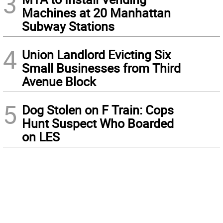
3
Machines at 20 Manhattan
Subway Stations
4
Union Landlord Evicting Six
Small Businesses from Third
Avenue Block
5
Dog Stolen on F Train: Cops
Hunt Suspect Who Boarded
on LES