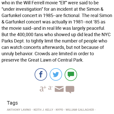
who in the Will Ferrell movie “Elf” were said to be
“under investigation” for an incident at the Simon &
Garfunkel concert in 1985--are fictional. The real Simon
& Garfunkel concert was actually in 1981--not ‘85 as
the movie said--and in real life was largely peaceful.
But the 400,000 fans who showed up did lead the NYC
Parks Dept. to tightly limit the number of people who
can watch concerts afterwards, but not because of
unruly behavior. Crowds are limited in order to
preserve the Great Lawn of Central Park.
Tags
ANTHONY LAVINO
KEITH J. KELLY
NYPD
WILLIAM GALLAGHER