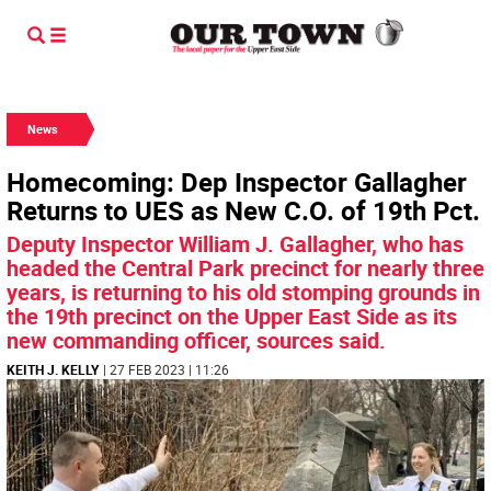
News
Homecoming: Dep Inspector Gallagher
Returns to UES as New C.O. of 19th Pct.
Deputy Inspector William J. Gallagher, who has
headed the Central Park precinct for nearly three
years, is returning to his old stomping grounds in
the 19th precinct on the Upper East Side as its
new commanding officer, sources said.
KEITH J. KELLY
| 27 FEB 2023 | 11:26