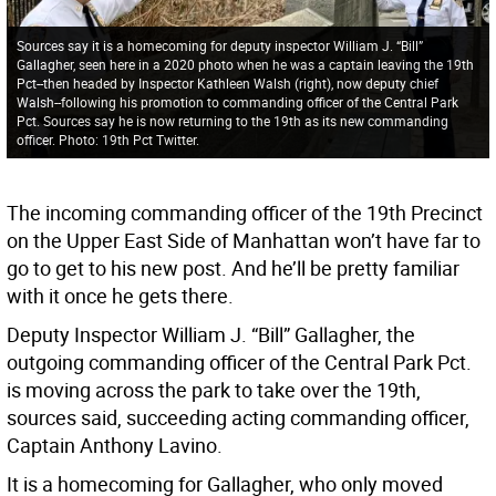
Sources say it is a homecoming for deputy inspector William J. “Bill”
Gallagher, seen here in a 2020 photo when he was a captain leaving the 19th
Pct--then headed by Inspector Kathleen Walsh (right), now deputy chief
Walsh--following his promotion to commanding officer of the Central Park
Pct. Sources say he is now returning to the 19th as its new commanding
officer. Photo: 19th Pct Twitter.
The incoming commanding officer of the 19th Precinct
on the Upper East Side of Manhattan won’t have far to
go to get to his new post. And he’ll be pretty familiar
with it once he gets there.
Deputy Inspector William J. “Bill” Gallagher, the
outgoing commanding officer of the Central Park Pct.
is moving across the park to take over the 19th,
sources said, succeeding acting commanding officer,
Captain Anthony Lavino.
It is a homecoming for Gallagher, who only moved