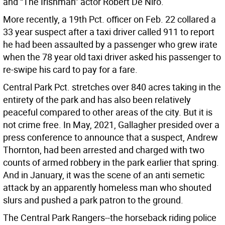
and “The Irishman” actor Robert De Niro.
More recently, a 19th Pct. officer on Feb. 22 collared a
33 year suspect after a taxi driver called 911 to report
he had been assaulted by a passenger who grew irate
when the 78 year old taxi driver asked his passenger to
re-swipe his card to pay for a fare.
Central Park Pct. stretches over 840 acres taking in the
entirety of the park and has also been relatively
peaceful compared to other areas of the city. But it is
not crime free. In May, 2021, Gallagher presided over a
press conference to announce that a suspect, Andrew
Thornton, had been arrested and charged with two
counts of armed robbery in the park earlier that spring.
And in January, it was the scene of an anti semetic
attack by an apparently homeless man who shouted
slurs and pushed a park patron to the ground.
The Central Park Rangers--the horseback riding police