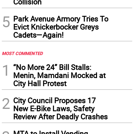
Collision
5
Park Avenue Armory Tries To
Evict Knickerbocker Greys
Cadets—Again!
MOST COMMENTED
1
“No More 24” Bill Stalls:
Menin, Mamdani Mocked at
City Hall Protest
2
City Council Proposes 17
New E-Bike Laws, Safety
Review After Deadly Crashes
MTA to Install Vending