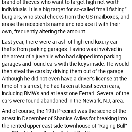
brand of thieves who want to target high net worth
individuals. It is a big target for so-called “mail fishing”
burglars, who steal checks from the US mailboxes, and
erase the recepients name and replace it with their
own, frequently altering the amount.
Last year, there were a rash of high end luxury car
thefts from parking garages. Lavino was involved in
the arrest of a juvenile who had slipped into parking
garages and found cars with the keys inside. He would
then steal the cars by driving them out of the garage.
Although he did not even have a driver’s license at the
time of his arrest, he had taken at least seven cars,
including BMWs and at least one Ferrari. Several of the
cars were found abandoned in the Newark, NJ, area.
And of course, the 19th Precinct was the scene of the
arrest in December of Shanice Aviles for breaking into
the rented upper east side townhouse of “Raging Bull”