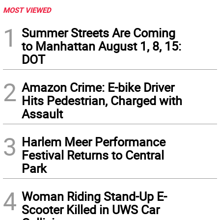
MOST VIEWED
1
Summer Streets Are Coming
to Manhattan August 1, 8, 15:
DOT
2
Amazon Crime: E-bike Driver
Hits Pedestrian, Charged with
Assault
3
Harlem Meer Performance
Festival Returns to Central
Park
4
Woman Riding Stand-Up E-
Scooter Killed in UWS Car