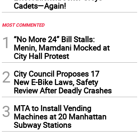
Cadets—Again!
MOST COMMENTED
1
“No More 24” Bill Stalls:
Menin, Mamdani Mocked at
City Hall Protest
2
City Council Proposes 17
New E-Bike Laws, Safety
Review After Deadly Crashes
3
MTA to Install Vending
Machines at 20 Manhattan
Subway Stations