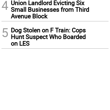
4
Union Landlord Evicting Six
Small Businesses from Third
Avenue Block
5
Dog Stolen on F Train: Cops
Hunt Suspect Who Boarded
on LES