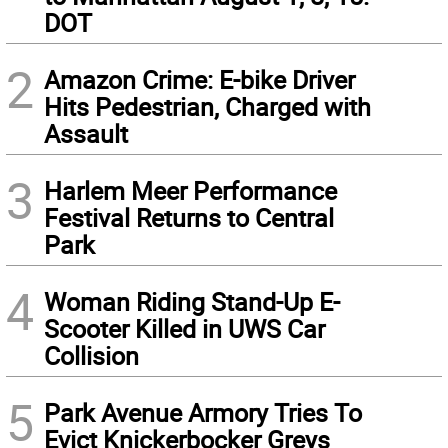
DOT
2
Amazon Crime: E-bike Driver
Hits Pedestrian, Charged with
Assault
3
Harlem Meer Performance
Festival Returns to Central
Park
4
Woman Riding Stand-Up E-
Scooter Killed in UWS Car
Collision
5
Park Avenue Armory Tries To
Evict Knickerbocker Greys