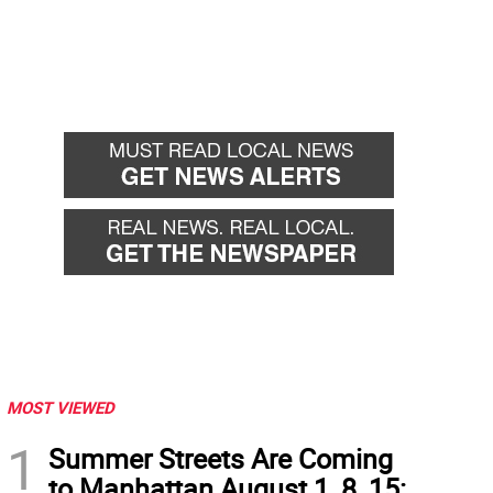
MOST VIEWED
1
Summer Streets Are Coming
to Manhattan August 1, 8, 15: