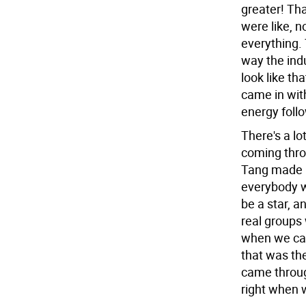
greater! Th
were like, n
everything.
way the indu
look like th
came in with
energy foll
There's a lo
coming thro
Tang made i
everybody w
be a star, a
real groups 
when we cam
that was the
came throug
right when w