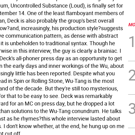
lbum, Uncontrolled Substance (Loud), is finally set for
tember 14. One of the least flamboyant members of
, Deck is also probably the group's best overall
MO
flow?and, increasingly, his production style?suggests
ive communication pattern, as dense with abstract
it is unbeholden to traditional syntax. Though he
wise in this interview, the guy is clearly a brainiac.
I
 Deck's all-phoner press day as an opportunity to get
n the early days and inner workings of the Wu, about
singly little has been reported. Despite what you
ad in Spin or Rolling Stone, Wu-Tang is the most
nd of the decade. But they're still too mysterious,
 for that to be easy to see. Deck was remarkably
ard for an MC on press day, but he dropped a lot
than solutions to the Wu-Tang conundrum. He talks
ast as he rhymes?this whole interview lasted about
s. I don't know whether, at the end, he hung up on me
t cut off.