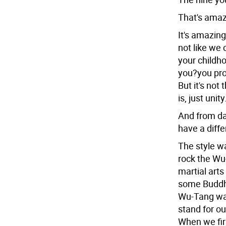
That's amaz
It's amazing
not like we 
your childh
you?you pro
But it's not 
is, just unit
And from da
have a diff
The style w
rock the Wu-
martial art
some Buddha
Wu-Tang was
stand for ou
When we fir