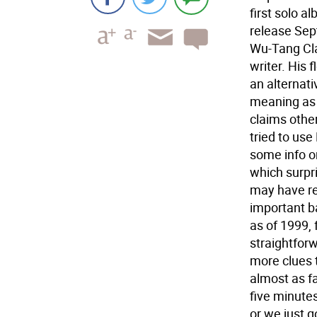
first solo a
release Sep
Wu-Tang Clan
writer. His 
an alternat
meaning as 
claims other
tried to use
some info o
which surpri
may have re
important ba
as of 1999,
straightforw
more clues 
almost as f
five minute
or we just go