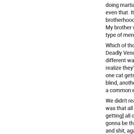
doing martial
even that. I
brotherhood 
My brother w
type of ment
Which of t
Deadly Veno
different wa
realize they
one cat gets
blind, anoth
a common e
We didn't r
was that all
getting] all
gonna be th
and shit, ag