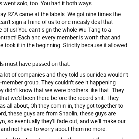
 went solo, too. You had it both ways.
way RZA came at the labels. We got nine times the
can't sign all nine of us to one measly deal that
e of us! You can't sign the whole Wu-Tang to a
ntract! Each and every member is worth that and
 took it in the beginning. Strictly because it allowed
els must have passed on that.
a lot of companies and they told us our idea wouldn't
-member group. They couldn't see it happening
y didn't know that we were brothers like that. They
that we'd been there before the record shit. They
as all about, Oh they comin' in, they got together to
rd, these guys are from Shaolin, these guys are
n, so eventually they'll fade out, and we'll make our
y and not have to worry about them no more.