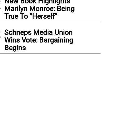
2
New Book Highlights
Marilyn Monroe: Being
True To “Herself”
3
Schneps Media Union
Wins Vote: Bargaining
Begins