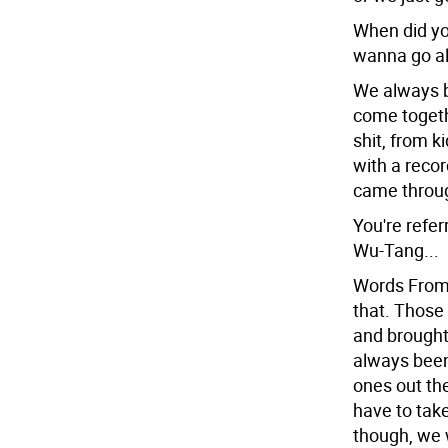
When did yo
wanna go al
We always b
come togeth
shit, from k
with a recor
came throug
You're refer
Wu-Tang...
Words From 
that. Those
and brought
always been
ones out the
have to tak
though, we 