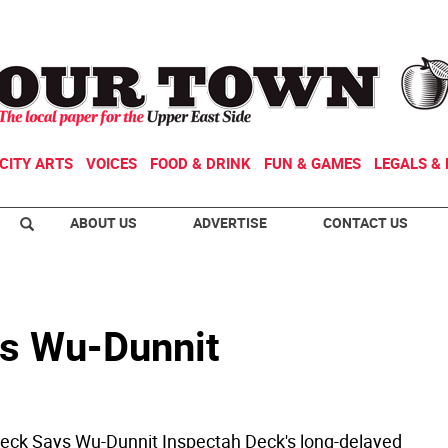
CITY ARTS
VOICES
FOOD & DRINK
FUN & GAMES
LEGALS & 
ABOUT US
ADVERTISE
CONTACT US
ys Wu-Dunnit
eck Says Wu-Dunnit Inspectah Deck's long-delayed