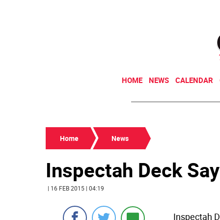
HOME
NEWS
CALENDAR
Home
News
Inspectah Deck Sa
| 16 FEB 2015 | 04:19
Inspectah D