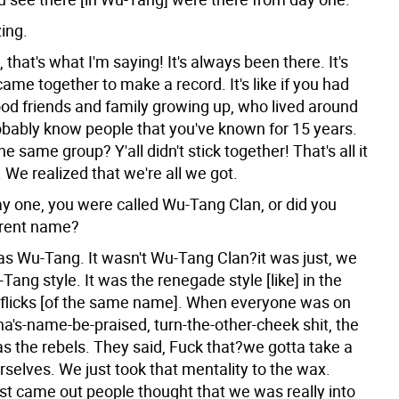
ing.
, that's what I'm saying! It's always been there. It's
came together to make a record. It's like if you had
ood friends and family growing up, who lived around
bably know people that you've known for 15 years.
the same group? Y'all didn't stick together! That's all it
y. We realized that we're all we got.
y one, you were called Wu-Tang Clan, or did you
erent name?
as Wu-Tang. It wasn't Wu-Tang Clan?it was just, we
Tang style. It was the renegade style [like] in the
s flicks [of the same name]. When everyone was on
's-name-be-praised, turn-the-other-cheek shit, the
 the rebels. They said, Fuck that?we gotta take a
rselves. We just took that mentality to the wax.
st came out people thought that we was really into