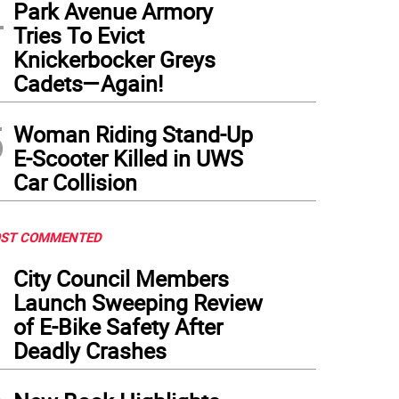
4
Park Avenue Armory
Tries To Evict
Knickerbocker Greys
Cadets—Again!
5
Woman Riding Stand-Up
E-Scooter Killed in UWS
Car Collision
ST COMMENTED
1
City Council Members
Launch Sweeping Review
of E-Bike Safety After
Deadly Crashes