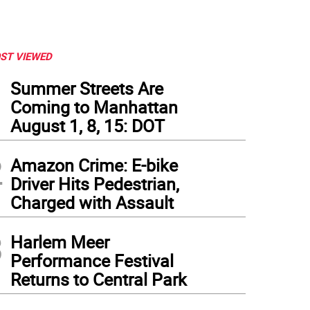
ST VIEWED
1
Summer Streets Are
Coming to Manhattan
August 1, 8, 15: DOT
2
Amazon Crime: E-bike
Driver Hits Pedestrian,
Charged with Assault
3
Harlem Meer
Performance Festival
Returns to Central Park