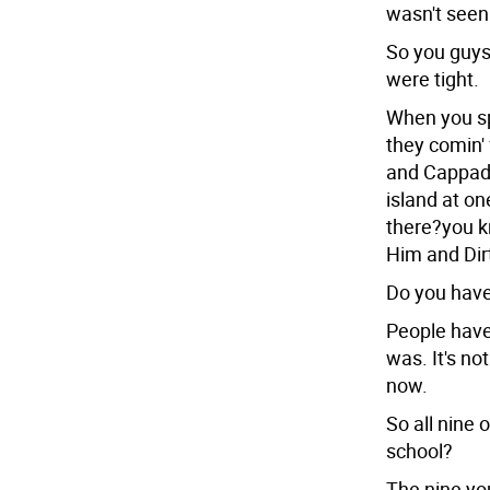
wasn't seen
So you guys
were tight.
When you spl
they comin'
and Cappado
island at on
there?you k
Him and Dir
Do you have
People have
was. It's no
now.
So all nine 
school?
The nine yo