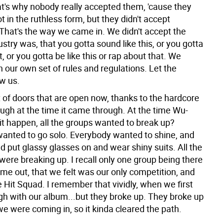
at's why nobody really accepted them, 'cause they
ot in the ruthless form, but they didn't accept
 That's the way we came in. We didn't accept the
stry was, that you gotta sound like this, or you gotta
at, or you gotta be like this or rap about that. We
 our own set of rules and regulations. Let the
ow us.
t of doors that are open now, thanks to the hardcore
ugh at the time it came through. At the time Wu-
t happen, all the groups wanted to break up?
anted to go solo. Everybody wanted to shine, and
nd put glassy glasses on and wear shiny suits. All the
were breaking up. I recall only one group being there
e out, that we felt was our only competition, and
 Hit Squad. I remember that vividly, when we first
h with our album...but they broke up. They broke up
e were coming in, so it kinda cleared the path.