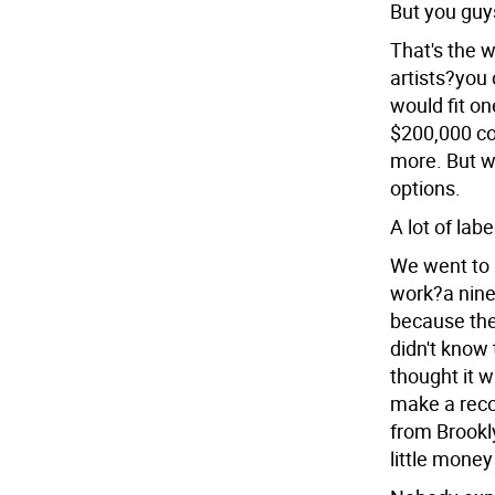
But you guys
That's the 
artists?you 
would fit on
$200,000 co
more. But we
options.
A lot of lab
We went to 
work?a nine
because the
didn't know 
thought it w
make a reco
from Brookly
little mone