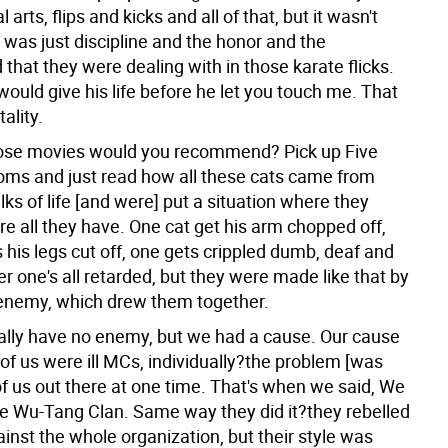
 arts, flips and kicks and all of that, but it wasn't
t was just discipline and the honor and the
that they were dealing with in those karate flicks.
ould give his life before he let you touch me. That
ality.
hose movies would you recommend?
Pick up Five
ms and just read how all these cats came from
lks of life [and were] put a situation where they
're all they have. One cat get his arm chopped off,
 his legs cut off, one gets crippled dumb, deaf and
er one's all retarded, but they were made like that by
nemy, which drew them together.
eally have no enemy, but we had a cause. Our cause
 of us were ill MCs, individually?the problem [was
 of us out there at one time. That's when we said, We
e Wu-Tang Clan. Same way they did it?they rebelled
ainst the whole organization, but their style was