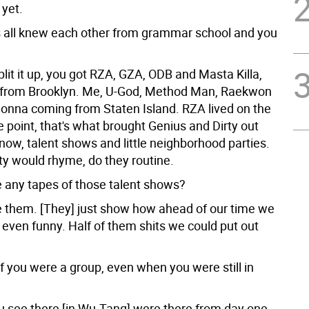
 yet.
 all knew each other from grammar school and you
it it up, you got RZA, GZA, ODB and Masta Killa,
 from Brooklyn. Me, U-God, Method Man, Raekwon
nna coming from Staten Island. RZA lived on the
e point, that's what brought Genius and Dirty out
now, talent shows and little neighborhood parties.
ty would rhyme, do they routine.
 any tapes of those talent shows?
 them. [They] just show how ahead of our time we
t even funny. Half of them shits we could put out
of you were a group, even when you were still in
u see there [in Wu-Tang] were there from day one.