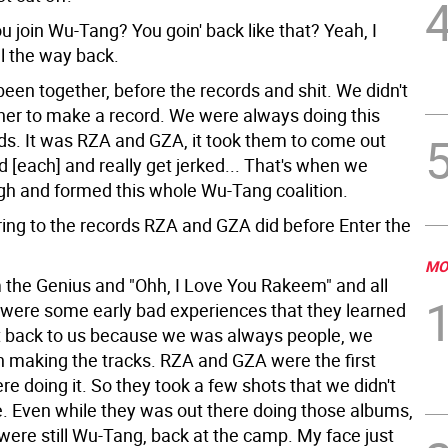
u join Wu-Tang? You goin' back like that?
Yeah, I
l the way back.
een together, before the records and shit. We didn't
er to make a record. We were always doing this
ids. It was RZA and GZA, it took them to come out
d [each] and really get jerked... That's when we
h and formed this whole Wu-Tang coalition.
ring to the records RZA and GZA did before Enter the
MO
the Genius and "Ohh, I Love You Rakeem" and all
 were some early bad experiences that they learned
 back to us because we was always people, we
 making the tracks. RZA and GZA were the first
re doing it. So they took a few shots that we didn't
e. Even while they was out there doing those albums,
were still Wu-Tang, back at the camp. My face just