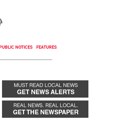
NEWSLETTER
DONATE
PUBLIC NOTICES
FEATURES