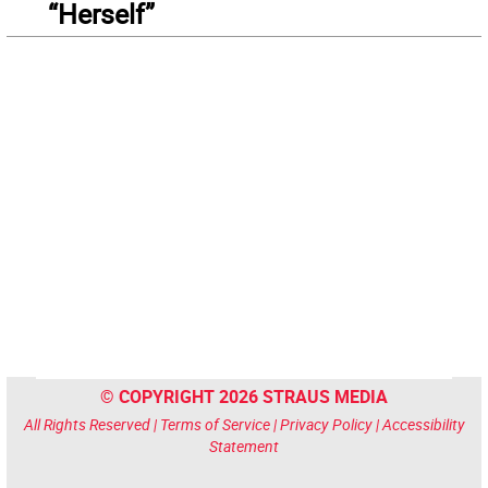
“Herself”
© COPYRIGHT 2026 STRAUS MEDIA
All Rights Reserved |
Terms of Service
|
Privacy Policy
|
Accessibility
Statement