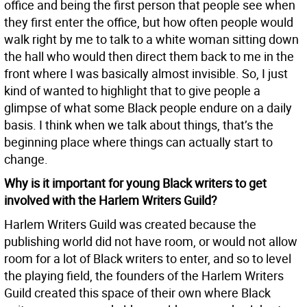
office and being the first person that people see when
they first enter the office, but how often people would
walk right by me to talk to a white woman sitting down
the hall who would then direct them back to me in the
front where I was basically almost invisible. So, I just
kind of wanted to highlight that to give people a
glimpse of what some Black people endure on a daily
basis. I think when we talk about things, that’s the
beginning place where things can actually start to
change.
Why is it important for young Black writers to get
involved with the Harlem Writers Guild?
Harlem Writers Guild was created because the
publishing world did not have room, or would not allow
room for a lot of Black writers to enter, and so to level
the playing field, the founders of the Harlem Writers
Guild created this space of their own where Black