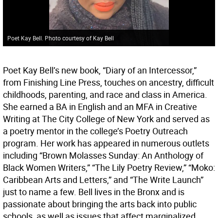
Poet Kay Bell. Photo courtesy of Kay Bell
Poet Kay Bell’s new book, “Diary of an Intercessor,”
from Finishing Line Press, touches on ancestry, difficult
childhoods, parenting, and race and class in America.
She earned a BA in English and an MFA in Creative
Writing at The City College of New York and served as
a poetry mentor in the college’s Poetry Outreach
program. Her work has appeared in numerous outlets
including “Brown Molasses Sunday: An Anthology of
Black Women Writers,” “The Lily Poetry Review,” “Moko:
Caribbean Arts and Letters,” and “The Write Launch”
just to name a few. Bell lives in the Bronx and is
passionate about bringing the arts back into public
schools, as well as issues that affect marginalized