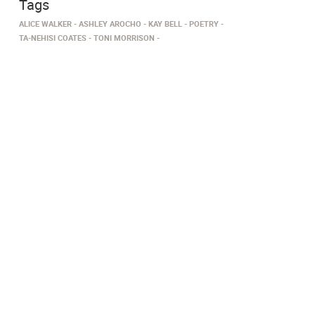
Tags
ALICE WALKER
ASHLEY AROCHO
KAY BELL
POETRY
TA-NEHISI COATES
TONI MORRISON