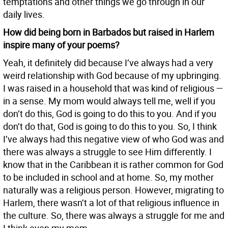
temptations and other things we go through in our
daily lives.
How did being born in Barbados but raised in Harlem
inspire many of your poems?
Yeah, it definitely did because I’ve always had a very
weird relationship with God because of my upbringing.
I was raised in a household that was kind of religious —
in a sense. My mom would always tell me, well if you
don’t do this, God is going to do this to you. And if you
don’t do that, God is going to do this to you. So, I think
I’ve always had this negative view of who God was and
there was always a struggle to see Him differently. I
know that in the Caribbean it is rather common for God
to be included in school and at home. So, my mother
naturally was a religious person. However, migrating to
Harlem, there wasn’t a lot of that religious influence in
the culture. So, there was always a struggle for me and