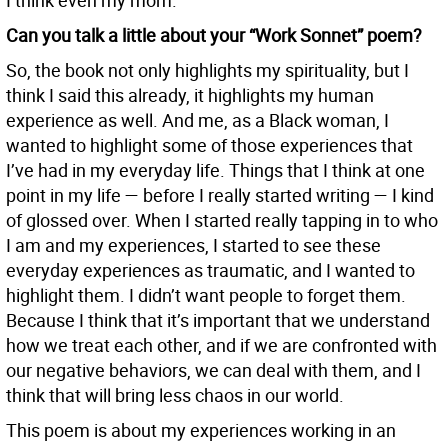
I think even my mom.
Can you talk a little about your “Work Sonnet” poem?
So, the book not only highlights my spirituality, but I
think I said this already, it highlights my human
experience as well. And me, as a Black woman, I
wanted to highlight some of those experiences that
I’ve had in my everyday life. Things that I think at one
point in my life — before I really started writing — I kind
of glossed over. When I started really tapping in to who
I am and my experiences, I started to see these
everyday experiences as traumatic, and I wanted to
highlight them. I didn’t want people to forget them.
Because I think that it’s important that we understand
how we treat each other, and if we are confronted with
our negative behaviors, we can deal with them, and I
think that will bring less chaos in our world.
This poem is about my experiences working in an