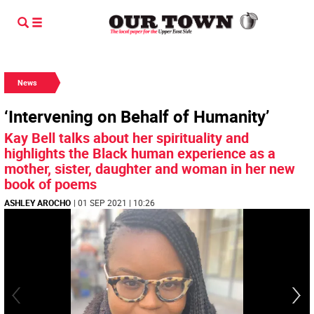
News
‘Intervening on Behalf of Humanity’
Kay Bell talks about her spirituality and
highlights the Black human experience as a
mother, sister, daughter and woman in her new
book of poems
ASHLEY AROCHO
| 01 SEP 2021 | 10:26