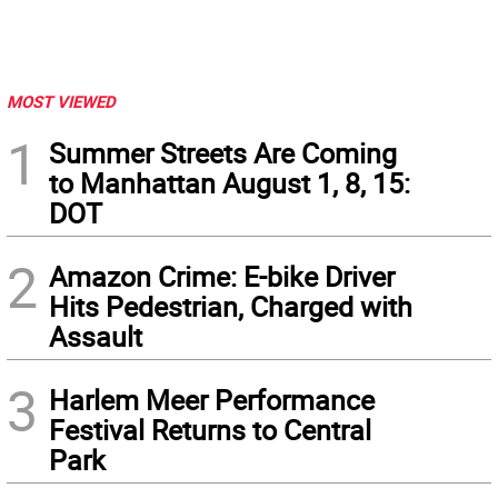
MOST VIEWED
1
Summer Streets Are Coming
to Manhattan August 1, 8, 15:
DOT
2
Amazon Crime: E-bike Driver
Hits Pedestrian, Charged with
Assault
3
Harlem Meer Performance
Festival Returns to Central
Park