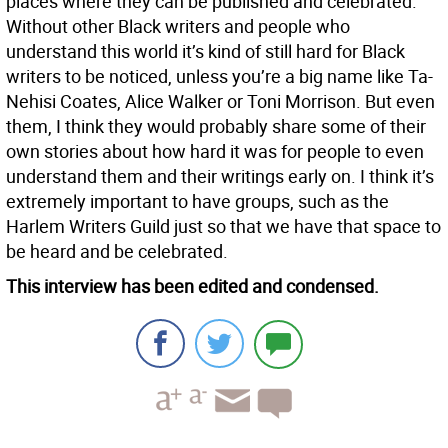
places where they can be published and celebrated.
Without other Black writers and people who
understand this world it’s kind of still hard for Black
writers to be noticed, unless you’re a big name like Ta-
Nehisi Coates, Alice Walker or Toni Morrison. But even
them, I think they would probably share some of their
own stories about how hard it was for people to even
understand them and their writings early on. I think it’s
extremely important to have groups, such as the
Harlem Writers Guild just so that we have that space to
be heard and be celebrated.
This interview has been edited and condensed.