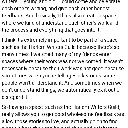
writers — young and old — could come and celebrate
each other’s writing, and give each other honest
feedback. And basically, I think also create a space
where we kind of understand each other’s work and
the process and everything that goes into it.
I think it’s extremely important to be part of a space
such as the Harlem Writers Guild because there’s so
many times, I watched many of my friends enter
spaces where their work was not welcomed. It wasn’t
necessarily because their work was not good because
sometimes when you’re telling Black stories some
people won’t understand it. And sometimes when we
don’t understand things, we automatically ex it out or
disregard it.
So having a space, such as the Harlem Writers Guild,
really allows you to get good wholesome feedback and
allow those stories to live, and actually go on to find