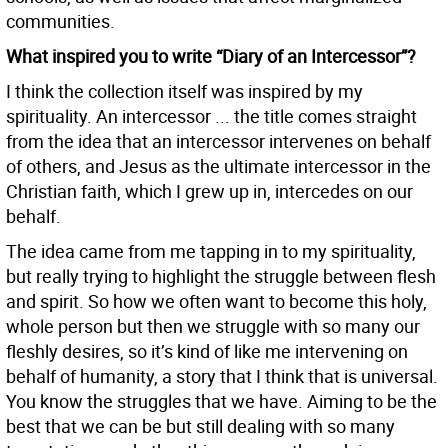
communities.
What inspired you to write “Diary of an Intercessor”?
I think the collection itself was inspired by my
spirituality. An intercessor ... the title comes straight
from the idea that an intercessor intervenes on behalf
of others, and Jesus as the ultimate intercessor in the
Christian faith, which I grew up in, intercedes on our
behalf.
The idea came from me tapping in to my spirituality,
but really trying to highlight the struggle between flesh
and spirit. So how we often want to become this holy,
whole person but then we struggle with so many our
fleshly desires, so it’s kind of like me intervening on
behalf of humanity, a story that I think that is universal.
You know the struggles that we have. Aiming to be the
best that we can be but still dealing with so many