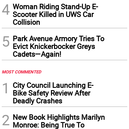
4
Woman Riding Stand-Up E-
Scooter Killed in UWS Car
Collision
5
Park Avenue Armory Tries To
Evict Knickerbocker Greys
Cadets—Again!
MOST COMMENTED
1
City Council Launching E-
Bike Safety Review After
Deadly Crashes
2
New Book Highlights Marilyn
Monroe: Being True To