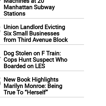
Machines at 20
Manhattan Subway
Stations
3
Union Landlord Evicting
Six Small Businesses
from Third Avenue Block
4
Dog Stolen on F Train:
Cops Hunt Suspect Who
Boarded on LES
5
New Book Highlights
Marilyn Monroe: Being
True To “Herself”