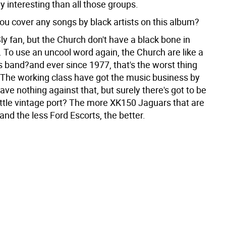
ly interesting than all those groups.
ou cover any songs by black artists on this album?
ly fan, but the Church don't have a black bone in
. To use an uncool word again, the Church are like a
s band?and ever since 1977, that's the worst thing
 The working class have got the music business by
 have nothing against that, but surely there's got to be
little vintage port? The more XK150 Jaguars that are
and the less Ford Escorts, the better.