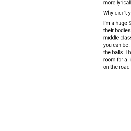
more lyrical
Why didn't y
I'm a huge S
their bodies
middle-clas
you can be.
the balls. I
room for a 
on the road 