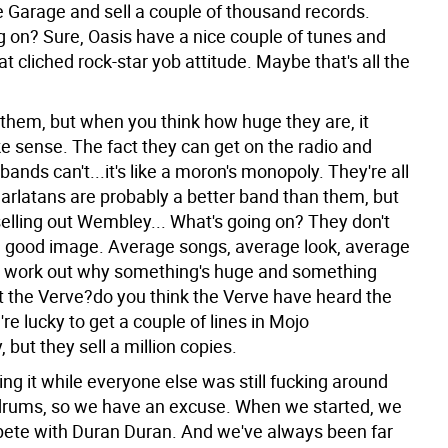
e Garage and sell a couple of thousand records.
g on? Sure, Oasis have a nice couple of tunes and
t cliched rock-star yob attitude. Maybe that's all the
.
 them, but when you think how huge they are, it
e sense. The fact they can get on the radio and
ands can't...it's like a moron's monopoly. They're all
harlatans are probably a better band than them, but
selling out Wembley... What's going on? They don't
 good image. Average songs, average look, average
't work out why something's huge and something
at the Verve?do you think the Verve have heard the
e lucky to get a couple of lines in Mojo
, but they sell a million copies.
ng it while everyone else was still fucking around
drums, so we have an excuse. When we started, we
ete with Duran Duran. And we've always been far