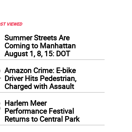
ST VIEWED
1
Summer Streets Are
Coming to Manhattan
August 1, 8, 15: DOT
2
Amazon Crime: E-bike
Driver Hits Pedestrian,
Charged with Assault
3
Harlem Meer
Performance Festival
Returns to Central Park