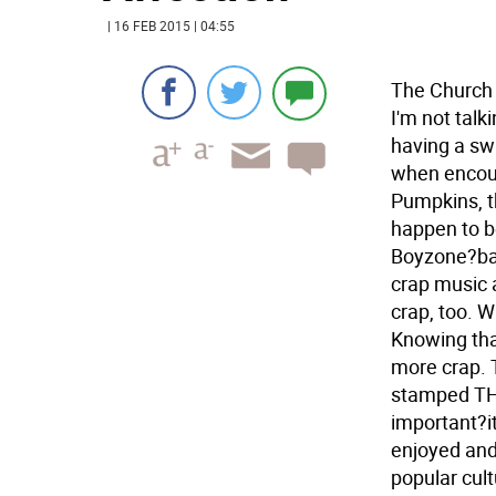
| 16 FEB 2015 | 04:55
The Church I
I'm not talk
having a sw
when encoun
Pumpkins, t
happen to be
Boyzone?ban
crap music 
crap, too. W
Knowing tha
more crap.
stamped TH
important?it
enjoyed and
popular cultu