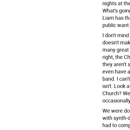
nights at th
What's goin
Liam has tha
public want
I don't mind
doesn't mak
many great b
right, the C
they aren't 
even have a
band. I can
isn't. Look 
Church? We'r
occasionally
We were doi
with synth-
had to comp