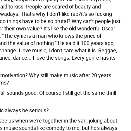
fraid to kiss. People are scared of beauty and
wadays. That's why I don't like rap?it's so fucking
do things have to be so brutal? Why can't people just
for their own value? It's like the old wonderful Oscar
, "The cynic is a man who knows the price of
nd the value of nothing." He said it 100 years ago,
change. I love music, I don't care what it is. Reggae,
rance, dance... I love the songs. Every genre has its
 motivation? Why still make music after 20 years
ums?
till sounds good. Of course I still get the same thrill
c always be serious?
see us when we're together in the van, joking about.
's music sounds like comedy to me, but he's always