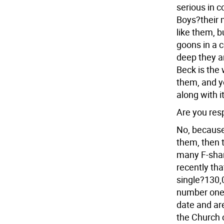
serious in c
Boys?their m
like them, b
goons in a 
deep they a
Beck is the 
them, and ye
along with i
Are you res
No, because 
them, then 
many F-sharp
recently tha
single?130,0
number one 
date and are
the Church c