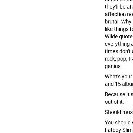
they'll be a
affection no
brutal. Why 
like things 
Wilde quote
everything a
times don't 
rock, pop, t
genius.
What's your
and 15 alb
Because it s
out of it.
Should musi
You should 
Fatboy Slim