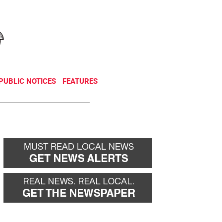
NEWSLETTER
DONATE
PUBLIC NOTICES
FEATURES