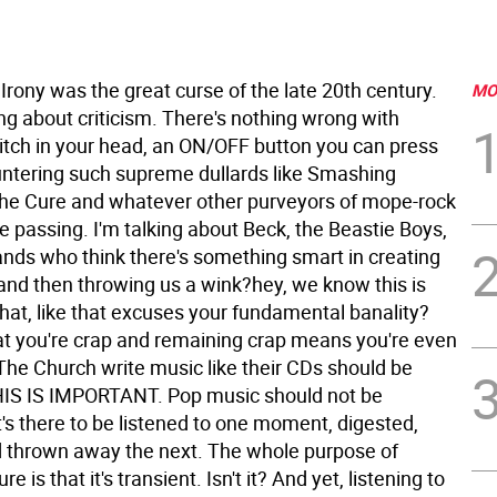
rony was the great curse of the late 20th century.
MO
ing about criticism. There's nothing wrong with
itch in your head, an ON/OFF button you can press
tering such supreme dullards like Smashing
he Cure and whatever other purveyors of mope-rock
 passing. I'm talking about Beck, the Beastie Boys,
ds who think there's something smart in creating
and then throwing us a wink?hey, we know this is
hat, like that excuses your fundamental banality?
t you're crap and remaining crap means you're even
The Church write music like their CDs should be
IS IS IMPORTANT. Pop music should not be
's there to be listened to one moment, digested,
 thrown away the next. The whole purpose of
re is that it's transient. Isn't it? And yet, listening to