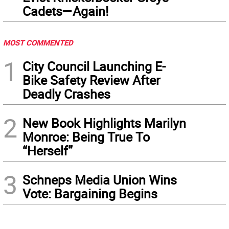
Cadets—Again!
MOST COMMENTED
1
City Council Launching E-
Bike Safety Review After
Deadly Crashes
2
New Book Highlights Marilyn
Monroe: Being True To
“Herself”
3
Schneps Media Union Wins
Vote: Bargaining Begins