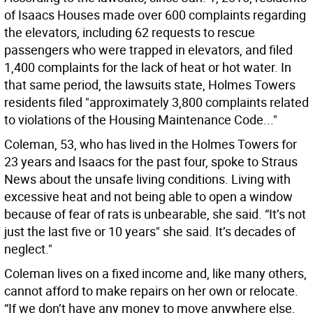
of Isaacs Houses made over 600 complaints regarding
the elevators, including 62 requests to rescue
passengers who were trapped in elevators, and filed
1,400 complaints for the lack of heat or hot water. In
that same period, the lawsuits state, Holmes Towers
residents filed "approximately 3,800 complaints related
to violations of the Housing Maintenance Code..."
Coleman, 53, who has lived in the Holmes Towers for
23 years and Isaacs for the past four, spoke to Straus
News about the unsafe living conditions. Living with
excessive heat and not being able to open a window
because of fear of rats is unbearable, she said. “It’s not
just the last five or 10 years" she said. It’s decades of
neglect."
Coleman lives on a fixed income and, like many others,
cannot afford to make repairs on her own or relocate.
“If we don’t have any money to move anywhere else,