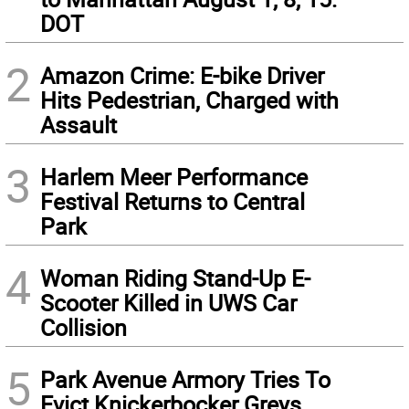
DOT
2
Amazon Crime: E-bike Driver
Hits Pedestrian, Charged with
Assault
3
Harlem Meer Performance
Festival Returns to Central
Park
4
Woman Riding Stand-Up E-
Scooter Killed in UWS Car
Collision
5
Park Avenue Armory Tries To
Evict Knickerbocker Greys