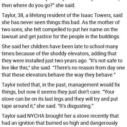
then where do you go?” she said.
Taylor, 38, a lifelong resident of the Isaac Towers, said
she has never seen things this bad. As the mother of
two sons, she felt compelled to put her name on the
lawsuit and get justice for the people in the buildings.
She said her children have been late to school many
times because of the shoddy elevators, adding that
they were installed just two years ago. “It’s not safe to
live like this,” she said. “There’s no reason from day one
that these elevators behave the way they behave.”
Taylor noted that, in the past, management would fix
things, but now it seems they just don’t care. “Your
stove can be on its last legs and they will try and put
tape around it,” she said. “It’s disgusting.”
Taylor said NYCHA brought her a stove recently that
had an ignition that burned so high and dangerously