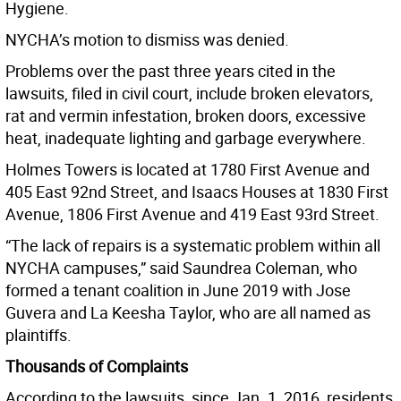
Hygiene.
NYCHA’s motion to dismiss was denied.
Problems over the past three years cited in the
lawsuits, filed in civil court, include broken elevators,
rat and vermin infestation, broken doors, excessive
heat, inadequate lighting and garbage everywhere.
Holmes Towers is located at 1780 First Avenue and
405 East 92nd Street, and Isaacs Houses at 1830 First
Avenue, 1806 First Avenue and 419 East 93rd Street.
“The lack of repairs is a systematic problem within all
NYCHA campuses,” said Saundrea Coleman, who
formed a tenant coalition in June 2019 with Jose
Guvera and La Keesha Taylor, who are all named as
plaintiffs.
Thousands of Complaints
According to the lawsuits, since Jan. 1, 2016, residents