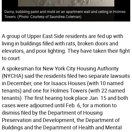
Damp, bubbling paint and mold on an apartment wall and ceiling in Holmes
Towers.
(
Photo: Courtesy of Saundrea Coleman
)
A group of Upper East Side residents are fed up with
living in buildings filled with rats, broken doors and
elevators, and poor lighting. They have taken their fight
to court.
A spokesman for New York City Housing Authority
(NYCHA) said the residents filed two separate lawsuits
in December, one for Isaacs Houses (with 10 named
tenants) and one for Holmes Towers (with 22 named
tenants). The first hearing took place Jan. 15 and both
cases were adjourned until Feb. 6, for a motion to
dismiss filed by the Department of Housing
Preservation and Development, the Department of
Buildings and the Department of Health and Mental