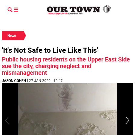
News
'It's Not Safe to Live Like This'
Public housing residents on the Upper East Side
sue the city, charging neglect and
mismanagement
JASON COHEN
| 27 JAN 2020 | 12:47