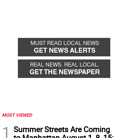
MOST VIEWED
1
Summer Streets Are Coming
to Manhattan August 1, 8, 15: