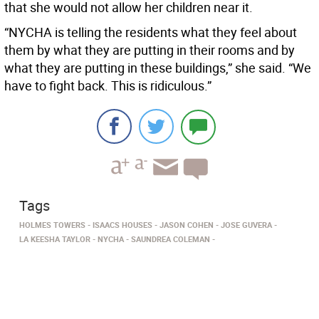
that she would not allow her children near it.
“NYCHA is telling the residents what they feel about
them by what they are putting in their rooms and by
what they are putting in these buildings,” she said. “We
have to fight back. This is ridiculous.”
Tags
HOLMES TOWERS
ISAACS HOUSES
JASON COHEN
JOSE GUVERA
LA KEESHA TAYLOR
NYCHA
SAUNDREA COLEMAN