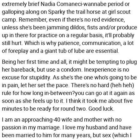
extremely brief Nadia Comaneci-wannabe period or
galloping along on Sparky the trail horse at girl scout
camp. Remember, even if there's no red evidence,
unless she's been jamming dildos, fists and/or produce
up in there for practice on a regular basis, it'll probably
still hurt. Which is why patience, communication, a lot
of foreplay and a giant tub of lube are essential.
Being her first time and all, it might be tempting to plug
her bareback, but use a condom. Inexperience is no
excuse for stupidity. As she's the one who's going to be
in pain, let her set the pace. There's no hard (heh heh)
rule for how long in-between?you can go at it again as
soon as she feels up to it. I think it took me about five
minutes to be ready for round two. Good luck.
I am an approaching-40 wife and mother with no
passion in my marriage. I love my husband and have
been married to him for many years, but sex (which I