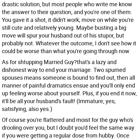
drastic solution, but most people who write me know
the answer to their question, and you're one of them.
You gave it a shot, it didn't work; move on while you're
still cute and relatively young. Maybe busting a big
move will spur your husband out of his stupor, but
probably not. Whatever the outcome, I don't see how it
could be worse than what you're going through now.
As for shtupping Married Guy?that's a lazy and
dishonest way to end your marriage. Two spurned
spouses means someone is bound to find out, then all
manner of painful dramatics ensue and you'll only end
up feeling worse about yourself. Plus, if you end it now,
it'll be all your husband's fault! (Immature, yes;
satisfying, also yes.)
Of course you're flattered and moist for the guy who's
drooling over you, but I doubt you'd feel the same way
if you were getting a regular dose from hubby. Once