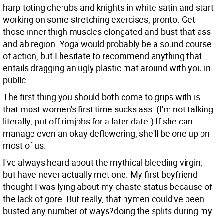
harp-toting cherubs and knights in white satin and start
working on some stretching exercises, pronto. Get
those inner thigh muscles elongated and bust that ass
and ab region. Yoga would probably be a sound course
of action, but I hesitate to recommend anything that
entails dragging an ugly plastic mat around with you in
public.
The first thing you should both come to grips with is
that most women's first time sucks ass. (I'm not talking
literally; put off rimjobs for a later date.) If she can
manage even an okay deflowering, she'll be one up on
most of us.
I've always heard about the mythical bleeding virgin,
but have never actually met one. My first boyfriend
thought I was lying about my chaste status because of
the lack of gore. But really, that hymen could've been
busted any number of ways?doing the splits during my