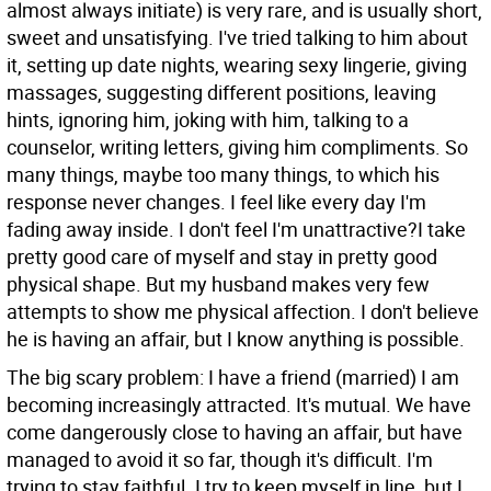
almost always initiate) is very rare, and is usually short,
sweet and unsatisfying. I've tried talking to him about
it, setting up date nights, wearing sexy lingerie, giving
massages, suggesting different positions, leaving
hints, ignoring him, joking with him, talking to a
counselor, writing letters, giving him compliments. So
many things, maybe too many things, to which his
response never changes. I feel like every day I'm
fading away inside. I don't feel I'm unattractive?I take
pretty good care of myself and stay in pretty good
physical shape. But my husband makes very few
attempts to show me physical affection. I don't believe
he is having an affair, but I know anything is possible.
The big scary problem: I have a friend (married) I am
becoming increasingly attracted. It's mutual. We have
come dangerously close to having an affair, but have
managed to avoid it so far, though it's difficult. I'm
trying to stay faithful. I try to keep myself in line, but I