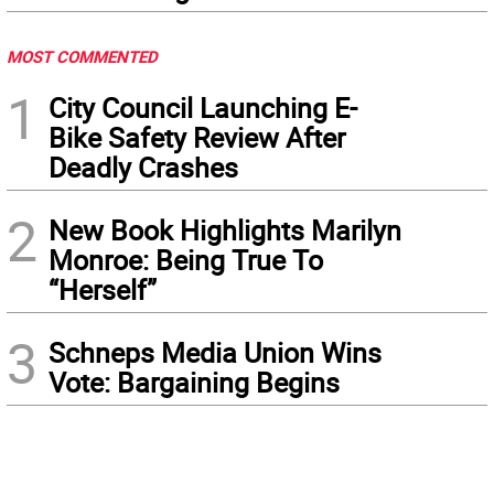
MOST COMMENTED
1
City Council Launching E-
Bike Safety Review After
Deadly Crashes
2
New Book Highlights Marilyn
Monroe: Being True To
“Herself”
3
Schneps Media Union Wins
Vote: Bargaining Begins