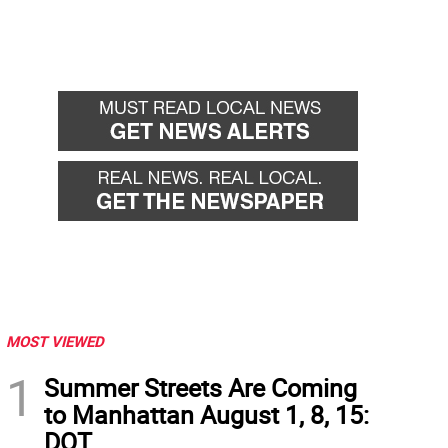
MOST VIEWED
1
Summer Streets Are Coming
to Manhattan August 1, 8, 15:
DOT