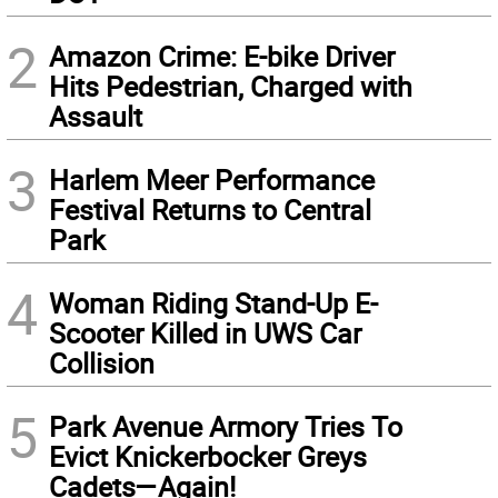
2
Amazon Crime: E-bike Driver
Hits Pedestrian, Charged with
Assault
3
Harlem Meer Performance
Festival Returns to Central
Park
4
Woman Riding Stand-Up E-
Scooter Killed in UWS Car
Collision
5
Park Avenue Armory Tries To
Evict Knickerbocker Greys
Cadets—Again!