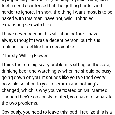
feel a need so intense that it is getting harder and
harder to ignore. In short, the thing I want most is to be
naked with this man, have hot, wild, unbridled,
exhausting sex with him.
I have never been in this situation before. I have
always thought I was a decent person, but this is
making me feel like I am despicable.
?Thirsty Wilting Flower
I think the real big scary problem is sitting on the sofa,
drinking beer and watching tv when he should be busy
going down on you. It sounds like you've tried every
possible solution to your dilemma and nothing's
changed, which is why you've fixated on Mr. Married.
Though they're obviously related, you have to separate
the two problems.
Obviously, you need to leave this load. I realize this is a