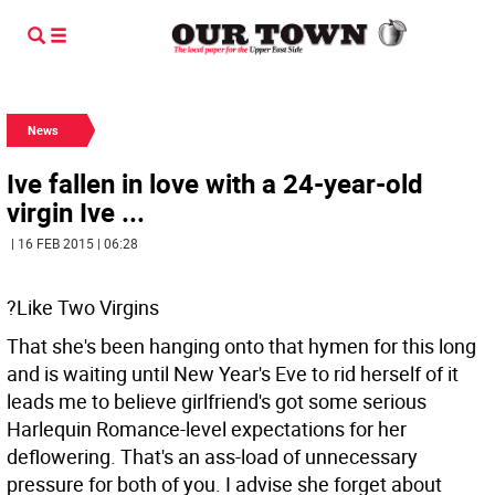
News
Ive fallen in love with a 24-year-old
virgin Ive ...
| 16 FEB 2015 | 06:28
?Like Two Virgins
That she's been hanging onto that hymen for this long
and is waiting until New Year's Eve to rid herself of it
leads me to believe girlfriend's got some serious
Harlequin Romance-level expectations for her
deflowering. That's an ass-load of unnecessary
pressure for both of you. I advise she forget about