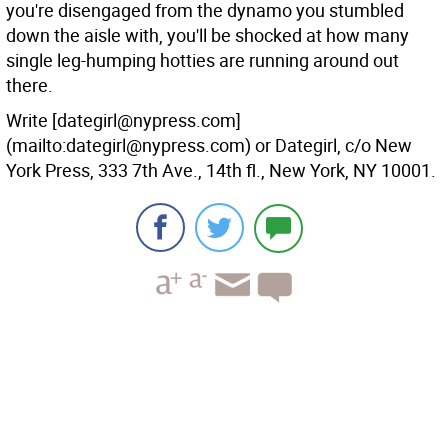
you're disengaged from the dynamo you stumbled
down the aisle with, you'll be shocked at how many
single leg-humping hotties are running around out
there.
Write [dategirl@nypress.com]
(mailto:dategirl@nypress.com) or Dategirl, c/o New
York Press, 333 7th Ave., 14th fl., New York, NY 10001.