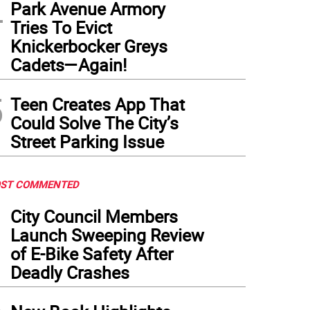
4
Park Avenue Armory
Tries To Evict
Knickerbocker Greys
sts chillax next to Daisy on opening day on a sunny Saturday in May.
(
Photo: Kare
Cadets—Again!
5
Teen Creates App That
Could Solve The City’s
Street Parking Issue
ST COMMENTED
1
City Council Members
Launch Sweeping Review
of E-Bike Safety After
Deadly Crashes