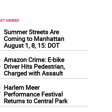
ST VIEWED
1
Summer Streets Are
Coming to Manhattan
August 1, 8, 15: DOT
2
Amazon Crime: E-bike
Driver Hits Pedestrian,
Charged with Assault
3
Harlem Meer
Performance Festival
Returns to Central Park