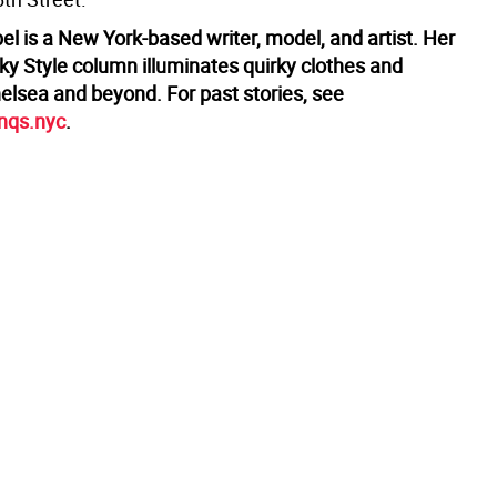
l is a New York-based writer, model, and artist. Her
ky Style column illuminates quirky clothes and
helsea and beyond. For past stories, see
enqs.nyc
.