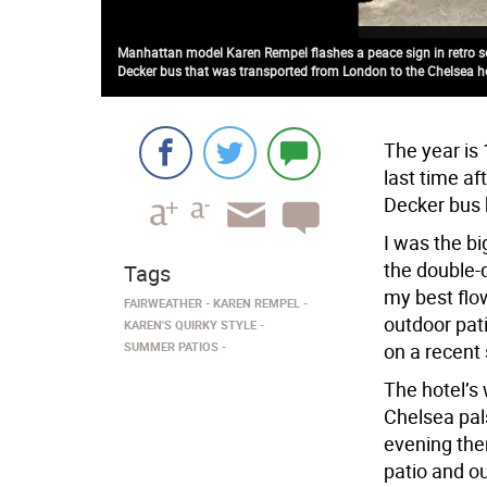
Manhattan model Karen Rempel flashes a peace sign in retro se
Decker bus that was transported from London to the Chelsea h
The year is
last time af
Decker bus h
I was the bi
the double-d
Tags
my best flow
FAIRWEATHER
KAREN REMPEL
outdoor pat
KAREN'S QUIRKY STYLE
SUMMER PATIOS
on a recent
The hotel’s
Chelsea pal
evening ther
patio and ou