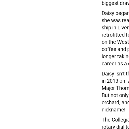
biggest draw
Daisy began
she was rea
ship in Liv
retrofitted 
on the West
coffee and 
longer taki
career as a
Daisy isn’t 
in 2013 on l
Major Thoma
But not only
orchard, and
nickname!
The Collegia
rotary dial 