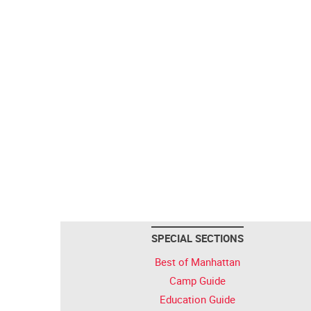
SPECIAL SECTIONS
Best of Manhattan
Camp Guide
Education Guide