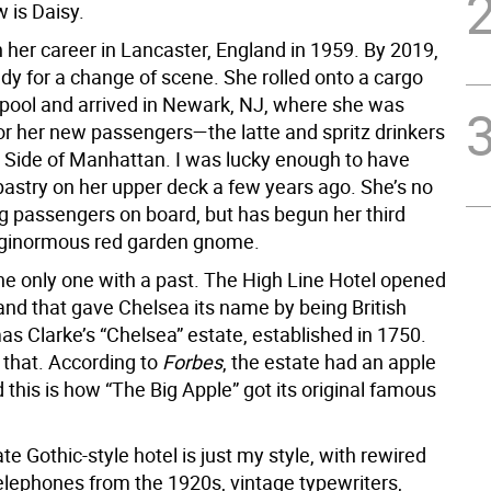
 is Daisy.
 her career in Lancaster, England in 1959. By 2019,
dy for a change of scene. She rolled onto a cargo
erpool and arrived in Newark, NJ, where she was
for her new passengers—the latte and spritz drinkers
 Side of Manhattan. I was lucky enough to have
pastry on her upper deck a few years ago. She’s no
ng passengers on board, but has begun her third
 ginormous red garden gnome.
the only one with a past. The High Line Hotel opened
and that gave Chelsea its name by being British
s Clarke’s “Chelsea” estate, established in 1750.
 that. According to
Forbes
, the estate had an apple
 this is how “The Big Apple” got its original famous
te Gothic-style hotel is just my style, with rewired
telephones from the 1920s, vintage typewriters,