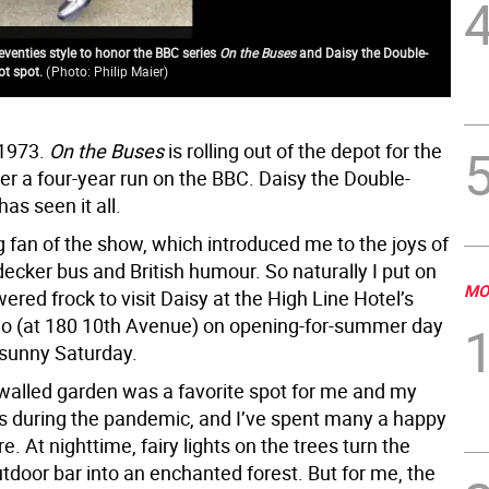
venties style to honor the BBC series
On the Buses
and Daisy the Double-
ot spot.
(
Photo: Philip Maier
)
Gue
 1973.
On the Buses
is rolling out of the depot for the
ter a four-year run on the BBC. Daisy the Double-
as seen it all.
g fan of the show, which introduced me to the joys of
ecker bus and British humour. So naturally I put on
MO
ered frock to visit Daisy at the High Line Hotel’s
io (at 180 10th Avenue) on opening-for-summer day
 sunny Saturday.
 walled garden was a favorite spot for me and my
s during the pandemic, and I’ve spent many a happy
e. At nighttime, fairy lights on the trees turn the
tdoor bar into an enchanted forest. But for me, the