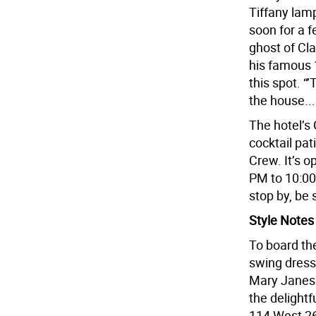
Tiffany lamp
soon for a f
ghost of Cl
his famous 
this spot. “
the house...
The hotel’s
cocktail pat
Crew. It’s 
PM to 10:0
stop by, be 
Style Notes
To board the 
swing dres
Mary Janes 
the delightf
114 West 26