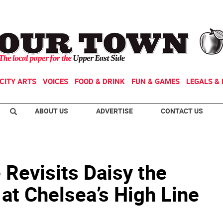
CITY ARTS
VOICES
FOOD & DRINK
FUN & GAMES
LEGALS & 
ABOUT US
ADVERTISE
CONTACT US
 Revisits Daisy the
at Chelsea’s High Line