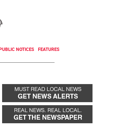
NEWSLETTER
DONATE
PUBLIC NOTICES
FEATURES