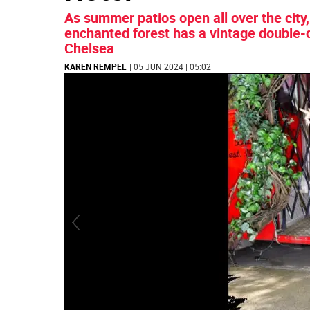
As summer patios open all over the city,
enchanted forest has a vintage double-
Chelsea
KAREN REMPEL
| 05 JUN 2024 | 05:02