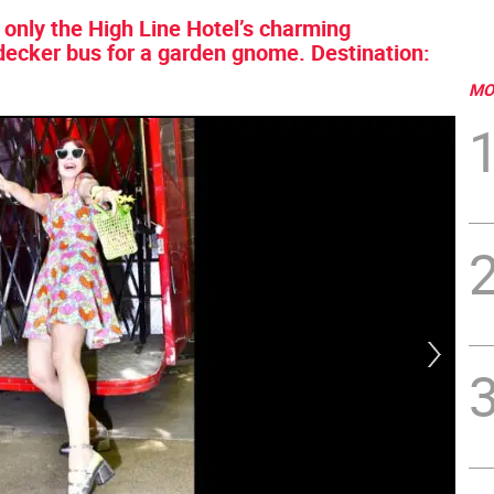
 only the High Line Hotel’s charming
decker bus for a garden gnome. Destination:
MO