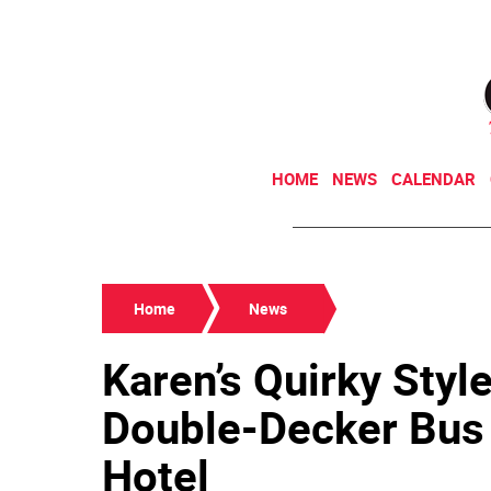
HOME
NEWS
CALENDAR
Home
News
Karen’s Quirky Style
Double-Decker Bus 
Hotel