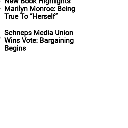
2
New Book Highlights
Marilyn Monroe: Being
True To “Herself”
3
Schneps Media Union
Wins Vote: Bargaining
Begins