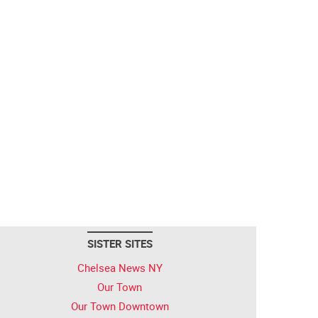
SISTER SITES
Chelsea News NY
Our Town
Our Town Downtown