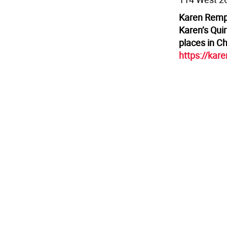
Karen Rempe
Karen’s Quir
places in C
https://kar