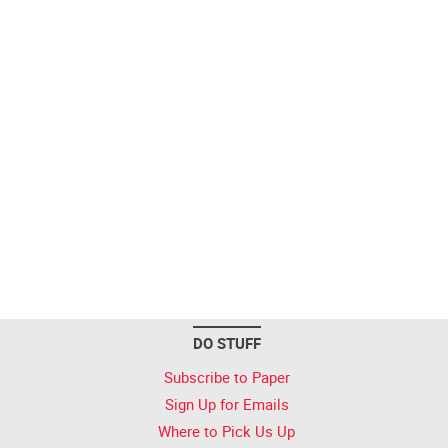
DO STUFF
Subscribe to Paper
Sign Up for Emails
Where to Pick Us Up