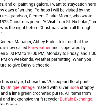
s, and oil paintings galore. I want to staycation here
ew days of writing. Perhaps I will be visited by the
arke’s grandson, Clement Clarke Moore, who wrote
1823 Christmas poem, “A Visit from St. Nicholas,” on
’Twas the night before Christmas, when all through
.”
 General Manager, Abbey Rader, told me that the
io is now called
Fairweather
and is operated by
open 3:00 PM to 10:00 PM, Monday to Friday, and 1:00
0 PM on weekends, weather permitting. When you
sure to give Daisy a cheerio.
bus in style, I chose this ’70s pop-art floral print
s by
Unique Vintage
, mated with silver
Soda
strappy
and a lime green crocheted purse. All items from
ul and inexpensive thrift recycler
Buffalo Exchange
,
th Street.