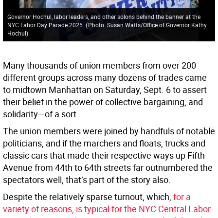
Governor Hochul, labor leaders, and other solons behind the banner at the
NYC Labor Day Parade 2025.
(
Photo: Susan Watts/Office of Governor Kathy
Hochul
)
Many thousands of union members from over 200
different groups across many dozens of trades came
to midtown Manhattan on Saturday, Sept. 6 to assert
their belief in the power of collective bargaining, and
solidarity—of a sort.
The union members were joined by handfuls of notable
politicians, and if the marchers and floats, trucks and
classic cars that made their respective ways up Fifth
Avenue from 44th to 64th streets far outnumbered the
spectators well, that’s part of the story also.
Despite the relatively sparse turnout, which,
for a
variety of reasons, is typical for the NYC Central Labor