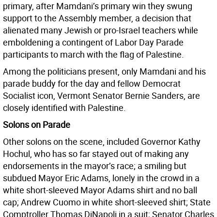
primary, after Mamdani’s primary win they swung
support to the Assembly member, a decision that
alienated many Jewish or pro-Israel teachers while
emboldening a contingent of Labor Day Parade
participants to march with the flag of Palestine.
Among the politicians present, only Mamdani and his
parade buddy for the day and fellow Democrat
Socialist icon, Vermont Senator Bernie Sanders, are
closely identified with Palestine.
Solons on Parade
Other solons on the scene, included Governor Kathy
Hochul, who has so far stayed out of making any
endorsements in the mayor’s race; a smiling but
subdued Mayor Eric Adams, lonely in the crowd in a
white short-sleeved Mayor Adams shirt and no ball
cap; Andrew Cuomo in white short-sleeved shirt; State
Comptroller Thomas DiNapoli in a suit; Senator Charles