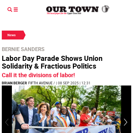
News
BERNIE SANDERS
Labor Day Parade Shows Union
Solidarity & Fractious Politics
Call it the divisions of labor!
BRIAN BERGER
FIFTH AVENUE
/
| 08 SEP 2025 | 12:31