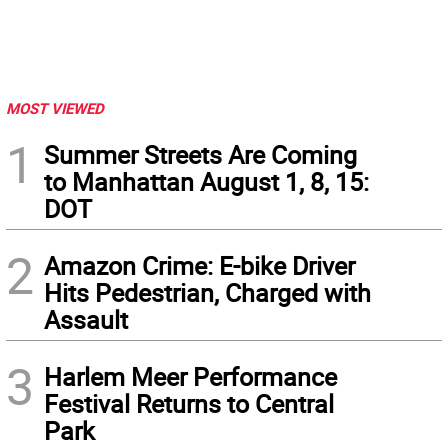
MOST VIEWED
1
Summer Streets Are Coming
to Manhattan August 1, 8, 15:
DOT
2
Amazon Crime: E-bike Driver
Hits Pedestrian, Charged with
Assault
3
Harlem Meer Performance
Festival Returns to Central
Park