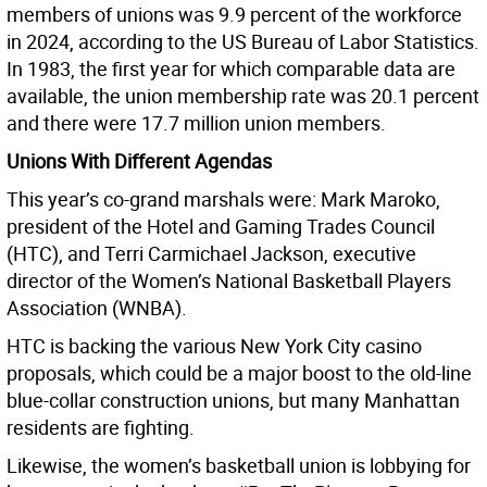
members of unions was 9.9 percent of the workforce
in 2024, according to the US Bureau of Labor Statistics.
In 1983, the first year for which comparable data are
available, the union membership rate was 20.1 percent
and there were 17.7 million union members.
Unions With Different Agendas
This year’s co-grand marshals were: Mark Maroko,
president of the Hotel and Gaming Trades Council
(HTC), and Terri Carmichael Jackson, executive
director of the Women’s National Basketball Players
Association (WNBA).
HTC is backing the various New York City casino
proposals, which could be a major boost to the old-line
blue-collar construction unions, but many Manhattan
residents are fighting.
Likewise, the women’s basketball union is lobbying for