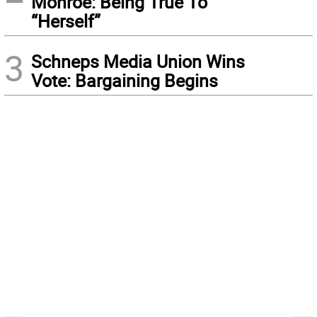
Monroe: Being True To
“Herself”
3
Schneps Media Union Wins
Vote: Bargaining Begins