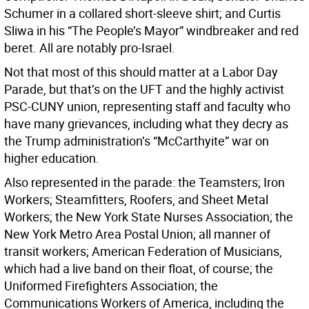
Schumer in a collared short-sleeve shirt; and Curtis
Sliwa in his “The People’s Mayor” windbreaker and red
beret. All are notably pro-Israel.
Not that most of this should matter at a Labor Day
Parade, but that’s on the UFT and the highly activist
PSC-CUNY union, representing staff and faculty who
have many grievances, including what they decry as
the Trump administration’s “McCarthyite” war on
higher education.
Also represented in the parade: the Teamsters; Iron
Workers; Steamfitters, Roofers, and Sheet Metal
Workers; the New York State Nurses Association; the
New York Metro Area Postal Union; all manner of
transit workers; American Federation of Musicians,
which had a live band on their float, of course; the
Uniformed Firefighters Association; the
Communications Workers of America, including the