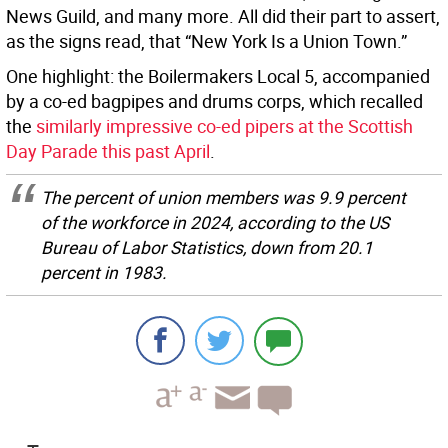
News Guild, and many more. All did their part to assert,
as the signs read, that “New York Is a Union Town.”
One highlight: the Boilermakers Local 5, accompanied
by a co-ed bagpipes and drums corps, which recalled
the
similarly impressive co-ed pipers at the Scottish
Day Parade this past April
.
The percent of union members was 9.9 percent
of the workforce in 2024, according to the US
Bureau of Labor Statistics, down from 20.1
percent in 1983.