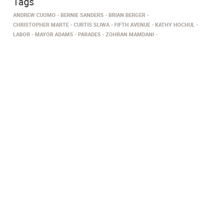
Tags
ANDREW CUOMO
BERNIE SANDERS
BRIAN BERGER
CHRISTOPHER MARTE
CURTIS SLIWA
FIFTH AVENUE
KATHY HOCHUL
LABOR
MAYOR ADAMS
PARADES
ZOHRAN MAMDANI