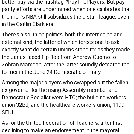
better pay via the hashtag #PayThePlayers. But pay-
parity efforts are undermined when one calibrates that
the men’s NBA still subsidizes the distaff league, even
in the Caitlin Clark era.
There’s also union politics, both the internecine and
external kind, the latter of which forces one to ask
exactly what do certain unions stand for as they made
the Janus-faced flip-flop from Andrew Cuomo to
Zohran Mamdani after the latter soundly defeated the
former in the June 24 Democratic primary.
Among the major players who swapped out the fallen
ex-governor for the rising Assembly member and
Democratic Socialist were HTC; the building workers
union 32BJ, and the healthcare workers union, 1199
SEIU.
As for the United Federation of Teachers, after first
declining to make an endorsement in the mayoral