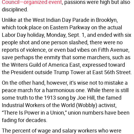
Council—organized event
, passions were high but also
disciplined.
Unlike at the West Indian Day Parade in Brooklyn,
which took place on Eastern Parkway on the actual
Labor Day holiday, Monday, Sept. 1, and ended with six
people shot and one person slashed, there were no
reports of violence, or even bad vibes on Fifth Avenue,
save perhaps the enmity that some marchers, such as
the Writers Guild of America East, expressed toward
the President outside Trump Tower at East 56th Street.
On the other hand, however, it’s wise not to mistake a
peace march for a harmonious one. While there is still
some truth to the 1913 song by Joe Hill, the famed
Industrial Workers of the World (Wobbly) activist,
“There Is Power in a Union,” union numbers have been
fading for decades.
The percent of wage and salary workers who were