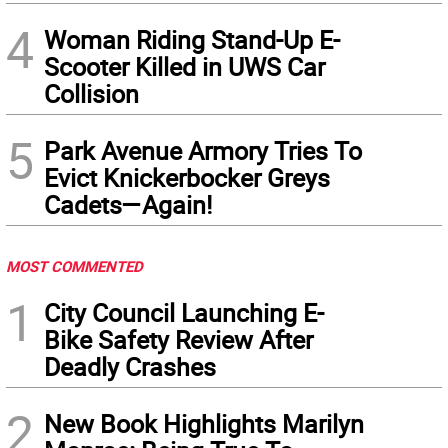
4
Woman Riding Stand-Up E-
Scooter Killed in UWS Car
Collision
5
Park Avenue Armory Tries To
Evict Knickerbocker Greys
Cadets—Again!
MOST COMMENTED
1
City Council Launching E-
Bike Safety Review After
Deadly Crashes
2
New Book Highlights Marilyn