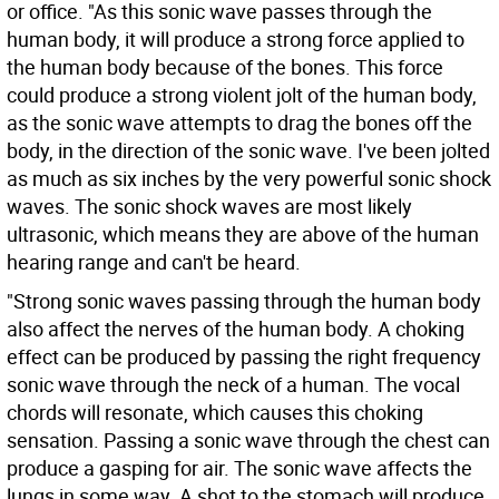
or office. "As this sonic wave passes through the
human body, it will produce a strong force applied to
the human body because of the bones. This force
could produce a strong violent jolt of the human body,
as the sonic wave attempts to drag the bones off the
body, in the direction of the sonic wave. I've been jolted
as much as six inches by the very powerful sonic shock
waves. The sonic shock waves are most likely
ultrasonic, which means they are above of the human
hearing range and can't be heard.
"Strong sonic waves passing through the human body
also affect the nerves of the human body. A choking
effect can be produced by passing the right frequency
sonic wave through the neck of a human. The vocal
chords will resonate, which causes this choking
sensation. Passing a sonic wave through the chest can
produce a gasping for air. The sonic wave affects the
lungs in some way. A shot to the stomach will produce