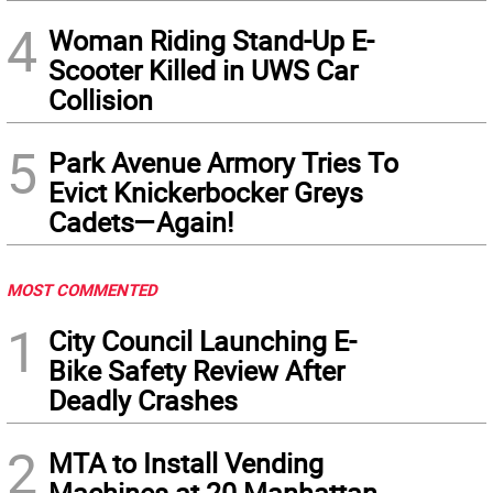
4
Woman Riding Stand-Up E-
Scooter Killed in UWS Car
Collision
5
Park Avenue Armory Tries To
Evict Knickerbocker Greys
Cadets—Again!
MOST COMMENTED
1
City Council Launching E-
Bike Safety Review After
Deadly Crashes
2
MTA to Install Vending
Machines at 20 Manhattan