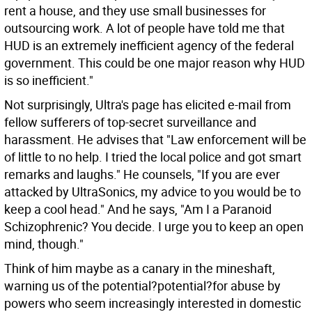
rent a house, and they use small businesses for
outsourcing work. A lot of people have told me that
HUD is an extremely inefficient agency of the federal
government. This could be one major reason why HUD
is so inefficient."
Not surprisingly, Ultra's page has elicited e-mail from
fellow sufferers of top-secret surveillance and
harassment. He advises that "Law enforcement will be
of little to no help. I tried the local police and got smart
remarks and laughs." He counsels, "If you are ever
attacked by UltraSonics, my advice to you would be to
keep a cool head." And he says, "Am I a Paranoid
Schizophrenic? You decide. I urge you to keep an open
mind, though."
Think of him maybe as a canary in the mineshaft,
warning us of the potential?potential?for abuse by
powers who seem increasingly interested in domestic