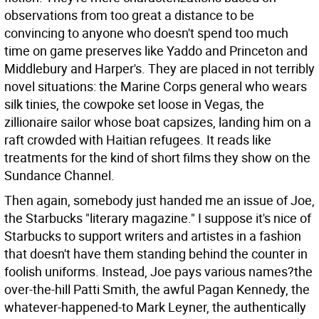
observations from too great a distance to be
convincing to anyone who doesn't spend too much
time on game preserves like Yaddo and Princeton and
Middlebury and Harper's. They are placed in not terribly
novel situations: the Marine Corps general who wears
silk tinies, the cowpoke set loose in Vegas, the
zillionaire sailor whose boat capsizes, landing him on a
raft crowded with Haitian refugees. It reads like
treatments for the kind of short films they show on the
Sundance Channel.
Then again, somebody just handed me an issue of Joe,
the Starbucks "literary magazine." I suppose it's nice of
Starbucks to support writers and artistes in a fashion
that doesn't have them standing behind the counter in
foolish uniforms. Instead, Joe pays various names?the
over-the-hill Patti Smith, the awful Pagan Kennedy, the
whatever-happened-to Mark Leyner, the authentically