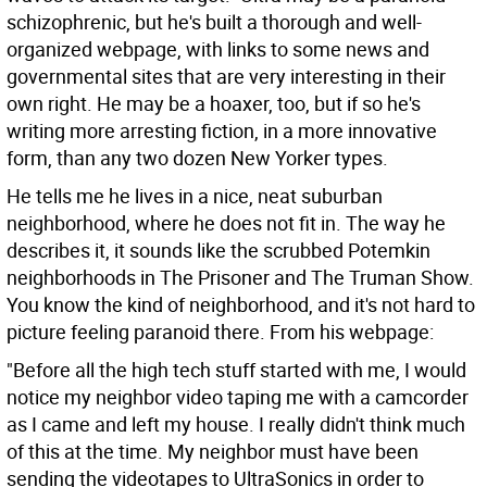
schizophrenic, but he's built a thorough and well-
organized webpage, with links to some news and
governmental sites that are very interesting in their
own right. He may be a hoaxer, too, but if so he's
writing more arresting fiction, in a more innovative
form, than any two dozen New Yorker types.
He tells me he lives in a nice, neat suburban
neighborhood, where he does not fit in. The way he
describes it, it sounds like the scrubbed Potemkin
neighborhoods in The Prisoner and The Truman Show.
You know the kind of neighborhood, and it's not hard to
picture feeling paranoid there. From his webpage:
"Before all the high tech stuff started with me, I would
notice my neighbor video taping me with a camcorder
as I came and left my house. I really didn't think much
of this at the time. My neighbor must have been
sending the videotapes to UltraSonics in order to