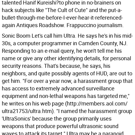
talented Hanif Kureishi?to phone in no-brainers on
hack subjects like "The Cult of Cute" and the put-a-
bullet-through-me-before-I-ever-hear-it-referenced-
again Antiques Roadshow. Frappuccino journalism.
Sonic Boom Let's call him Ultra. He says he's in his mid-
30s, a computer programmer in Camden County, NJ.
Responding to an e-mail query, he won't tell me his
name or give any other identifying details, for personal
security reasons. That's because, he says, his
neighbors, and quite possibly agents of HUD, are out to
get him.
"For over a year now, a harassment group that
has access to extremely advanced surveillance
equipment and non-lethal weapons has targeted me,"
he writes on his web page (http://members.aol.com/
ultra21753/ultra.htm). "I named the harassment group
'UltraSonics' because the group primarily uses
weapons that produce powerful ultrasonic sound
waves to attack its target."
Ultra may be a paranoid