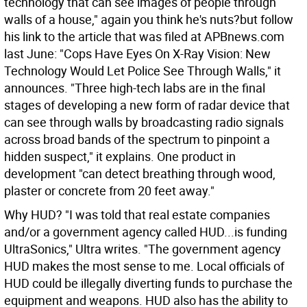
technology that can see images of people through
walls of a house," again you think he's nuts?but follow
his link to the article that was filed at APBnews.com
last June: "Cops Have Eyes On X-Ray Vision: New
Technology Would Let Police See Through Walls," it
announces. "Three high-tech labs are in the final
stages of developing a new form of radar device that
can see through walls by broadcasting radio signals
across broad bands of the spectrum to pinpoint a
hidden suspect," it explains. One product in
development "can detect breathing through wood,
plaster or concrete from 20 feet away."
Why HUD? "I was told that real estate companies
and/or a government agency called HUD...is funding
UltraSonics," Ultra writes. "The government agency
HUD makes the most sense to me. Local officials of
HUD could be illegally diverting funds to purchase the
equipment and weapons. HUD also has the ability to