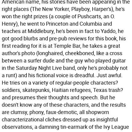
American name, his stories have been appearing in the
right places (The New Yorker, Playboy, Harper's), he's
won the right prizes (a couple of Pushcarts, an O.
Henry), he went to Princeton and Columbia and
teaches at Middlebury, he's been in fact to Yaddo, he
got good blurbs and pre-pub reviews for this book, his
first reading for it is at Temple Bar, he takes a great
author's photo (longhaired, cheekboned, like a cross
between a surfer dude and the guy who played guitar
in the Saturday Night Live band, only he's probably not
a runt) and his fictional voice is dreadful. Just awful.
He tries on a variety of regular-people characters?
soldiers, skatepunks, Haitian refugees, Texas trash?
and presumes their thoughts and speech. But he
doesn't know any of these characters, and the results
are clumsy, phony, faux-demotic, all shopworn
characterizational cliches dressed up as insightful
observations, a damning tin-earmark of the Ivy League