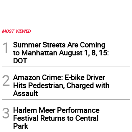
MOST VIEWED
1
Summer Streets Are Coming
to Manhattan August 1, 8, 15:
DOT
2
Amazon Crime: E-bike Driver
Hits Pedestrian, Charged with
Assault
3
Harlem Meer Performance
Festival Returns to Central
Park