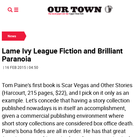
News
Lame Ivy League Fiction and Brilliant
Paranoia
| 16 FEB 2015 | 04:50
Tom Paine's first book is Scar Vegas and Other Stories
(Harcourt, 215 pages, $22), and I pick on it only as an
example. Let's concede that having a story collection
published nowadays is in itself an accomplishment,
given a commercial publishing environment where
short story collections are considered box office death.
Paine's bona fides are all in order. He has that great