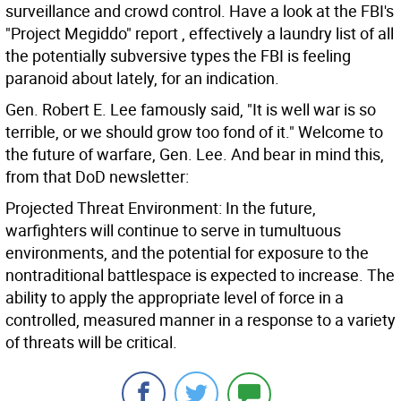
surveillance and crowd control. Have a look at the FBI's
"Project Megiddo" report , effectively a laundry list of all
the potentially subversive types the FBI is feeling
paranoid about lately, for an indication.
Gen. Robert E. Lee famously said, "It is well war is so
terrible, or we should grow too fond of it." Welcome to
the future of warfare, Gen. Lee. And bear in mind this,
from that DoD newsletter:
Projected Threat Environment: In the future,
warfighters will continue to serve in tumultuous
environments, and the potential for exposure to the
nontraditional battlespace is expected to increase. The
ability to apply the appropriate level of force in a
controlled, measured manner in a response to a variety
of threats will be critical.