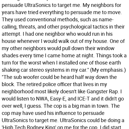
persuade UltraSonics to target me. My neighbors for
years have tried everything to persuade me to move.
They used conventional methods, such as name-
calling, threats, and other psychological tactics in their
attempt. I had one neighbor who would run in his
house whenever I would walk out of my house. One of
my other neighbors would pull down their window
shades every time I came home at night. Things took a
turn for the worst when I installed one of those earth
shaking car stereo systems in my car." (My emphasis.)
"The sub woofer could be heard half way down the
block. The retired police officer that lives in my
neighborhood most likely doesn't like Gangster Rap. I
would listen to NWA, Easy-E, and ICE-T and it didn't go
over well, I guess. The cop is a big man in town. The
cop may have used his influence to persuade
UltraSonics to target me. UltraSonics could be doing a
'High Tech Rodney King' on me for the cop. I did start