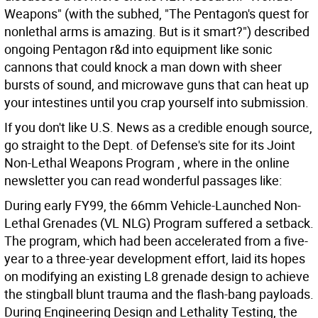
Weapons" (with the subhed, "The Pentagon's quest for
nonlethal arms is amazing. But is it smart?") described
ongoing Pentagon r&d into equipment like sonic
cannons that could knock a man down with sheer
bursts of sound, and microwave guns that can heat up
your intestines until you crap yourself into submission.
If you don't like U.S. News as a credible enough source,
go straight to the Dept. of Defense's site for its Joint
Non-Lethal Weapons Program , where in the online
newsletter you can read wonderful passages like:
During early FY99, the 66mm Vehicle-Launched Non-
Lethal Grenades (VL NLG) Program suffered a setback.
The program, which had been accelerated from a five-
year to a three-year development effort, laid its hopes
on modifying an existing L8 grenade design to achieve
the stingball blunt trauma and the flash-bang payloads.
During Engineering Design and Lethality Testing, the