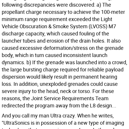
following discrepancies were discovered: a) The
propellant charge necessary to achieve the 100-meter
minimum range requirement exceeded the Light
Vehicle Obscuration & Smoke System (LVOSS) M7
discharge capacity, which caused fouling of the
launcher tubes and erosion of the drain holes. It also
caused excessive deformation/stress on the grenade
body, which in turn caused inconsistent launch
dynamics. b) If the grenade was launched into a crowd,
the large bursting charge required for reliable payload
dispersion would likely result in permanent hearing
loss. In addition, unexploded grenades could cause
severe injury to the head, neck or torso. For these
reasons, the Joint Service Requirements Team
redirected the program away from the L8 design...
And you call my man Ultra crazy. When he writes,
"UltraSonics is in possession of a new type of imaging