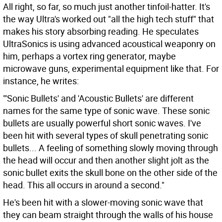
All right, so far, so much just another tinfoil-hatter. It's
the way Ultra's worked out "all the high tech stuff" that
makes his story absorbing reading. He speculates
UltraSonics is using advanced acoustical weaponry on
him, perhaps a vortex ring generator, maybe
microwave guns, experimental equipment like that. For
instance, he writes:
"'Sonic Bullets' and 'Acoustic Bullets' are different
names for the same type of sonic wave. These sonic
bullets are usually powerful short sonic waves. I've
been hit with several types of skull penetrating sonic
bullets... A feeling of something slowly moving through
the head will occur and then another slight jolt as the
sonic bullet exits the skull bone on the other side of the
head. This all occurs in around a second."
He's been hit with a slower-moving sonic wave that
they can beam straight through the walls of his house