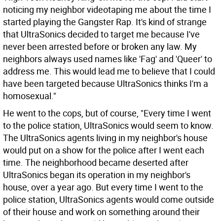
noticing my neighbor videotaping me about the time I
started playing the Gangster Rap. It's kind of strange
that UltraSonics decided to target me because I've
never been arrested before or broken any law. My
neighbors always used names like 'Fag' and 'Queer' to
address me. This would lead me to believe that I could
have been targeted because UltraSonics thinks I'm a
homosexual."
He went to the cops, but of course, "Every time I went
to the police station, UltraSonics would seem to know.
The UltraSonics agents living in my neighbor's house
would put on a show for the police after I went each
time. The neighborhood became deserted after
UltraSonics began its operation in my neighbor's
house, over a year ago. But every time I went to the
police station, UltraSonics agents would come outside
of their house and work on something around their