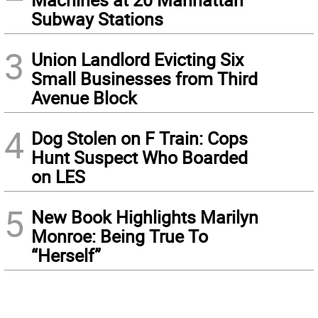
Subway Stations
3
Union Landlord Evicting Six
Small Businesses from Third
Avenue Block
4
Dog Stolen on F Train: Cops
Hunt Suspect Who Boarded
on LES
5
New Book Highlights Marilyn
Monroe: Being True To
“Herself”