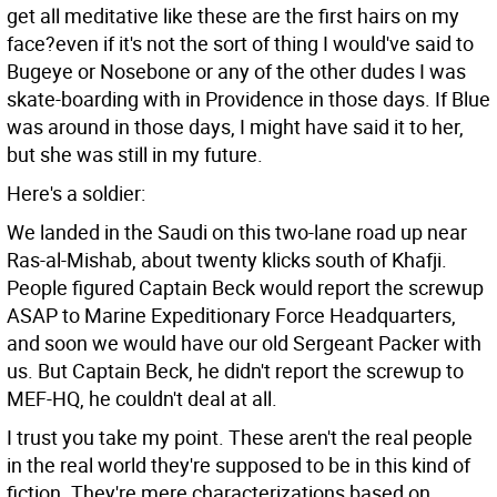
get all meditative like these are the first hairs on my
face?even if it's not the sort of thing I would've said to
Bugeye or Nosebone or any of the other dudes I was
skate-boarding with in Providence in those days. If Blue
was around in those days, I might have said it to her,
but she was still in my future.
Here's a soldier:
We landed in the Saudi on this two-lane road up near
Ras-al-Mishab, about twenty klicks south of Khafji.
People figured Captain Beck would report the screwup
ASAP to Marine Expeditionary Force Headquarters,
and soon we would have our old Sergeant Packer with
us. But Captain Beck, he didn't report the screwup to
MEF-HQ, he couldn't deal at all.
I trust you take my point. These aren't the real people
in the real world they're supposed to be in this kind of
fiction. They're mere characterizations based on