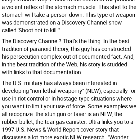
a violent reflex of the stomach muscle. This shot to the
stomach will take a person down. This type of weapon
was demonstrated on a Discovery Channel show
called 'Shoot not to kill.'"
The Discovery Channel? That's the thing. In the best
tradition of paranoid theory, this guy has constructed
his persecution complex out of documented fact. And,
in the best tradition of the Web, his story is studded
with links to that documentation.
The U.S. military has always been interested in
developing "non-lethal weaponry" (NLW), especially for
use in riot control or in hostage-type situations where
you want to limit your use of force. Some examples we
all recognize: the stun gun or taser is an NLW, the
rubber bullet, the tear gas canister. Ultra links you to a
1997 U.S. News & World Report cover story that
discusses a lot more exotic NLW research. "Wonder