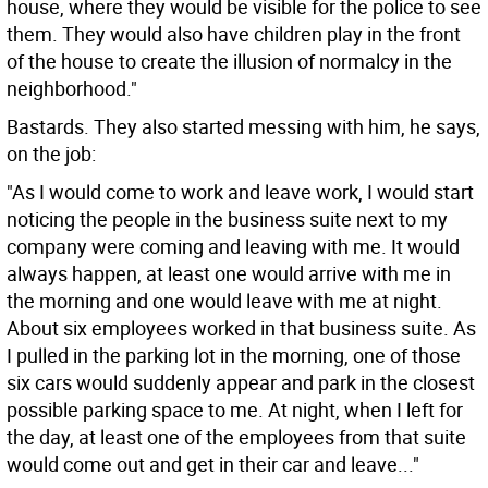
house, where they would be visible for the police to see
them. They would also have children play in the front
of the house to create the illusion of normalcy in the
neighborhood."
Bastards. They also started messing with him, he says,
on the job:
"As I would come to work and leave work, I would start
noticing the people in the business suite next to my
company were coming and leaving with me. It would
always happen, at least one would arrive with me in
the morning and one would leave with me at night.
About six employees worked in that business suite. As
I pulled in the parking lot in the morning, one of those
six cars would suddenly appear and park in the closest
possible parking space to me. At night, when I left for
the day, at least one of the employees from that suite
would come out and get in their car and leave..."