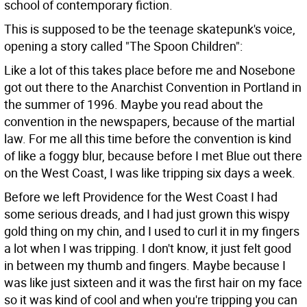
school of contemporary fiction.
This is supposed to be the teenage skatepunk's voice,
opening a story called "The Spoon Children":
Like a lot of this takes place before me and Nosebone
got out there to the Anarchist Convention in Portland in
the summer of 1996. Maybe you read about the
convention in the newspapers, because of the martial
law. For me all this time before the convention is kind
of like a foggy blur, because before I met Blue out there
on the West Coast, I was like tripping six days a week.
Before we left Providence for the West Coast I had
some serious dreads, and I had just grown this wispy
gold thing on my chin, and I used to curl it in my fingers
a lot when I was tripping. I don't know, it just felt good
in between my thumb and fingers. Maybe because I
was like just sixteen and it was the first hair on my face
so it was kind of cool and when you're tripping you can