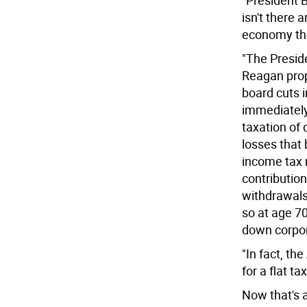
"President B
isn't there 
economy the
"The Presid
Reagan prop
board cuts 
immediately;
taxation of 
losses that 
income tax 
contributio
withdrawals
so at age 70
down corpor
"In fact, th
for a flat tax
Now that's a