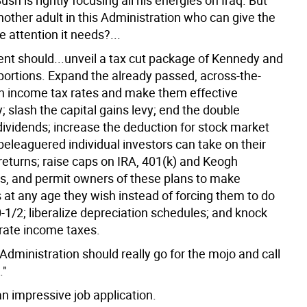
ush is rightly focusing all his energies on Iraq. But
another adult in this Administration who can give the
 attention it needs?...
ent should...unveil a tax cut package of Kennedy and
ortions. Expand the already passed, across-the-
in income tax rates and make them effective
 slash the capital gains levy; end the double
dividends; increase the deduction for stock market
beleaguered individual investors can take on their
returns; raise caps on IRA, 401(k) and Keogh
ns, and permit owners of these plans to make
 at any age they wish instead of forcing them to do
-1/2; liberalize depreciation schedules; and knock
ate income taxes.
e Administration should really go for the mojo and call
."
n impressive job application.