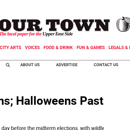
CITY ARTS
VOICES
FOOD & DRINK
FUN & GAMES
LEGALS & 
ABOUT US
ADVERTISE
CONTACT US
ins; Halloweens Past
a day before the midterm elections, with wildly