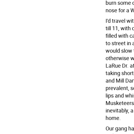
burn some co
nose for a W
I'd travel wi
till 11, wit
filled with 
to street i
would slow 
otherwise w
LaRue Dr. af
taking shor
and Mill Da
prevalent, s
lips and whi
Musketeers b
inevitably, 
home.
Our gang ha