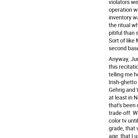
violators w
operation wa
inventory w
the ritual w
pitiful than
Sort of like
second bas
Anyway, Jun
this recita
telling me 
Irish-ghett
Gehrig and 
at least in 
that's been
trade-off. 
color tv unti
grade, that 
age, that I 