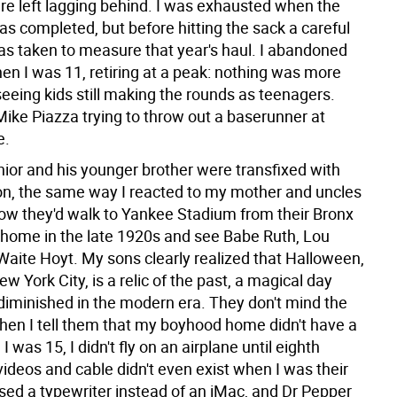
ere left lagging behind. I was exhausted when the
s completed, but before hitting the sack a careful
as taken to measure that year's haul. I abandoned
hen I was 11, retiring at a peak: nothing was more
 seeing kids still making the rounds as teenagers.
 Mike Piazza trying to throw out a baserunner at
e.
ior and his younger brother were transfixed with
tion, the same way I reacted to my mother and uncles
how they'd walk to Yankee Stadium from their Bronx
o home in the late 1920s and see Babe Ruth, Lou
Waite Hoyt. My sons clearly realized that Halloween,
New York City, is a relic of the past, a magical day
 diminished in the modern era. They don't mind the
When I tell them that my boyhood home didn't have a
l I was 15, I didn't fly on an airplane until eighth
videos and cable didn't even exist when I was their
used a typewriter instead of an iMac, and Dr Pepper