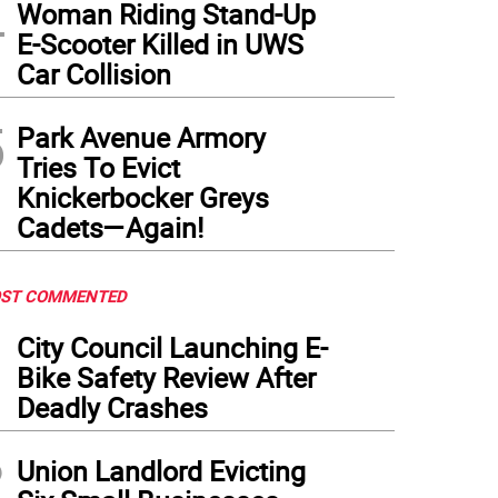
4
Woman Riding Stand-Up
E-Scooter Killed in UWS
Car Collision
5
Park Avenue Armory
Tries To Evict
Knickerbocker Greys
Cadets—Again!
ST COMMENTED
1
City Council Launching E-
Bike Safety Review After
Deadly Crashes
2
Union Landlord Evicting