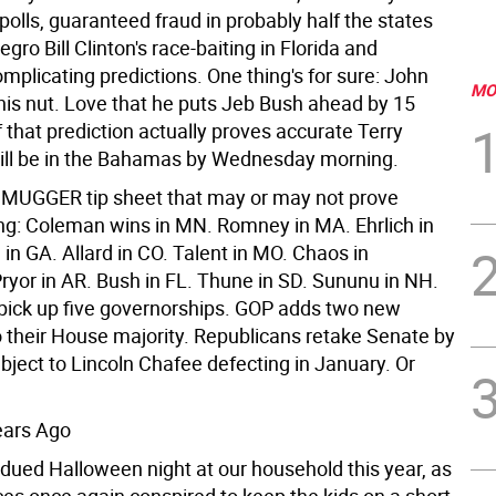
polls, guaranteed fraud in probably half the states
gro Bill Clinton's race-baiting in Florida and
plicating predictions. One thing's for sure: John
MO
 his nut. Love that he puts Jeb Bush ahead by 15
if that prediction actually proves accurate Terry
ill be in the Bahamas by Wednesday morning.
a MUGGER tip sheet that may or may not prove
g: Coleman wins in MN. Romney in MA. Ehrlich in
in GA. Allard in CO. Talent in MO. Chaos in
Pryor in AR. Bush in FL. Thune in SD. Sununu in NH.
ick up five governorships. GOP adds two new
their House majority. Republicans retake Senate by
bject to Lincoln Chafee defecting in January. Or
ears Ago
bdued Halloween night at our household this year, as