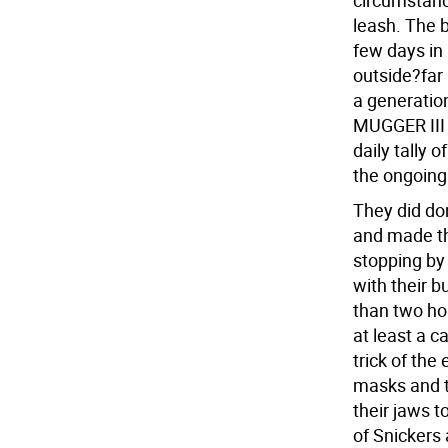
circumstanc
leash. The 
few days in 
outside?far
a generation
MUGGER III 
daily tally 
the ongoing 
They did d
and made th
stopping by
with their b
than two ho
at least a c
trick of the
masks and t
their jaws 
of Snickers