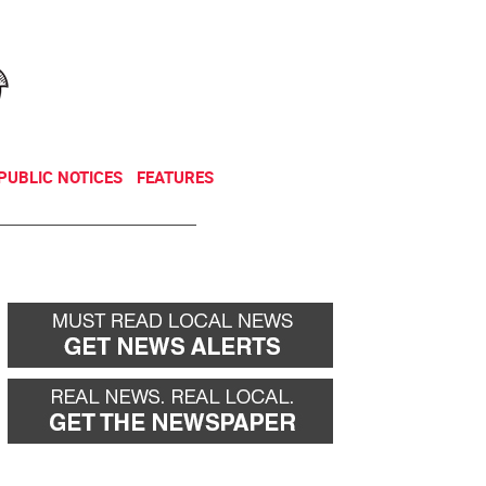
NEWSLETTER
DONATE
PUBLIC NOTICES
FEATURES