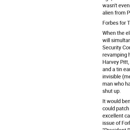
wasn't even 
alien from P
Forbes for 
When the el
will simulta
Security Cou
revamping h
Harvey Pitt
and a tin ear
invisible (m
man who has
shut up.
It would ben
could patch 
excellent ca
issue of For