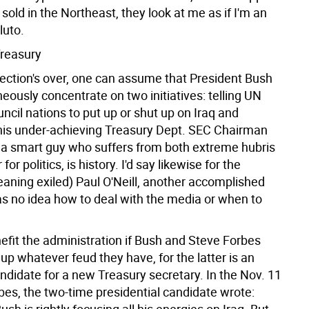
sold in the Northeast, they look at me as if I'm an
luto.
Treasury
ection's over, one can assume that President Bush
neously concentrate on two initiatives: telling UN
ncil nations to put up or shut up on Iraq and
is under-achieving Treasury Dept. SEC Chairman
, a smart guy who suffers from both extreme hubris
 for politics, is history. I'd say likewise for the
eaning exiled) Paul O'Neill, another accomplished
 no idea how to deal with the media or when to
efit the administration if Bush and Steve Forbes
up whatever feud they have, for the latter is an
ndidate for a new Treasury secretary. In the Nov. 11
bes, the two-time presidential candidate wrote: