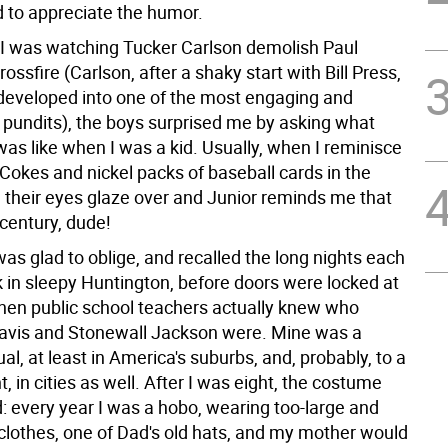
 to appreciate the humor.
e I was watching Tucker Carlson demolish Paul
ossfire (Carlson, after a shaky start with Bill Press,
 developed into one of the most engaging and
v pundits), the boys surprised me by asking what
as like when I was a kid. Usually, when I reminisce
Cokes and nickel packs of baseball cards in the
, their eyes glaze over and Junior reminds me that
t century, dude!
 was glad to oblige, and recalled the long nights each
k in sleepy Huntington, before doors were locked at
hen public school teachers actually knew who
avis and Stonewall Jackson were. Mine was a
l, at least in America's suburbs, and, probably, to a
t, in cities as well. After I was eight, the costume
: every year I was a hobo, wearing too-large and
clothes, one of Dad's old hats, and my mother would