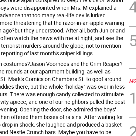
es once again conspired to keep the kids on a short
boys were disappointed when Mrs. M explained a
advance that too many real-life devils lurked
 more threatening that the razor-in-an-apple warning
 ago?but they understood. After all, both Junior and
often watch the news with me at night, and see the
of terrorist murders around the globe, not to mention
reporting of last month's sniper killings.
on costumes?Jason Voorhees and the Grim Reaper?
e rounds at our apartment building, as well as
 St. Mark's Comics on Chambers St. to goof around
MO
uddies there, but the whole "holiday" was over in less
urs. There was enough candy collected to stimulate
avity apiece, and one of our neighbors pulled the best
 evening. Opening the door, she admired the boys'
hen offered them boxes of raisins. After waiting for
to drop in shock, she laughed and produced a basket
 and Nestle Crunch bars. Maybe you have to be