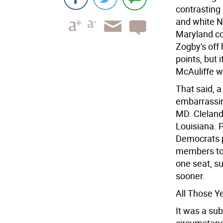
contrasting 
and white Ne
Maryland com
Zogby's off
points, but 
McAuliffe w
That said, 
embarrassin
MD. Cleland 
Louisiana. 
Democrats p
members to 
one seat, su
sooner.
All Those Y
It was a su