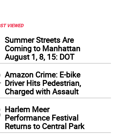
ST VIEWED
1
Summer Streets Are
Coming to Manhattan
August 1, 8, 15: DOT
2
Amazon Crime: E-bike
Driver Hits Pedestrian,
Charged with Assault
3
Harlem Meer
Performance Festival
Returns to Central Park