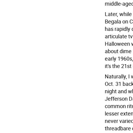
middle-aged
Later, whil
Begala on Cr
has rapidly
articulate t
Halloween w
about dime 
early 1960s
it's the 21s
Naturally, I
Oct. 31 bac
night and w
Jefferson D
common ritua
lesser exten
never varied
threadbare 