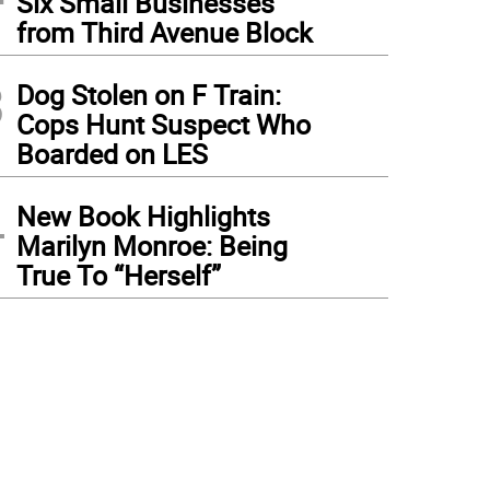
Six Small Businesses
from Third Avenue Block
3
Dog Stolen on F Train:
Cops Hunt Suspect Who
Boarded on LES
4
New Book Highlights
Marilyn Monroe: Being
True To “Herself”