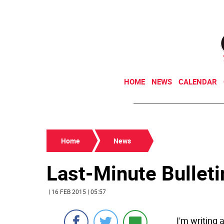
HOME
NEWS
CALENDAR
Home
News
Last-Minute Bullet
| 16 FEB 2015 | 05:57
I'm writing 