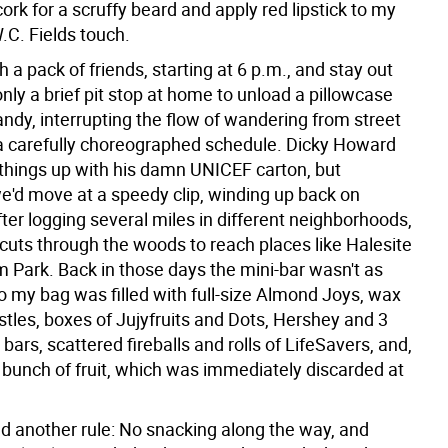
rk for a scruffy beard and apply red lipstick to my
.C. Fields touch.
th a pack of friends, starting at 6 p.m., and stay out
h only a brief pit stop at home to unload a pillowcase
candy, interrupting the flow of wandering from street
n a carefully choreographed schedule. Dicky Howard
things up with his damn UNICEF carton, but
e'd move at a speedy clip, winding up back on
ter logging several miles in different neighborhoods,
tcuts through the woods to reach places like Halesite
m Park. Back in those days the mini-bar wasn't as
o my bag was filled with full-size Almond Joys, wax
stles, boxes of Jujyfruits and Dots, Hershey and 3
ars, scattered fireballs and rolls of LifeSavers, and,
a bunch of fruit, which was immediately discarded at
d another rule: No snacking along the way, and