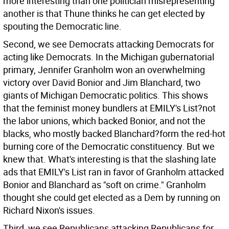
more interesting than one politician misrepresenting
another is that Thune thinks he can get elected by
spouting the Democratic line.
Second, we see Democrats attacking Democrats for
acting like Democrats. In the Michigan gubernatorial
primary, Jennifer Granholm won an overwhelming
victory over David Bonior and Jim Blanchard, two
giants of Michigan Democratic politics. This shows
that the feminist money bundlers at EMILY's List?not
the labor unions, which backed Bonior, and not the
blacks, who mostly backed Blanchard?form the red-hot
burning core of the Democratic constituency. But we
knew that. What's interesting is that the slashing late
ads that EMILY's List ran in favor of Granholm attacked
Bonior and Blanchard as "soft on crime." Granholm
thought she could get elected as a Dem by running on
Richard Nixon's issues.
Third, we see Republicans attacking Republicans for