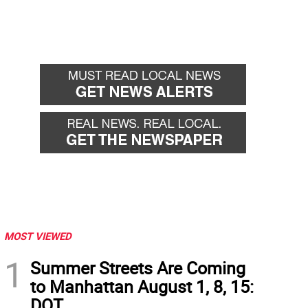
MOST VIEWED
1
Summer Streets Are Coming
to Manhattan August 1, 8, 15:
DOT