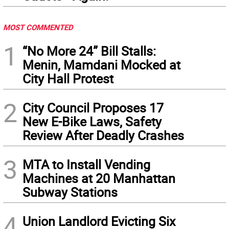
MOST COMMENTED
1
“No More 24” Bill Stalls:
Menin, Mamdani Mocked at
City Hall Protest
2
City Council Proposes 17
New E-Bike Laws, Safety
Review After Deadly Crashes
3
MTA to Install Vending
Machines at 20 Manhattan
Subway Stations
4
Union Landlord Evicting Six