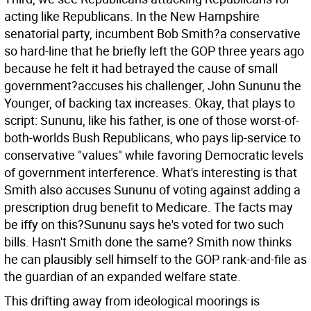
acting like Republicans. In the New Hampshire
senatorial party, incumbent Bob Smith?a conservative
so hard-line that he briefly left the GOP three years ago
because he felt it had betrayed the cause of small
government?accuses his challenger, John Sununu the
Younger, of backing tax increases. Okay, that plays to
script: Sununu, like his father, is one of those worst-of-
both-worlds Bush Republicans, who pays lip-service to
conservative "values" while favoring Democratic levels
of government interference. What's interesting is that
Smith also accuses Sununu of voting against adding a
prescription drug benefit to Medicare. The facts may
be iffy on this?Sununu says he's voted for two such
bills. Hasn't Smith done the same? Smith now thinks
he can plausibly sell himself to the GOP rank-and-file as
the guardian of an expanded welfare state.
This drifting away from ideological moorings is