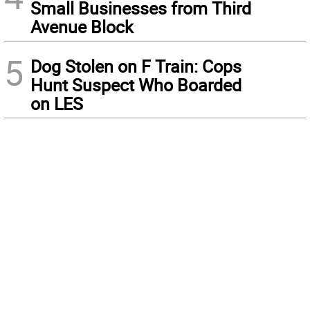
Small Businesses from Third
Avenue Block
5
Dog Stolen on F Train: Cops
Hunt Suspect Who Boarded
on LES