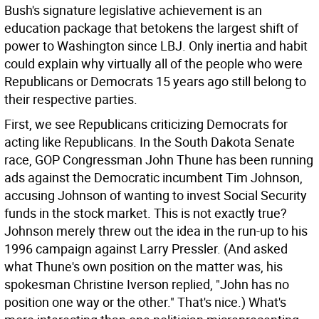
Bush's signature legislative achievement is an
education package that betokens the largest shift of
power to Washington since LBJ. Only inertia and habit
could explain why virtually all of the people who were
Republicans or Democrats 15 years ago still belong to
their respective parties.
First, we see Republicans criticizing Democrats for
acting like Republicans. In the South Dakota Senate
race, GOP Congressman John Thune has been running
ads against the Democratic incumbent Tim Johnson,
accusing Johnson of wanting to invest Social Security
funds in the stock market. This is not exactly true?
Johnson merely threw out the idea in the run-up to his
1996 campaign against Larry Pressler. (And asked
what Thune's own position on the matter was, his
spokesman Christine Iverson replied, "John has no
position one way or the other." That's nice.) What's