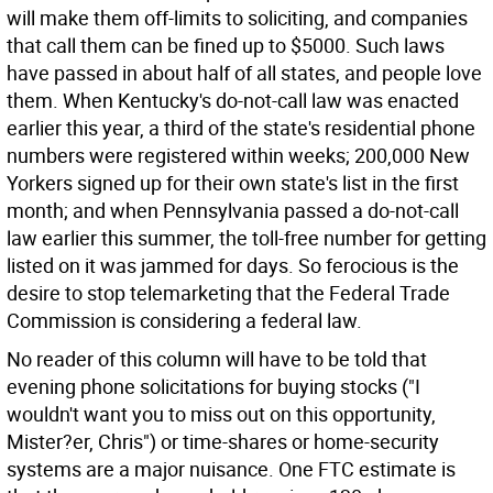
will make them off-limits to soliciting, and companies
that call them can be fined up to $5000. Such laws
have passed in about half of all states, and people love
them. When Kentucky's do-not-call law was enacted
earlier this year, a third of the state's residential phone
numbers were registered within weeks; 200,000 New
Yorkers signed up for their own state's list in the first
month; and when Pennsylvania passed a do-not-call
law earlier this summer, the toll-free number for getting
listed on it was jammed for days. So ferocious is the
desire to stop telemarketing that the Federal Trade
Commission is considering a federal law.
No reader of this column will have to be told that
evening phone solicitations for buying stocks ("I
wouldn't want you to miss out on this opportunity,
Mister?er, Chris") or time-shares or home-security
systems are a major nuisance. One FTC estimate is