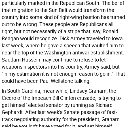
particularly marked in the Republican South. The belief
that migration to the Sun Belt would transform the
country into some kind of right-wing bastion has turned
out to be wrong. These people are Republicans all
right, but not necessarily of a stripe that, say, Ronald
Reagan would recognize. Dick Armey traveled to Iowa
last week, where he gave a speech that vaulted him to
near the top of the Washington antiwar establishment.
Saddam Hussein may continue to refuse to let
weapons inspectors into his country, Armey said, but
"in my estimation it is not enough reason to go in." That
could have been Paul Wellstone talking.
In South Carolina, meanwhile, Lindsey Graham, the
Cicero of the Impeach Bill Clinton crusade, is trying to
get himself elected senator by running as Richard
Gephardt. After last week's Senate passage of fast-
track negotiating authority for the president, Graham
said he wouldn't have voted for it, and set himself