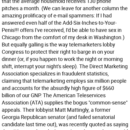
that the average household receives 130 phone
pitches a month. (We can leave for another column the
amazing prolificacy of e-mail spammers: If I had
answered even half of the Add-Six-Inches-to-Your-
Penis!!! offers I've received, I'd be able to have sex in
Chicago from the comfort of my desk in Washington.)
But equally galling is the way telemarketers lobby
Congress to protect their right to barge in on your
dinner (or, if you happen to work the night or morning
shift, interrupt your night's sleep). The Direct Marketing
Association specializes in fraudulent statistics,
claiming that telemarketing employs six million people
and accounts for the absurdly high figure of $660
billion of our GNP. The American Teleservices
Association (ATA) supplies the bogus "common-sense"
appeals. Their lobbyist Matt Mattingly, a former
Georgia Republican senator (and failed senatorial
candidate last time out), was recently quoted as saying