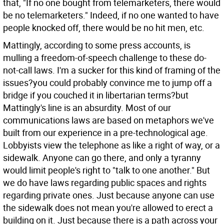
that, "If no one bought from telemarketers, there would
be no telemarketers." Indeed, if no one wanted to have
people knocked off, there would be no hit men, etc.
Mattingly, according to some press accounts, is
mulling a freedom-of-speech challenge to these do-
not-call laws. I'm a sucker for this kind of framing of the
issues?you could probably convince me to jump off a
bridge if you couched it in libertarian terms?but
Mattingly's line is an absurdity. Most of our
communications laws are based on metaphors we've
built from our experience in a pre-technological age.
Lobbyists view the telephone as like a right of way, or a
sidewalk. Anyone can go there, and only a tyranny
would limit people's right to "talk to one another." But
we do have laws regarding public spaces and rights
regarding private ones. Just because anyone can use
the sidewalk does not mean you're allowed to erect a
building on it. Just because there is a path across your