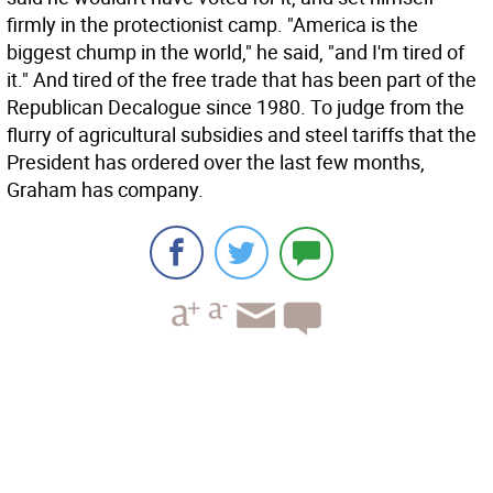
firmly in the protectionist camp. "America is the
biggest chump in the world," he said, "and I'm tired of
it." And tired of the free trade that has been part of the
Republican Decalogue since 1980. To judge from the
flurry of agricultural subsidies and steel tariffs that the
President has ordered over the last few months,
Graham has company.