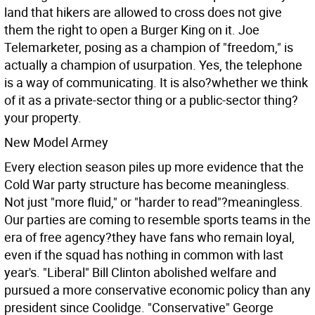
land that hikers are allowed to cross does not give
them the right to open a Burger King on it. Joe
Telemarketer, posing as a champion of "freedom," is
actually a champion of usurpation. Yes, the telephone
is a way of communicating. It is also?whether we think
of it as a private-sector thing or a public-sector thing?
your property.
New Model Armey
Every election season piles up more evidence that the
Cold War party structure has become meaningless.
Not just "more fluid," or "harder to read"?meaningless.
Our parties are coming to resemble sports teams in the
era of free agency?they have fans who remain loyal,
even if the squad has nothing in common with last
year's. "Liberal" Bill Clinton abolished welfare and
pursued a more conservative economic policy than any
president since Coolidge. "Conservative" George