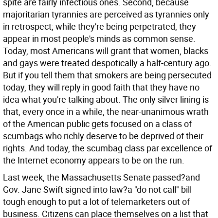
spite are fairly infectious ones. Second, because
majoritarian tyrannies are perceived as tyrannies only
in retrospect; while they're being perpetrated, they
appear in most people's minds as common sense.
Today, most Americans will grant that women, blacks
and gays were treated despotically a half-century ago.
But if you tell them that smokers are being persecuted
today, they will reply in good faith that they have no
idea what you're talking about. The only silver lining is
that, every once in a while, the near-unanimous wrath
of the American public gets focused on a class of
scumbags who richly deserve to be deprived of their
rights. And today, the scumbag class par excellence of
the Internet economy appears to be on the run.
Last week, the Massachusetts Senate passed?and
Gov. Jane Swift signed into law?a "do not call" bill
tough enough to put a lot of telemarketers out of
business. Citizens can place themselves on a list that