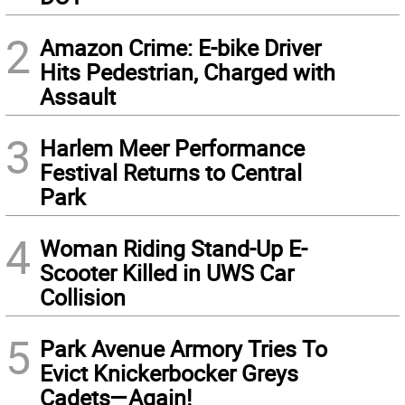
2
Amazon Crime: E-bike Driver
Hits Pedestrian, Charged with
Assault
3
Harlem Meer Performance
Festival Returns to Central
Park
4
Woman Riding Stand-Up E-
Scooter Killed in UWS Car
Collision
5
Park Avenue Armory Tries To
Evict Knickerbocker Greys
Cadets—Again!