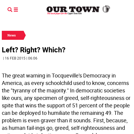
News
Left? Right? Which?
| 16 FEB 2015 | 06:06
The great warning in Tocqueville's Democracy in
America, as every schoolchild used to know, concerns
the "tyranny of the majority." In democratic societies
like ours, any specimen of greed, self-righteousness or
spite that wins the support of 51 percent of the people
can be deployed to humiliate the remaining 49. The
problem is even graver than it sounds. First, because,
as human fail-ings go, greed, self-righteousness and